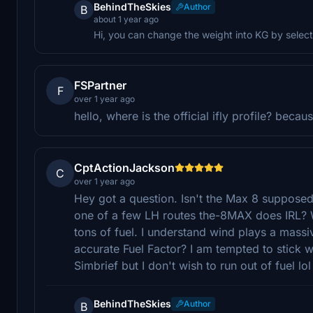
BehindTheSkies
Author
B
about 1 year ago
Hi, you can change the weight into KG by selecti
FSPartner
F
over 1 year ago
hello, where is the official ifly profile? beca
CptActionJackson
C
over 1 year ago
Hey got a question. Isn't the Max 8 suppos
one of a few LH routes the-8MAX does IRL? Wh
tons of fuel. I understand wind plays a mass
accurate Fuel Factor? I am tempted to stick w
Simbrief but I don't wish to run out of fuel lol
BehindTheSkies
Author
B