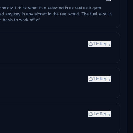
stly. I think what I've selected is as real as it gets.
d anyway in any aicraft in the real world. The fuel level in
 a basis to work off of.
1
Reply
1
Reply
1
Reply