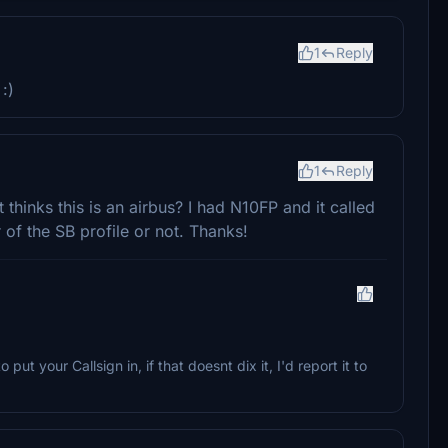
1
Reply
:)
1
Reply
 thinks this is an airbus? I had N10FP and it called
 of the SB profile or not. Thanks!
put your Callsign in, if that doesnt dix it, I'd report it to