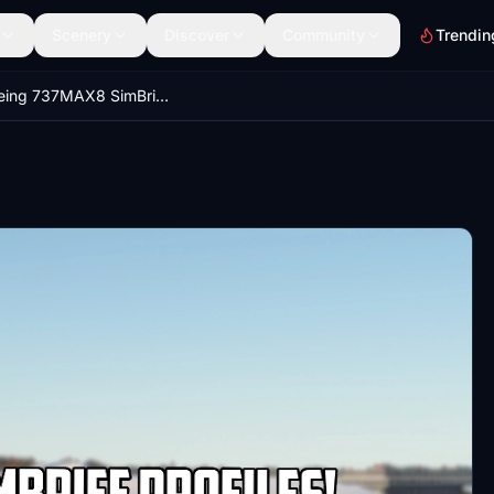
Scenery
Discover
Community
Trendin
iFly Boeing 737MAX8 SimBrief Profile