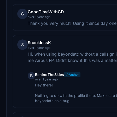
GoodTimeWithGD
G
over 1 year ago
Thank you very much! Using it since day one 
SnacklessK
S
over 1 year ago
Hi, when using beyondatc without a callsign it
me Airbus FP. Didnt know if this was a matter
BehindTheSkies
Author
B
over 1 year ago
Hey there!
Nothing to do with the profile there. Make sure to 
beyondatc as a bug.