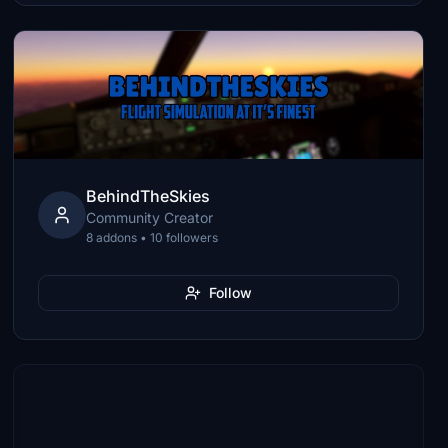
BehindTheSkies
Community Creator
8 addons • 10 followers
Follow