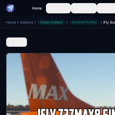
Home
Aircraft
Liveries
Airports
Home
Addons
User Content
SimBrief Profiles
Back