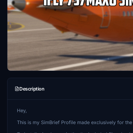
Description
Hey,
This is my SimBrief Profile made exclusively for t