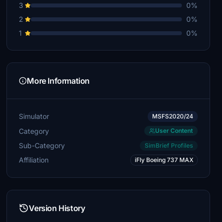
3
0%
2
0%
1
0%
More Information
Simulator
MSFS2020/24
Category
User Content
Sub-Category
SimBrief Profiles
Affiliation
iFly Boeing 737 MAX
Version History