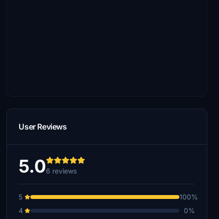
User Reviews
5.0
6 reviews
5
100%
4
0%