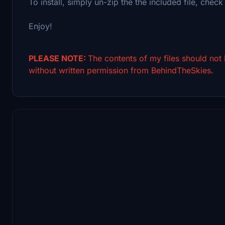
To install, simply un-zip the the included file, check 
Enjoy!
PLEASE NOTE:
The contents of my files should not
without written permission from BehindTheSkies.