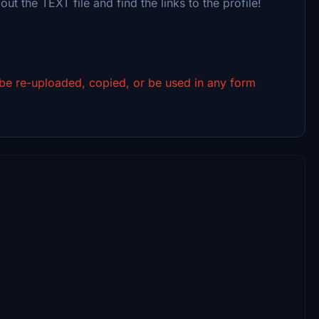
out the TEXT file and find the links to the profile!
 be re-uploaded, copied, or be used in any form