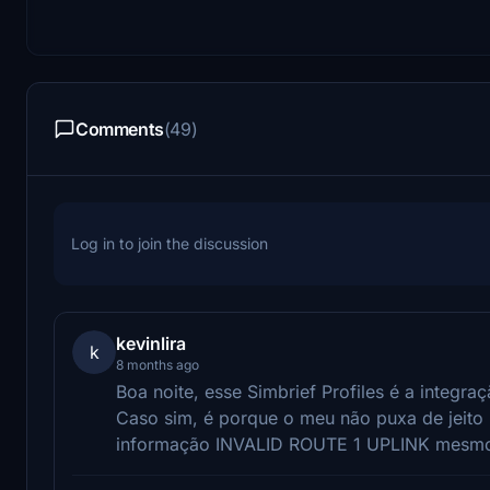
Comments
(49)
Log in to join the discussion
kevinlira
k
8 months ago
Boa noite, esse Simbrief Profiles é a integra
Caso sim, é porque o meu não puxa de jeito
informação INVALID ROUTE 1 UPLINK mesmo 