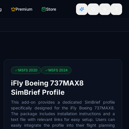
g
Premium
Store
MSFS 2020
MSFS 2024
iFly Boeing 737MAX8
SimBrief Profile
This add-on provides a dedicated SimBrief profile
specifically designed for the iFly Boeing 737MAX8.
The package includes installation instructions and a
text file with relevant links for easy setup. Users can
easily integrate the profile into their flight planning