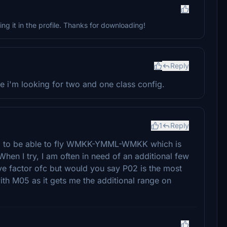
ng it in the profile. Thanks for downloading!
Reply
use i'm looking for two and one class config.
1
Reply
ed to be able to fly WMKK-YMML-WMKK which is
en I try, I am often in need of an additional few
ive factor ofc but would you say P02 is the most
ith M05 as it gets me the additional range on