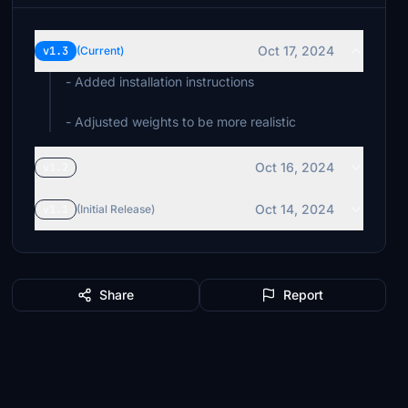
Oct 17, 2024
v1.3
(Current)
- Added installation instructions
Oct 16, 2024
v1.2
Oct 14, 2024
v1.1
(Initial Release)
Share
Report