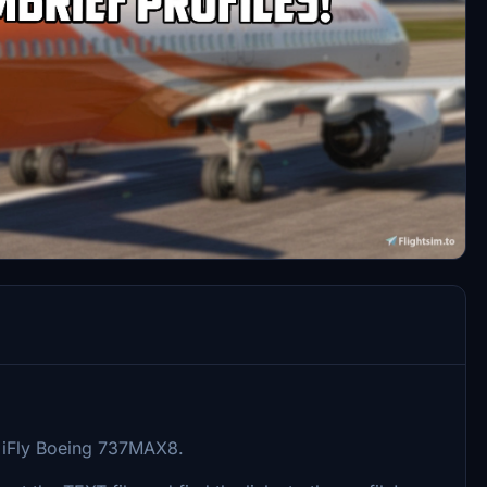
he iFly Boeing 737MAX8.