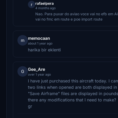
rafaelpera
r
4 months ago
Nao. Para puxar do aviao voce vai no efb em Air
vai no fmc em route e poe import route
memocaan
m
about 1 year ago
harika bir eklenti
Gee_Are
G
over 1 year ago
I have just purchased this aircraft today. I c
two links when opened are both displayed in p
"Save Airframe" files are displayed in pounds
there any modifications that I need to make?
gr