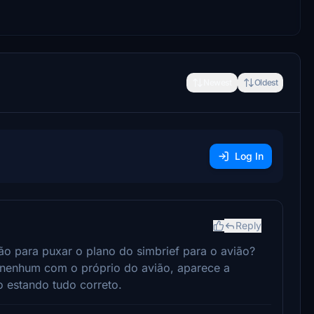
Newest
Oldest
Log In
Reply
ção para puxar o plano do simbrief para o avião?
 nenhum com o próprio do avião, aparece a
estando tudo correto.