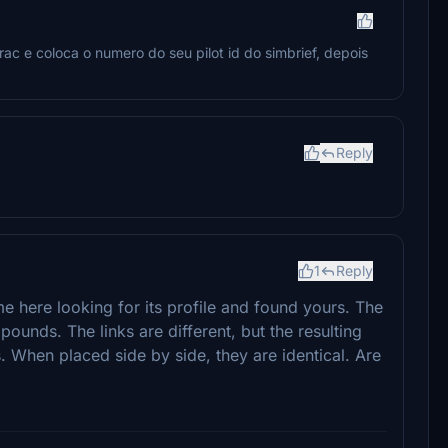
ac e coloca o numero do seu pilot id do simbrief, depois
Reply
1
Reply
ame here looking for its profile and found yours. The
ounds. The links are different, but the resulting
. When placed side by side, they are identical. Are