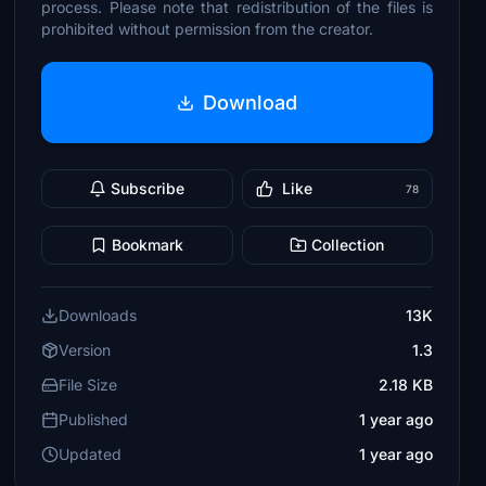
process. Please note that redistribution of the files is
prohibited without permission from the creator.
Download
Subscribe
Like
78
Bookmark
Collection
Downloads
13K
Version
1.3
File Size
2.18 KB
Published
1 year ago
Updated
1 year ago