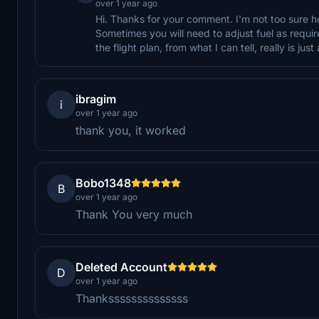
over 1 year ago
Hi. Thanks for your comment. I'm not too sure hone
Sometimes you will need to adjust fuel as require
the flight plan, from what I can tell, really is just
ibragim
i
over 1 year ago
thank you, it worked
Bobo1348
B
over 1 year ago
Thank You very much
Deleted Account
D
over 1 year ago
Thankssssssssssssss