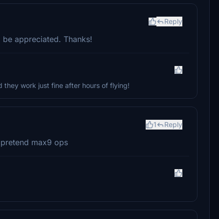
Reply
 be appreciated. Thanks!
d they work just fine after hours of flying!
1
Reply
r pretend max9 ops