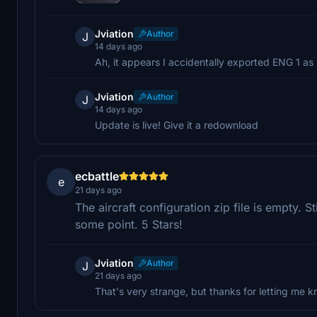
Jviation
Author
J
14 days ago
Ah, it appears I accidentally exported ENG 1 as 
Jviation
Author
J
14 days ago
Update is live! Give it a redownload
ecbattle
e
21 days ago
The aircraft configuration zip file is empty. St
some point. 5 Stars!
Jviation
Author
J
21 days ago
That's very strange, but thanks for letting me