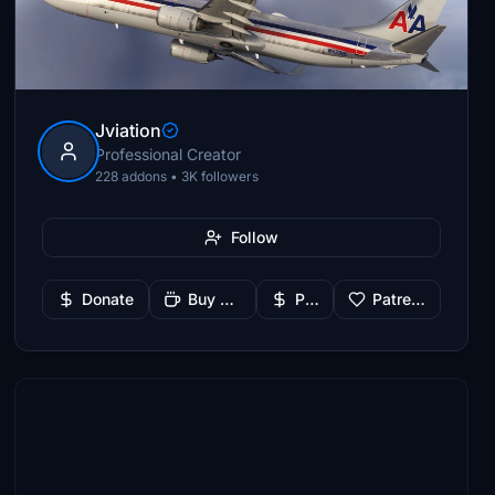
Jviation
Professional Creator
228 addons • 3K followers
Follow
Donate
Buy Me a Coffee
PayPal
Patreon