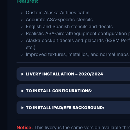
Features:
Custom Alaska Airlines cabin
Accurate ASA-specific stencils
English and Spanish stencils and decals
Realistic ASA-aircraft/equipment configuration p
Alaska cockpit decals and placards (B38M Perf
etc.)
Improved textures, metallics, and normal maps
LIVERY INSTALLATION – 2020/2024
TO INSTALL CONFIGURATIONS:
TO INSTALL IPAD/EFB BACKGROUND:
Notice:
This livery is the same version available t