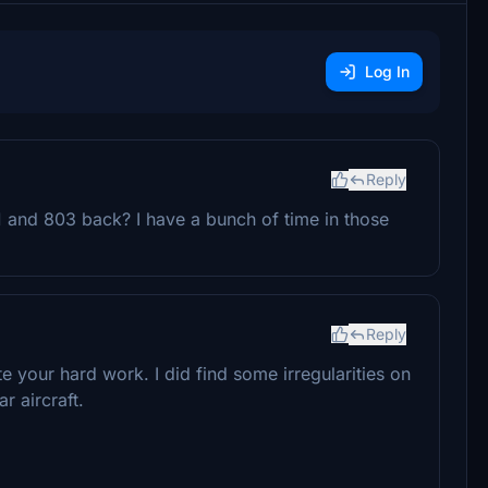
Log In
Reply
 and 803 back? I have a bunch of time in those
Reply
 your hard work. I did find some irregularities on
r aircraft.