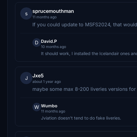
sprucemouthman
s
11 months ago
If you could update to MSFS2024, that would
David.P
D
10 months ago
It should work, I installed the Icelandair ones an
Jxe5
J
about 1 year ago
maybe some max 8-200 liveries versions fo
Wumbo
W
11 months ago
Jviation doesn't tend to do fake liveries.