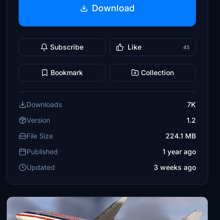
Download
Subscribe
Like
45
Bookmark
Collection
Downloads
7K
Version
1.2
File Size
224.1 MB
Published
1 year ago
Updated
3 weeks ago