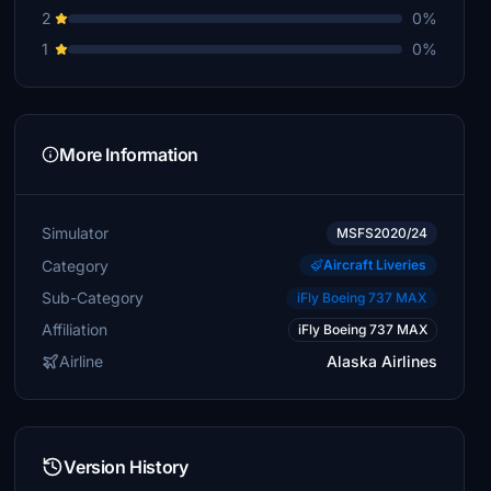
2
0%
1
0%
More Information
Simulator
MSFS2020/24
Category
Aircraft Liveries
Sub-Category
iFly Boeing 737 MAX
Affiliation
iFly Boeing 737 MAX
Airline
Alaska Airlines
Version History