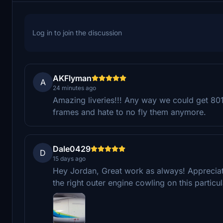
Log in to join the discussion
AKFlyman
A
24 minutes ago
Amazing liveries!!! Any way we could get 801
frames and hate to no fly them anymore.
Dale0429
D
15 days ago
Hey Jordan, Great work as always! Appreciate
the right outer engine cowling on this particula