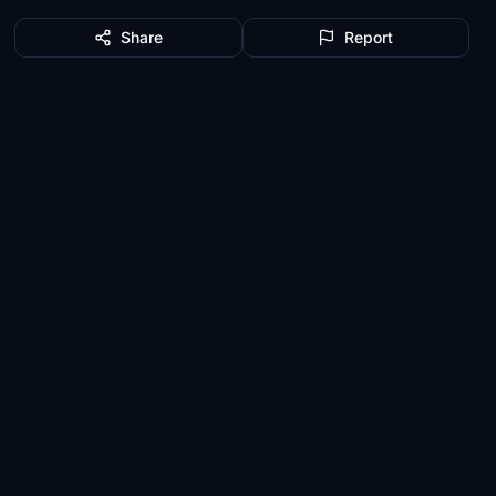
Share
Report