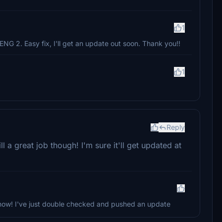
1
ENG 2. Easy fix, I'll get an update out soon. Thank you!!
1
Reply
ill a great job though! I'm sure it'll get updated at
 know! I've just double checked and pushed an update