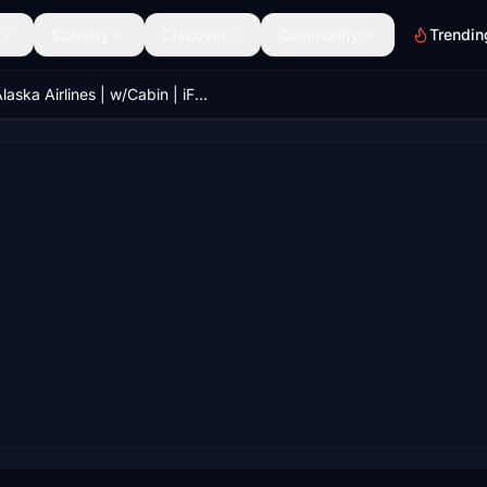
Scenery
Discover
Community
Trendin
Alaska Airlines | w/Cabin | iFly 737 MAX 8