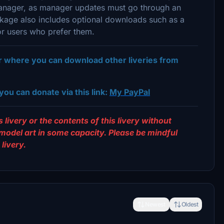
 Manager, as manager updates must go through an
ackage also includes optional downloads such as a
or users who prefer them.
er where you can download other liveries from
you can donate via this link:
My PayPal
 livery or the contents of this livery without
 model art in some capacity. Please be mindful
livery.
Newest
Oldest