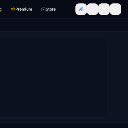
g
Premium
Store