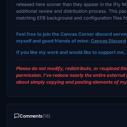
released here sooner than they appear in the iFly
additional review and distribution process. This p
matching EFB background and configuration files f
Feel free to join the Canvas Corner discord serv
myself and good friends of mine:
Canvas Discord
If you like my work and would like to support me, 
Please do not modify, redistribute, or reupload this
permission. I've redone nearly the entire external
about simply copying and pasting elements of my 
Comments
(18)