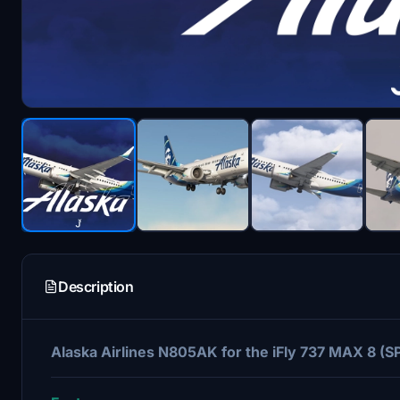
Description
Alaska Airlines N805AK for the iFly 737 MAX 8 (SP