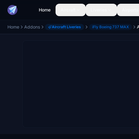
Home
Aircraft
Liveries
Airports
Home
Addons
Aircraft Liveries
iFly Boeing 737 MAX