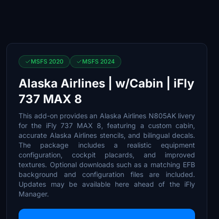
MSFS 2020
MSFS 2024
Alaska Airlines | w/Cabin | iFly
737 MAX 8
This add-on provides an Alaska Airlines N805AK livery
for the iFly 737 MAX 8, featuring a custom cabin,
accurate Alaska Airlines stencils, and bilingual decals.
The package includes a realistic equipment
configuration, cockpit placards, and improved
textures. Optional downloads such as a matching EFB
background and configuration files are included.
Updates may be available here ahead of the iFly
Manager.