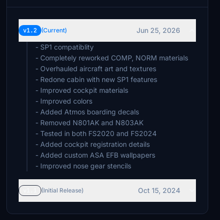
Jun 25, 2026
v1.2
(Current)
- SP1 compatiblity
- Completely reworked COMP, NORM materials
- Overhauled aircraft art and textures
- Redone cabin with new SP1 features
- Improved cockpit materials
- Improved colors
- Added Atmos boarding decals
- Removed N801AK and N803AK
- Tested in both FS2020 and FS2024
- Added cockpit registration details
- Added custom ASA EFB wallpapers
- Improved nose gear stencils
Oct 15, 2024
v1.1
(Initial Release)