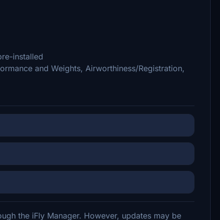
re-installed
ormance and Weights, Airworthiness/Registration,
hrough the iFly Manager. However, updates may be