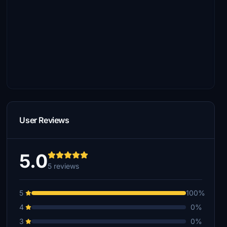
User Reviews
5.0
5 reviews
5
100%
4
0%
3
0%