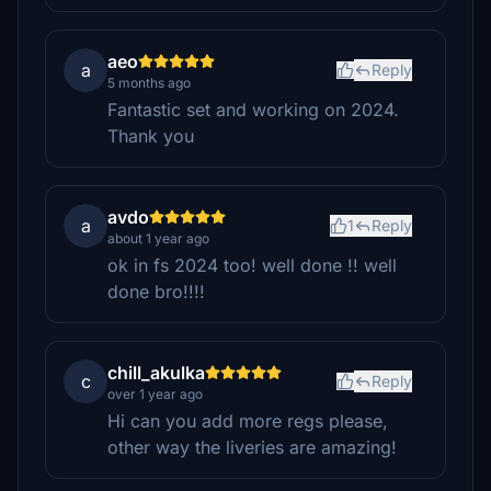
aeo
a
Reply
5 months ago
Fantastic set and working on 2024.
Thank you
avdo
a
1
Reply
about 1 year ago
ok in fs 2024 too! well done !! well
done bro!!!!
chill_akulka
c
Reply
over 1 year ago
Hi can you add more regs please,
other way the liveries are amazing!