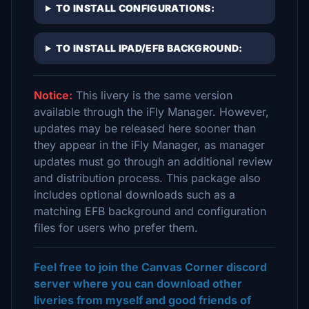
TO INSTALL CONFIGURATIONS:
TO INSTALL IPAD/EFB BACKGROUND:
Notice:
This livery is the same version
available through the iFly Manager. However,
updates may be released here sooner than
they appear in the iFly Manager, as manager
updates must go through an additional review
and distribution process. This package also
includes optional downloads such as a
matching EFB background and configuration
files for users who prefer them.
Feel free to join the Canvas Corner discord
server where you can download other
liveries from myself and good friends of