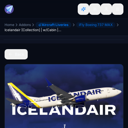
Home
Addons
Aircraft Liveries
iFly Boeing 737 MAX
Icelandair [Collection] | w/Cabin | iFly 737 MAX 8
Back