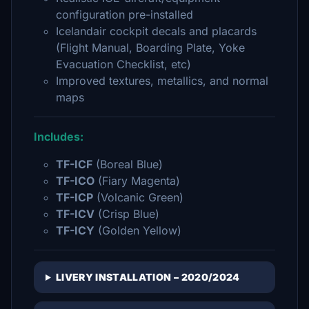
configuration pre-installed
Icelandair cockpit decals and placards
(Flight Manual, Boarding Plate, Yoke
Evacuation Checklist, etc)
Improved textures, metallics, and normal
maps
Includes:
TF-ICF
(Boreal Blue)
TF-ICO
(Fiary Magenta)
TF-ICP
(Volcanic Green)
TF-ICV
(Crisp Blue)
TF-ICY
(Golden Yellow)
LIVERY INSTALLATION – 2020/2024