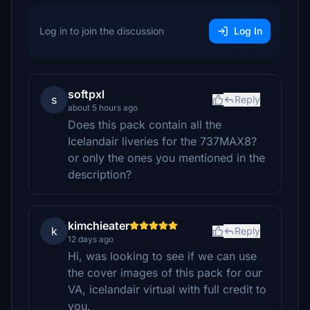
Log in to join the discussion
Log In
softpxl
s
Reply
about 5 hours ago
Does this pack contain all the
Icelandair liveries for the 737MAX8?
or only the ones you mentioned in the
description?
kimchieater
k
Reply
12 days ago
Hi, was looking to see if we can use
the cover images of this pack for our
VA, icelandair virtual with full credit to
you.