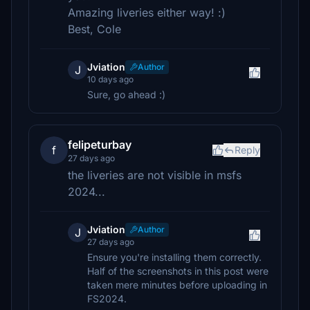
Amazing liveries either way! :)
Best, Cole
Jviation
Author
J
10 days ago
Sure, go ahead :)
felipeturbay
f
Reply
27 days ago
the liveries are not visible in msfs
2024...
Jviation
Author
J
27 days ago
Ensure you're installing them correctly.
Half of the screenshots in this post were
taken mere minutes before uploading in
FS2024.