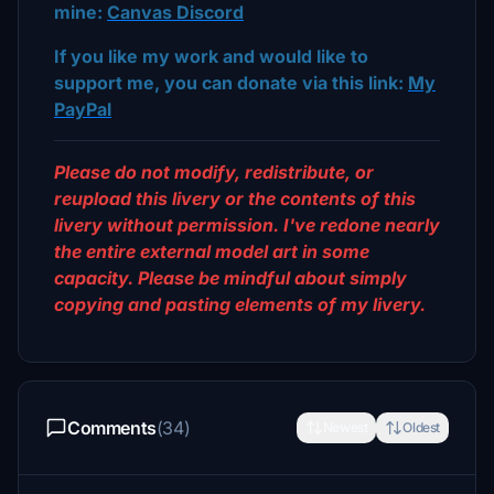
mine:
Canvas Discord
If you like my work and would like to
support me, you can donate via this link:
My
PayPal
Please do not modify, redistribute, or
reupload this livery or the contents of this
livery without permission. I've redone nearly
the entire external model art in some
capacity. Please be mindful about simply
copying and pasting elements of my livery.
Comments
(34)
Newest
Oldest