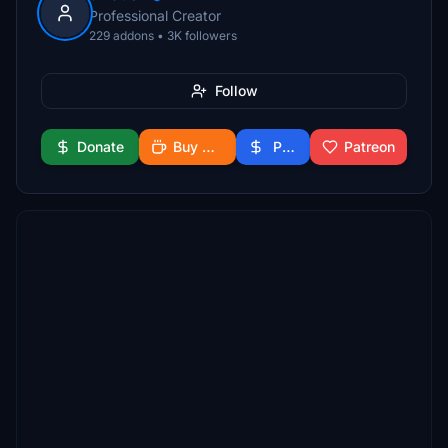
Professional Creator
229 addons • 3K followers
Follow
Donate
Buy Me a Coffee
PayPal
Patreon