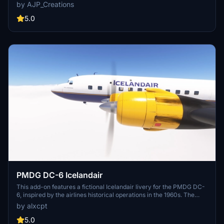
over Boeing in the early 2000s. It showcases a stylized
by AJP_Creations
representation of what the A340 might have looked like as part of
their long-haul international fleet, replacing the 767.
5.0
PMDG DC-6 Icelandair
This add-on features a fictional Icelandair livery for the PMDG DC-
6, inspired by the airlines historical operations in the 1960s. The
livery allows users to recreate the experience of flying the DC-6 in
by alxcpt
Icelandair colors, leveraging the registration schema from an
existing DC-3. Installation is facilitated through PMDG Operations
5.0