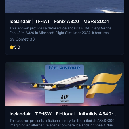
Icelandair | TF-IAT | Fenix A320 | MSFS 2024
This add-on provides a detailed Icelandair TF-IAT livery for the
FenixSim A320 in Microsoft Flight Simulator 2024. It features
airline-specific coloring, accurate logos, stencils, and cockpit
by Comet133
decals. Realistic airline equipment configuration and unique 8K
textures are included. The package offers one livery based on
5.0
available reference photos, with updates planned as more
resources become available.
Icelandair - TF-ISW - Fictional - Inibuilds A340-
300
This add-on presents a fictional livery for the Inibuilds A340-300,
imagining an alternative scenario where Icelandair chose Airbus