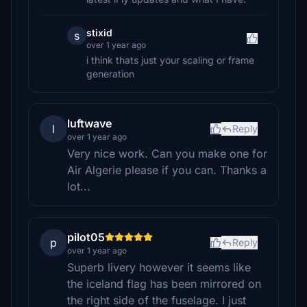
stixid
s
over 1 year ago
i think thats just your scaling or frame
generation
luftwave
l
Reply
over 1 year ago
Very nice work. Can you make one for
Air Algerie please if you can. Thanks a
lot...
pilot05
p
Reply
over 1 year ago
Superb livery however it seems like
the iceland flag has been mirrored on
the right side of the fuselage. I just