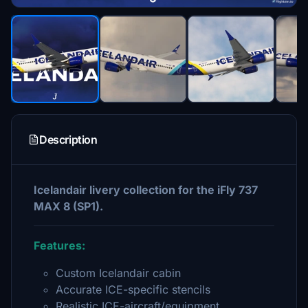
Description
Icelandair livery collection for the iFly 737
MAX 8 (SP1).
Features:
Custom Icelandair cabin
Accurate ICE-specific stencils
Realistic ICE-aircraft/equipment