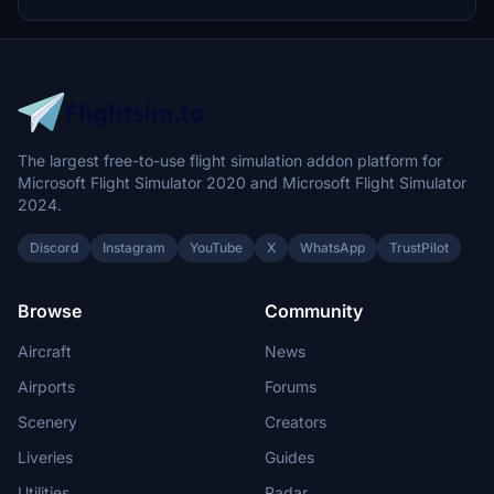
Center 3 for easy integration into Microsoft Flight Simulator.
The largest free-to-use flight simulation addon platform for
Microsoft Flight Simulator 2020 and Microsoft Flight Simulator
2024.
Discord
Instagram
YouTube
X
WhatsApp
TrustPilot
Browse
Community
Aircraft
News
Airports
Forums
Scenery
Creators
Liveries
Guides
Utilities
Radar