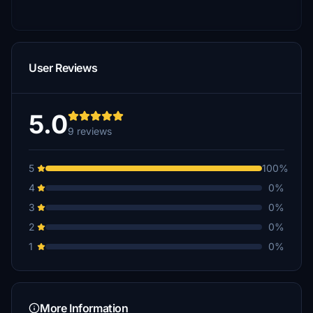
User Reviews
5.0
9 reviews
5
100%
4
0%
3
0%
2
0%
1
0%
More Information