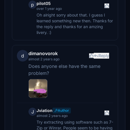
pilot05
p
over 1 year ago
Oh alright sorry about that. I guess I
learned something new then. Thanks for
the reply and thanks for an amzing
livery. :)
dimanovorok
d
Reply
almost 2 years ago
Does anyone else have the same
problem?
Jviation
Author
J
almost 2 years ago
Try extracting using software such as 7-
Zip or Winrar. People seem to be having