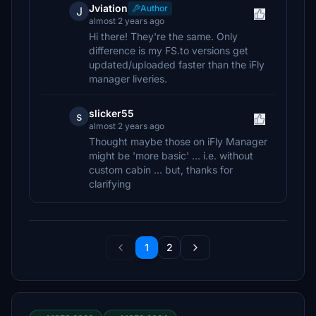
Jviation
Author
J
almost 2 years ago
Hi there! They're the same. Only
difference is my FS.to versions get
updated/uploaded faster than the iFly
manager liveries.
slicker55
s
almost 2 years ago
Thought maybe those on iFly Manager
might be 'more basic' ... i.e. without
custom cabin ... but, thanks for
clarifying
1
2