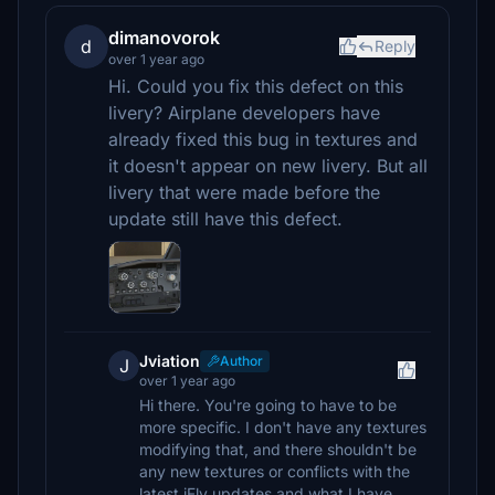
dimanovorok
d
Reply
over 1 year ago
Hi. Could you fix this defect on this
livery? Airplane developers have
already fixed this bug in textures and
it doesn't appear on new livery. But all
livery that were made before the
update still have this defect.
Jviation
Author
J
over 1 year ago
Hi there. You're going to have to be
more specific. I don't have any textures
modifying that, and there shouldn't be
any new textures or conflicts with the
latest iFly updates and what I have.