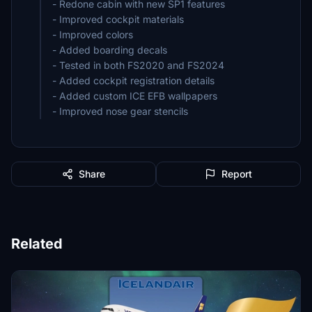
- Redone cabin with new SP1 features
- Improved cockpit materials
- Improved colors
- Added boarding decals
- Tested in both FS2020 and FS2024
- Added cockpit registration details
- Added custom ICE EFB wallpapers
- Improved nose gear stencils
Share
Report
Related