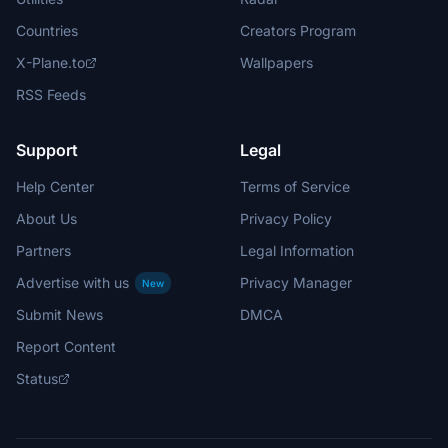
Countries
Creators Program
X-Plane.to
Wallpapers
RSS Feeds
Support
Legal
Help Center
Terms of Service
About Us
Privacy Policy
Partners
Legal Information
Advertise with us
Privacy Manager
New
Submit News
DMCA
Report Content
Status