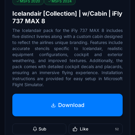
MSFS 2020
MSFS 2024
Icelandair [Collection] | w/Cabin | iFly
737 MAX 8
The Icelandair pack for the iFly 737 MAX 8 includes
five distinct liveries along with a custom cabin designed
to reflect the airlines unique branding. Features include
accurate stencils specific to Icelandair, realistic
equipment configurations, cockpit and exterior
weathering, and improved textures. Additionally, the
pack comes with detailed cockpit decals and placards,
ensuring an immersive flying experience. Installation
instructions are provided for easy setup in Microsoft
Flight Simulator.
Download
Sub
Like
52