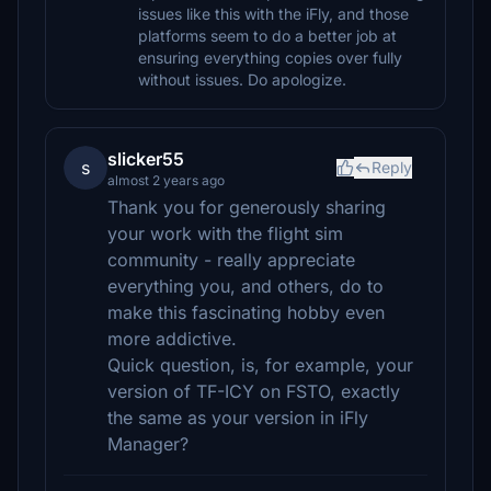
issues like this with the iFly, and those
platforms seem to do a better job at
ensuring everything copies over fully
without issues. Do apologize.
slicker55
s
Reply
almost 2 years ago
Thank you for generously sharing
your work with the flight sim
community - really appreciate
everything you, and others, do to
make this fascinating hobby even
more addictive.
Quick question, is, for example, your
version of TF-ICY on FSTO, exactly
the same as your version in iFly
Manager?