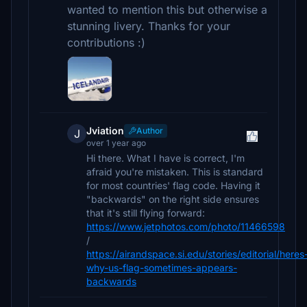
wanted to mention this but otherwise a
stunning livery. Thanks for your
contributions :)
Jviation
Author
J
over 1 year ago
Hi there. What I have is correct, I'm
afraid you're mistaken. This is standard
for most countries' flag code. Having it
"backwards" on the right side ensures
that it's still flying forward:
https://www.jetphotos.com/photo/11466598
/
https://airandspace.si.edu/stories/editorial/heres
why-us-flag-sometimes-appears-
backwards