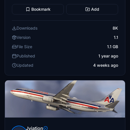
Bookmark
Add
Downloads
8K
Version
1.1
File Size
1.1 GB
Published
1 year ago
Updated
4 weeks ago
Jviation