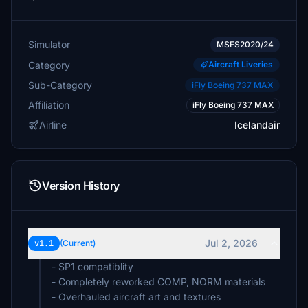
Simulator
MSFS2020/24
Category
Aircraft Liveries
Sub-Category
iFly Boeing 737 MAX
Affiliation
iFly Boeing 737 MAX
Airline
Icelandair
Version History
Jul 2, 2026
v1.1
(Current)
- SP1 compatiblity
- Completely reworked COMP, NORM materials
- Overhauled aircraft art and textures