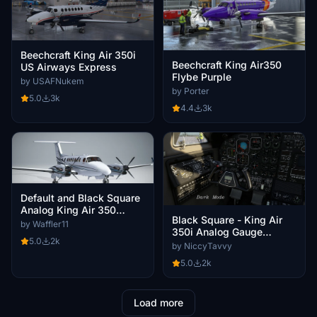
Beechcraft King Air 350i
Beechcraft King Air350
US Airways Express
Flybe Purple
by USAFNukem
by Porter
5.0
3k
4.4
3k
Default and Black Square
Analog King Air 350
Black Square - King Air
N87CE
by Waffler11
350i Analog Gauge
5.0
2k
DarkMode Cockpit
by NiccyTavvy
5.0
2k
Load more