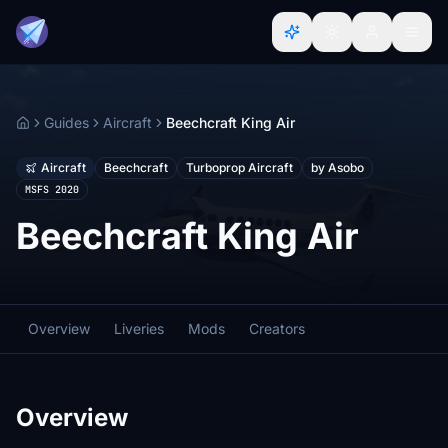
Guides
Aircraft
Beechcraft King Air
Home
Aircraft
Beechcraft
Turboprop Aircraft
by Asobo
MSFS 2020
Beechcraft King Air
Overview
Liveries
Mods
Creators
Overview