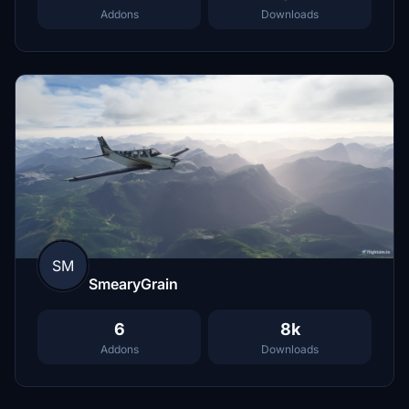
Addons
Downloads
SM
SmearyGrain
6
8k
Addons
Downloads