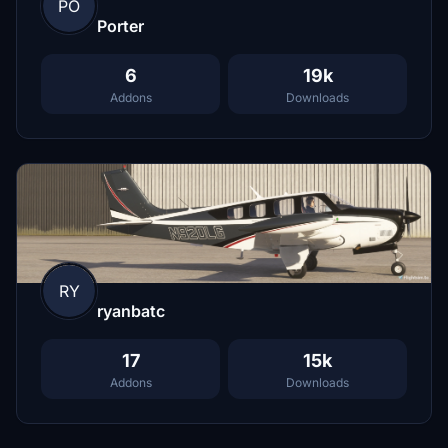
PO
Porter
6
19k
Addons
Downloads
RY
ryanbatc
17
15k
Addons
Downloads