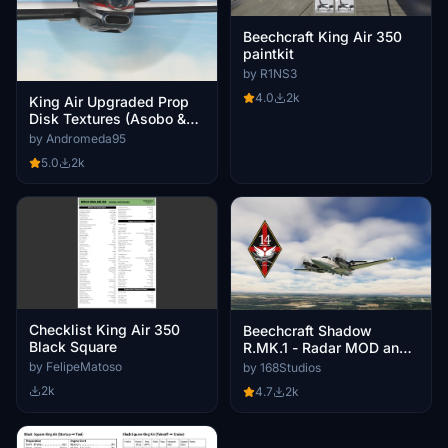
Beechcraft King Air 350
paintkit
by R1NS3
4.0
2k
King Air Upgraded Prop
Disk Textures (Asobo &
Blacksquare compatible!)
by Andromeda95
5.0
2k
Checklist King Air 350
Beechcraft Shadow
Black Square
R.MK.1 - Radar MOD and
Tail Pack (2020 & 2024)
by FelipeMatoso
by 168Studios
2k
4.7
2k