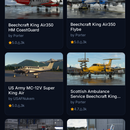
Beechcraft King Air350
Beechcraft King Air350
Flybe
HM CoastGuard
by Porter
by Porter
5.0
3k
5.0
3k
US Army MC-12V Super
Scottish Ambulance
King Air
Service Beechcraft King
by USAFNukem
Air350
by Porter
5.0
3k
4.7
3k