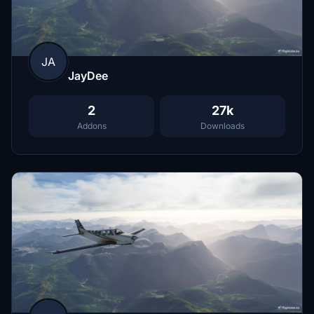
JA
JayDee
2
27k
Addons
Downloads