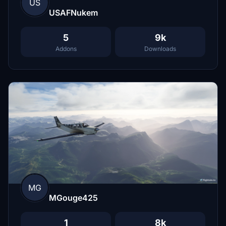
US
USAFNukem
5
9k
Addons
Downloads
MG
MGouge425
1
8k