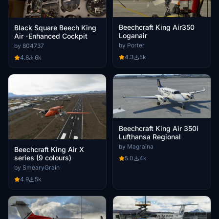
Beechcraft King Air350
Black Square Beech King
Loganair
Air -Enhanced Cockpit
by Porter
by 804737
4.3
5k
4.8
6k
Beechcraft King Air 350i
Lufthansa Regional
by Magraina
Beechcraft King Air X
series (9 colours)
5.0
4k
by SmearyGrain
4.9
5k