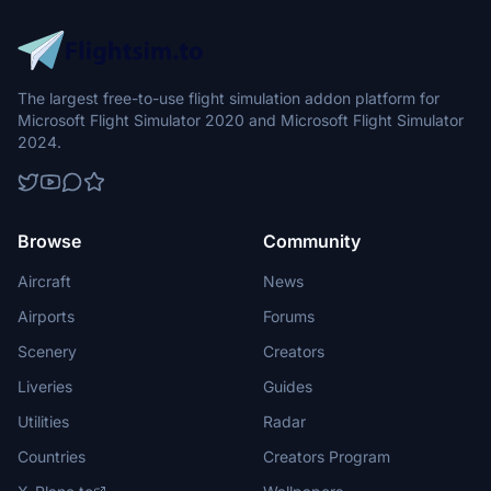
The largest free-to-use flight simulation addon platform for
Microsoft Flight Simulator 2020 and Microsoft Flight Simulator
2024.
Browse
Community
Aircraft
News
Airports
Forums
Scenery
Creators
Liveries
Guides
Utilities
Radar
Countries
Creators Program