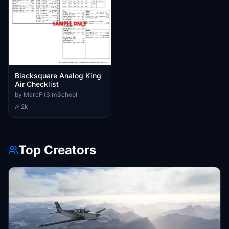
Blacksquare Analog King
Air Checklist
by MarcFltSimSchool
2k
Top Creators