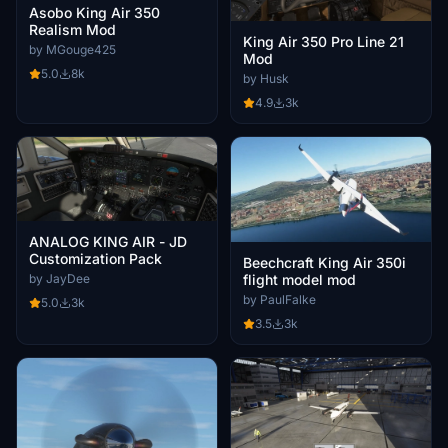
Asobo King Air 350
Realism Mod
King Air 350 Pro Line 21
by MGouge425
Mod
5.0
8k
by Husk
4.9
3k
ANALOG KING AIR - JD
Customization Pack
Beechcraft King Air 350i
by JayDee
flight model mod
by PaulFalke
5.0
3k
3.5
3k