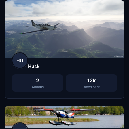
HU
Husk
2
12k
Addons
Downloads