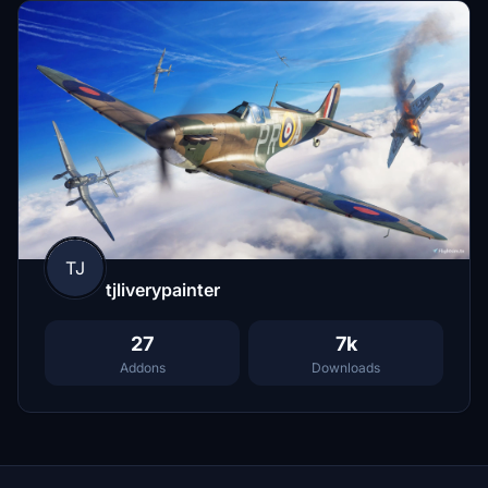
TJ
tjliverypainter
27
7k
Addons
Downloads