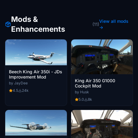
Mods &
View all mods
(11)
Enhancements
→
Beech King Air 350i - JDs
Improvement Mod
King Air 350 G1000
by JayDee
Cockpit Mod
4.5
24k
by Husk
5.0
8k