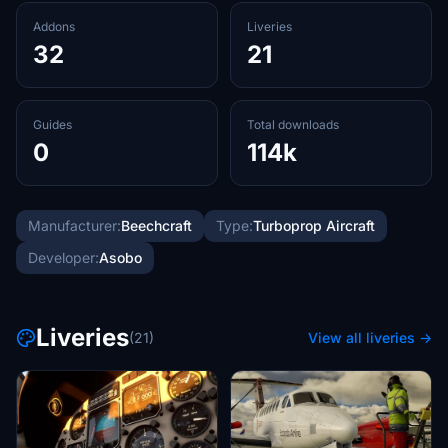
Addons
Liveries
32
21
Guides
Total downloads
0
114k
Manufacturer:
Beechcraft
Type:
Turboprop Aircraft
Developer:
Asobo
Liveries
(21)
View all liveries →