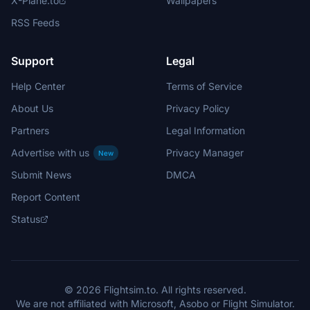
X-Plane.to
Wallpapers
RSS Feeds
Support
Legal
Help Center
Terms of Service
About Us
Privacy Policy
Partners
Legal Information
Advertise with us
Privacy Manager
New
Submit News
DMCA
Report Content
Status
© 2026 Flightsim.to. All rights reserved.
We are not affiliated with Microsoft, Asobo or Flight Simulator.