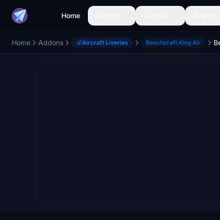
Home
Aircraft
Liveries
Airports
Home
Addons
Aircraft Liveries
Beechcraft King Air