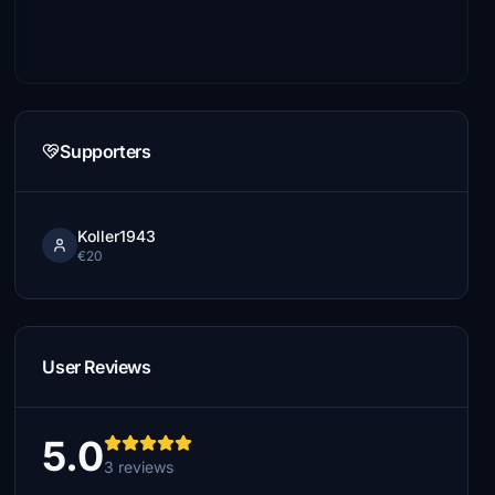
Supporters
Koller1943
€20
User Reviews
5.0
3 reviews