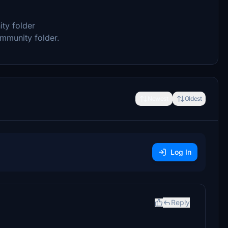
ity folder
ommunity folder.
Newest
Oldest
Log In
Reply