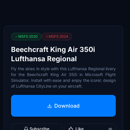
MSFS 2020
MSFS 2024
Beechcraft King Air 350i
Lufthansa Regional
Fly the skies in style with this Lufthansa Regional livery
for the Beechcraft King Air 350i in Microsoft Flight
Simulator. Install with ease and enjoy the iconic design
of Lufthansa CityLine on your aircraft.
Download
Subscribe
Like
66