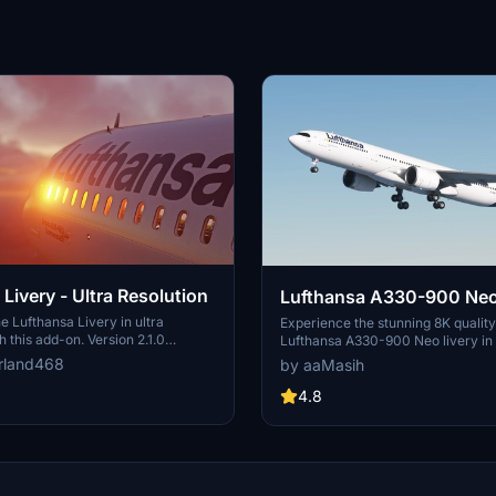
Livery - Ultra Resolution
Lufthansa A330-900 Neo
e Lufthansa Livery in ultra
Experience the stunning 8K quality
h this add-on. Version 2.1.0
Lufthansa A330-900 Neo livery in
ckages with 2 selectable liveries,
Flight Simulator. Join one of Europ
rland468
by aaMasih
ated features like raccoon eyes
airlines on your virtual flights with 
g. Compatible with FS2020 build
meticulously detailed add-on. Fol
4.8
od offers improved PBR materials,
installation steps and take to the sk
il details, and enhanced realism.
homage to one of the founding me
nd drop the folders to your
Alliance. Embark on your flights wi
der for installation.
Lufthansa livery, created by aaMas
Sadeghi).