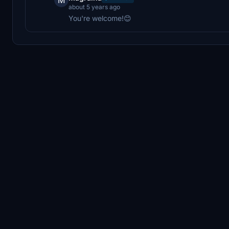
about 5 years ago
You're welcome!😊