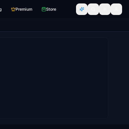
g
Premium
Store