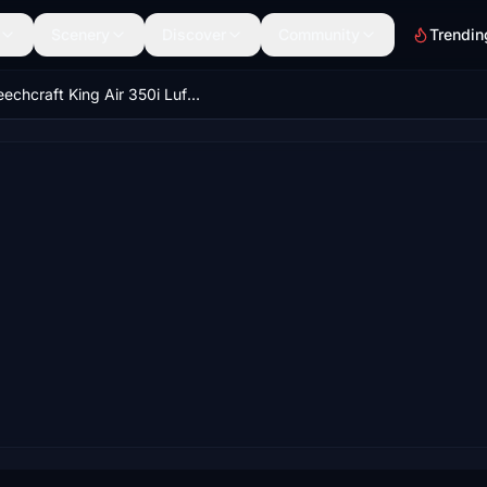
Scenery
Discover
Community
Trendin
Beechcraft King Air 350i Lufthansa Regional