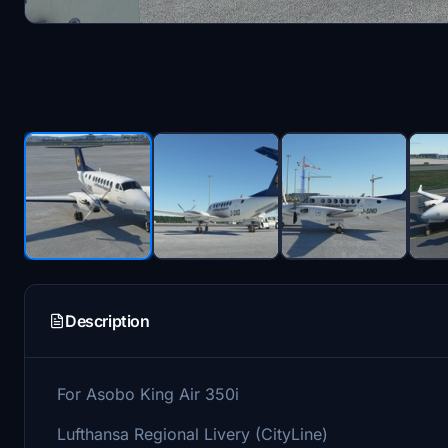
Description
For Asobo King Air 350i
Lufthansa Regional Livery (CityLine)