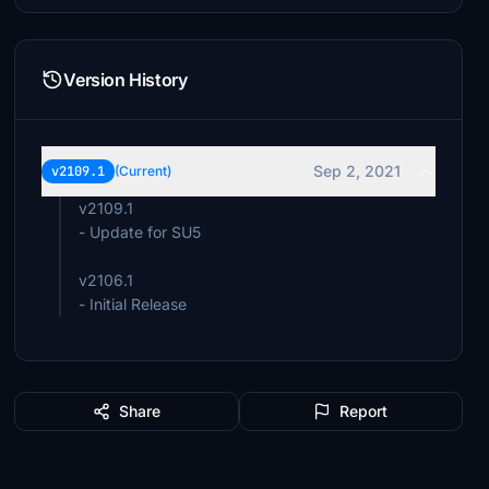
Version History
Sep 2, 2021
v2109.1
(Current)
v2109.1
- Update for SU5
v2106.1
- Initial Release
Share
Report