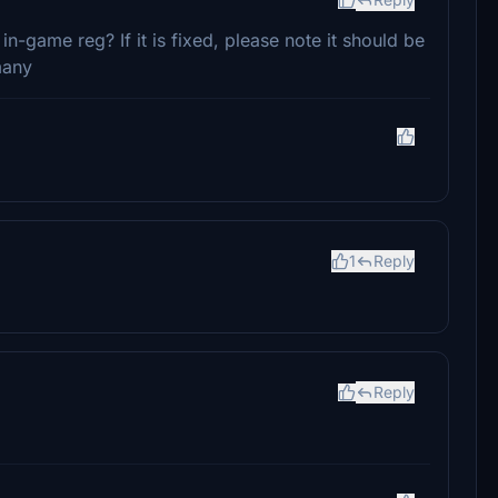
 in-game reg? If it is fixed, please note it should be
many
1
Reply
Reply