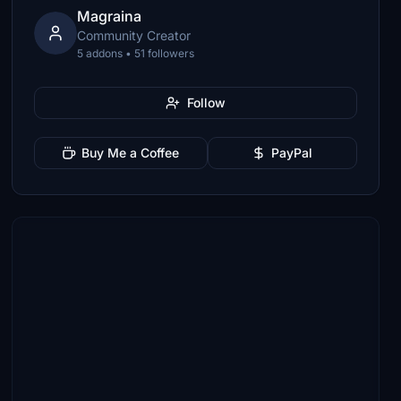
Magraina
Community Creator
5 addons • 51 followers
Follow
Buy Me a Coffee
PayPal