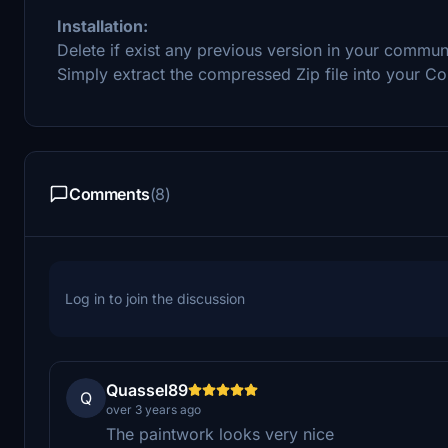
Installation:
Delete if exist any previous version in your commun
Simply extract the compressed Zip file into your C
Comments
(8)
Log in to join the discussion
Quassel89
Q
over 3 years ago
The paintwork looks very nice