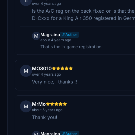
over 4 years ago
Is the A/C reg on the back fixed or is that the
D-Cxxx for a King Air 350 registered in Ger
Magraina
Author
M
about 4 years ago
That's the in-game registration.
MO3010
M
over 4 years ago
Very nice,- thanks !!
MrMo
M
about 5 years ago
Thank you!
Magraina
Author
M