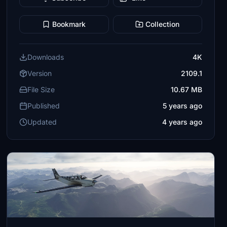
Bookmark
Collection
Downloads
4K
Version
2109.1
File Size
10.67 MB
Published
5 years ago
Updated
4 years ago