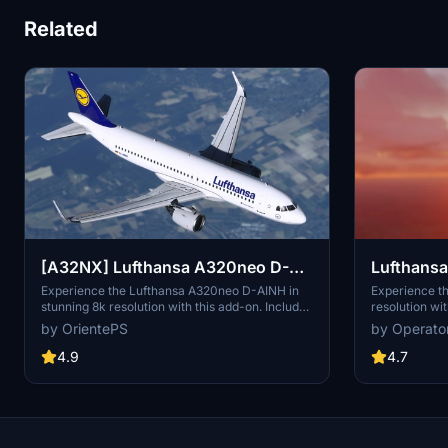
Related
Lufthansa 
[A32NX] Lufthansa A320neo D-
AINH 8k
Experience th
Experience the Lufthansa A320neo D-AINH in
resolution wit
stunning 8k resolution with this add-on. Includes
includes 3 pa
first to fly version and a new livery option.
by Operato
by OrientePS
including upd
and an EU fla
4.7
4.9
1.8.3, this m
redesigned ta
Simply drag a
Community fol