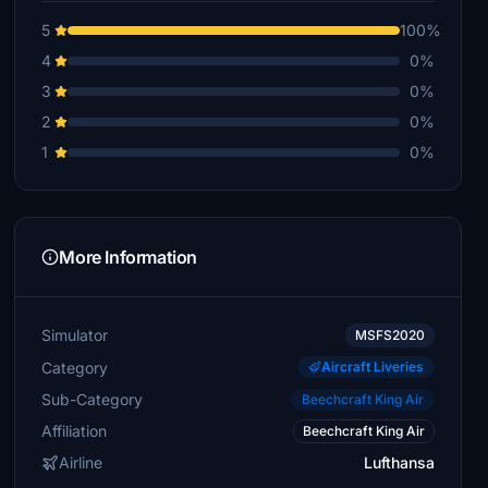
5
100%
4
0%
3
0%
2
0%
1
0%
More Information
Simulator
MSFS2020
Category
Aircraft Liveries
Sub-Category
Beechcraft King Air
Affiliation
Beechcraft King Air
Airline
Lufthansa