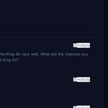
Reply
the King Air very well. What are the chances you
e King Air?
Reply
Reply