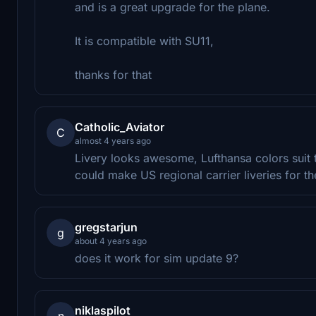
and is a great upgrade for the plane.
It is compatible with SU11,
thanks for that
Catholic_Aviator
C
almost 4 years ago
Livery looks awesome, Lufthansa colors suit 
could make US regional carrier liveries for th
gregstarjun
g
about 4 years ago
does it work for sim update 9?
niklaspilot
n