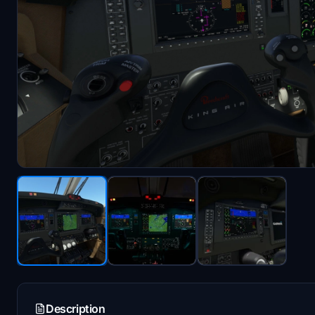
Description