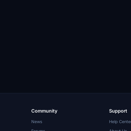
Community
Support
News
Help Cente
Forums
About Us