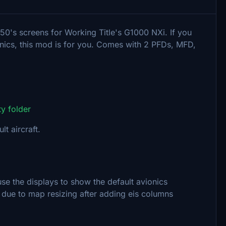
50's screens for Working Title's G1000 NXi. If you
ionics, this mod is for you. Comes with 2 PFDs, MFD,
y folder
t aircraft.
se the displays to show the default avionics
due to map resizing after adding eis columns