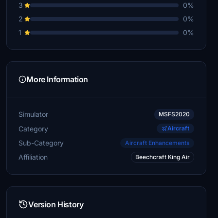
3
0%
2
0%
1
0%
More Information
Simulator
MSFS2020
Category
Aircraft
Sub-Category
Aircraft Enhancements
Affiliation
Beechcraft King Air
Version History