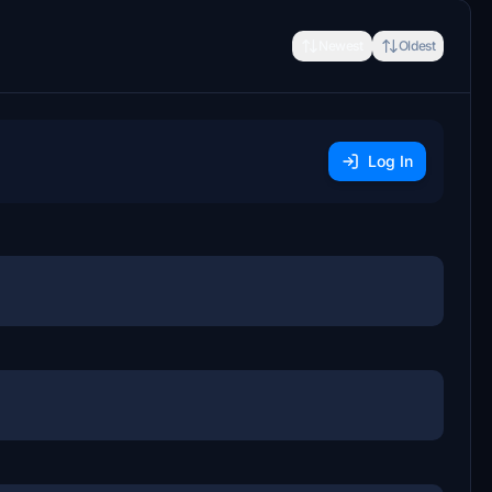
Newest
Oldest
Log In