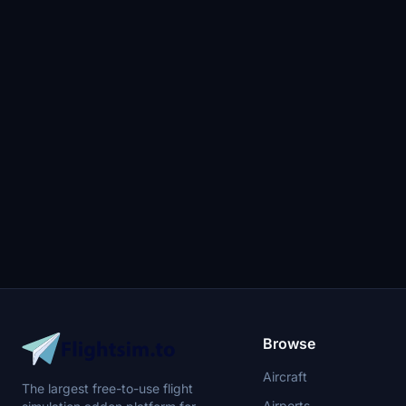
Browse
Aircraft
The largest free-to-use flight
Airports