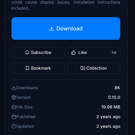
could cause display issues. Installation instructions
included.
Download
Subscribe
Like
108
Bookmark
Collection
Downloads
8K
Version
0.10.0
File Size
19.98 MB
Published
2 years ago
Updated
2 years ago