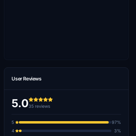
User Reviews
5.0
35 reviews
5
97%
4
3%