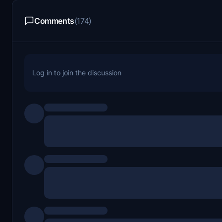
Comments
(174)
Log in to join the discussion