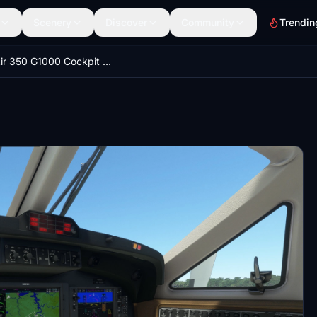
Scenery
Discover
Community
Trendin
King Air 350 G1000 Cockpit Mod