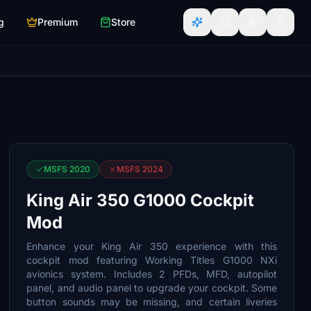
g
Premium
Store
MSFS 2020
MSFS 2024
King Air 350 G1000 Cockpit
Mod
Enhance your King Air 350 experience with this
cockpit mod featuring Working Titles G1000 NXi
avionics system. Includes 2 PFDs, MFD, autopilot
panel, and audio panel to upgrade your cockpit. Some
button sounds may be missing, and certain liveries