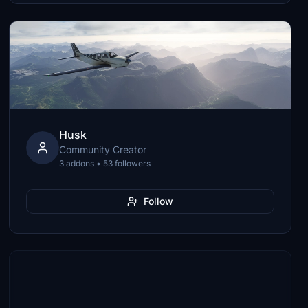
Husk
Community Creator
3 addons • 53 followers
Follow