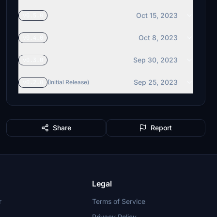
Oct 15, 2023
v0.5.0
Oct 8, 2023
v0.4.0
Sep 30, 2023
v0.3.0
Sep 25, 2023
v0.2.0
(Initial Release)
Share
Report
Legal
r
Terms of Service
Privacy Policy