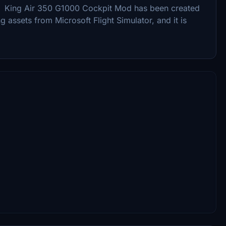
n. King Air 350 G1000 Cockpit Mod has been created
ng assets from Microsoft Flight Simulator, and it is