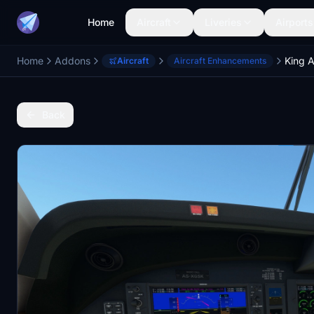
Home
Aircraft
Liveries
Airports
Home
Addons
Aircraft
Aircraft Enhancements
Back