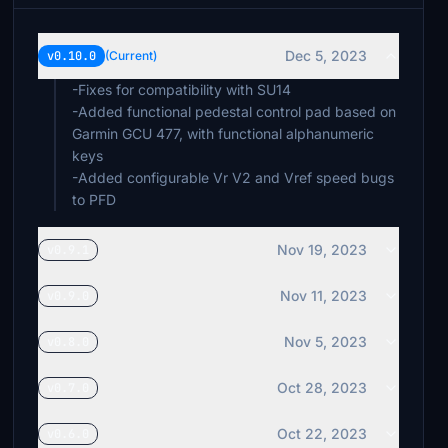
Dec 5, 2023
v0.10.0
(Current)
-Fixes for compatibility with SU14
-Added functional pedestal control pad based on
Garmin GCU 477, with functional alphanumeric
keys
-Added configurable Vr V2 and Vref speed bugs
to PFD
Nov 19, 2023
v0.9.1
Nov 11, 2023
v0.9.0
Nov 5, 2023
v0.8.0
Oct 28, 2023
v0.7.0
Oct 22, 2023
v0.6.0