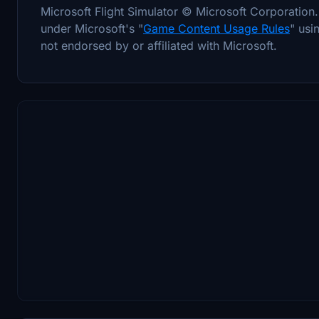
Microsoft Flight Simulator © Microsoft Corporatio
under Microsoft's "
Game Content Usage Rules
" usi
not endorsed by or affiliated with Microsoft.