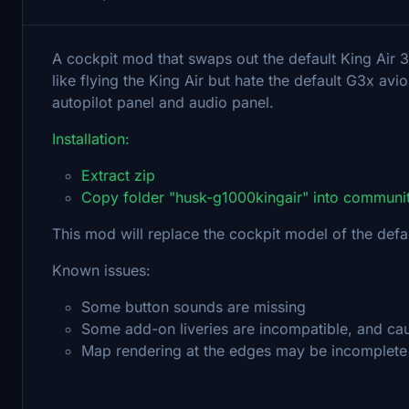
A cockpit mod that swaps out the default King Air 3
like flying the King Air but hate the default G3x av
autopilot panel and audio panel.
Installation:
Extract zip
Copy folder "husk-g1000kingair" into communit
This mod will replace the cockpit model of the defaul
Known issues:
Some button sounds are missing
Some add-on liveries are incompatible, and cau
Map rendering at the edges may be incomplete 