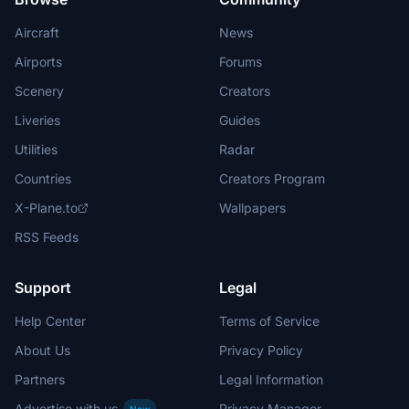
Aircraft
News
Airports
Forums
Scenery
Creators
Liveries
Guides
Utilities
Radar
Countries
Creators Program
X-Plane.to
Wallpapers
RSS Feeds
Support
Legal
Help Center
Terms of Service
About Us
Privacy Policy
Partners
Legal Information
Advertise with us
Privacy Manager