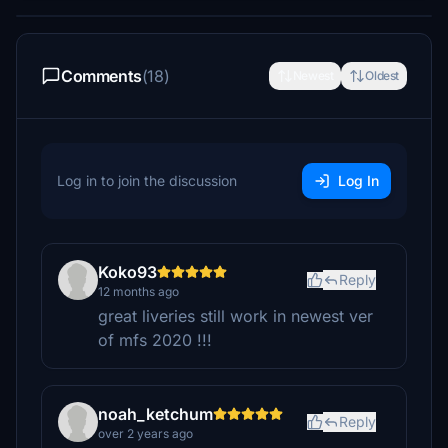
Comments
(18)
Newest
Oldest
Log in to join the discussion
Log In
Koko93
Reply
12 months ago
great liveries still work in newest ver
of mfs 2020 !!!
noah_ketchum
Reply
over 2 years ago