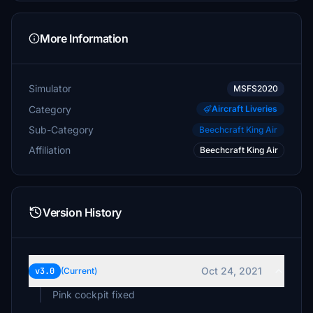
More Information
Simulator
MSFS2020
Category
Aircraft Liveries
Sub-Category
Beechcraft King Air
Affiliation
Beechcraft King Air
Version History
Oct 24, 2021
v3.0
(Current)
Pink cockpit fixed