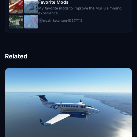
Favorite Mods
My favorite mods to improve the MSFS simming
experience.
noah_ketchum
·
57
18
n
Related