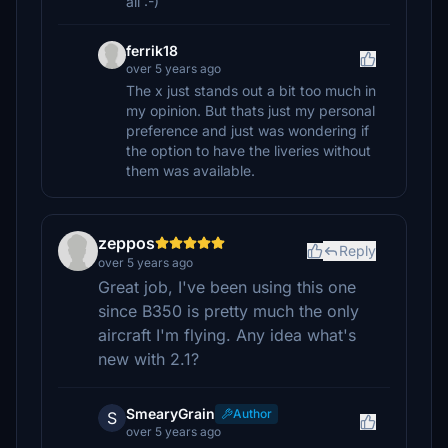
all :-)
ferrik18
over 5 years ago
The x just stands out a bit too much in
my opinion. But thats just my personal
preference and just was wondering if
the option to have the liveries without
them was available.
zeppos
Reply
over 5 years ago
Great job, I've been using this one
since B350 is pretty much the only
aircraft I'm flying. Any idea what's
new with 2.1?
SmearyGrain
Author
S
over 5 years ago