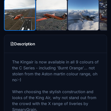
Description
The Kingair is now available in all 9 colours of
the C Series - including 'Burnt Orange'... not
stolen from the Aston martin colour range, oh
no:-)
When choosing the stylish construction and
looks of the King Air, why not stand out from
the crowd with the X range of liveries by
SmearyGrain.