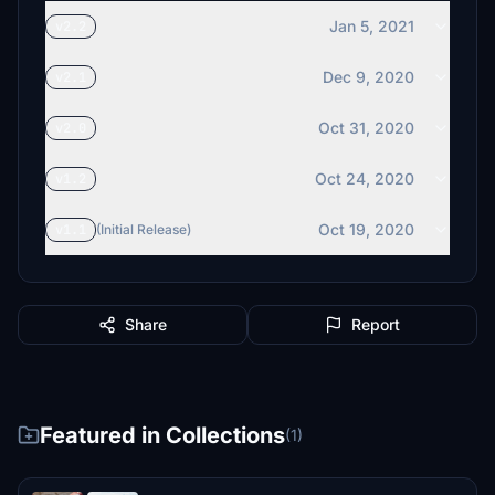
Jan 5, 2021
v2.2
Dec 9, 2020
v2.1
Oct 31, 2020
v2.0
Oct 24, 2020
v1.2
Oct 19, 2020
v1.1
(Initial Release)
Share
Report
Featured in Collections
(1)