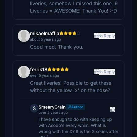
liveries, somehow I missed this one. 9
Liveries = AWESOME! Thank-You! :-D
mikaelmaffia
Reply
about 5 years ago
Good mod. Thank you.
ferrik18
Reply
over 5 years ago
Great liveries! Possible to get these
without the yellow 'x' on the nose?
SmearyGrain
Author
S
over 5 years ago
I have enough to do with keeping up
with Asobo's every whim. What is
wrong with the X? It is the X series after