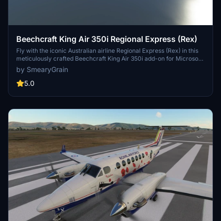
Beechcraft King Air 350i Regional Express (Rex)
Fly with the iconic Australian airline Regional Express (Rex) in this
meticulously crafted Beechcraft King Air 350i add-on for Microsoft
Flight Simulator. Get as close as possible to the standard Rex livery
by SmearyGrain
with accurate ICAO and airline references. Enjoy a unique easter
egg surprise while soaring through the skies of Australia. Update
5.0
includes fixed pink cockpit.