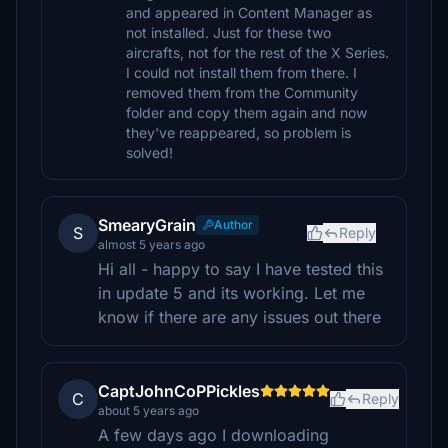
and appeared in Content Manager as
not installed. Just for these two
aircrafts, not for the rest of the X Series.
I could not install them from there. I
removed them from the Community
folder and copy them again and now
they've reappeared, so problem is
solved!
SmearyGrain
Author
S
Reply
almost 5 years ago
Hi all - happy to say I have tested this
in update 5 and its working. Let me
know if there are any issues out there
CaptJohnCoPPickles
C
Reply
about 5 years ago
A few days ago I downloading