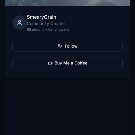
SmearyGrain
Community Creator
68 addons • 66 followers
Follow
Buy Me a Coffee