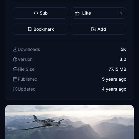
Sub
Like
69
Bookmark
Add
Downloads
5K
Version
3.0
File Size
77.15 MB
Published
5 years ago
Updated
4 years ago