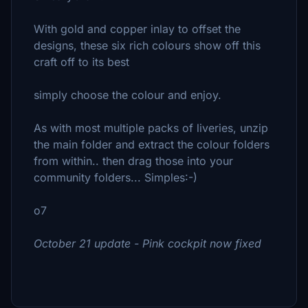
With gold and copper inlay to offset the
designs, these six rich colours show off this
craft off to its best
simply choose the colour and enjoy.
As with most multiple packs of liveries, unzip
the main folder and extract the colour folders
from within.. then drag those into your
community folders... Simples:-)
o7
October 21 update - Pink cockpit now fixed