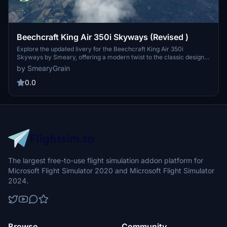
Beechcraft King Air 350i Skyways (Revised )
Explore the updated livery for the Beechcraft King Air 350i
Skyways by Smeary, offering a modern twist to the classic design.
This reimagined livery pays homage to the early post-World War II
by SmearyGrain
British airline, Skyways Limited, which operated non-scheduled air
services worldwide. Download and customize your virtual airline
0.0
fleet with a range of retro and revised liveries for various aircraft,
from Cessnas to Airbus models. Please note that these liveries are
copyrighted and exclusively available for free on Flightsim.to.
The largest free-to-use flight simulation addon platform for
Microsoft Flight Simulator 2020 and Microsoft Flight Simulator
2024.
Browse
Community