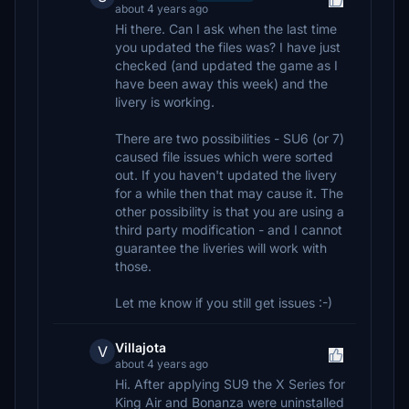
about 4 years ago
Hi there. Can I ask when the last time
you updated the files was? I have just
checked (and updated the game as I
have been away this week) and the
livery is working.
There are two possibilities - SU6 (or 7)
caused file issues which were sorted
out. If you haven't updated the livery
for a while then that may cause it. The
other possibility is that you are using a
third party modification - and I cannot
guarantee the liveries will work with
those.
Let me know if you still get issues :-)
Villajota
V
about 4 years ago
Hi. After applying SU9 the X Series for
King Air and Bonanza were uninstalled