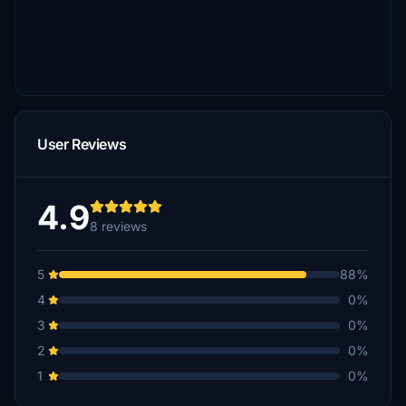
User Reviews
4.9
8 reviews
5
88%
4
0%
3
0%
2
0%
1
0%