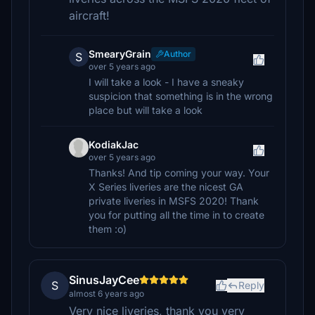
aircraft!
SmearyGrain
Author
S
over 5 years ago
I will take a look - I have a sneaky
suspicion that something is in the wrong
place but will take a look
KodiakJac
over 5 years ago
Thanks! And tip coming your way. Your
X Series liveries are the nicest GA
private liveries in MSFS 2020! Thank
you for putting all the time in to create
them :o)
SinusJayCee
S
Reply
almost 6 years ago
Very nice liveries, thank you very