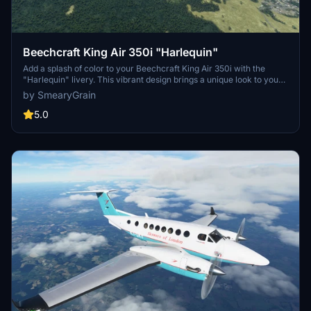
Beechcraft King Air 350i "Harlequin"
Add a splash of color to your Beechcraft King Air 350i with the
"Harlequin" livery. This vibrant design brings a unique look to your
aircraft without the pink cockpit. Simply unzip and drag/drop it into
by SmearyGrain
your community folder to enjoy the shiny new look.
5.0