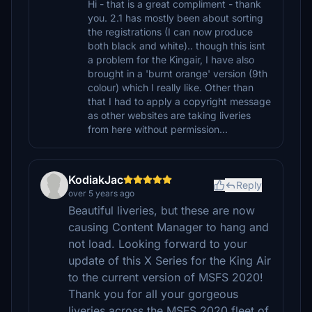
Hi - that is a great compliment - thank
you. 2.1 has mostly been about sorting
the registrations (I can now produce
both black and white).. though this isnt
a problem for the Kingair, I have also
brought in a 'burnt orange' version (9th
colour) which I really like. Other than
that I had to apply a copyright message
as other websites are taking liveries
from here without permission...
KodiakJac
Reply
over 5 years ago
Beautiful liveries, but these are now
causing Content Manager to hang and
not load. Looking forward to your
update of this X Series for the King Air
to the current version of MSFS 2020!
Thank you for all your gorgeous
liveries across the MSFS 2020 fleet of