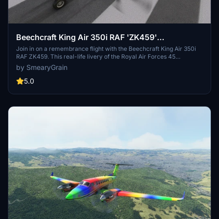
Beechcraft King Air 350i RAF 'ZK459'
Rememberance Flight
Join in on a remembrance flight with the Beechcraft King Air 350i
RAF ZK459. This real-life livery of the Royal Air Forces 45
Squadron based at RAF Cranwell offers a classic RAF interior
by SmearyGrain
design with green leather and a special Easter egg hidden inside.
Tail numbers are customizable, and recent updates have fixed the
5.0
pink cockpit, enhancing the overall experience for virtual pilots.
Just unzip the folder and add it to your community folder to get
started.