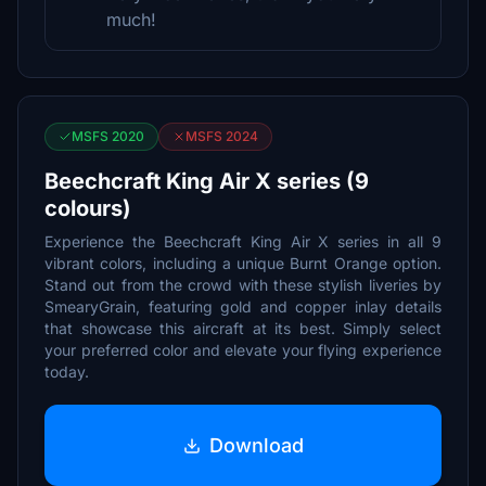
much!
MSFS 2020
MSFS 2024
Beechcraft King Air X series (9
colours)
Experience the Beechcraft King Air X series in all 9
vibrant colors, including a unique Burnt Orange option.
Stand out from the crowd with these stylish liveries by
SmearyGrain, featuring gold and copper inlay details
that showcase this aircraft at its best. Simply select
your preferred color and elevate your flying experience
today.
Download