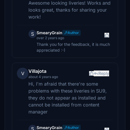
Awesome looking liveries! Works and
looks great, thanks for sharing your
work!
SmearyGrain
Author
S
over 2 years ago
Thank you for the feedback, it is much
appreciated :-)
Villajota
V
Reply
about 4 years ago
Hi, I'm afraid that there're some
problems with these liveries in SU9,
they do not appear as installed and
cannot be installed from content
manager
SmearyGrain
Author
S