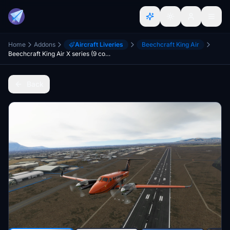
Home
Addons
Aircraft Liveries
Beechcraft King Air
Beechcraft King Air X series (9 colours)
Back