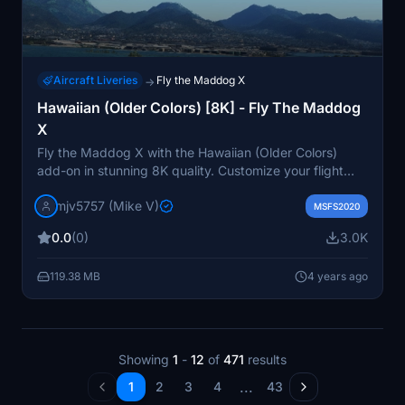
Aircraft Liveries
Fly the Maddog X
→
Hawaiian (Older Colors) [8K] - Fly The Maddog
X
Fly the Maddog X with the Hawaiian (Older Colors)
add-on in stunning 8K quality. Customize your flight
experience with this requested livery. Enjoy the
mjv5757 (Mike V)
nostalgic look of the older Hawaiian Airlines colors as
MSFS2020
you take to the skies.
0.0
(0)
3.0K
119.38 MB
4 years ago
Showing
1
-
12
of
471
results
...
1
2
3
4
43