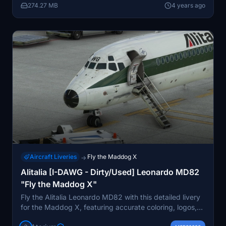
274.27 MB
4 years ago
Aircraft Liveries
Fly the Maddog X
→
Alitalia [I-DAWG - Dirty/Used] Leonardo MD82
"Fly the Maddog X"
Fly the Alitalia Leonardo MD82 with this detailed livery
for the Maddog X, featuring accurate coloring, logos,
and exterior weathering based on real-world