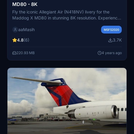
MD80 - 8K
Fly the iconic Allegiant Air (N418NV) livery for the
Maddog X MD80 in stunning 8K resolution. Experience
the liveries of this American ultra-low-cost airline known
aaMasih
for its scheduled and charter flights. Follow simple
MSFS2020
installation steps to enjoy this detailed livery in
4.8
(6)
3.7K
Microsoft Flight Simulator. Created by aaMasih (Ali
Sadeghi) for the community.
220.93 MB
4 years ago