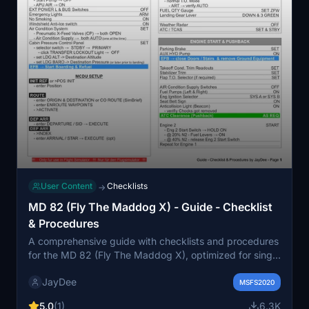
User Content
Checklists
→
MD 82 (Fly The Maddog X) - Guide - Checklist
& Procedures
A comprehensive guide with checklists and procedures
for the MD 82 (Fly The Maddog X), optimized for single
pilot operation. This checklist is also available as part of
JayDee
the ingame toolbar checklist mod for easy access
MSFS2020
during your flights. Join the Discord for support and
5.0
(1)
6.3K