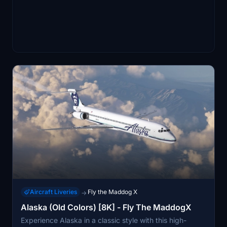
Aircraft Liveries
Fly the Maddog X
→
Alaska (Old Colors) [8K] - Fly The MaddogX
Experience Alaska in a classic style with this high-