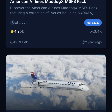
American Airlines MaddogX MSFS Pack
Discover the American Airlines MaddogX MSFS Pack,
featuring a collection of liveries including N490AA,
N580AA, N70529, N9401W, and N9616G. Visit the
al_ayyubi
creators repaint portfolio for more aviation
MSFS2020
customization options.
4.9
(4)
3.4K
153.99 MB
2 years ago