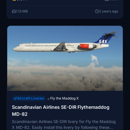
consider donating to the creator for their time and
effort. Follow JayDee for more aviation content.
1.13 MB
2 years ago
Aircraft Liveries
Fly the Maddog X
→
Scandinavian Airlines SE-DIR Flythemaddog
MD-82
Scandinavian Airlines SE-DIR livery for Fly the Maddog
X MD-82. Easily install this livery by following these