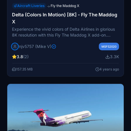
Aircraft Liveries
Fly the Maddog X
→
Delta (Colors In Motion) [8K] - Fly The Maddog
X
Experience the vivid colors of Delta Airlines in glorious
8K resolution with this Fly The Maddog X add-on.
Simply drag and drop into your community folder and
mjv5757 (Mike V)
take to the skies to enjoy the vibrant visuals.
MSFS2020
3.8
(2)
3.3K
157.35 MB
4 years ago