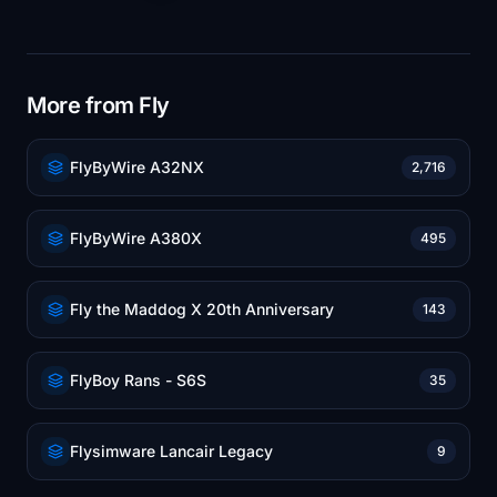
More from Fly
FlyByWire A32NX
2,716
FlyByWire A380X
495
Fly the Maddog X 20th Anniversary
143
FlyBoy Rans - S6S
35
Flysimware Lancair Legacy
9