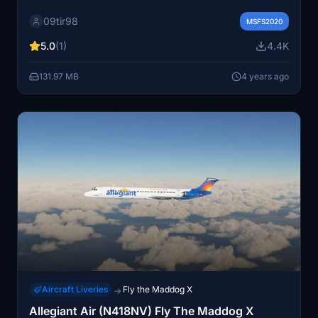
simple steps.
09tir98
MSFS2020
5.0
(1)
4.4K
131.97 MB
4 years ago
Aircraft Liveries
Fly the Maddog X
→
Allegiant Air (N418NV) Fly The Maddog X