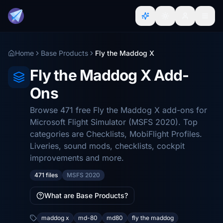
Home
Base Products
Fly the Maddog X
Fly the Maddog X Add-
Ons
Browse 471 free Fly the Maddog X add-ons for
Microsoft Flight Simulator (MSFS 2020). Top
categories are Checklists, MobiFlight Profiles.
Liveries, sound mods, checklists, cockpit
improvements and more.
471 files
MSFS 2020
What are Base Products?
maddog x
md-80
md80
fly the maddog