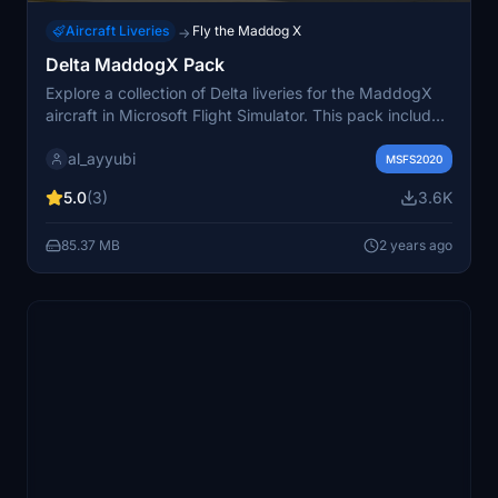
Aircraft Liveries
Fly the Maddog X
→
Delta MaddogX Pack
Explore a collection of Delta liveries for the MaddogX
aircraft in Microsoft Flight Simulator. This pack includes
registrations for five different aircraft, allowing you to
al_ayyubi
add realistic Delta Airlines liveries to your flights. Be
MSFS2020
sure to check out the creators repaint portfolio for more
5.0
(3)
3.6K
aviation customizations.
85.37 MB
2 years ago