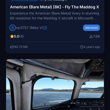
American (Bare Metal) [8K] - Fly The Maddog X
Experience the American (Bare Metal) livery in stunning
8K resolution for the Maddog X aircraft in Microsoft
Flight Simulator. Fly in style with this detailed and
mjv5757 (Mike V)
realistic livery.
MSFS2020
5.0
(4)
7.6K
162.75 MB
4 years ago