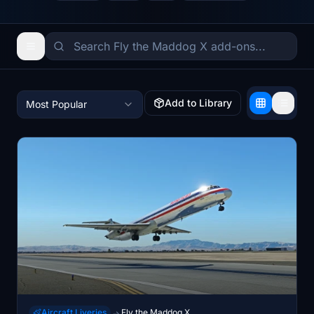
Add to Library
Most Popular
Aircraft Liveries
Fly the Maddog X
→