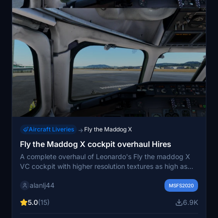
Aircraft Liveries
Fly the Maddog X
→
Fly the Maddog X cockpit overhaul Hires
A complete overhaul of Leonardo's Fly the maddog X
VC cockpit with higher resolution textures as high as
16K or 8K. All textures were not just upscaled but went
alanlj44
through several extensive enhancing techniques and
MSFS2020
softwares with some parts repainted. Got rid of faked
5.0
(15)
6.9K
overpixelated shadows. Some added PBR work