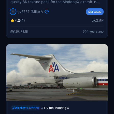
quality 8K texture pack for the MaddogX aircraft in
Microsoft Flight Simulator. Simply drag and drop into
mjv5757 (Mike V)
your community folder for easy installation and access
MSFS2020
through the Load Manager. Enjoy the nostalgia of flying
4.0
(2)
3.5K
in the old colors with this add-on.
129.17 MB
4 years ago
Aircraft Liveries
Fly the Maddog X
→