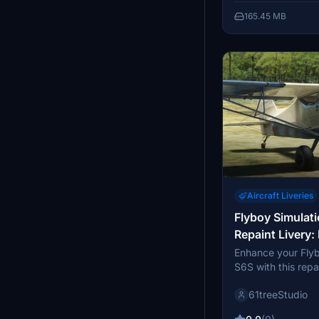
feedback and enjo
165.45 MB
Aircraft Liveries
Flyboy Simulat
Repaint Livery:
Enhance your Fly
S6S with this repa
featuring 2 fiction
61treeStudio
and taildragger va
decompress the fi