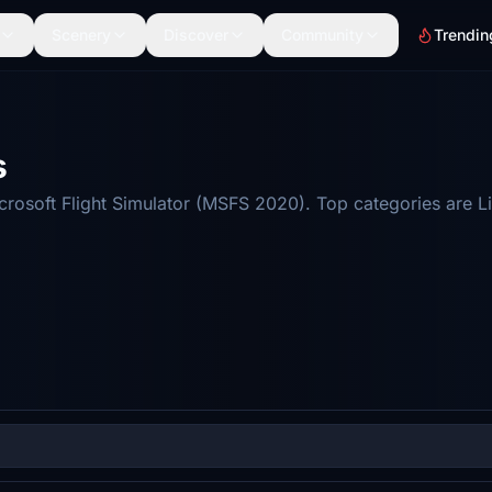
Scenery
Discover
Community
Trendin
s
osoft Flight Simulator (MSFS 2020). Top categories are Li