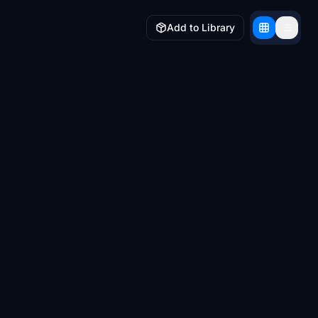
Add to Library