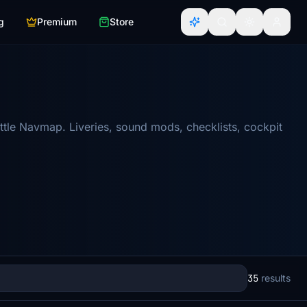
g
Premium
Store
ttle Navmap. Liveries, sound mods, checklists, cockpit
35
results