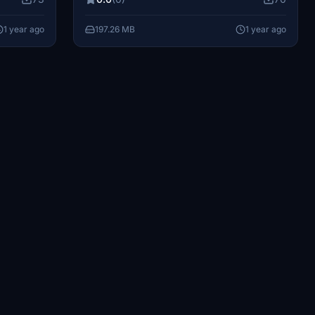
ommunity
decompress the .ra file into your
your
community folder to enjoy these new looks.
1 year ago
197.26 MB
1 year ago
hrough
Support the creator by making a donation
creating
to help them produce more high-quality
content. Share any feedback or
suggestions to enhance your flying
experience.