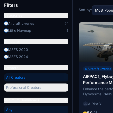
Filters
Sort by:
Most Popu
Categories
Aircraft Liveries
34
Little Navmap
1
Simulator
MSFS 2020
MSFS 2024
Creators
Aircraft Liveries
AIRPAC1_Flyb
All Creators
Performance M
Professional Creators
Enhance the perf
Flyboysims RANS-
experimental mod.
Minimum Downloads
AIRPAC1
includes increase
performance, as w
Any
5.0
(2)