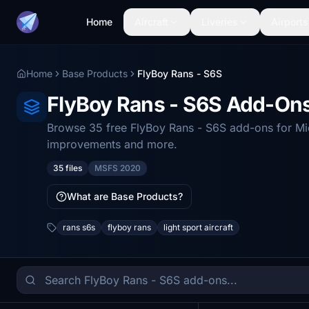
Home
Aircraft
Liveries
Airports
Home
Base Products
FlyBoy Rans - S6S
FlyBoy Rans - S6S Add-On
Browse 35 free FlyBoy Rans - S6S add-ons for Micr
improvements and more.
35 files
MSFS 2020
What are Base Products?
rans s6s
flyboy rans
light sport aircraft