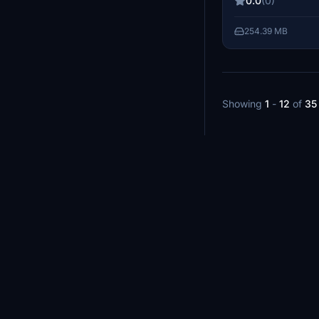
0.0
(0)
folder to enjoy th
supporting the cre
254.39 MB
help fund future p
Showing
1
-
12
of
35