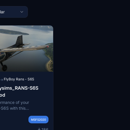
lar
FlyBoy Rans - S6S
→
oysims_RANS-S6S
od
ormance of your
S6S with this
 This modification
d power and prop
MSFS2020
ell as adjustments to
186