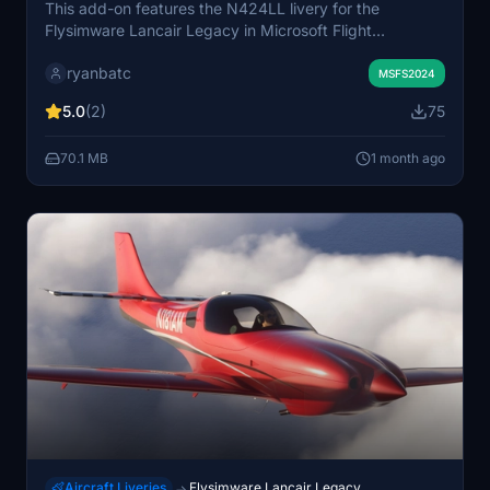
This add-on features the N424LL livery for the
Flysimware Lancair Legacy in Microsoft Flight
Simulator. The livery recreates the real-world aircraft’s
ryanbatc
paint scheme. It is designed to enhance visual realism
MSFS2024
and authenticity. Suitable for users seeking new
5.0
(2)
75
appearance options for the Lancair Legacy model.
70.1 MB
1 month ago
Aircraft Liveries
Flysimware Lancair Legacy
→