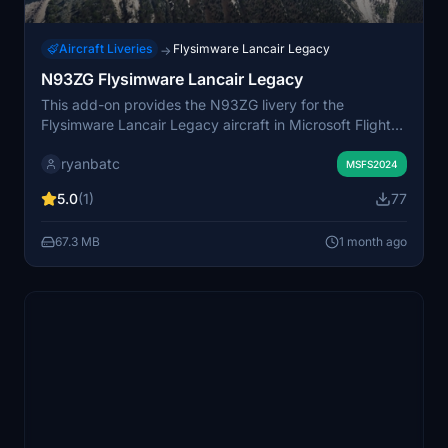
Aircraft Liveries
Flysimware Lancair Legacy
→
N93ZG Flysimware Lancair Legacy
This add-on provides the N93ZG livery for the
Flysimware Lancair Legacy aircraft in Microsoft Flight
Simulator. It offers users the ability to fly with the
ryanbatc
distinct N93ZG registration and associated visual
MSFS2024
details. The livery is designed for compatibility with the
5.0
(1)
77
Flysimware Lancair Legacy model. No additional
customization or features are specified.
67.3 MB
1 month ago