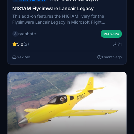
N181AM Flysimware Lancair Legacy
This add-on features the N181AM livery for the
Flysimware Lancair Legacy in Microsoft Flight
Simulator. The distinctive paint scheme ensures high
ryanbatc
visibility during virtual flights. It is designed for users
MSFS2024
who own the Flysimware Lancair Legacy aircraft. The
5.0
(2)
71
livery aims to provide a unique look while maintaining
accurate details.
69.2 MB
1 month ago