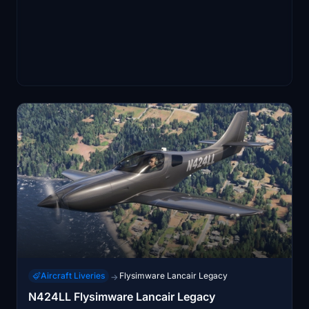
Aircraft Liveries
Flysimware Lancair Legacy
→
N424LL Flysimware Lancair Legacy