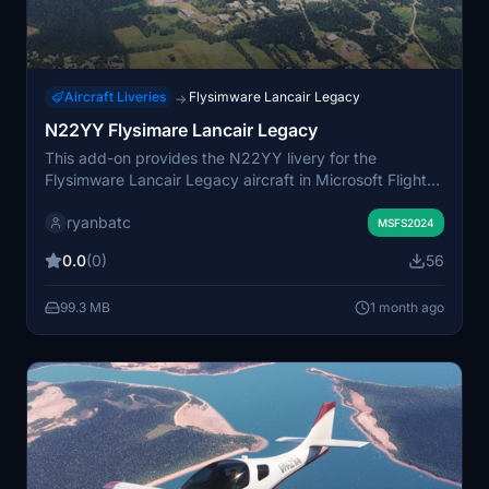
Aircraft Liveries
Flysimware Lancair Legacy
→
N22YY Flysimare Lancair Legacy
This add-on provides the N22YY livery for the
Flysimware Lancair Legacy aircraft in Microsoft Flight
Simulator. It accurately recreates the exterior paint
ryanbatc
scheme for users seeking to fly with this specific
MSFS2024
registration. The livery is designed for compatibility with
0.0
(0)
56
the Flysimware model. Installation instructions are
typically included for easy setup.
99.3 MB
1 month ago