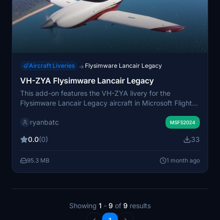
Aircraft Liveries
Flysimware Lancair Legacy
→
VH-ZYA Flysimware Lancair Legacy
This add-on features the VH-ZYA livery for the
Flysimware Lancair Legacy aircraft in Microsoft Flight
Simulator. It is designed to provide an authentic
ryanbatc
Australian registration. Requires the Flysimware Lancair
MSFS2024
Legacy to be installed. Suitable for users seeking
0.0
(0)
33
regional livery options.
95.3 MB
1 month ago
Showing
1
-
9
of
9
results