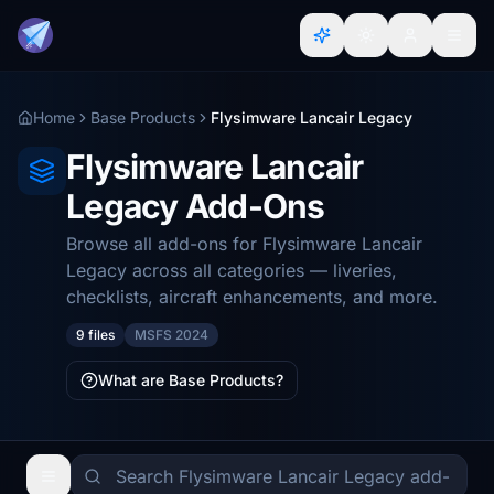
Home
Base Products
Flysimware Lancair Legacy
Flysimware Lancair
Legacy Add-Ons
Browse all add-ons for Flysimware Lancair
Legacy across all categories — liveries,
checklists, aircraft enhancements, and more.
9 files
MSFS 2024
What are Base Products?