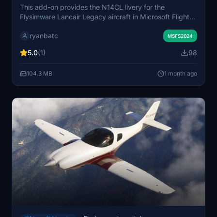
This add-on provides the N14CL livery for the
Flysimware Lancair Legacy aircraft in Microsoft Flight
Simulator. The livery replicates the real-world paint
ryanbatc
scheme of the N14CL registration. It is designed for use
MSFS2024
with the Flysimware Lancair Legacy model. Suitable for
5.0
(1)
98
simmers seeking a new visual option for this aircraft.
104.3 MB
1 month ago