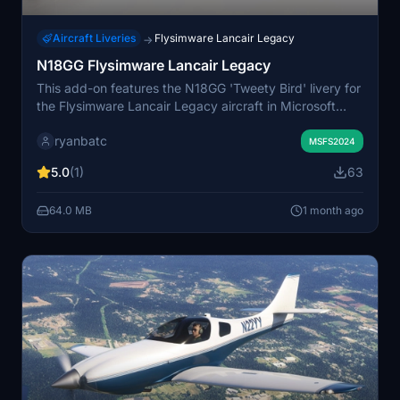
Aircraft Liveries
Flysimware Lancair Legacy
→
N18GG Flysimware Lancair Legacy
This add-on features the N18GG 'Tweety Bird' livery for
the Flysimware Lancair Legacy aircraft in Microsoft
Flight Simulator. It includes a custom Tweety logo
ryanbatc
designed by Kiwikat. The livery offers a distinctive and
MSFS2024
recognizable paint scheme for the Lancair Legacy.
5.0
(1)
63
Suitable for users seeking a unique visual update to
their aircraft.
64.0 MB
1 month ago