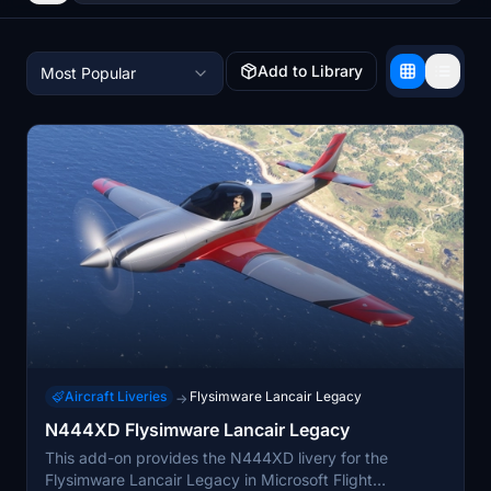
Add to Library
Most Popular
Aircraft Liveries
Flysimware Lancair Legacy
→
N444XD Flysimware Lancair Legacy
This add-on provides the N444XD livery for the
Flysimware Lancair Legacy in Microsoft Flight