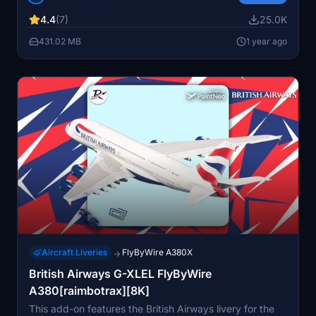
unauthorized use or alteration of the livery may result in
4.4
(7)
25.0K
reporting and removal.
431.02 MB
1 year ago
Aircraft Liveries
FlyByWire A380X
→
British Airways G-XLEL FlyByWire
A380[raimbotrax][8K]
This add-on features the British Airways livery for the