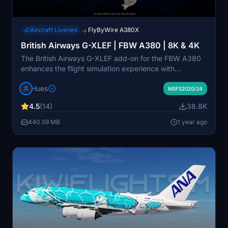
Aircraft Liveries
FlyByWire A380X
→
British Airways G-XLEF | FBW A380 | 8K & 4K
The British Airways G-XLEF add-on for the FBW A380
enhances the flight simulation experience with
meticulously crafted textures and accurate stencils
Hues
reflecting the airlines branding. It features custom base
MSFS2020/24
textures and realistic exterior weathering to enrich
4.5
(14)
38.8K
visual detail. Installation is straightforward, requiring a
simple drag and drop into the community folder. The
440.59 MB
1 year ago
add-on is developed by Horizon Simulations Group,
ensuring adherence to copyright and legal regulations.