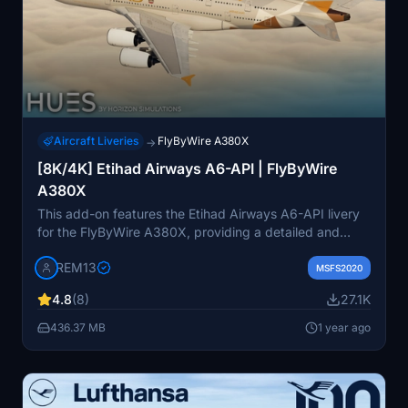
Aircraft Liveries
FlyByWire A380X
→
[8K/4K] Etihad Airways A6-API | FlyByWire
A380X
This add-on features the Etihad Airways A6-API livery
for the FlyByWire A380X, providing a detailed and
accurate representation of the airlines branding. It
REM13
includes high-resolution textures available in both 8K
MSFS2020
and 4K, along with custom dirt effects to enhance
4.8
(8)
27.1K
realism. Installation is simple—just extract the chosen
version into your Community folder.
436.37 MB
1 year ago