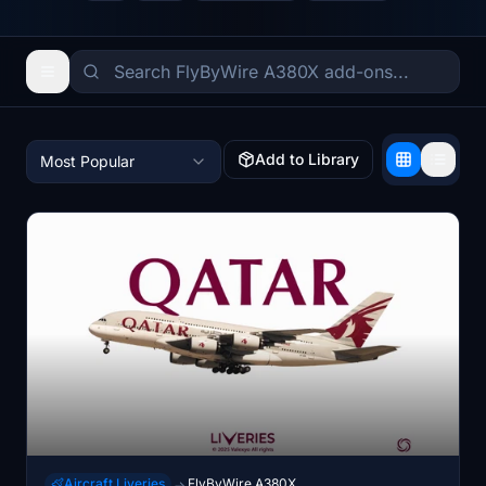
Add to Library
Most Popular
Aircraft Liveries
FlyByWire A380X
→