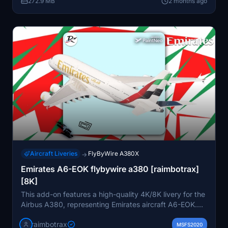
272.9 MB
2 months ago
Aircraft Liveries
FlyByWire A380X
→
Emirates A6-EOK flybywire a380 [raimbotrax]
[8K]
This add-on features a high-quality 4K/8K livery for the
Airbus A380, representing Emirates aircraft A6-EOK.
Installation is straightforward; simply drag and drop the
raimbotrax
livery into your community folder. Please note that any
MSFS2020