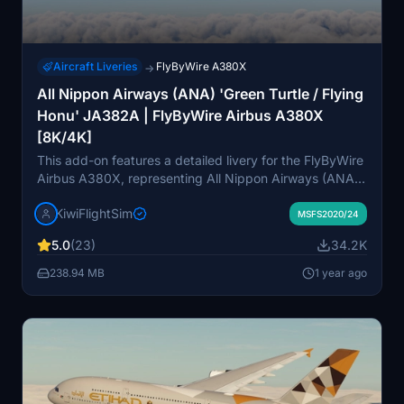
Aircraft Liveries
FlyByWire A380X
→
All Nippon Airways (ANA) 'Green Turtle / Flying
Honu' JA382A | FlyByWire Airbus A380X
[8K/4K]
This add-on features a detailed livery for the FlyByWire
Airbus A380X, representing All Nippon Airways (ANA)
Green Turtle JA382A in stunning 8K resolution. It
KiwiFlightSim
includes high-quality graphics and textures designed to
MSFS2020/24
enhance the visual experience of your flights. An
5.0
(23)
34.2K
update is forthcoming to correct the cockpits selcal
plate. Custom repaint requests are also available
238.94 MB
1 year ago
through the KiwiFlightSim Store for users looking for
personalized designs.