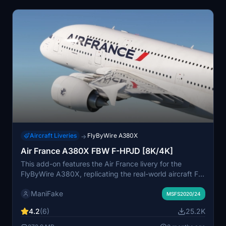
Aircraft Liveries
FlyByWire A380X
→
Air France A380X FBW F-HPJD [8K/4K]
This add-on features the Air France livery for the
FlyByWire A380X, replicating the real-world aircraft F-
HPJD. The installation process is straightforward; simply
ManiFake
unzip the file into your community folder for immediate
MSFS2020/24
access.
4.2
(6)
25.2K