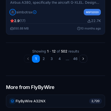
Airbus A380, specifically the aircraft G-XLEL. Designed
for use with the FlyByWire A380, it is available in high-
raimbotrax
resolution 4K and 8K formats. Installation is
MSFS2020
straightforward—simply drag and drop the livery into
2.9
(17)
22.7K
your community folder.
550.88 MB
10 months ago
Showing
1
-
12
of
502
results
...
1
2
3
4
46
More from FlyByWire
FlyByWire A32NX
2,720