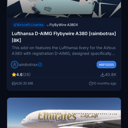
Aircraft Liveries
FlyByWire A380X
→
Lufthansa D-AIMG Flybywire A380 [raimbotrax]
[8K]
This add-on features the Lufthansa livery for the Airbus
A380 with registration D-AIMG, designed specifically
for the Flybywire version of the aircraft. The livery is
raimbotrax
available in high-resolution 4K and 8K textures for
MSFS2020
enhanced visual detail. Installation is straightforward:
4.6
(26)
40.8K
simply drag and drop the files into your community
folder. Please note that unauthorized use or
426.35 MB
10 months ago
redistribution of this livery is prohibited.