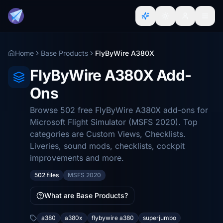
Home
Base Products
FlyByWire A380X
FlyByWire A380X Add-
Ons
Browse 502 free FlyByWire A380X add-ons for
Microsoft Flight Simulator (MSFS 2020). Top
categories are Custom Views, Checklists.
Liveries, sound mods, checklists, cockpit
improvements and more.
502 files
MSFS 2020
What are Base Products?
a380
a380x
flybywire a380
superjumbo