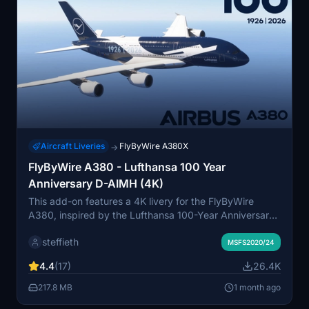
Aircraft Liveries
FlyByWire A380X
→
FlyByWire A380 - Lufthansa 100 Year
Anniversary D-AIMH (4K)
This add-on features a 4K livery for the FlyByWire
A380, inspired by the Lufthansa 100-Year Anniversary
teasers. Some finer details have been left out due to
steffieth
limited available information, particularly regarding the
MSFS2020/24
B789. Users are encouraged to share any additional
4.4
(17)
26.4K
details they may have.
217.8 MB
1 month ago