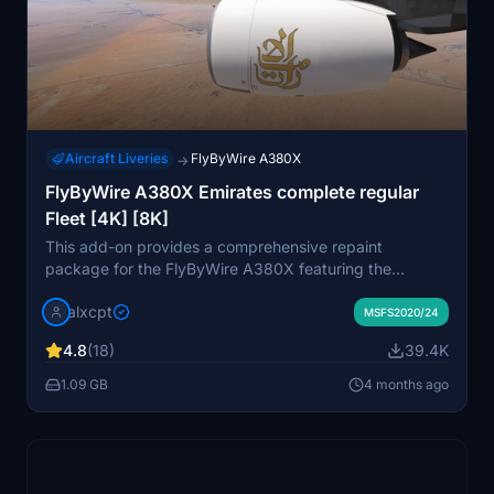
Aircraft Liveries
FlyByWire A380X
→
FlyByWire A380X Emirates complete regular
Fleet [4K] [8K]
This add-on provides a comprehensive repaint
package for the FlyByWire A380X featuring the
Emirates livery. It includes a total of 109 registrations,
alxcpt
showcasing various designs such as old, old with EXPO
MSFS2020/24
2020 stickers, and new liveries. Available in both 4K
4.8
(18)
39.4K
and 8K resolutions, the package organizes registrations
into themed packs for easier installation. Detailed
1.09 GB
4 months ago
installation instructions are provided to ensure a smooth
setup process within Microsoft Flight Simulator.