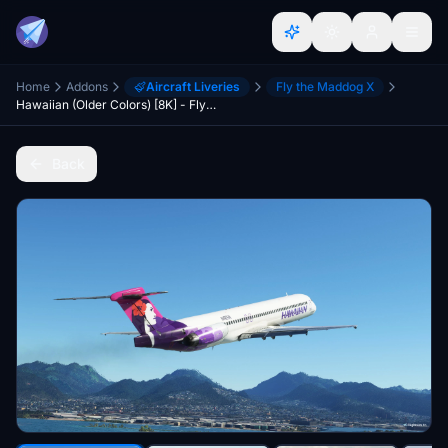
Home
Addons
Aircraft Liveries
Fly the Maddog X
Hawaiian (Older Colors) [8K] - Fly The Maddog X
Back