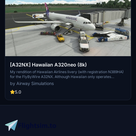
[A32NX] Hawaiian A320neo (8k)
My rendition of Hawaiian Airlines livery (with registration N389HA)
for the FlyByWire A32NX. Although Hawaiian only operates
A321neos, a good A321neo is currently unavailable for Microsoft
by Airway Simulations
Flight Simulator 2020. NO UPDATES COMMING ANYTIME SOON
BECAUSE OF LACK OF TIME.
5.0