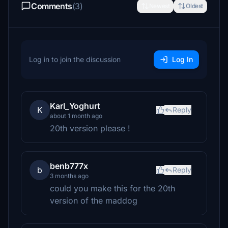
Comments
(3)
Newest
Oldest
Log in to join the discussion
Log In
Karl_Yoghurt
K
Reply
about 1 month ago
20th version please !
benb777x
b
Reply
3 months ago
could you make this for the 20th
version of the maddog