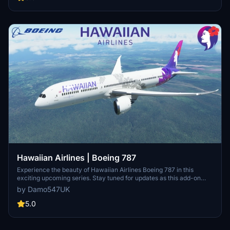
work.
Hawaiian Airlines | Boeing 787
Experience the beauty of Hawaiian Airlines Boeing 787 in this
exciting upcoming series. Stay tuned for updates as this add-on
continues to evolve. Simply unzip to your Community folder and
by Damo547UK
start exploring today! Need assistance? Leave a comment or send a
message for support.
5.0