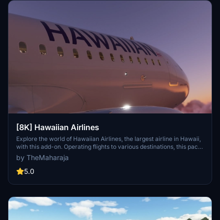
[8K] Hawaiian Airlines
Explore the world of Hawaiian Airlines, the largest airline in Hawaii,
with this add-on. Operating flights to various destinations, this pack
includes liveries for the Airbus A320 Neo. Installation is easy; simply
by TheMaharaja
extract the folder into your Flight Simulator 2020 Community
folder. For support, reach out to the developer on Discord.
5.0