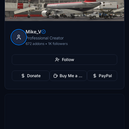
Mike_V
Professional Creator
672 addons • 1K followers
Follow
Donate
Buy Me a Coffee
PayPal