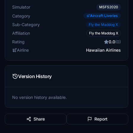
Simulator
MSFS2020
Category
Aircraft Liveries
Sub-Category
Fly the Maddog X
Affiliation
Fly the Maddog X
Rating
0.0
(0)
Airline
Hawaiian Airlines
Version History
No version history available.
Share
Report