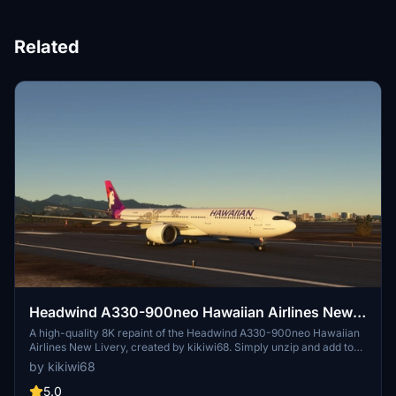
Related
Headwind A330-900neo Hawaiian Airlines New
Livery with & without mask 8K
A high-quality 8K repaint of the Headwind A330-900neo Hawaiian
Airlines New Livery, created by kikiwi68. Simply unzip and add to
your community folder for installation. Leave feedback, subscribe
by kikiwi68
for updates, and check changelogs for any future enhancements.
Optionally support the creator with a PayPal donation for their
5.0