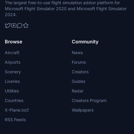
The largest free-to-use flight simulation addon platform for
Microsoft Flight Simulator 2020 and Microsoft Flight Simulator
2024.
Browse
Community
Aircraft
News
Airports
Forums
Scenery
Creators
Liveries
Guides
Utilities
Radar
Countries
Creators Program
X-Plane.to
Wallpapers
RSS Feeds