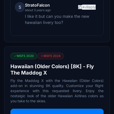
StratoFalcon
S
Reply
about 3 years ago
I like it but can you make the new
hawaiian livery too?
MSFS 2020
MSFS 2024
Hawaiian (Older Colors) [8K] - Fly
The Maddog X
Fly the Maddog X with the Hawaiian (Older Colors)
add-on in stunning 8K quality. Customize your flight
experience with this requested livery. Enjoy the
nostalgic look of the older Hawaiian Airlines colors as
you take to the skies.