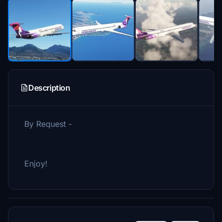
Description
By Request -
Enjoy!