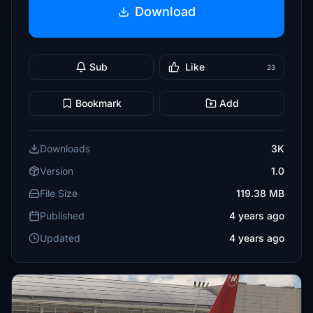
Download
Sub
Like
23
Bookmark
Add
Downloads
3K
Version
1.0
File Size
119.38 MB
Published
4 years ago
Updated
4 years ago