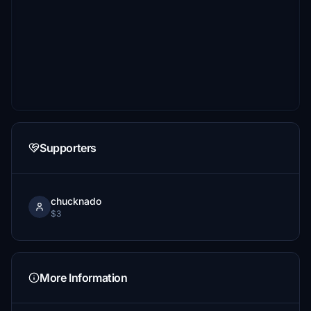
Supporters
chucknado
$3
More Information