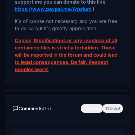
support me you can donate to this link
https://www.paypal.me/Atarium
!
It´s of course not necessary and you are free
to do so but it´s greatly appreciated!
Copies, Modifications or any reupload of all
containing files is strictly forbidden. Those
will be reported in the forum and could lead
to legal consequences. Be fair. Respect
peoples work!
Comments
(15)
Newest
Oldest