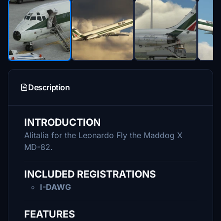
Description
INTRODUCTION
Alitalia for the Leonardo Fly the Maddog X
MD-82.
INCLUDED REGISTRATIONS
I-DAWG
FEATURES