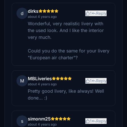
dirks
d
1
Reply
about 4 years ago
Wonderful, very realistic livery with
the used look. And I like the interior
very much.
Could you do the same for your livery
"European air charter"?
MBLiveries
M
1
Reply
about 4 years ago
Pretty good livery, like always! Well
done... :)
simonm25
s
1
Reply
about 4 years ago