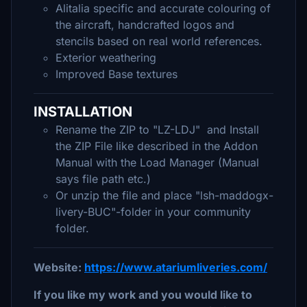
Alitalia specific and accurate colouring of
the aircraft, handcrafted logos and
stencils based on real world references.
Exterior weathering
Improved Base textures
INSTALLATION
Rename the ZIP to "LZ-LDJ" and Install
the ZIP File like described in the Addon
Manual with the Load Manager (Manual
says file path etc.)
Or unzip the file and place "lsh-maddogx-
livery-BUC"-folder in your community
folder.
Website:
https://www.atariumliveries.com/
If you like my work and you would like to