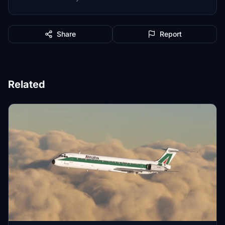
Share
Report
Related