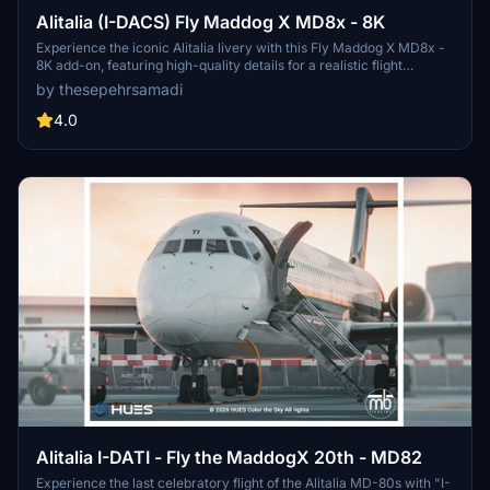
Alitalia (I-DACS) Fly Maddog X MD8x - 8K
Experience the iconic Alitalia livery with this Fly Maddog X MD8x -
8K add-on, featuring high-quality details for a realistic flight
experience. Follow simple steps to install the livery and enjoy flying
by thesepehrsamadi
the flag carrier of Italy in Microsoft Flight Simulator. Created by
thesepehrsamadi (Sepehr Samadi).
4.0
Alitalia I-DATI - Fly the MaddogX 20th - MD82
Experience the last celebratory flight of the Alitalia MD-80s with "I-