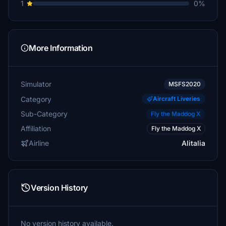
1
0%
More Information
Simulator
MSFS2020
Category
Aircraft Liveries
Sub-Category
Fly the Maddog X
Affiliation
Fly the Maddog X
Airline
Alitalia
Version History
No version history available.