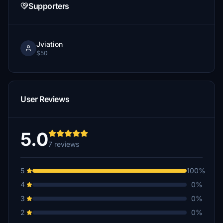
Supporters
Jviation
$50
User Reviews
5.0
7 reviews
5
100%
4
0%
3
0%
2
0%