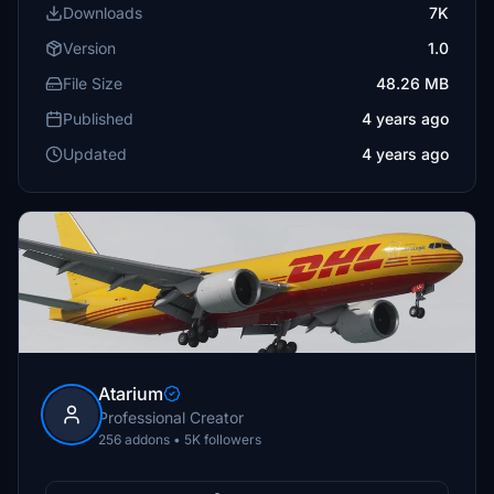
Downloads
7K
Version
1.0
File Size
48.26 MB
Published
4 years ago
Updated
4 years ago
Atarium
Professional Creator
256 addons • 5K followers