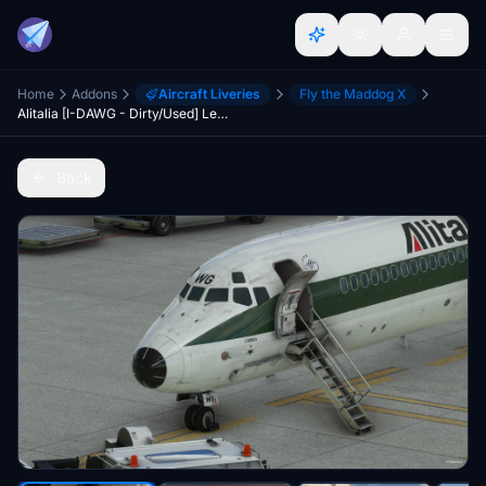
Home
Addons
Aircraft Liveries
Fly the Maddog X
Alitalia [I-DAWG - Dirty/Used] Leonardo MD82 "Fly the Maddog X"
Back