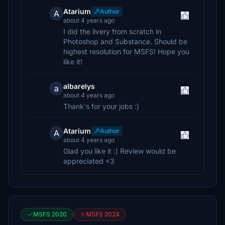
Atarium
Author
A
about 4 years ago
I did the livery from scratch in
Photoshop and Substance. Should be
highest resolution for MSFS! Hope you
like it!
albarelys
a
about 4 years ago
Thank's for your jobs :)
Atarium
Author
A
about 4 years ago
Glad you like it :) Review would be
appreciated <3
MSFS 2020
MSFS 2024