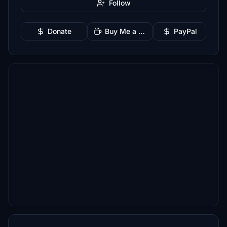
Follow
Donate
Buy Me a Coffee
PayPal