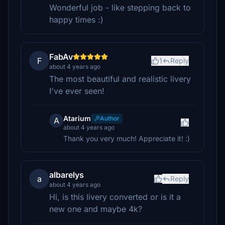
Wonderful job - like stepping back to
happy times :)
FabAv
F
1
Reply
about 4 years ago
The most beautiful and realistic livery
I've ever seen!
Atarium
Author
A
about 4 years ago
Thank you very much! Appreciate it! :)
albarelys
a
Reply
about 4 years ago
Hi, is this livery converted or is it a
new one and maybe 4k?