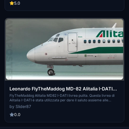
(ITA) as you soar through the skies. Simply unzip and copy the
5.0
folders into your community folder for an easy installation process.
Happy flying!
Leonardo FlyTheMaddog MD-82 Alitalia I-DATI
Clean Livery
FlyTheMaddog Alitalia MD82 I-DATI livrea pulita. Questa livrea di
Alitalia I-DATI è stata utilizzata per dare il saluto assieme alle
frecce tricolori l'addio all'iconico Super 80 per poi essere dismesso
by Slider87
dalla compagnia Aerea. Livrea no Black Nose. Su richiesta
aggiungo anche il cockpit Blu e la livrea Vecchia o sporca!
0.0