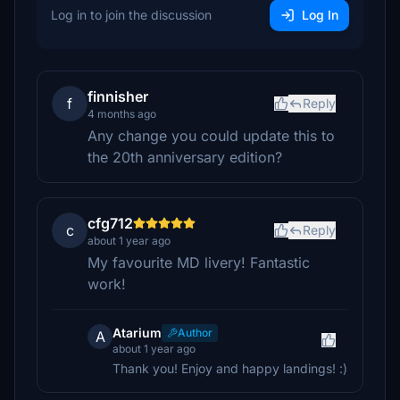
Log in to join the discussion
Log In
finnisher
f
Reply
4 months ago
Any change you could update this to
the 20th anniversary edition?
cfg712
c
Reply
about 1 year ago
My favourite MD livery! Fantastic
work!
Atarium
Author
A
about 1 year ago
Thank you! Enjoy and happy landings! :)