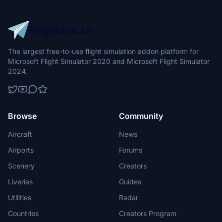
The largest free-to-use flight simulation addon platform for
Microsoft Flight Simulator 2020 and Microsoft Flight Simulator
2024.
Browse
Community
Aircraft
News
Airports
Forums
Scenery
Creators
Liveries
Guides
Utilities
Radar
Countries
Creators Program