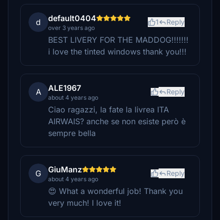
default0404
d
1
Reply
over 3 years ago
BEST LIVERY FOR THE MADDOG!!!!!!!
i love the tinted windows thank you!!!
ALE1967
A
Reply
about 4 years ago
Ciao ragazzi, la fate la livrea ITA
AIRWAIS? anche se non esiste però è
sempre bella
GiuManz
G
Reply
about 4 years ago
😍 What a wonderful job! Thank you
very much! I love it!