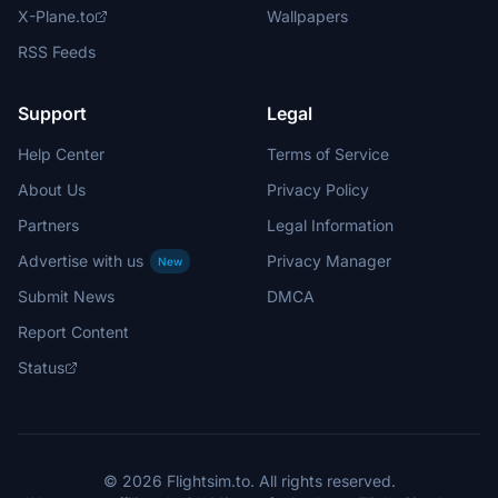
X-Plane.to
Wallpapers
RSS Feeds
Support
Legal
Help Center
Terms of Service
About Us
Privacy Policy
Partners
Legal Information
Advertise with us
Privacy Manager
New
Submit News
DMCA
Report Content
Status
© 2026 Flightsim.to. All rights reserved.