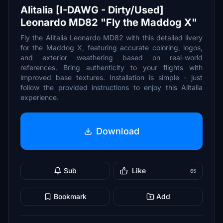
Alitalia [I-DAWG - Dirty/Used]
Leonardo MD82 "Fly the Maddog X"
Fly the Alitalia Leonardo MD82 with this detailed livery
for the Maddog X, featuring accurate coloring, logos,
and exterior weathering based on real-world
references. Bring authenticity to your flights with
improved base textures. Installation is simple - just
follow the provided instructions to enjoy this Alitalia
experience.
Download
Sub
Like
65
Bookmark
Add