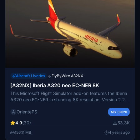
Aircraft Liveries
FlyByWire A32NX
→
[A32NX] Iberia A320 neo EC-NER 8K
This Microsoft Flight Simulator add-on features the Iberia
A320 neo EC-NER in stunning 8K resolution. Version 2.2
includes added scratches for a realistic touch. Check out
OrientePS
the Oneworld version for a unique livery experience.
MSFS2020
4.9
(30)
53.3K
156.11 MB
4 years ago