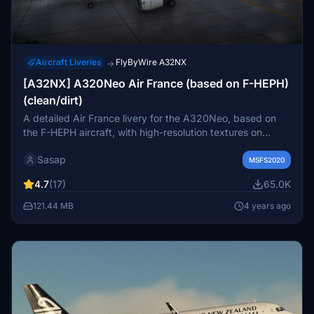
Aircraft Liveries
FlyByWire A32NX
→
[A32NX] A320Neo Air France (based on F-HEPH)
(clean/dirt)
A detailed Air France livery for the A320Neo, based on
the F-HEPH aircraft, with high-resolution textures on
various parts of the plane. Available for both the default
Sasap
Asobo A320 and FlyByWire A320 models. Simply drag
MSFS2020
and drop into your community folder to install.
4.7
(17)
65.0K
121.44 MB
4 years ago