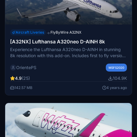
Aircraft Liveries
FlyByWire A32NX
→
[A32NX] Lufthansa A320neo D-AINH 8k
Experience the Lufthansa A320neo D-AINH in stunning
8k resolution with this add-on. Includes first to fly version
and a new livery option.
OrientePS
MSFS2020
4.9
(25)
104.9K
142.57 MB
4 years ago