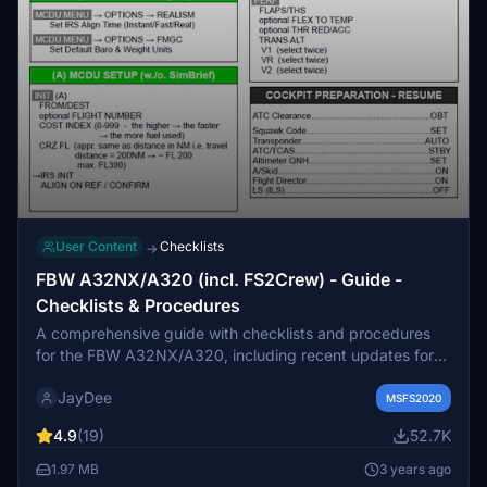
User Content
Checklists
→
FBW A32NX/A320 (incl. FS2Crew) - Guide -
Checklists & Procedures
A comprehensive guide with checklists and procedures
for the FBW A32NX/A320, including recent updates for
EFB changes. Designed for single-pilot operation, this
JayDee
mod offers in-game toolbar integration for easy access to
MSFS2020
checklists. Consider supporting the developer if you find
4.9
(19)
52.7K
this guide helpful.
1.97 MB
3 years ago