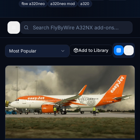
fbw a320neo
a320neo mod
a320
Add to Library
Most Popular