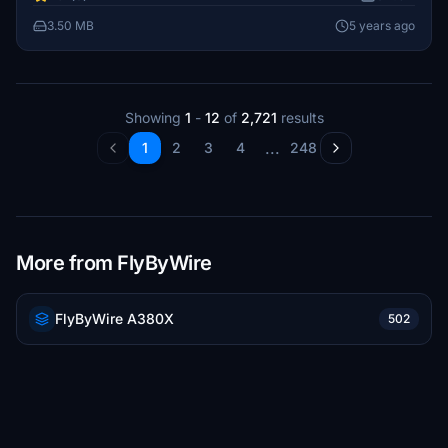
3.50 MB
5 years ago
Showing
1
-
12
of
2,721
results
...
1
2
3
4
248
More from FlyByWire
FlyByWire A380X
502