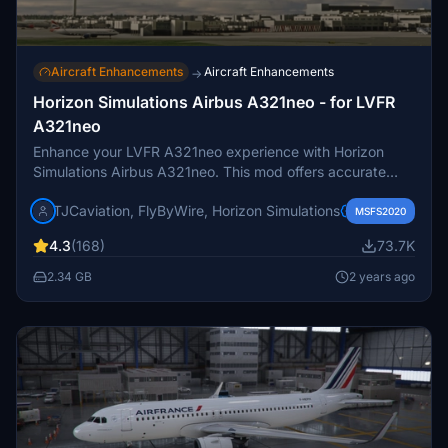
Aircraft Enhancements
Aircraft Enhancements
→
Horizon Simulations Airbus A321neo - for LVFR
A321neo
Enhance your LVFR A321neo experience with Horizon
Simulations Airbus A321neo. This mod offers accurate
characteristics and features like EFB, GSX support, and
TJCaviation, FlyByWire, Horizon Simulations
improved fuel prediction algorithms. Ensure to follow the
MSFS2020
installation steps for a seamless update process.
4.3
(168)
73.7K
2.34 GB
2 years ago