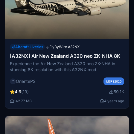
Aircraft Liveries
FlyByWire A32NX
→
[A32NX] Air New Zealand A320 neo ZK-NHA 8K
Experience the Air New Zealand A320 neo ZK-NHA in
stunning 8K resolution with this A32NX mod.
OrientePS
MSFS2020
4.6
(19)
59.1K
142.77 MB
4 years ago