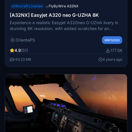
Aircraft Liveries
FlyByWire A32NX
→
[A32NX] Easyjet A320 neo G-UZHA 8K
Experience a realistic Easyjet A320neo G-UZHA livery in
stunning 8K resolution, with added scratches for an
authentic look. Stick with the old version for a clean,
OrientePS
glossy appearance.
MSFS2020
4.9
(51)
177.5K
143.23 MB
4 years ago