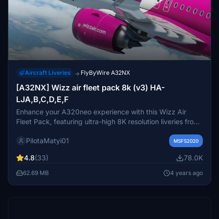
Aircraft Liveries
FlyByWire A32NX
→
[A32NX] Wizz air fleet pack 8k (v3) HA-
LJA,B,C,D,E,F
Enhance your A320neo experience with this Wizz Air
Fleet Pack, featuring ultra-high 8K resolution liveries from
HA-LJA to HA-LJF. Custom logos, titles, and COMP
PilotaMatyi01
textures included, with the option to choose your favorite
MSFS2020
livery. Compatible with the FBW mod, this pack promises
4.8
(33)
78.0K
a realistic and detailed flight simulation.
62.69 MB
4 years ago