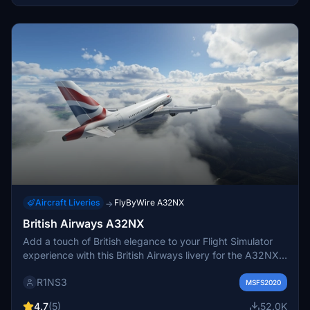
Aircraft Liveries
FlyByWire A32NX
→
British Airways A32NX
Add a touch of British elegance to your Flight Simulator
experience with this British Airways livery for the A32NX.
Just unzip the file in your Community folder and take to
R1NS3
the skies in style. For the standard A320 version, check
MSFS2020
out the link provided.
4.7
(5)
52.0K