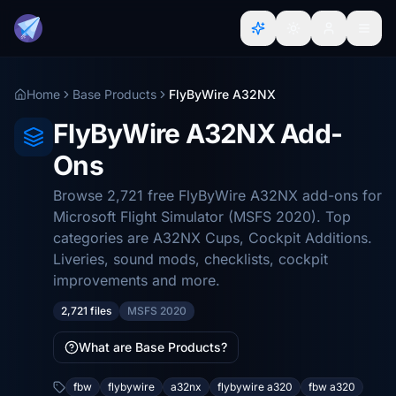
Home
Base Products
FlyByWire A32NX
FlyByWire A32NX Add-
Ons
Browse 2,721 free FlyByWire A32NX add-ons for
Microsoft Flight Simulator (MSFS 2020). Top
categories are A32NX Cups, Cockpit Additions.
Liveries, sound mods, checklists, cockpit
improvements and more.
2,721 files
MSFS 2020
What are Base Products?
fbw
flybywire
a32nx
flybywire a320
fbw a320