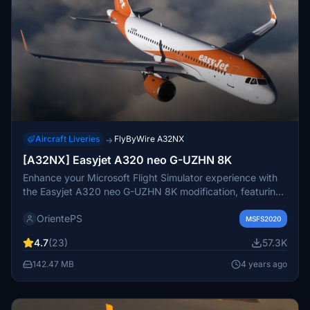
Aircraft Liveries
FlyByWire A32NX
→
[A32NX] Easyjet A320 neo G-UZHN 8K
Enhance your Microsoft Flight Simulator experience with
the Easyjet A320 neo G-UZHN 8K modification, featuring
version 2.2 updates including added scratches for a more
OrientePS
realistic look. Stick with the old version if you prefer a
MSFS2020
clean, glossy plane.
4.7
(23)
57.3K
142.47 MB
4 years ago