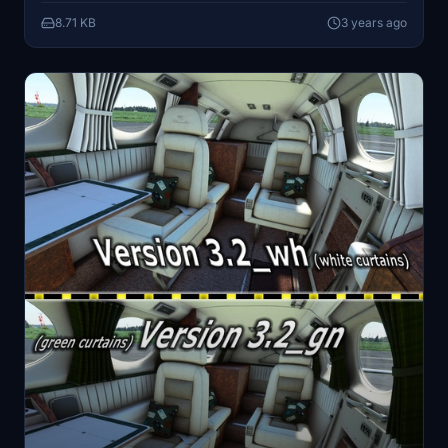
Archer374
8.71 KB
3 years ago