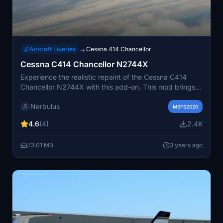
Aircraft Liveries
Cessna 414 Chancellor
→
Cessna C414 Chancellor N2744X
Experience the realistic repaint of the Cessna C414
Chancellor N2744X with this add-on. This mod brings
the IRL N2744X to life through meticulous digitization
Nerbulus
using reference photos. Simply unzip, drag, and drop
MSFS2020
into your community folder to enjoy this detailed livery.
4.6
(4)
2.4K
73.01 MB
3 years ago