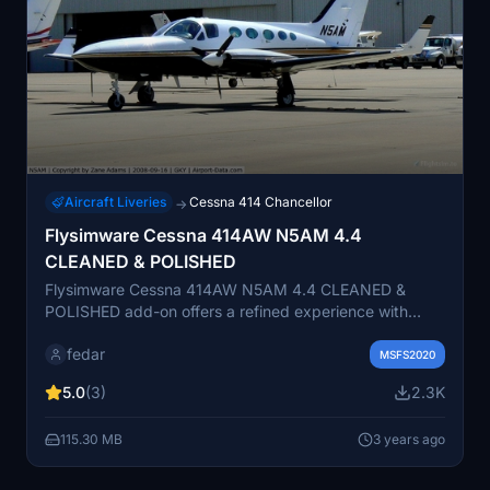
Aircraft Liveries
Cessna 414 Chancellor
→
Flysimware Cessna 414AW N5AM 4.4
CLEANED & POLISHED
Flysimware Cessna 414AW N5AM 4.4 CLEANED &
POLISHED add-on offers a refined experience with
cleaned textures, enhanced colors, and realistic
fedar
reflections. Compatible with various navigation
MSFS2020
systems, this mod also features realistic spinning
5.0
(3)
2.3K
propellers and improved visual appearance for a more
immersive flight simulation.
115.30 MB
3 years ago