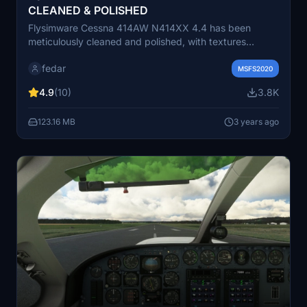
CLEANED & POLISHED
Flysimware Cessna 414AW N414XX 4.4 has been
meticulously cleaned and polished, with textures
resolution enhanced for a crisp visual experience.
fedar
Colors and shading have been refined, while brightness
MSFS2020
and reflections have been retouched for added realism.
4.9
(10)
3.8K
This add-on also features repainted blue and grey
colors to match the original real aircraft, realistic
123.16 MB
3 years ago
propeller effects, and compatibility with various GPS
systems.