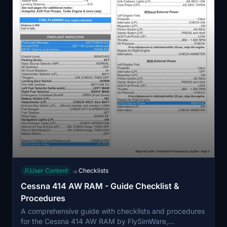
User Content
Checklists
→
Cessna 414 AW RAM - Guide Checklist &
Procedures
A comprehensive guide with checklists and procedures
for the Cessna 414 AW RAM by FlySimWare,