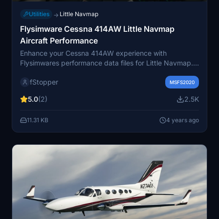
Utilities
Little Navmap
→
Flysimware Cessna 414AW Little Navmap
Aircraft Performance
Enhance your Cessna 414AW experience with
Flysimwares performance data files for Little Navmap.
Version 1.4 offers updated speed and fuel flow
fStopper
configurations for accurate flight planning, matching
MSFS2020
the characteristics of C414AW v2.6.1. Dive into detailed
5.0
(2)
2.5K
climb, cruise, and descent parameters for an optimized
virtual flight experience.
11.31 KB
4 years ago