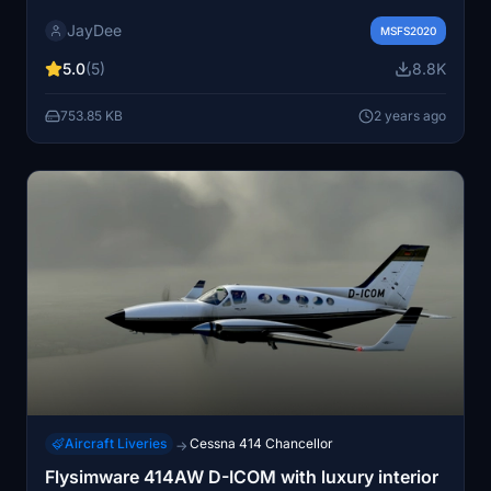
specifically designed for flight simulator use. The
JayDee
checklist covers important and optional items for a
MSFS2020
quick startup, with the option to access it through an
5.0
(5)
8.8K
in-game toolbar PDF checklist mod. Join the Discord
server for assistance, primarily in German but English-
753.85 KB
2 years ago
speaking support is available. - JayDee.
Aircraft Liveries
Cessna 414 Chancellor
→
Flysimware 414AW D-ICOM with luxury interior