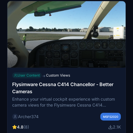
User Content
Custom Views
→
Flysimware Cessna C414 Chancellor - Better
Cameras
Enhance your virtual cockpit experience with custom
camera views for the Flysimware Cessna C414
Chancellor. This mod provides optimized instrument
Archer374
views for improved visibility, including adjustments to
MSFS2020
engine gauges and radio/GPS positioning. Simply drag
4.8
(8)
2.1K
and drop into your Community folder to install. -