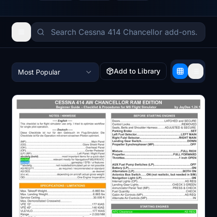
Add to Library
Most Popular