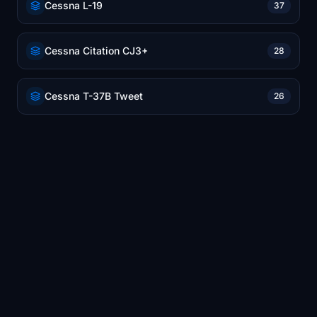
Cessna L-19
37
Cessna Citation CJ3+
28
Cessna T-37B Tweet
26