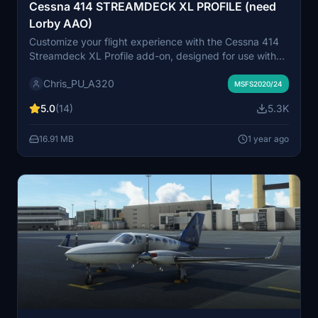
Cessna 414 STREAMDECK XL PROFILE (need
Lorby AAO)
Customize your flight experience with the Cessna 414
Streamdeck XL Profile add-on, designed for use with
LORBYs Axis And OHs SD plugin. This profile includes
Chris_PU_A320
various pages for different functions such as
MSFS2020/24
COM/NAV, ENG START, AP, and more. Stay tuned for
5.0
(14)
5.3K
updates as new features are added. Compatible with all
Flysimware models of the Cessna 414.
16.91 MB
1 year ago