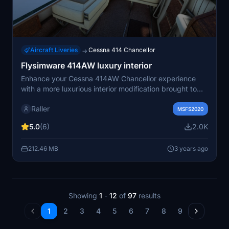
Aircraft Liveries
Cessna 414 Chancellor
→
Flysimware 414AW luxury interior
Enhance your Cessna 414AW Chancellor experience
with a more luxurious interior modification brought to
you by Flysimware. This add-on offers a stylish
Raller
upgrade in every standard livery, giving you the option
MSFS2020
to choose between dark green or white curtains.
5.0
(6)
2.0K
Compatible with Flysimwares C414AW version 3.3.2
and higher, this interior repaint is a must-have for those
212.46 MB
3 years ago
seeking a touch of luxury in their flights.
Showing
1
-
12
of
97
results
1
2
3
4
5
6
7
8
9