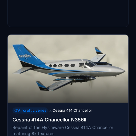
Aircraft Liveries
Cessna 414 Chancellor
→
Cessna 414A Chancellor N356II
Repaint of the Flysimware Cessna 414A Chancellor
featuring 8k textures.