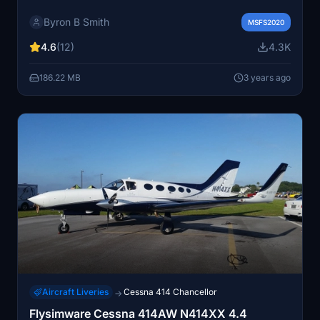
Byron B Smith
MSFS2020
4.6
(12)
4.3K
186.22 MB
3 years ago
Aircraft Liveries
Cessna 414 Chancellor
→
Flysimware Cessna 414AW N414XX 4.4