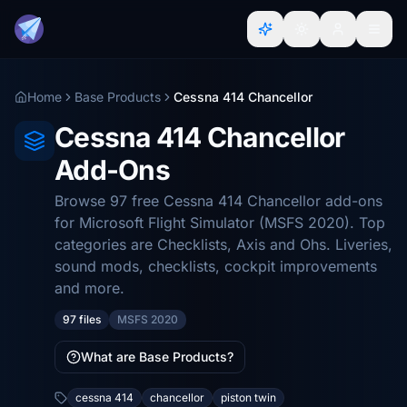
Home
Base Products
Cessna 414 Chancellor
Cessna 414 Chancellor
Add-Ons
Browse 97 free Cessna 414 Chancellor add-ons
for Microsoft Flight Simulator (MSFS 2020). Top
categories are Checklists, Axis and Ohs. Liveries,
sound mods, checklists, cockpit improvements
and more.
97 files
MSFS 2020
What are Base Products?
cessna 414
chancellor
piston twin