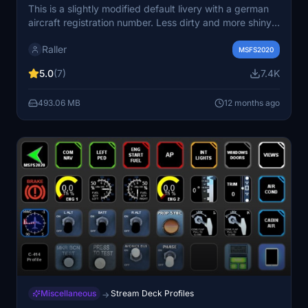
This is a slightly modified default livery with a german
aircraft registration number. Less dirty and more shiny
with a black nose and some added details. Additionally
Raller
my luxurious interior in version 3.x is build in the great
MSFS2020
Cessna 414AW Chancellor by Flysimware.
5.0
(7)
7.4K
493.06 MB
12 months ago
Miscellaneous
Stream Deck Profiles
→