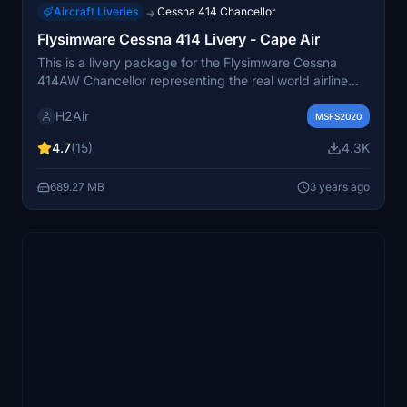
Aircraft Liveries
Cessna 414 Chancellor
→
Flysimware Cessna 414 Livery - Cape Air
This is a livery package for the Flysimware Cessna
414AW Chancellor representing the real world airline
"Cape Air" based out of Hyannis, MA. Two versions are
H2Air
included: The base livery and one of their variant
MSFS2020
liveries, The "Green Machine" N190CA mainly flying in
4.7
(15)
4.3K
New England.
689.27 MB
3 years ago