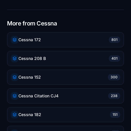
More from Cessna
Cessna 172
801
Cessna 208 B
401
Cessna 152
300
Cessna Citation CJ4
238
Cessna 182
151