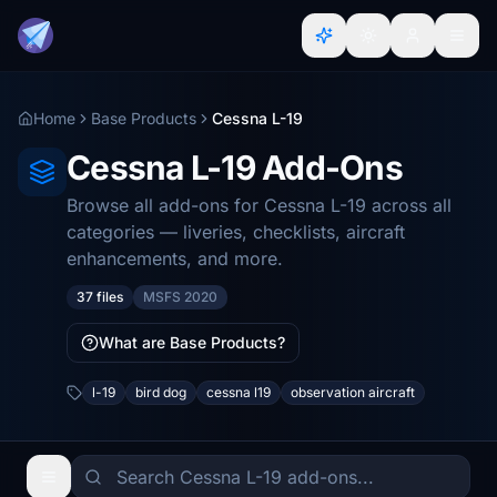
Home
Base Products
Cessna L-19
Cessna L-19 Add-Ons
Browse all add-ons for Cessna L-19 across all
categories — liveries, checklists, aircraft
enhancements, and more.
37 files
MSFS 2020
What are Base Products?
l-19
bird dog
cessna l19
observation aircraft