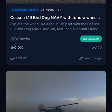
Aircraft Liveries
Cessna L-19
→
Cessna L19 Bird Dog NAVY with tundra wheels
Explore the world like a real bush pilot with the Cessna
L19 Bird Dog NAVY add-on, featuring a vibrant Orange
livery and tundra wheels. Enhance your flying
Willowfsx
experience with this unique livery for the payware
MSFS2020/24
Cessna L19 bird dog, perfect for bushplane enthusiasts.
0.0
(0)
150
Simply copy the extracted files into your Community
folder and get ready to take off on new adventures.
24.33 MB
11 months ago