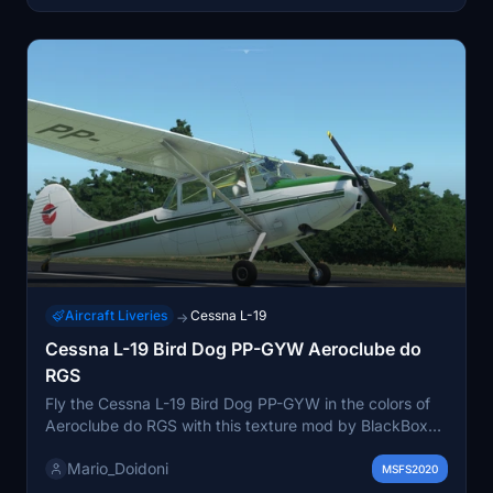
Aircraft Liveries
Cessna L-19
→
Cessna L-19 Bird Dog PP-GYW Aeroclube do
RGS
Fly the Cessna L-19 Bird Dog PP-GYW in the colors of
Aeroclube do RGS with this texture mod by BlackBox
Simulation. Simply unzip the file and place the folder in
Mario_Doidoni
your "Community" folder to enjoy!
MSFS2020