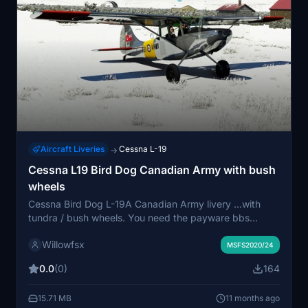
Aircraft Liveries
Cessna L-19
→
Cessna L19 Bird Dog Canadian Army with bush
wheels
Cessna Bird Dog L-19A Canadian Army livery ...with
tundra / bush wheels. You need the payware bbs
Cessna Bird Dog. This download add this livery to the
Willowfsx
original bushplane liveries. Maybe you need it to
MSFS2020/24
explore the world and have more fun. More liveries with
0.0
(0)
164
bush wheels will comming soon.
15.71 MB
11 months ago