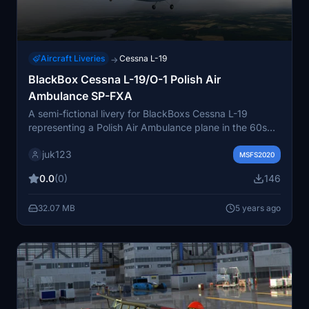
Aircraft Liveries
Cessna L-19
→
BlackBox Cessna L-19/O-1 Polish Air
Ambulance SP-FXA
A semi-fictional livery for BlackBoxs Cessna L-19
representing a Polish Air Ambulance plane in the 60s
and 70s, based on the registration SP-FXA. Although
juk123
the original aircraft is an Aero L-60 Brigadyr, this livery
MSFS2020
is inspired by historical context and the use of Cessnas
0.0
(0)
146
185 by Polish Ambulance Aviation. Plausible addition to
FS2020 considering the limited similar options
32.07 MB
5 years ago
available.