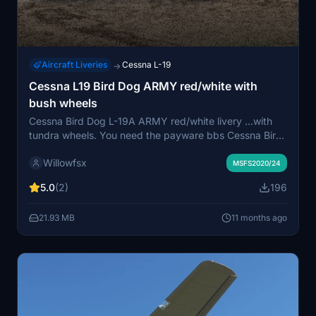
Aircraft Liveries
Cessna L-19
→
Cessna L19 Bird Dog ARMY red/white with
bush wheels
Cessna Bird Dog L-19A ARMY red/white livery ...with
tundra wheels. You need the payware bbs Cessna Bird
Dogg. This download add this livery to the original
Willowfsx
bushplane liveries. Maybe you need it to explore the
MSFS2020/24
world and have more fun. More liveries with bush
5.0
(2)
196
wheels will comming soon.
21.93 MB
11 months ago