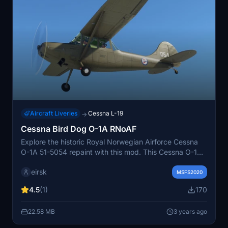
Aircraft Liveries
Cessna L-19
→
Cessna Bird Dog O-1A RNoAF
Explore the historic Royal Norwegian Airforce Cessna
O-1A 51-5054 repaint with this mod. This Cessna O-1A
(L-19) served the Norwegian Army and Airforce from
eirsk
1960 to 1991.
MSFS2020
4.5
(1)
170
22.58 MB
3 years ago