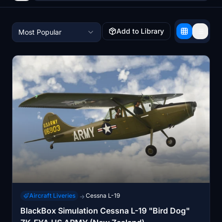
Add to Library
Most Popular
Aircraft Liveries
Cessna L-19
→
BlackBox Simulation Cessna L-19 "Bird Dog"