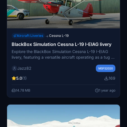
Aircraft Liveries
Cessna L-19
→
BlackBox Simulation Cessna L-19 I-EIAG livery
Explore the BlackBox Simulation Cessna L-19 I-EIAG
livery, featuring a versatile aircraft operating as a tug at
Aeroclub Adele Orsi - LILC. Activate the unique towing
Jazz82
function for a realistic experience.
MSFS2020
5.0
(1)
169
14.78 MB
1 year ago