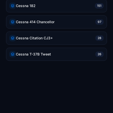
Cessna 182
151
Cessna 414 Chancellor
97
Cessna Citation CJ3+
28
Cessna T-37B Tweet
26