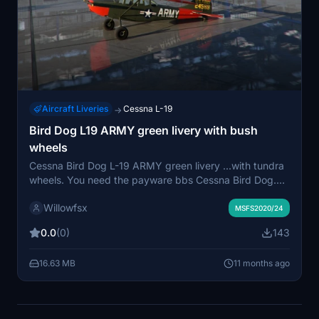
Aircraft Liveries
Cessna L-19
→
Bird Dog L19 ARMY green livery with bush
wheels
Cessna Bird Dog L-19 ARMY green livery ...with tundra
wheels. You need the payware bbs Cessna Bird Dog.
This download add this livery to the original bushplane
Willowfsx
liveries. More liveries with Tundra wheels will comming
MSFS2020/24
soon for you. Have fun to explore the world.
0.0
(0)
143
16.63 MB
11 months ago