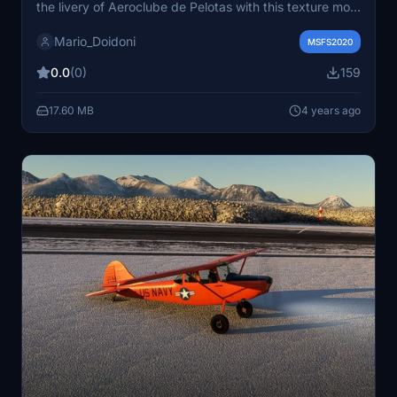
the livery of Aeroclube de Pelotas with this texture mod
by BlackBox Simulation. Simply unzip the file and place
Mario_Doidoni
the folder in your "Community" folder to enjoy this new
MSFS2020
look for your aircraft.
0.0
(0)
159
17.60 MB
4 years ago