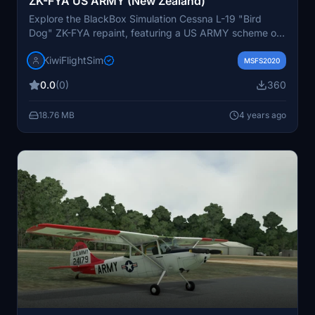
ZK-FYA US ARMY (New Zealand)
Explore the BlackBox Simulation Cessna L-19 "Bird
Dog" ZK-FYA repaint, featuring a US ARMY scheme on
this iconic aircraft. Visit KiwiFlightSim for more repaints
KiwiFlightSim
and add-ons.
MSFS2020
0.0
(0)
360
18.76 MB
4 years ago