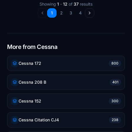
Showing
1
-
12
of
37
results
1
2
3
4
More from Cessna
Cessna 172
800
Cessna 208 B
401
Cessna 152
300
Cessna Citation CJ4
238