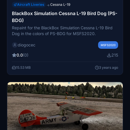
Aircraft Liveries
Cessna L-19
→
BlackBox Simulation Cessna L-19 Bird Dog (PS-
BDG)
Repaint for the BlackBox Simulation Cessna L-19 Bird
Dog in the colors of PS-BDG for MSFS2020.
diogocec
MSFS2020
0.0
(0)
215
15.53 MB
3 years ago