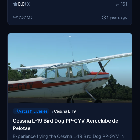
0.0
(0)
161
17.57 MB
4 years ago
Aircraft Liveries
Cessna L-19
→
Cessna L-19 Bird Dog PP-GYV Aeroclube de
Pelotas
Experience flying the Cessna L-19 Bird Dog PP-GYV in