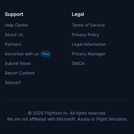
Support
Legal
Help Center
Terms of Service
About Us
Privacy Policy
Partners
Legal Information
Advertise with us
Privacy Manager
New
Submit News
DMCA
Report Content
Status
© 2026 Flightsim.to. All rights reserved.
We are not affiliated with Microsoft, Asobo or Flight Simulator.