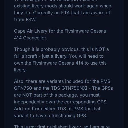
existing livery mods should work again when
they do. Currently no ETA that I am aware of
from FSW.
Cape Air Livery for the Flysimware Cessna
414 Chancellor.
Though it is probably obvious, this is NOT a
full aircraft - just a livery. You will need to
own the Flysimware Cessna 414 to use this
livery.
Also, there are variants included for the PMS
GTN750 and the TDS GTN750NXi - The GPSs
are NOT part of this package. you must
independently own the corresponding GPS
Add-on from either TDS or PMS for that
variant to have a functioning GPS.
This is my first published livery, so I am sure