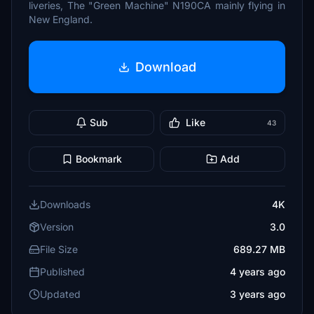
liveries, The "Green Machine" N190CA mainly flying in
New England.
Download
Sub
Like
43
Bookmark
Add
Downloads
4K
Version
3.0
File Size
689.27 MB
Published
4 years ago
Updated
3 years ago