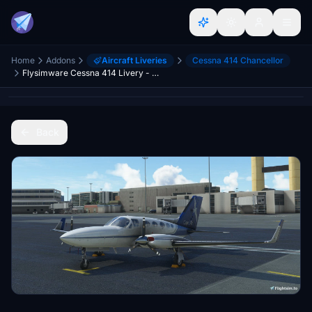
Home
Addons
Aircraft Liveries
Cessna 414 Chancellor
Flysimware Cessna 414 Livery - Cape Air
Back