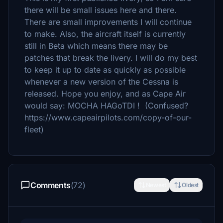
there will be small issues here and there.
There are small improvements I will continue
to make. Also, the aircraft itself is currently
still in Beta which means there may be
patches that break the livery. I will do my best
to keep it up to date as quickly as possible
whenever a new version of the Cessna is
released. Hope you enjoy, and as Cape Air
would say: MOCHA HAGoTDI ! (Confused?
https://www.capeairpilots.com/copy-of-our-
fleet)
Comments
(72)
Newest
Oldest