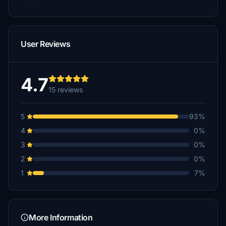
User Reviews
4.7
15 reviews
5
93%
4
0%
3
0%
2
0%
1
7%
More Information