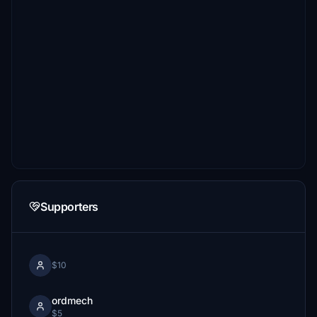
Supporters
$10
ordmech
$5