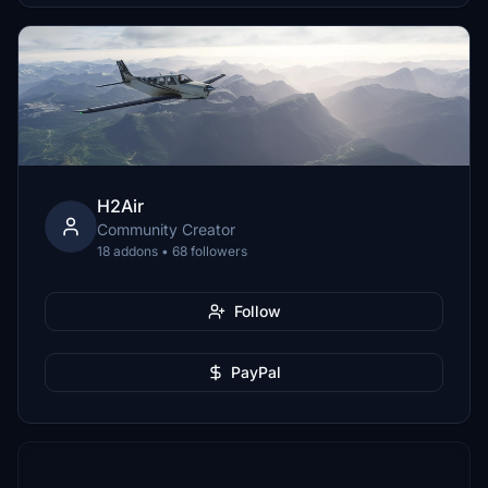
H2Air
Community Creator
18 addons • 68 followers
Follow
PayPal