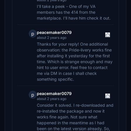
I'll take a peek - One of my VA
members has the 414 from the
marketplace. I'll have him check it out.
peacemaker0079
p
about 2 years ago
Thanks for your reply! One additional
observation: the Pride-livery works fine
after installing it yesterday for the first
time. Which is strange enough and may
hint to user error. Feel free to contact
me via DM in case I shall check
something specific.
peacemaker0079
p
about 2 years ago
Consider it solved. I re-downloaded and
re-installed the package and now it
works fine again. Not sure what
happened in the meantime as I had
been on the latest version already. So,