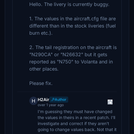
Hello. The livery is currently buggy.
1. The values in the aircraft.cfg file are
different than in the stock liveries (fuel
burn etc.).
2. The tail registration on the aircraft is
"N290CA" or "N26632" but it gets
reported as "N750" to Volanta and in
other places.
Please fix.
H2Air
Author
H
over 1 year ago
I'm guessing they must have changed
the values in theirs in a recent patch. I'll
investigate and correct if they aren't
going to change values back. Not that it