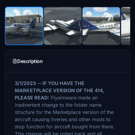
Description
3/1/2023 -- IF YOU HAVE THE
MARKETPLACE VERSION OF THE 414,
PLEASE READ:
Flysimware made an
inadvertant change to the folder name
structure for the Marketplace version of the
aircraft causing liveries and other mods to
stop function for aircraft bought from there.
This change will be rolled back and all