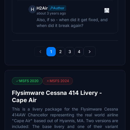
H2Air
Author
H
about 3 years ago
Also, if so - when did it get fixed, and
when did it break again?
1
2
3
4
MSFS 2020
MSFS 2024
Flysimware Cessna 414 Livery -
Cape Air
This is a livery package for the Flysimware Cessna
414AW Chancellor representing the real world airline
"Cape Air" based out of Hyannis, MA. Two versions are
included: The base livery and one of their variant