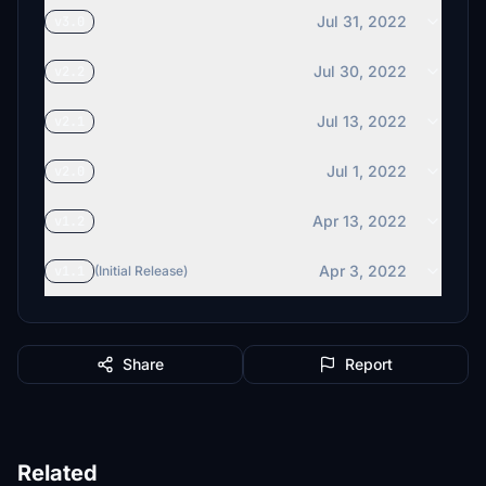
Jul 31, 2022
v3.0
Jul 30, 2022
v2.2
Jul 13, 2022
v2.1
Jul 1, 2022
v2.0
Apr 13, 2022
v1.2
Apr 3, 2022
v1.1
(Initial Release)
Share
Report
Related