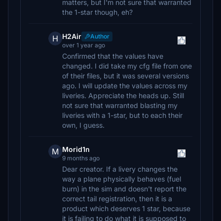
matters, but I'm not sure that warranted
the 1-star though, eh?
H2Air
Author
H
over 1 year ago
Confirmed that the values have
changed. I did take my cfg file from one
of their files, but it was several versions
ago. I will update the values across my
liveries. Appreciate the heads up. Still
not sure that warranted blasting my
liveries with a 1-star, but to each their
own, I guess.
Morid1n
M
9 months ago
Dear creator. If a livery changes the
way a plane physically behaves (fuel
burn) in the sim and doesn't report the
correct tail registration, then it is a
product which deserves 1 star, because
it is failing to do what it is supposed to