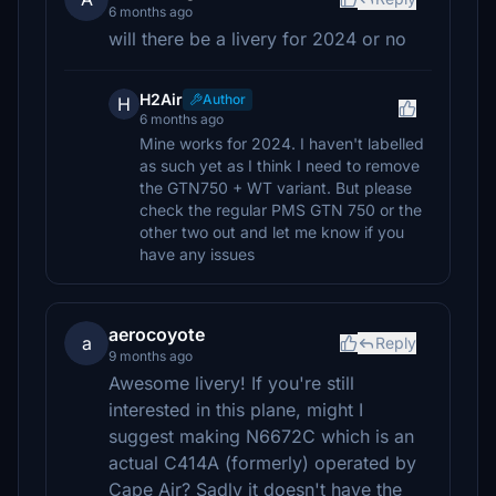
6 months ago
will there be a livery for 2024 or no
H2Air
Author
H
6 months ago
Mine works for 2024. I haven't labelled
as such yet as I think I need to remove
the GTN750 + WT variant. But please
check the regular PMS GTN 750 or the
other two out and let me know if you
have any issues
aerocoyote
a
Reply
9 months ago
Awesome livery! If you're still
interested in this plane, might I
suggest making N6672C which is an
actual C414A (formerly) operated by
Cape Air? Sadly it doesn't have the