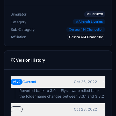
Simulator
MSFS2020
Category
Aircraft Liveries
Sub-Category
Cessna 414 Chancellor
Affiliation
Cessna 414 Chancellor
Version History
Oct 26, 2022
v3.0
(Current)
Reverted back to 3.0 -- Flysimware rolled back
the folder name changes between 3.3.1 and 3.3.2
Oct 23, 2022
v3.1