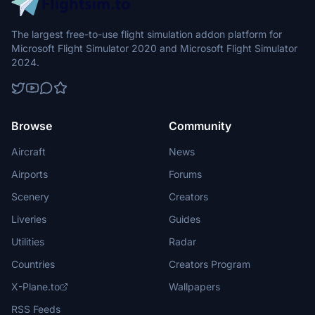
The largest free-to-use flight simulation addon platform for
Microsoft Flight Simulator 2020 and Microsoft Flight Simulator
2024.
Browse
Community
Aircraft
News
Airports
Forums
Scenery
Creators
Liveries
Guides
Utilities
Radar
Countries
Creators Program
X-Plane.to
Wallpapers
RSS Feeds