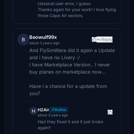
classical user error, I guess.
Thanks again for your work! I love flying
those Cape Air sectors.
Beowulf99x
B
Reply
about 3 years ago
And FlySimWare did it again a Update
and i have no Livery :/
I have Marketplace Version.. I never
buy planes on marketplace now...
Have I a chance for a update from
you?
H2Air
Author
H
about 3 years ago
Had they fixed it and it just broke
again?