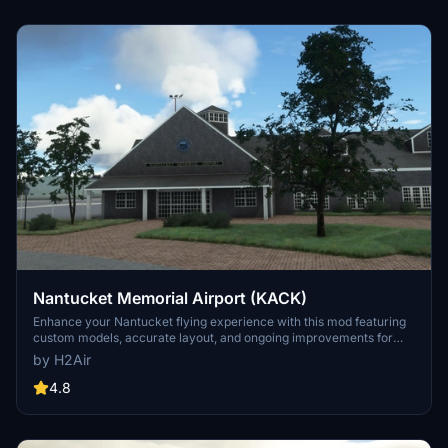
Nantucket Memorial Airport (KACK)
Enhance your Nantucket flying experience with this mod featuring
custom models, accurate layout, and ongoing improvements for
Nantucket Memorial Airport in Massachusetts. The update includes
by H2Air
custom Terminal, FBO, and Hangar models, along with custom
surface markings and realistic runway layout. Enjoy additional
4.8
details like static aircraft and special nods to the Wings sitcom.
Keep an eye out for future updates with more custom buildings and
enhancements to come.