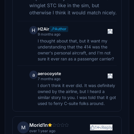
winglet STC like in the sim, but
otherwise I think it would match nicely.
H2Air
Author
H
9 months ago
I thought about that, but it want my
understanding that the 414 was the
owner's personal aircraft, and I'm not
sure it ever ran as a passenger carrier?
aerocoyote
a
7 months ago
I don't think it ever did. It was definitely
owned by the airline, but I heard a
similar story to you. I was told that it got
used to ferry C-suite folks around.
Morid1n
M
1
Reply
over 1 year ago