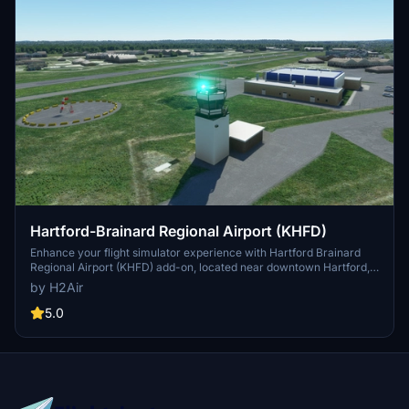
Hartford-Brainard Regional Airport (KHFD)
Enhance your flight simulator experience with Hartford Brainard
Regional Airport (KHFD) add-on, located near downtown Hartford,
CT. This package features corrected taxiways, handmade buildings
by H2Air
with PBR textures, custom labels, and realistic control tower with a
rotating airport beacon. Immerse yourself in the details of this
5.0
airport by simply adding the h2air-airport-khfd-brainard folder to
your community folder. Enjoy the realism brought to you by H2Air in
partnership with BVARTCC.