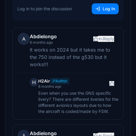
Log in to join the discussion
Log In
Abdielongo
A
Reply
6 months ago
It works on 2024 but it takes me to
the 750 instead of the g530 but it
works!!!
H2Air
Author
H
6 months ago
Even when you use the GNS specific
livery? There are different liveries for the
different avionics layouts due to how
the aircraft is coded/made by FSW.
Abdielongo
A
Reply