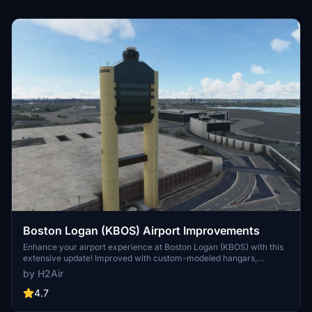
Boston Logan (KBOS) Airport Improvements
Enhance your airport experience at Boston Logan (KBOS) with this
extensive update! Improved with custom-modeled hangars,
taxiway markings, and even added Cape Air gates. Version 1.3
by H2Air
includes new buildings and surface markings, with ongoing updates
planned for a more realistic airside environment. Simply unzip and
4.7
enjoy these enhancements in your community folder.