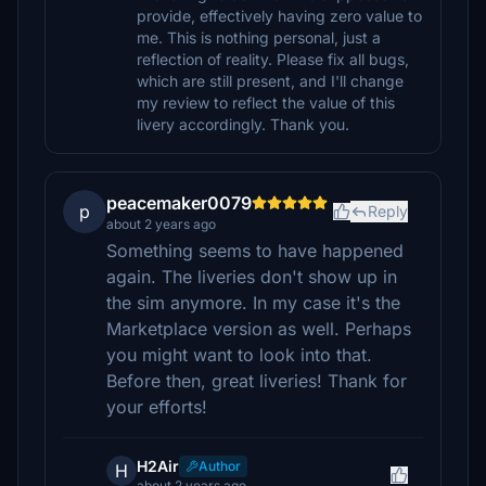
provide, effectively having zero value to
me. This is nothing personal, just a
reflection of reality. Please fix all bugs,
which are still present, and I'll change
my review to reflect the value of this
livery accordingly. Thank you.
peacemaker0079
p
Reply
about 2 years ago
Something seems to have happened
again. The liveries don't show up in
the sim anymore. In my case it's the
Marketplace version as well. Perhaps
you might want to look into that.
Before then, great liveries! Thank for
your efforts!
H2Air
Author
H
about 2 years ago