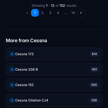
Showing
1
-
12
of
152
results
...
1
2
3
4
14
More from Cessna
Cessna 172
814
Cessna 208 B
401
Cessna 152
300
Cessna Citation CJ4
238