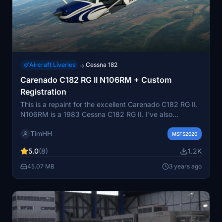
Aircraft Liveries
Cessna 182
→
Carenado C182 RG II N106RM + Custom
Registration
This is a repaint for the excellent Carenado C182 RG II.
N106RM is a 1983 Cessna C182 RG II. I've also
included a version with the custom or dynamic
TimHH
registration number so that you can choose your own
MSFS2020
registration numbers, should you wish. To install, simply
5.0
(8)
1.2K
copy the included folders into your community folder.
45.07 MB
3 years ago