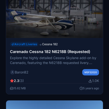
Aircraft Liveries
Cessna 182
→
Carenado Cessna 182 N6218B (Requested)
Explore the highly detailed Cessna Skylane add-on by
Carenado, featuring the N6218B requested livery.
Customize the aircrafts registration number to suit your
Baron82
preference.
MSFS2020
2.3
(3)
1.0K
15.62 MB
5 years ago