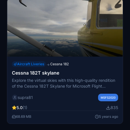
Aircraft Liveries
Cessna 182
→
Cessna 182T skylane
Explore the virtual skies with this high-quality rendition
of the Cessna 182T Skylane for Microsoft Flight
Simulator. Enjoy a realistic flying experience with
supra81
accurate details and immersive features. This add-on is
MSFS2020
perfect for virtual pilots looking to enhance their
5.0
(1)
835
general aviation adventures.
68.69 MB
5 years ago