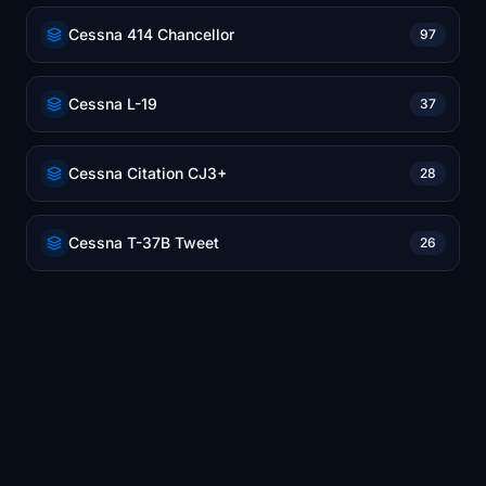
Cessna 414 Chancellor
97
Cessna L-19
37
Cessna Citation CJ3+
28
Cessna T-37B Tweet
26