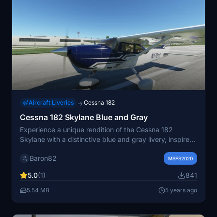
Aircraft Liveries
Cessna 182
→
Cessna 182 Skylane Blue and Gray
Experience a unique rendition of the Cessna 182
Skylane with a distinctive blue and gray livery, inspired
by a render not seen in real life. This add-on brings a
Baron82
fresh look to your Microsoft Flight Simulator, adding a
MSFS2020
touch of individuality to your virtual flying experience.
5.0
(1)
841
5.54 MB
5 years ago