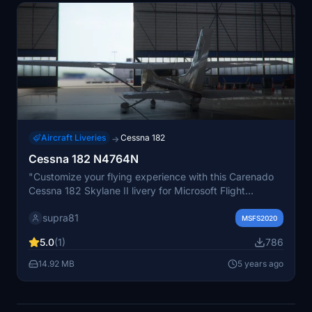
Aircraft Liveries
Cessna 182
→
Cessna 182 N4764N
"Customize your flying experience with this Carenado
Cessna 182 Skylane II livery for Microsoft Flight
Simulator. Simply unzip the file into your community
supra81
folder and take to the skies!"
MSFS2020
5.0
(1)
786
14.92 MB
5 years ago