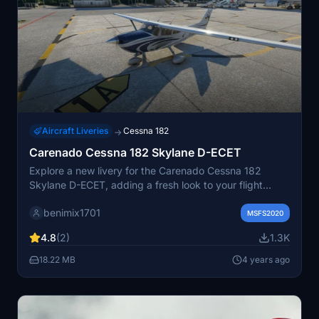
Aircraft Liveries
Cessna 182
→
Carenado Cessna 182 Skylane D-ECET
Explore a new livery for the Carenado Cessna 182
Skylane D-ECET, adding a fresh look to your flight
simulation experience.
benimix1701
MSFS2020
4.8
(2)
1.3K
18.22 MB
4 years ago