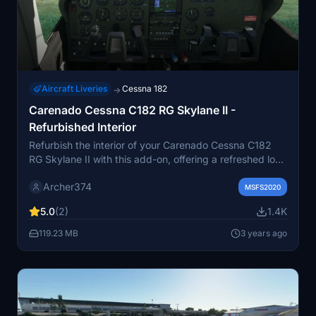
Aircraft Liveries
Cessna 182
→
Carenado Cessna C182 RG Skylane II -
Refurbished Interior
Refurbish the interior of your Carenado Cessna C182
RG Skylane II with this add-on, offering a refreshed look
with new leather seats and side panels. Choose
Archer374
between standard or offset stitches for a customized
MSFS2020
touch. Simply drag and drop the included folder into
5.0
(2)
1.4K
your Community folder for installation. A must-have for
those looking to revamp their aircrafts interior
119.23 MB
3 years ago
appearance.