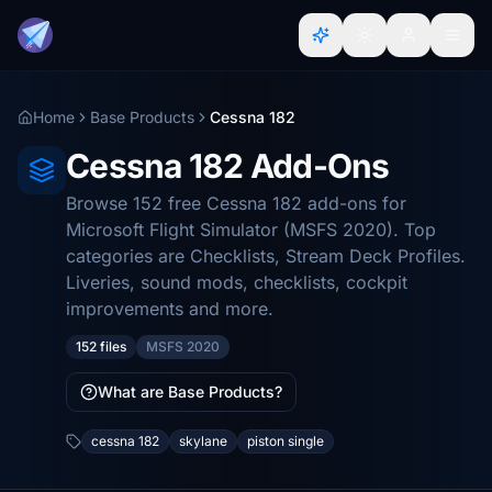
Home
Base Products
Cessna 182
Cessna 182 Add-Ons
Browse 152 free Cessna 182 add-ons for
Microsoft Flight Simulator (MSFS 2020). Top
categories are Checklists, Stream Deck Profiles.
Liveries, sound mods, checklists, cockpit
improvements and more.
152 files
MSFS 2020
What are Base Products?
cessna 182
skylane
piston single