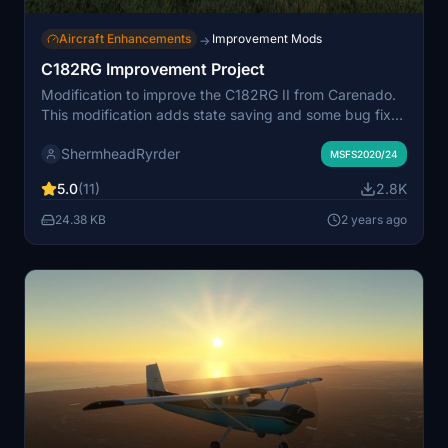
Aircraft Enhancements
Improvement Mods
→
C182RG Improvement Project
Modification to improve the C182RG II from Carenado.
This modification adds state saving and some bug fixes
from the unmodified plane. You must own the C182RG II
ShermheadRyrder
from Carenado in order to be able to use this mod.
MSFS2020/24
Questions/comments/bugs can be reported in the
5.0
(11)
2.8K
comments. Donations are greatly appreciated but
absolutely not necessary -
24.38 KB
2 years ago
https://www.buymeacoffee.com/alexchesters