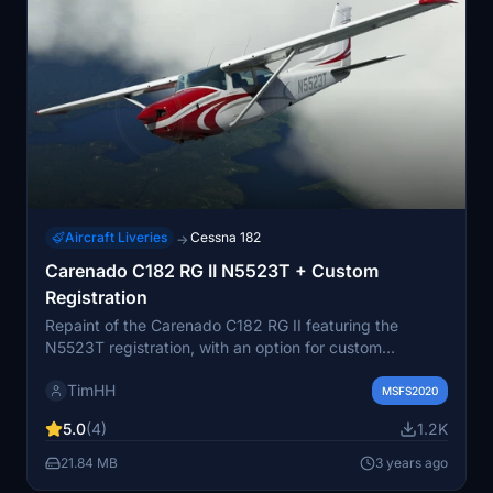
Aircraft Liveries
Cessna 182
→
Carenado C182 RG II N5523T + Custom
Registration
Repaint of the Carenado C182 RG II featuring the
N5523T registration, with an option for custom
registration numbers. Choose your preferred look for
TimHH
this 1982 Cessna C182 RG II. Installation is easy with
MSFS2020
two folders provided, one for the paint and one for the
5.0
(4)
1.2K
custom registration. Credits to Tim Scharnhop for the
livery creation using Substance 3D Painter and
21.84 MB
3 years ago
Photoshop.