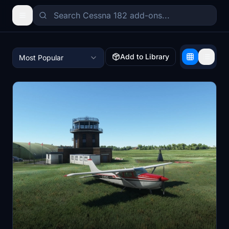
Add to Library
Most Popular