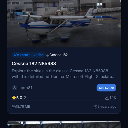
Aircraft Liveries
Cessna 182
→
Cessna 182 N85988
Explore the skies in the classic Cessna 182 N85988
with this detailed add-on for Microsoft Flight Simulator.
Experience realistic flight dynamics and immerse
supra81
yourself in the beauty of virtual aviation with this highly
MSFS2020
accurate aircraft model.
5.0
(2)
1.1K
18.79 MB
5 years ago