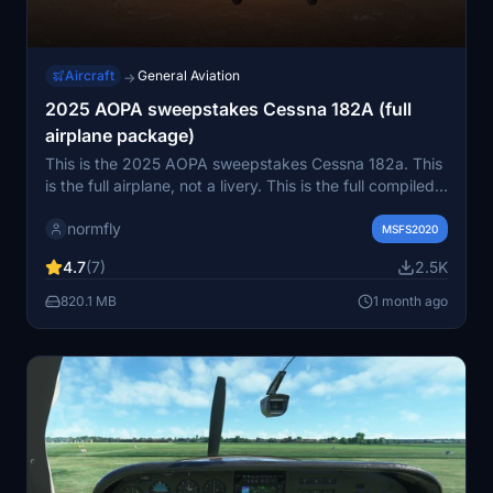
Aircraft
General Aviation
→
2025 AOPA sweepstakes Cessna 182A (full
airplane package)
This is the 2025 AOPA sweepstakes Cessna 182a. This
is the full airplane, not a livery. This is the full compiled
Package and uncompiled package (for developers)
normfly
MSFS2020
4.7
(7)
2.5K
820.1 MB
1 month ago