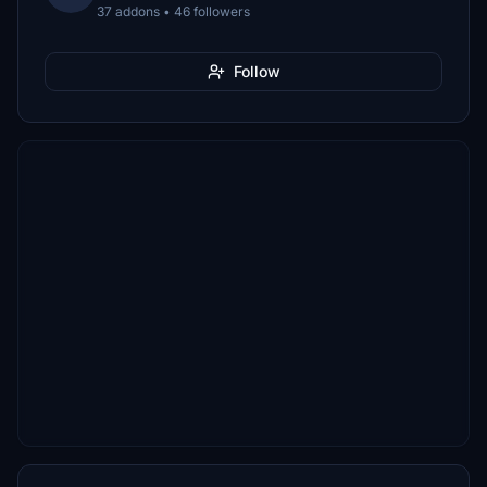
37 addons • 46 followers
Follow