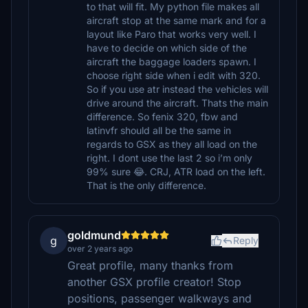
to that will fit. My python file makes all
aircraft stop at the same mark and for a
layout like Paro that works very well. I
have to decide on which side of the
aircraft the baggage loaders spawn. I
choose right side when i edit with 320.
So if you use atr instead the vehicles will
drive around the aircraft. Thats the main
difference. So fenix 320, fbw and
latinvfr should all be the same in
regards to GSX as they all load on the
right. I dont use the last 2 so i’m only
99% sure 😂. CRJ, ATR load on the left.
That is the only difference.
goldmund
g
Reply
over 2 years ago
Great profile, many thanks from
another GSX profile creator! Stop
positions, passenger walkways and