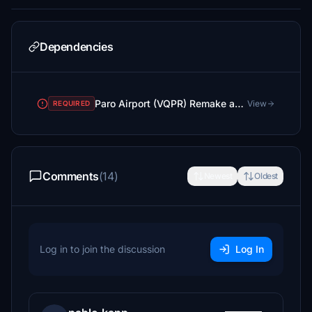
Dependencies
Paro Airport (VQPR) Remake and Nearby Landmarks
View
REQUIRED
Comments
(14)
Newest
Oldest
Log in to join the discussion
Log In