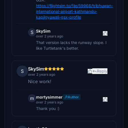
https://flightsim.to/file/59966/tribhuwan-
international-airport-kathmandu-
kapilgyawali-gsx-profile
SkySim
S
over 2 years ago
That version lacks the runway slope. I
like Turtletank's better.
SkySim
S
Reply
over 2 years ago
Nice work!
mortysimmer
Author
m
over 2 years ago
Thank you :)