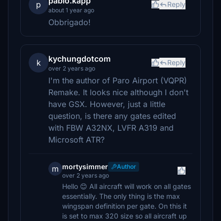
pablo.kapp
p
Reply
about 1 year ago
Obbrigado!
kychungdotcom
k
Reply
over 2 years ago
I'm the author of Paro Airport (VQPR)
Remake. It looks nice although I don't
have GSX. However, just a little
question, is there any gates edited
with FBW A32NX, LVFR A319 and
Microsoft ATR?
mortysimmer
Author
m
over 2 years ago
Hello 😊 All aircraft will work on all gates
essentially. The only thing is the max
wingspan definition per gate. On this it
is set to max 320 size so all aircraft up