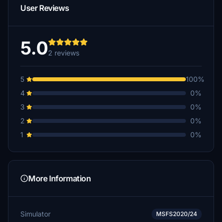
User Reviews
5.0
2 reviews
5
100%
4
0%
3
0%
2
0%
1
0%
More Information
Simulator
MSFS2020/24