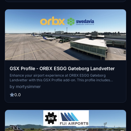
positioning, refer to Navigraph charts 10-9B, 10-9C, 10-9D. Improve
your ground operations at CYYZ with this comprehensive GSX
enhancement.
GSX Profile - ORBX ESGG Gøteborg Landvetter
Enhance your airport experience at ORBX ESGG Gøteborg
Landvetter with this GSX Profile add-on. This profile includes
custom gate editing for various aircraft types, real-world catering
by mortysimmer
and handling services, adjusted jetways, and more. Choose
between two versions with different Visual Docking Guidance
0.0
Systems. Please note that some gates require manual aircraft
alignment upon spawning. Install and enjoy a realistic airport
environment in Microsoft Flight Simulator.