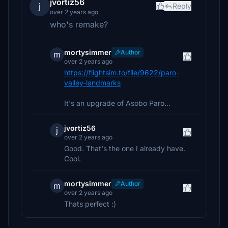
jvortiz56
j
Reply
over 2 years ago
who's remake?
mortysimmer
Author
m
over 2 years ago
https://flightsim.to/file/9622/paro-
valley-landmarks
It's an upgrade of Asobo Paro...
jvortiz56
j
over 2 years ago
Good. That's the one I already have.
Cool.
mortysimmer
Author
m
over 2 years ago
Thats perfect :)