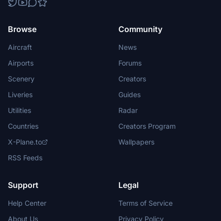
Browse
Community
Aircraft
News
Airports
Forums
Scenery
Creators
Liveries
Guides
Utilities
Radar
Countries
Creators Program
X-Plane.to
Wallpapers
RSS Feeds
Support
Legal
Help Center
Terms of Service
About Us
Privacy Policy