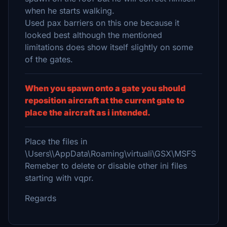
when he starts walking.
Used pax barriers on this one because it
looked best although the mentioned
limitations does show itself slightly on some
of the gates.
When you spawn onto a gate you should
reposition aircraft at the current gate to
place the aircraft as i intended.
Place the files in
\Users\\AppData\Roaming\virtuali\GSX\MSFS
Remeber to delete or disable other ini files
starting with vqpr.
Regards