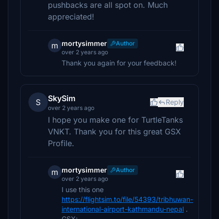
pushbacks are all spot on. Much
appreciated!
mortysimmer
Author
m
over 2 years ago
Thank you again for your feedback!
SkySim
S
Reply
over 2 years ago
I hope you make one for TurtleTanks
VNKT. Thank you for this great GSX
Profile.
mortysimmer
Author
m
over 2 years ago
I use this one
https://flightsim.to/file/54393/tribhuwan-
international-airport-kathmandu-nepal
.
GSX: