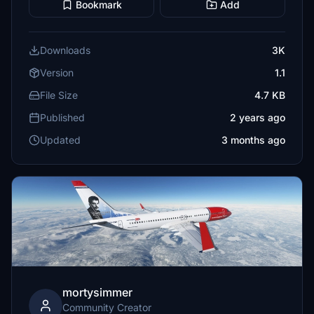
Bookmark
Add
Downloads
3K
Version
1.1
File Size
4.7 KB
Published
2 years ago
Updated
3 months ago
mortysimmer
Community Creator