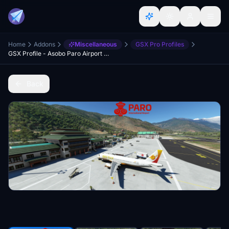
Home
Addons
Miscellaneous
GSX Pro Profiles
GSX Profile - Asobo Paro Airport (VQPR)
Back