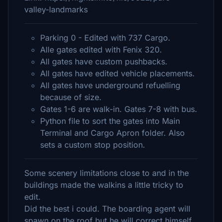
valley-landmarks
Parking 0 - Edited with 737 Cargo.
Alle gates edited with Fenix 320.
All gates have custom pushbacks.
All gates have edited vehicle placements.
All gates have underground refuelling
because of size.
Gates 1-6 are walk-in. Gates 7-8 with bus.
Python file to sort the gates into Main
Terminal and Cargo Apron folder. Also
sets a custom stop position.
Some scenery limitations close to and in the
buildings made the walkins a little tricky to
edit.
Did the best i could. The boarding agent will
spawn on the roof but he will correct himself