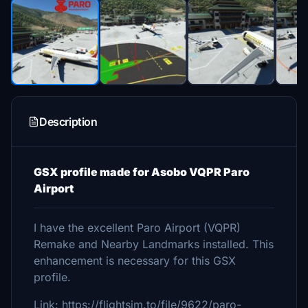
Description
GSX profile made for Asobo VQPR Paro
Airport
I have the excellent Paro Airport (VQPR)
Remake and Nearby Landmarks installed. This
enhancement is necessary for this GSX
profile.
Link: https://flightsim.to/file/9622/paro-