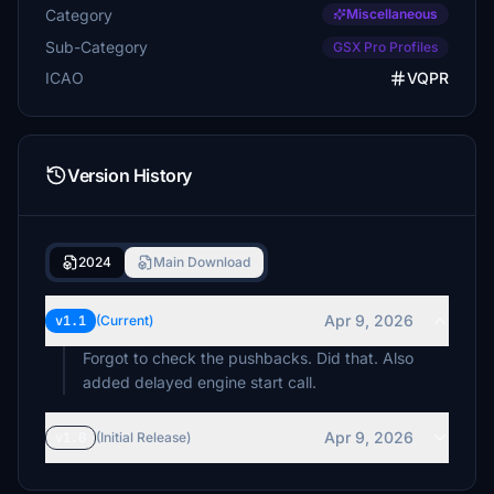
Category
Miscellaneous
Sub-Category
GSX Pro Profiles
ICAO
VQPR
Version History
2024
Main Download
Apr 9, 2026
v1.1
(Current)
Forgot to check the pushbacks. Did that. Also
added delayed engine start call.
Apr 9, 2026
v1.0
(Initial Release)