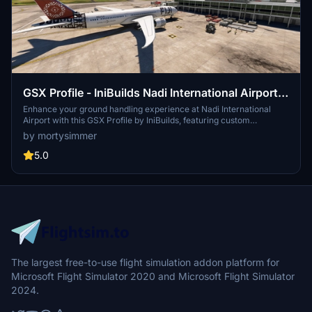
GSX Profile - IniBuilds Nadi International Airport
(NFFN)
Enhance your ground handling experience at Nadi International
Airport with this GSX Profile by IniBuilds, featuring custom
pushbacks, passengers walking to jetways, and adjusted jetway
by mortysimmer
heights. Organized into 3 sections with gates accommodating
different aircraft sizes, this add-on also includes custom vehicle
5.0
placements and a marshaller for added realism. Enjoy a seamless
experience with ATS FIJI handling and catering ATS services, along
with a Python file for improved apron sorting and custom stop
positions.
The largest free-to-use flight simulation addon platform for
Microsoft Flight Simulator 2020 and Microsoft Flight Simulator
2024.