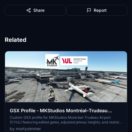
Share
Report
Related
GSX Profile - MKStudios Montréal–Trudeau
Airport (CYUL)
Custom GSX profile for MKStudios Montréal–Trudeau Airport
(CYUL) featuring edited gates, adjusted jetway heights, and realistic
parking options. Includes custom pushbacks, catering services, and
by mortysimmer
de-icing pads for a more immersive airport experience. Organized