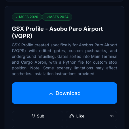
MSFS 2020
MSFS 2024
GSX Profile - Asobo Paro Airport
(VQPR)
GSX Profile created specifically for Asobos Paro Airport
(VQPR) with edited gates, custom pushbacks, and
underground refuelling. Gates sorted into Main Terminal
and Cargo Apron, with a Python file for custom stop
position. Note: Some scenery limitations may affect
aesthetics. Installation instructions provided.
Download
Sub
Like
33