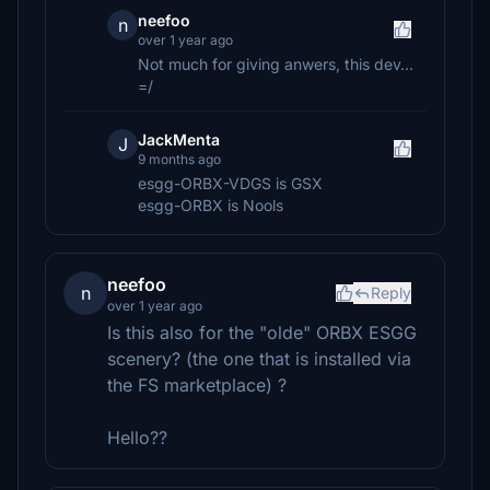
neefoo
n
over 1 year ago
Not much for giving anwers, this dev...
=/
JackMenta
J
9 months ago
esgg-ORBX-VDGS is GSX
esgg-ORBX is Nools
neefoo
n
Reply
over 1 year ago
Is this also for the "olde" ORBX ESGG
scenery? (the one that is installed via
the FS marketplace) ?
Hello??