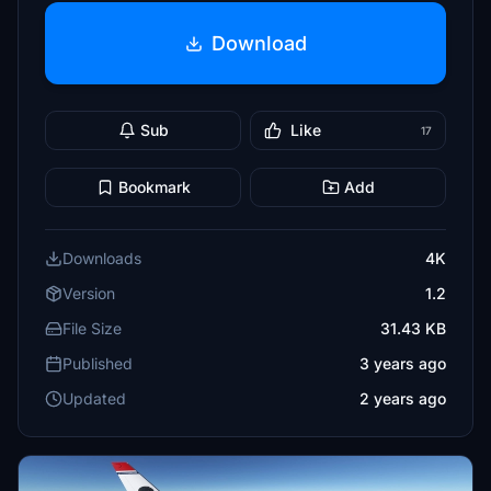
Download
Sub
Like
17
Bookmark
Add
Downloads
4K
Version
1.2
File Size
31.43 KB
Published
3 years ago
Updated
2 years ago