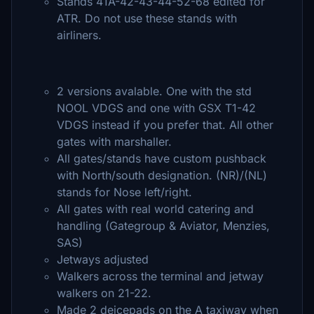
Stands 41A-42-43-44-52-68 edited for
ATR. Do not use these stands with
airliners.
2 versions avalable. One with the std
NOOL VDGS and one with GSX T1-42
VDGS instead if you prefer that. All other
gates with marshaller.
All gates/stands have custom pushback
with North/south designation. (NR)/(NL)
stands for Nose left/right.
All gates with real world catering and
handling (Gategroup & Aviator, Menzies,
SAS)
Jetways adjusted
Walkers across the terminal and jetway
walkers on 21-22.
Made 2 deicepads on the A taxiway when