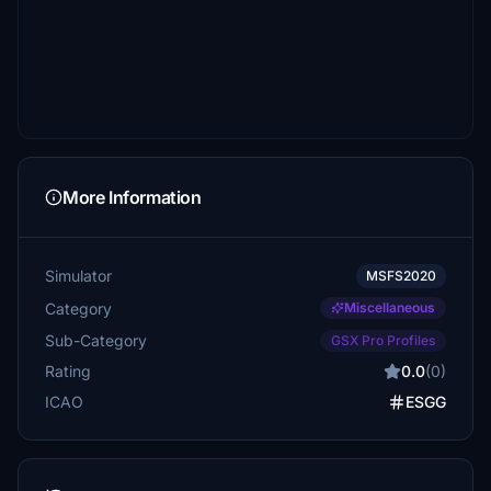
More Information
Simulator
MSFS2020
Category
Miscellaneous
Sub-Category
GSX Pro Profiles
Rating
0.0
(0)
ICAO
ESGG