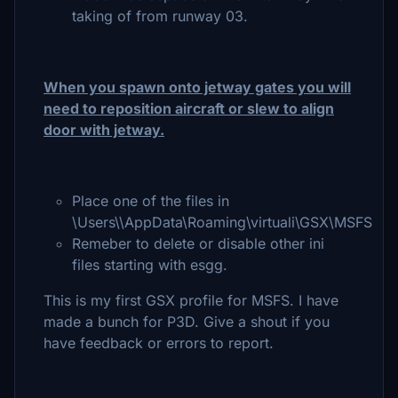
taking of from runway 03.
When you spawn onto jetway gates you will
need to reposition aircraft or slew to align
door with jetway.
Place one of the files in
\Users\\AppData\Roaming\virtuali\GSX\MSFS
Remeber to delete or disable other ini
files starting with esgg.
This is my first GSX profile for MSFS. I have
made a bunch for P3D. Give a shout if you
have feedback or errors to report.