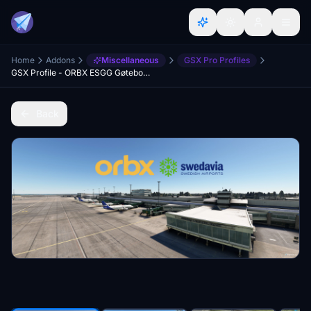
Home
Addons
Miscellaneous
GSX Pro Profiles
GSX Profile - ORBX ESGG Gøteborg Landvetter
Back