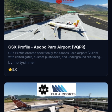
GSX Profile - Asobo Paro Airport (VQPR)
GSX Profile created specifically for Asobos Paro Airport (VQPR)
with edited gates, custom pushbacks, and underground refuelling.
Gates sorted into Main Terminal and Cargo Apron, with a Python file
by mortysimmer
for custom stop position. Note: Some scenery limitations may affect
aesthetics. Installation instructions provided.
5.0