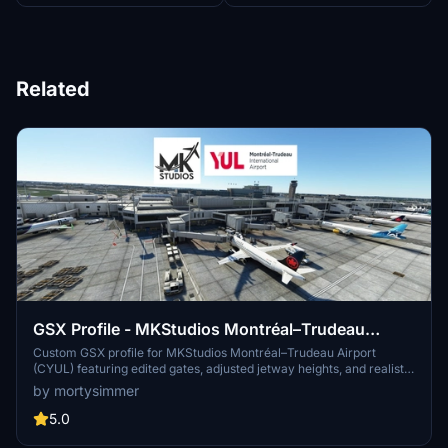
Related
GSX Profile - MKStudios Montréal–Trudeau
Airport (CYUL)
Custom GSX profile for MKStudios Montréal–Trudeau Airport
(CYUL) featuring edited gates, adjusted jetway heights, and realistic
parking options. Includes custom pushbacks, catering services, and
by mortysimmer
de-icing pads for a more immersive airport experience. Organized
gate sections and precise stop positions enhance taxiing and
5.0
aircraft alignment. Fellow simmers are welcomed to provide