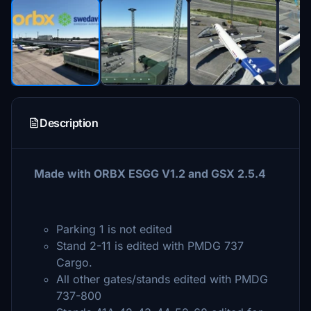
Description
Made with ORBX ESGG V1.2 and GSX 2.5.4
Parking 1 is not edited
Stand 2-11 is edited with PMDG 737
Cargo.
All other gates/stands edited with PMDG
737-800