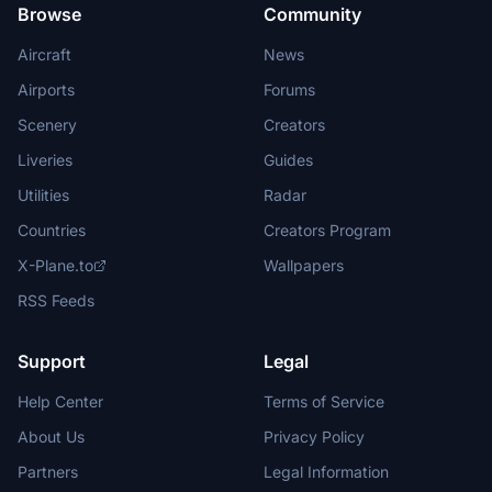
Browse
Community
Aircraft
News
Airports
Forums
Scenery
Creators
Liveries
Guides
Utilities
Radar
Countries
Creators Program
X-Plane.to
Wallpapers
RSS Feeds
Support
Legal
Help Center
Terms of Service
About Us
Privacy Policy
Partners
Legal Information