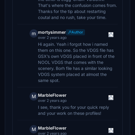
That's where the confusion comes from.
Thanks for the tip about restarting
coutal and no rush, take your time.
mortysimmer
Author
m
over 2 years ago
Hi again. Yeah i forgot how i named
them on this one. So the VDGS file has
GSX’s own VDGS placed in front of the
NOOL VDGS that comes with the
scenery. Borh file has a similar looking
VDGS system placed at almost the
same spot.
MarbleFlower
M
over 2 years ago
I see, thank you for your quick reply
and your work on these profiles!
MarbleFlower
M
over 2 years ago