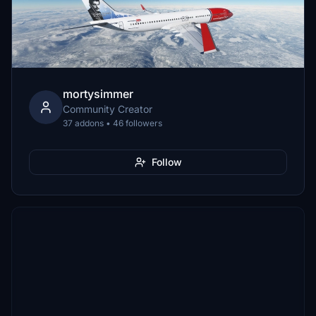
mortysimmer
Community Creator
37 addons • 46 followers
Follow