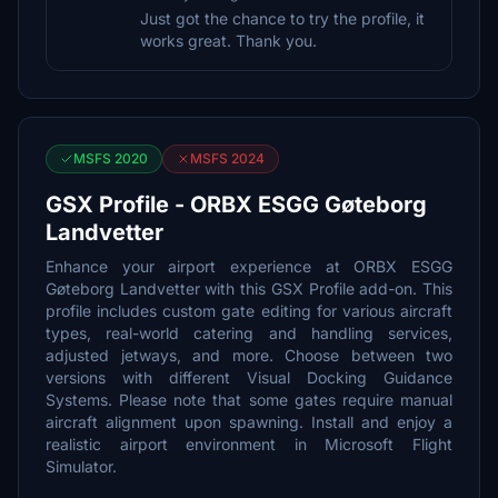
Just got the chance to try the profile, it
works great. Thank you.
MSFS 2020
MSFS 2024
GSX Profile - ORBX ESGG Gøteborg
Landvetter
Enhance your airport experience at ORBX ESGG
Gøteborg Landvetter with this GSX Profile add-on. This
profile includes custom gate editing for various aircraft
types, real-world catering and handling services,
adjusted jetways, and more. Choose between two
versions with different Visual Docking Guidance
Systems. Please note that some gates require manual
aircraft alignment upon spawning. Install and enjoy a
realistic airport environment in Microsoft Flight
Simulator.