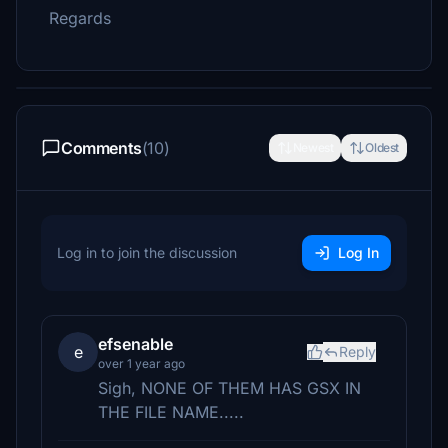
Regards
Comments
(10)
Newest
Oldest
Log in to join the discussion
Log In
efsenable
e
Reply
over 1 year ago
Sigh, NONE OF THEM HAS GSX IN
THE FILE NAME.....