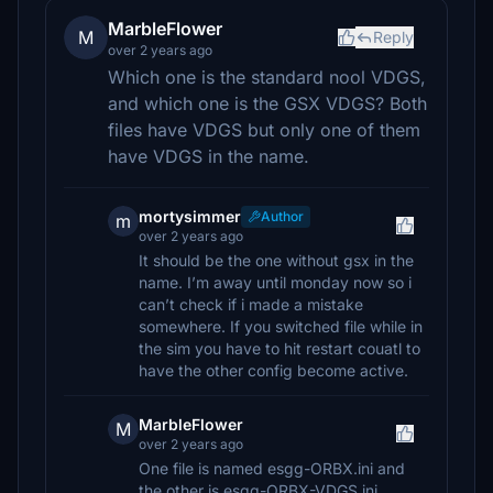
MarbleFlower
M
Reply
over 2 years ago
Which one is the standard nool VDGS,
and which one is the GSX VDGS? Both
files have VDGS but only one of them
have VDGS in the name.
mortysimmer
Author
m
over 2 years ago
It should be the one without gsx in the
name. I’m away until monday now so i
can’t check if i made a mistake
somewhere. If you switched file while in
the sim you have to hit restart couatl to
have the other config become active.
MarbleFlower
M
over 2 years ago
One file is named esgg-ORBX.ini and
the other is esgg-ORBX-VDGS.ini.