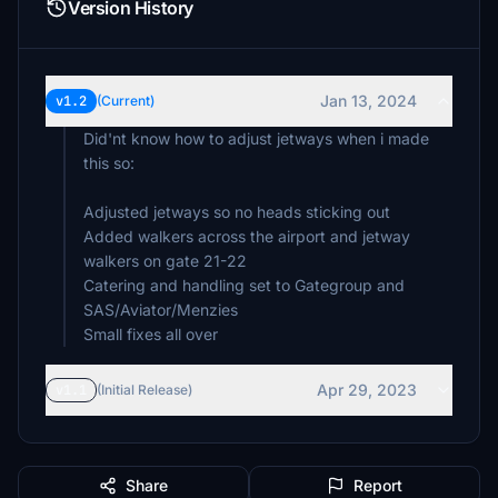
Version History
Jan 13, 2024
v1.2
(Current)
Did'nt know how to adjust jetways when i made
this so:
Adjusted jetways so no heads sticking out
Added walkers across the airport and jetway
walkers on gate 21-22
Catering and handling set to Gategroup and
SAS/Aviator/Menzies
Small fixes all over
Apr 29, 2023
v1.1
(Initial Release)
Share
Report