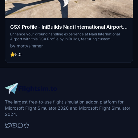
GSX Profile - IniBuilds Nadi International Airport
(NFFN)
Enhance your ground handling experience at Nadi International
Airport with this GSX Profile by IniBuilds, featuring custom
pushbacks, passengers walking to jetways, and adjusted jetway
by mortysimmer
heights. Organized into 3 sections with gates accommodating
different aircraft sizes, this add-on also includes custom vehicle
5.0
placements and a marshaller for added realism. Enjoy a seamless
experience with ATS FIJI handling and catering ATS services, along
with a Python file for improved apron sorting and custom stop
positions.
The largest free-to-use flight simulation addon platform for
Microsoft Flight Simulator 2020 and Microsoft Flight Simulator
2024.