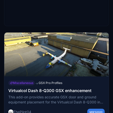
Miscellaneous
GSX Pro Profiles
→
Virtualcol Dash 8-Q300 GSX enhancement
This add-on provides accurate GSX door and ground
equipment placement for the Virtualcol Dash 8-Q300 in
Microsoft Flight Simulator. Installation is done via a simple
ThePilot04
drag-and-drop process. It ensures compatibility with
MSFS2020