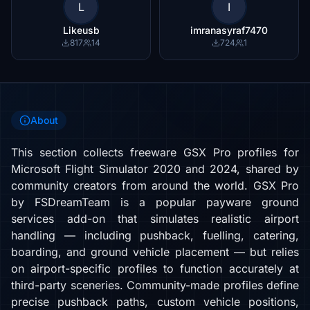
L
I
Likeusb
imranasyraf7470
817
14
724
1
About
This section collects freeware GSX Pro profiles for
Microsoft Flight Simulator 2020 and 2024, shared by
community creators from around the world. GSX Pro
by FSDreamTeam is a popular payware ground
services add-on that simulates realistic airport
handling — including pushback, fuelling, catering,
boarding, and ground vehicle placement — but relies
on airport-specific profiles to function accurately at
third-party sceneries. Community-made profiles define
precise pushback paths, custom vehicle positions,