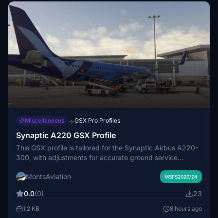
Miscellaneous
GSX Pro Profiles
→
Synaptic A220 GSX Profile
This GSX profile is tailored for the Synaptic Airbus A220-
300, with adjustments for accurate ground service
equipment placement. All settings are refined to closely
MontsAviation
replicate real-world A220 operations within GSX. The
MSFS2020/24
profile accounts for unique aircraft features, such as the
0.0
(0)
23
absence of a ByPass Pin. Feedback on issues or defects
is welcomed for further improvements.
1.2 KB
8 hours ago