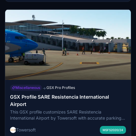
Miscellaneous
GSX Pro Profiles
→
GSX Profile SARE Resistencia International
Airport
This GSX profile customizes SARE Resistencia
International Airport by Towersoft with accurate parking
layouts, vehicles, marshallers, and stop lines. Passenger
Towersoft
routes extend directly to baggage claim without bus use.
MSFS2020/24