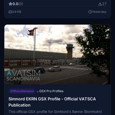
Real-world ground operators such as Aerolíneas
0.0
(0)
27
Argentinas and Intercargo are featured. Pushback is
disabled on all commercial apron stands in compliance
3.6 KB
Yesterday
with ANAC AIP 2026 regulations.
Miscellaneous
GSX Pro Profiles
→
Simnord EKRN GSX Profile - Official VATSCA
Publication
This official GSX profile for SimNord’s Rønne (Bornholm)