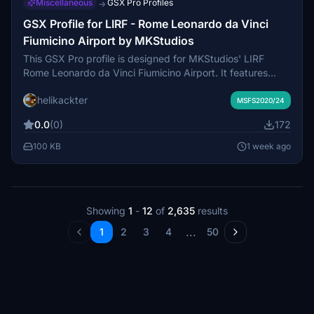
Miscellaneous
GSX Pro Profiles
→
GSX Profile for LIRF - Rome Leonardo da Vinci
Fiumicino Airport by MKStudios
This GSX Pro profile is designed for MKStudios' LIRF
Rome Leonardo da Vinci Fiumicino Airport. It features
renamed and custom parking positions, adjusted vehicle
helikackter
and stop positions, and optional support for both GSX and
MSFS2020/24
Nool VDGS systems. Ground handlers are tailored for this
0.0
(0)
172
scenery, with long-term parking excluded in the initial
release. Installation instructions are included for proper
100 KB
1 week ago
integration with GSX.
Showing
1
-
12
of
2,635
results
...
1
2
3
4
50