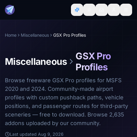
Home
Miscellaneous
GSX Pro Profiles
GSX Pro
Miscellaneous
Profiles
Browse freeware GSX Pro profiles for MSFS
2020 and 2024. Community-made airport
profiles with custom pushback paths, vehicle
positions, and passenger routes for third-party
sceneries — free to download. Browse 2,635
addons uploaded by our community.
Last updated
Aug 9, 2026