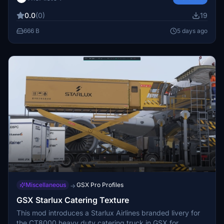
airport services and enhances realism during ground
0.0
(0)
19
operations. Designed specifically for users of the
Virtualcol Q300 model.
666 B
5 days ago
Miscellaneous
GSX Pro Profiles
→
GSX Starlux Catering Texture
This mod introduces a Starlux Airlines branded livery for
the CT8000 heavy duty catering truck in GSX for