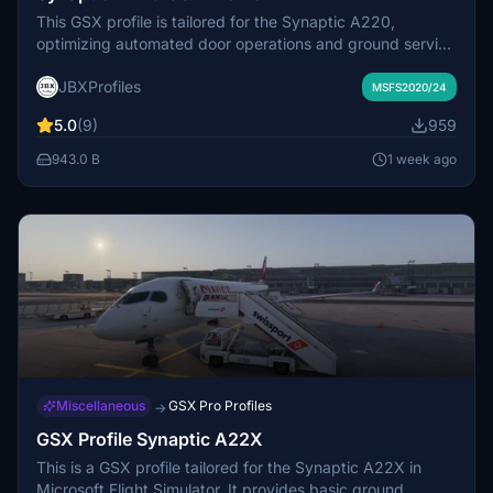
This GSX profile is tailored for the Synaptic A220,
optimizing automated door operations and ground service
alignment. It adjusts door heights, fuel, GPU, and water
JBXProfiles
service points for accuracy. The door positions have been
MSFS2020/24
fine-tuned to eliminate gaps with boarding stairs. Cargo
5.0
(9)
959
and passenger doors are mapped to enable correct
interaction with GSX features including jetways and rear
943.0 B
1 week ago
stair boarding.
Miscellaneous
GSX Pro Profiles
→
GSX Profile Synaptic A22X
This is a GSX profile tailored for the Synaptic A22X in
Microsoft Flight Simulator. It provides basic ground