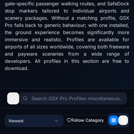
gate-specific passenger walking routes, and SafeDock
stop markers tailored to individual airports and
scenery packages. Without a matching profile, GSX
Pro falls back to generic behaviour; with one installed,
the ground experience becomes significantly more
immersive and realistic. Profiles are available for
airports of all sizes worldwide, covering both freeware
and payware sceneries from a wide range of
developers. All profiles in this section are free to
download.
Follow Category
Newest