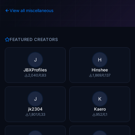
View all miscellaneous
FEATURED CREATORS
J
H
JBXProfiles
Hinshee
2,040
83
1,869
137
J
K
jk2304
Kaero
1,801
33
952
1