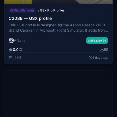
Miscellaneous
GSX Pro Profiles
→
C208B — GSX profile
This GSX profile is designed for the Asobo Cessna 208B
Grand Caravan in Microsoft Flight Simulator. It adds front
and rear boarding stairs and corrects the positioning of
ANanai
the main cargo door. Users can choose between two
MSFS2020/24
boarding procedures, enabling either both stairs or
0.0
(0)
59
integrating luggage loading with passenger boarding. The
profile aims to improve ground handling realism for the
1.4 KB
4 days ago
default 208B aircraft.