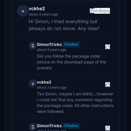
vckhe2
v
Reply
about 3 years ago
Hi Simon, I tried everything but
jetways do not move. Any idea?
SimonTricks
Author
S
about 3 years ago
Did you follow the package order
advice on the download page of the
scenery
vckhe2
v
about 3 years ago
Tks Simon, maybe I am blind....however
I could not find any comment regarding
the package order. All other instructions
were followed.
SimonTricks
Author
S
about 3 years ago