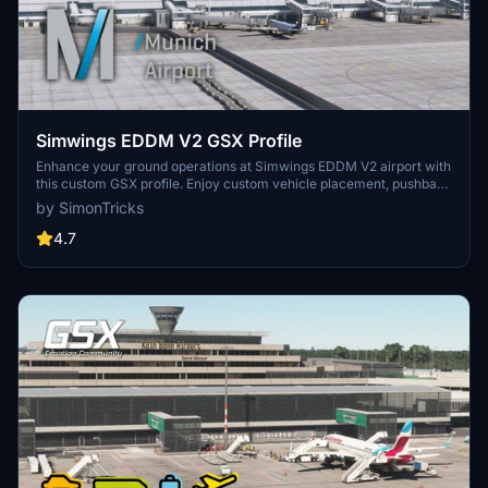
Simwings EDDM V2 GSX Profile
Enhance your ground operations at Simwings EDDM V2 airport with
this custom GSX profile. Enjoy custom vehicle placement, pushback
positioning, terminal walkers, and more. Easily install the provided
by SimonTricks
.ini file for seamless integration or use the drag-and-drop installer
for convenience. Join the GSX Creation Community to provide
4.7
feedback and help improve the experience.