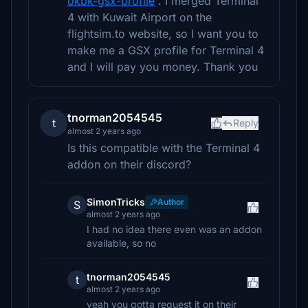
okbk-gsx-profile
. I merged Terminal
4 with Kuwait Airport on the
flightsim.to website, so I want you to
make me a GSX profile for Terminal 4
and I will pay you money. Thank you
tnorman2054545
t
Reply
almost 2 years ago
Is this compatible with the Terminal 4
addon on their discord?
SimonTricks
Author
S
almost 2 years ago
I had no idea there even was an addon
available, so no
tnorman2054545
t
almost 2 years ago
yeah you gotta request it on their