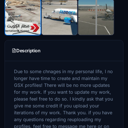
Description
Due to some chnages in my personal life, I no
longer have time to create and maintain my
GSX profiles! There will be no more updates
for my work. If you want to update my work,
please feel free to do so. I kindly ask that you
give me some credit if you upload your
iterations of my work. Thank you. if you have
any questions regarding reuploading my
profiles, feel free to message me here or on