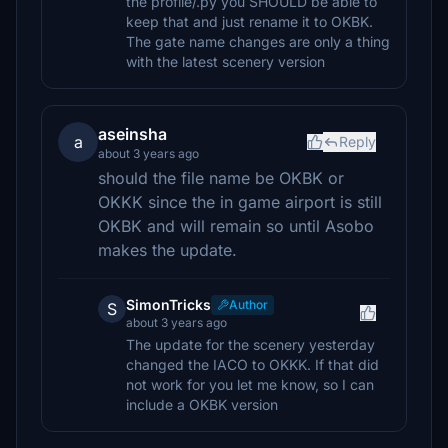
the profile/.py you SHOULD be able to
keep that and just rename it to OKBK.
The gate name changes are only a thing
with the latest scenery version
aseinsha
a
Reply
about 3 years ago
should the file name be OKBK or
OKKK since the in game airport is still
OKBK and will remain so until Asobo
makes the update.
SimonTricks
Author
S
about 3 years ago
The update for the scenery yesterday
changed the IACO to OKKK. If that did
not work for you let me know, so I can
include a OKBK version