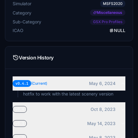
Simulator
MSFS2020
Category
Miscellaneous
Sub-Category
GSX Pro Profiles
ICAO
NULL
Version History
May 6, 2024
v0.4.1
(Current)
hotfix to work with the latest scenery version
Oct 8, 2023
v0.4
May 14, 2023
v0.3
May 8, 2023
v0.2