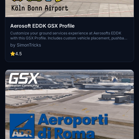
Aerosoft EDDK GSX Profile
Customize your ground services experience at Aerosofts EDDK
with this GSX Profile. Includes custom vehicle placement, pushback
routes, and walk-in paths where needed. Easily install by placing
by SimonTricks
the provided .ini file, or use the profile installer for added
convenience. Share feedback and join the GSX Creation
4.5
Community on Discord for further improvements.