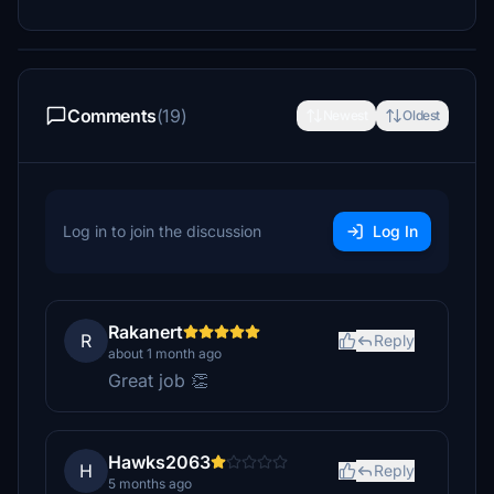
Comments
(19)
Newest
Oldest
Log in to join the discussion
Log In
Rakanert
R
Reply
about 1 month ago
Great job 👏
Hawks2063
H
Reply
5 months ago