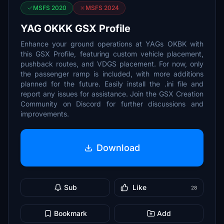
MSFS 2020
MSFS 2024
YAG OKKK GSX Profile
Enhance your ground operations at YAGs OKBK with
this GSX Profile, featuring custom vehicle placement,
pushback routes, and VDGS placement. For now, only
the passenger ramp is included, with more additions
planned for the future. Easily install the .ini file and
report any issues for assistance. Join the GSX Creation
Community on Discord for further discussions and
improvements.
Download
Sub
Like
28
Bookmark
Add