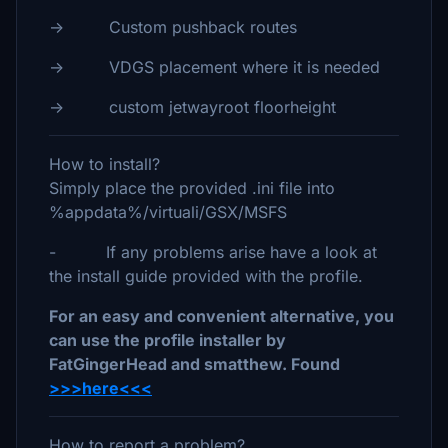
-> Custom pushback routes
-> VDGS placement where it is needed
-> custom jetwayroot floorheight
How to install?
Simply place the provided .ini file into
%appdata%/virtuali/GSX/MSFS
- If any problems arise have a look at
the install guide provided with the profile.
For an easy and convenient alternative, you
can use the profile installer by
FatGingerHead and smatthew. Found
>>>here<<<
How to report a problem?