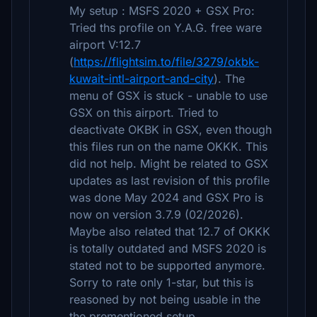
My setup : MSFS 2020 + GSX Pro:
Tried ths profile on Y.A.G. free ware
airport V:12.7
(
https://flightsim.to/file/3279/okbk-
kuwait-intl-airport-and-city
). The
menu of GSX is stuck - unable to use
GSX on this airport. Tried to
deactivate OKBK in GSX, even though
this files run on the name OKKK. This
did not help. Might be related to GSX
updates as last revision of this profile
was done May 2024 and GSX Pro is
now on version 3.7.9 (02/2026).
Maybe also related that 12.7 of OKKK
is totally outdated and MSFS 2020 is
stated not to be supported anymore.
Sorry to rate only 1-star, but this is
reasoned by not being usable in the
the prementioned setup.