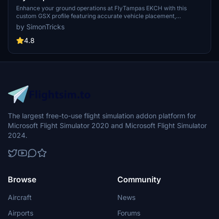
Enhance your ground operations at FlyTampas EKCH with this
custom GSX profile featuring accurate vehicle placement,
pushback positioning, walk-in routes, and more. Simply install the
by SimonTricks
provided .ini file for an immersive experience. Join the GSX
Creation Community for feedback and updates on this detailed
4.8
airport profile.
The largest free-to-use flight simulation addon platform for
Microsoft Flight Simulator 2020 and Microsoft Flight Simulator
2024.
Browse
Community
Aircraft
News
Airports
Forums