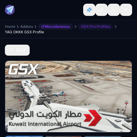
Home
Addons
Miscellaneous
GSX Pro Profiles
YAG OKKK GSX Profile
Back