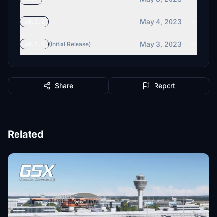
May 4, 2023
v0.1.2
May 3, 2023
v0.1.1
(Initial Release)
Share
Report
Related