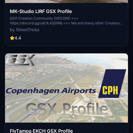
MK-Studio LIRF GSX Profile
GSX Creation Community DISCORD >>>
https://discord.gg/ubCkJQS6Mj <<< Me and many other Creators
are currently building up a Community exclusively for a better
by SimonTricks
Overview of GSX Profiles. There are many duplicates of GSX
Profiles and surely much frustration. This Server is FROM Creators
4.4
FOR Creators. Here you can ask for help or just have a nice Chat
with other GSX Users or Creators. We're waiting for you!
FlyTampa EKCH GSX Profile