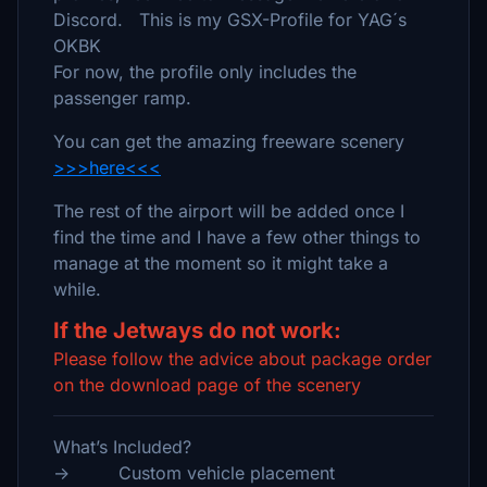
Discord. This is my GSX-Profile for YAG´s
OKBK
For now, the profile only includes the
passenger ramp.
You can get the amazing freeware scenery
>>>here<<<
The rest of the airport will be added once I
find the time and I have a few other things to
manage at the moment so it might take a
while.
If the Jetways do not work:
Please follow the advice about package order
on the download page of the scenery
What’s Included?
-> Custom vehicle placement