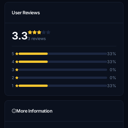
User Reviews
3.3
3 reviews
5
33%
4
33%
3
0%
2
0%
1
33%
More Information