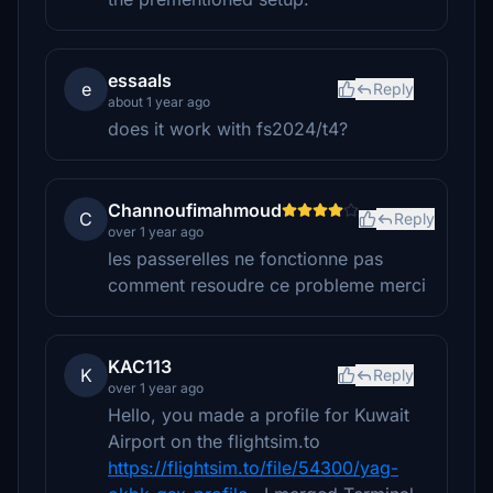
essaals
e
Reply
about 1 year ago
does it work with fs2024/t4?
Channoufimahmoud
C
Reply
over 1 year ago
les passerelles ne fonctionne pas
comment resoudre ce probleme merci
KAC113
K
Reply
over 1 year ago
Hello, you made a profile for Kuwait
Airport on the flightsim.to
https://flightsim.to/file/54300/yag-