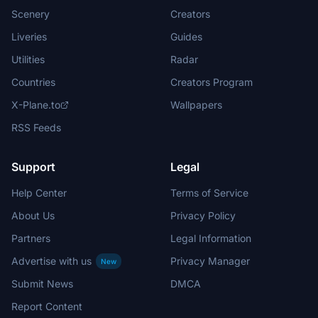
Scenery
Creators
Liveries
Guides
Utilities
Radar
Countries
Creators Program
X-Plane.to
Wallpapers
RSS Feeds
Support
Legal
Help Center
Terms of Service
About Us
Privacy Policy
Partners
Legal Information
Advertise with us
Privacy Manager
New
Submit News
DMCA
Report Content