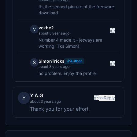
Its the second picture of the freeware
download
vckhe2
v
about 3 years ago
Number 4 made it - jetways are
working. Tks Simon!
SimonTricks
Author
S
about 3 years ago
no problem. Enjoy the profile
Y.A.G
Y
Reply
about 3 years ago
Thank you for your effort.