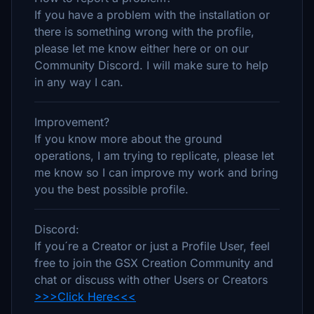
If you have a problem with the installation or
there is something wrong with the profile,
please let me know either here or on our
Community Discord. I will make sure to help
in any way I can.
Improvement?
If you know more about the ground
operations, I am trying to replicate, please let
me know so I can improve my work and bring
you the best possible profile.
Discord:
If you´re a Creator or just a Profile User, feel
free to join the GSX Creation Community and
chat or discuss with other Users or Creators
>>>Click Here<<<