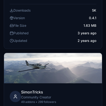
Downloads
5K
Version
0.4.1
File Size
1.63 MB
Published
3 years ago
Updated
2 years ago
SimonTricks
Community Creator
49 addons • 299 followers