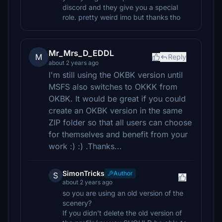
discord and they give you a special
role. pretty weird imo but thanks tho
Mr_Mrs_D_EDDL
M
Reply
about 2 years ago
I'm still using the OKBK version until
MSFS also switches to OKKK from
OKBK. It would be great if you could
create an OKBK version in the same
ZIP folder so that all users can choose
for themselves and benefit from your
work :) :) .Thanks...
SimonTricks
Author
S
about 2 years ago
so you are using an old version of the
scenery?
If you didn't delete the old version of