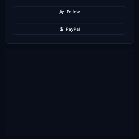
Follow
PayPal