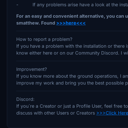
- If any problems arise have a look at the install
For an easy and convenient alternative, you can u
smatthew. Found
>>>here<<<
How to report a problem?
If you have a problem with the installation or there
know either here or on our Community Discord. I wil
Improvement?
If you know more about the ground operations, I am 
improve my work and bring you the best possible pr
Discord:
If you´re a Creator or just a Profile User, feel fre
discuss with other Users or Creators
>>>Click Her