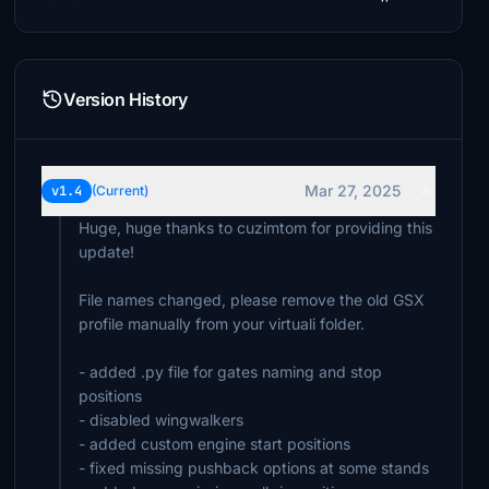
Version History
Mar 27, 2025
v1.4
(Current)
Huge, huge thanks to cuzimtom for providing this
update!
File names changed, please remove the old GSX
profile manually from your virtuali folder.
- added .py file for gates naming and stop
positions
- disabled wingwalkers
- added custom engine start positions
- fixed missing pushback options at some stands