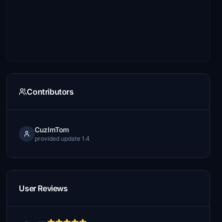
Contributors
CuzImTom
provided update 1.4
User Reviews