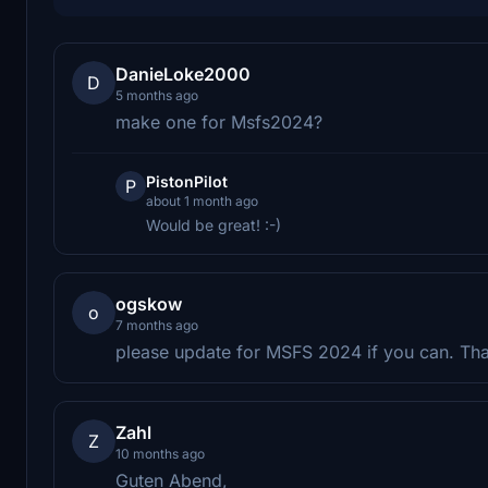
DanieLoke2000
D
5 months ago
make one for Msfs2024?
PistonPilot
P
about 1 month ago
Would be great! :-)
ogskow
o
7 months ago
please update for MSFS 2024 if you can. Th
Zahl
Z
10 months ago
Guten Abend,