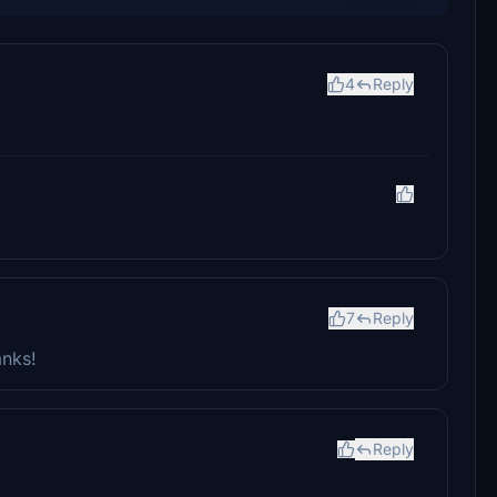
4
Reply
7
Reply
anks!
Reply