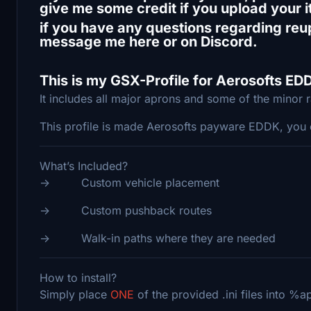
give me some credit if you upload your 
if you have any questions regarding reup
message me here or on Discord.
This is my GSX-Profile for Aerosofts ED
It includes all major aprons and some of the minor 
This profile is made Aerosofts payware EDDK, you 
What’s Included?
-> Custom vehicle placement
-> Custom pushback routes
-> Walk-in paths where they are needed
How to install?
Simply place
ONE
of the provided .ini files into 