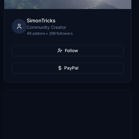
SimonTricks
Community Creator
49 addons • 299 followers
Follow
PayPal