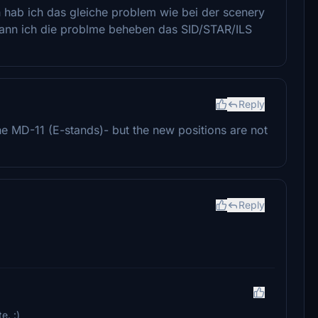
h hab ich das gleiche problem wie bei der scenery
 kann ich die problme beheben das SID/STAR/ILS
Reply
he MD-11 (E-stands)- but the new positions are not
Reply
e. :)