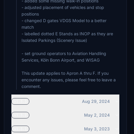
- added some missing walk-in positions
- adjusted placement of vehicles and stop
positions
- changed D gates VDGS Model to a better
match
- labelled dotted E Stands as INOP as they are
Isolated Parkings (Scenery Issue)
- set ground operators to Aviation Handling
Services, Köln Bonn Airport, and WISAG
This update applies to Apron A thru F. If you
encounter any issues, please feel free to leave a
comment.
Aug 29, 2024
v1.3.3
May 2, 2024
v1.3.2
May 3, 2023
v1.3.1