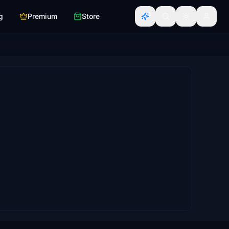
g
Premium
Store