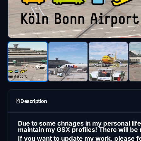
Description
Due to some chnages in my personal life,
maintain my GSX profiles! There will be
If you want to update my work, please fee