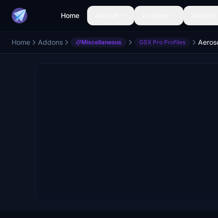
Home
Aircraft
Liveries
Airports
Home
Addons
Aeros
Miscellaneous
GSX Pro Profiles