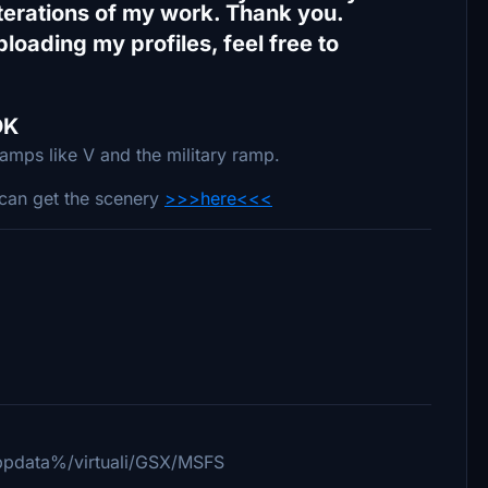
iterations of my work. Thank you.
loading my profiles, feel free to
DK
ramps like V and the military ramp.
can get the scenery
>>>here<<<
%appdata%/virtuali/GSX/MSFS