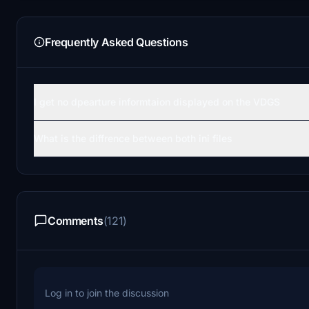
Frequently Asked Questions
I get no dpearture informtaion displayed on the VDGS
What is the diffrence between both ini files
Comments
(121)
Log in to join the discussion