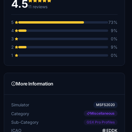
4.5
11 reviews
5
73%
4
9%
3
0%
2
9%
1
0%
More Information
Simulator
MSFS2020
Category
Miscellaneous
Sub-Category
GSX Pro Profiles
ICAO
EDDK