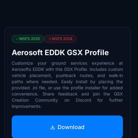
MSFS 2020
MSFS 2024
Aerosoft EDDK GSX Profile
Customize your ground services experience at
Aerosofts EDDK with this GSX Profile. Includes custom
vehicle placement, pushback routes, and walk-in
paths where needed. Easily install by placing the
provided .ini file, or use the profile installer for added
convenience. Share feedback and join the GSX
Creation Community on Discord for further
improvements.
Download