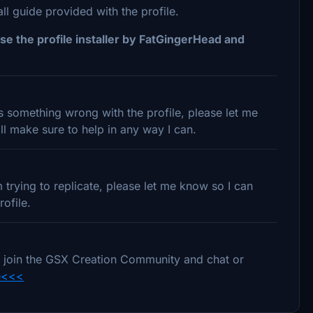
 guide provided with the profile.
se the profile installer by FatGingerHead and
 is something wrong with the profile, please let me
l make sure to help in any way I can.
trying to replicate, please let me know so I can
ofile.
e to join the GSX Creation Community and chat or
e<<<