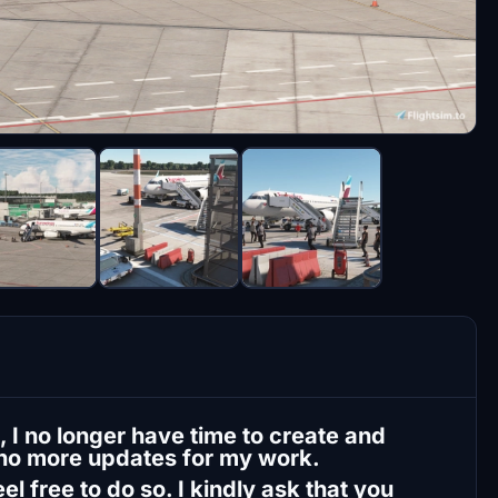
 I no longer have time to create and
 no more updates for my work.
l free to do so. I kindly ask that you