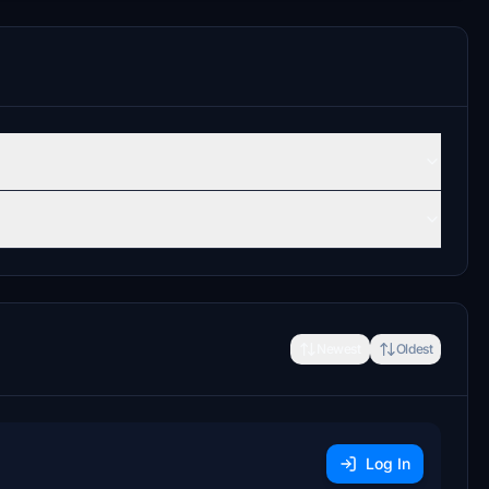
Newest
Oldest
Log In