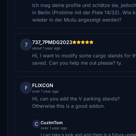
Ich mag deine profile und schätze sie, jedoc
in Berlin (Problme mit der Piste 14/32). Wie
wieder in der Mcdu angezeigt werden?
737_7PMDG2023
7
about 1 year ago
Hi, I want to modify some cargo stands for t
saved. Can you help me out please? ty.
FLIXCGN
F
over 1 year ago
Hi, can you add the V parking stands?
Otherwise this is a good addon.
CuzImTom
C
over 1 year ago
I can take a look and add them in a future updat