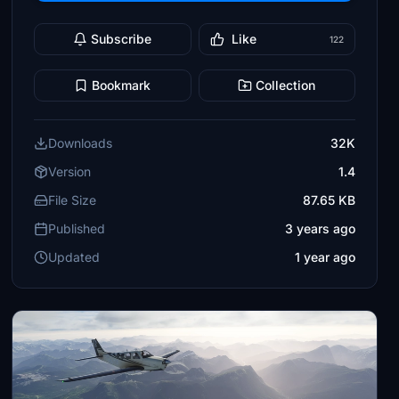
Subscribe
Like
122
Bookmark
Collection
Downloads
32K
Version
1.4
File Size
87.65 KB
Published
3 years ago
Updated
1 year ago