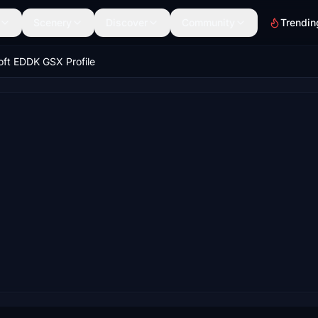
Scenery
Discover
Community
Trendin
oft EDDK GSX Profile