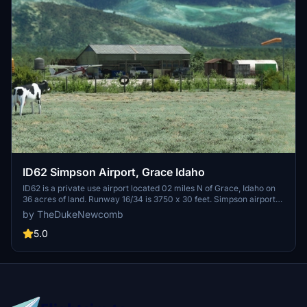
ID62 Simpson Airport, Grace Idaho
ID62 is a private use airport located 02 miles N of Grace, Idaho on
36 acres of land. Runway 16/34 is 3750 x 30 feet. Simpson airport
sits 1 mile away from the Flume of the Last Chance Canal Company.
by TheDukeNewcomb
The Flume is open to public to ride for a thrilling experience.
5.0