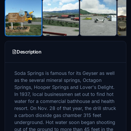
Description
Soda Springs is famous for its Geyser as well
as the several mineral springs, Octagon
Springs, Hooper Springs and Lover's Delight.
In 1937, local businessmen set out to find hot
water for a commercial bathhouse and health
resort. On Nov. 28 of that year, the drill struck
a carbon dioxide gas chamber 315 feet
underground. Hot water soon began shooting
out of the ground to more than 45 feet in the