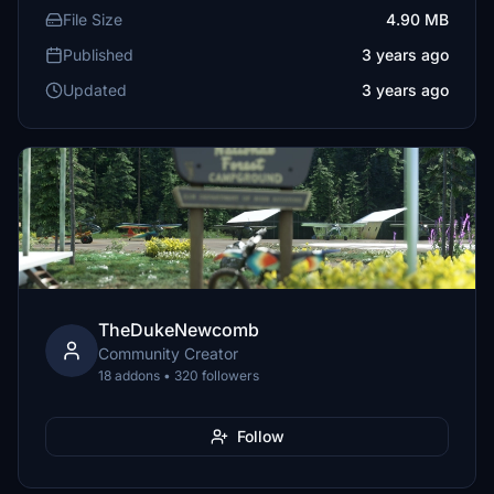
File Size
4.90 MB
Published
3 years ago
Updated
3 years ago
TheDukeNewcomb
Community Creator
18 addons • 320 followers
Follow