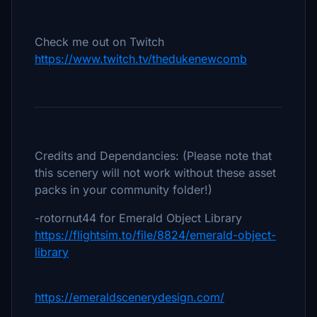
Check me out on Twitch
https://www.twitch.tv/thedukenewcomb
Credits and Dependancies: (Please note that
this scenery will not work without these asset
packs in your community folder!)
-rotornut44 for Emerald Object Library
https://flightsim.to/file/8824/emerald-object-
library
https://emeraldscenerydesign.com/