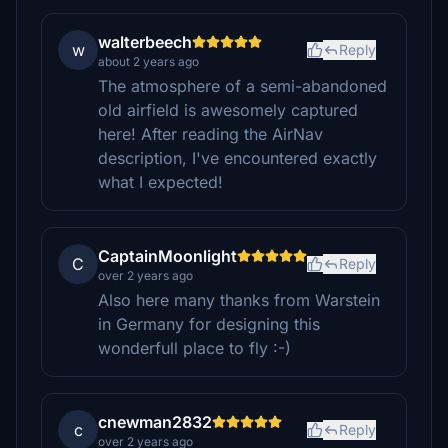
walterbeech
w
Reply
about 2 years ago
The atmosphere of a semi-abandoned
old airfield is awesomely captured
here! After reading the AirNav
description, I've encountered exactly
what I expected!
CaptainMoonlight
C
Reply
over 2 years ago
Also here many thanks from Warstein
in Germany for designing this
wonderfull place to fly :-)
cnewman2832
c
Reply
over 2 years ago