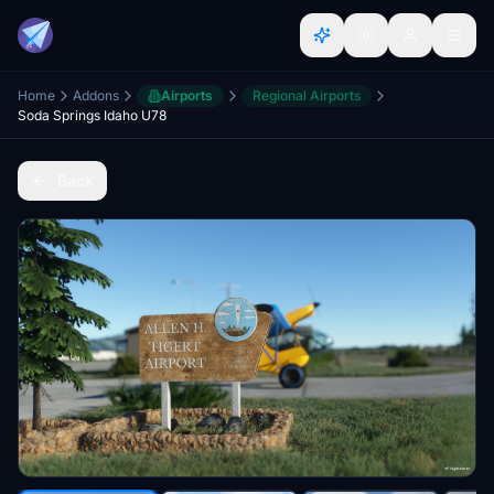
Home
Addons
Airports
Regional Airports
Soda Springs Idaho U78
Back