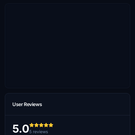
User Reviews
5.0
5 reviews