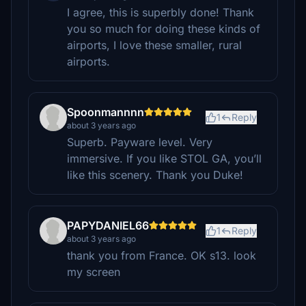
I agree, this is superbly done! Thank
you so much for doing these kinds of
airports, I love these smaller, rural
airports.
Spoonmannnn
1
Reply
about 3 years ago
Superb. Payware level. Very
immersive. If you like STOL GA, you’ll
like this scenery. Thank you Duke!
PAPYDANIEL66
1
Reply
about 3 years ago
thank you from France. OK s13. look
my screen