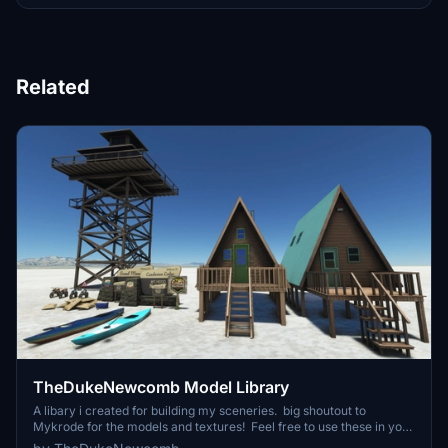
Related
TheDukeNewcomb Model Library
A libary i created for building my sceneries. big shoutout to
Mykrode for the models and textures! Feel free to use these in your
own freeware sceneries! Include in this library: Dirt bike Cando