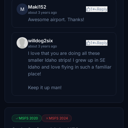
Maki152
M
1
Reply
about 3 years ago
Awesome airport. Thanks!
willdog2six
1
Reply
about 3 years ago
I love that you are doing all these
smaller Idaho strips! I grew up in SE
Idaho and love flying in such a familiar
place!
Keep it up man!
MSFS 2020
MSFS 2024