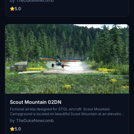
by TheDukeNewcomb
livery Dirt bike Willy livery Dirt bike Duke Retro Livery Dirt bike
"Flour" Installation: unzip and place the file "thedukenewcomb-
5.0
theduke-modellib" into your community folder.
Scout Mountain 02DN
Fictional airstip designed for STOL aircraft. Scout Mountain
Campground is located on beautiful Scout Mountain at an elevation
of 6,900 feet, just 13 miles south of Pocatello, Idaho. Scout Mountain
by TheDukeNewcomb
is part of the Mink Creek area, a popular place for birding and
wildlife viewing. Visitors enjoy exploring a variety of local multi-use
5.0
trails.