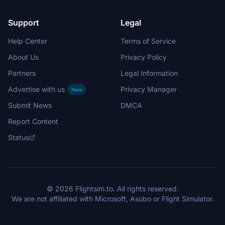
Support
Legal
Help Center
Terms of Service
About Us
Privacy Policy
Partners
Legal Information
Advertise with us
Privacy Manager
New
Submit News
DMCA
Report Content
Status
© 2026 Flightsim.to. All rights reserved.
We are not affiliated with Microsoft, Asobo or Flight Simulator.