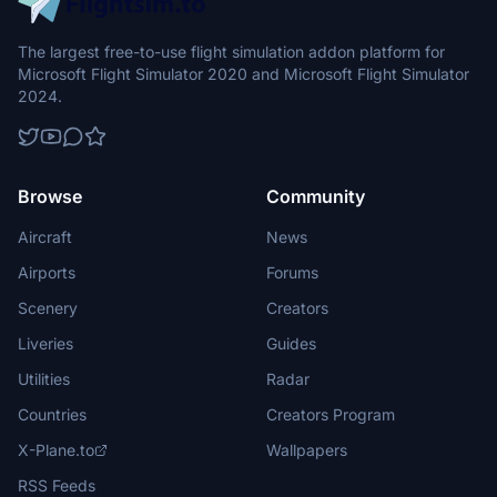
The largest free-to-use flight simulation addon platform for
Microsoft Flight Simulator 2020 and Microsoft Flight Simulator
2024.
Browse
Community
Aircraft
News
Airports
Forums
Scenery
Creators
Liveries
Guides
Utilities
Radar
Countries
Creators Program
X-Plane.to
Wallpapers
RSS Feeds