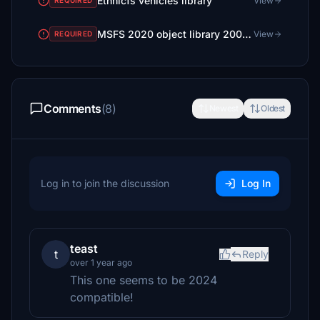
Ethnicfs vehicles library
View
REQUIRED
MSFS 2020 object library 200+ models - towers hangars to cones v14-11 UPDATE
View
REQUIRED
Comments
(8)
Newest
Oldest
Log in to join the discussion
Log In
teast
t
Reply
over 1 year ago
This one seems to be 2024
compatible!