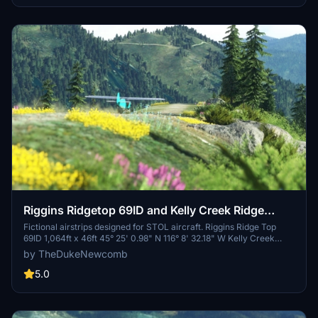
Riggins Ridgetop 69ID and Kelly Creek Ridge
KCR6
Fictional airstrips designed for STOL aircraft. Riggins Ridge Top
69ID 1,064ft x 46ft 45° 25' 0.98" N 116° 8' 32.18" W Kelly Creek
Ridge KCR6 1306ft x 7ft 45° 26' 31.42" N 116° 6' 49.13" W
by TheDukeNewcomb
5.0