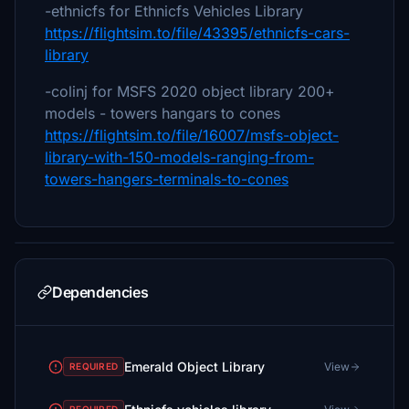
-ethnicfs for Ethnicfs Vehicles Library
https://flightsim.to/file/43395/ethnicfs-cars-
library
-colinj for MSFS 2020 object library 200+
models - towers hangars to cones
https://flightsim.to/file/16007/msfs-object-
library-with-150-models-ranging-from-
towers-hangers-terminals-to-cones
Dependencies
Emerald Object Library
View
REQUIRED