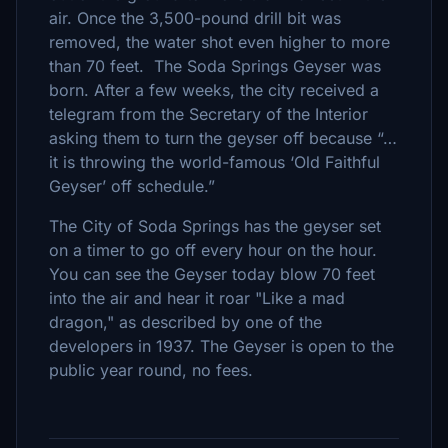
air. Once the 3,500-pound drill bit was
removed, the water shot even higher to more
than 70 feet. The Soda Springs Geyser was
born. After a few weeks, the city received a
telegram from the Secretary of the Interior
asking them to turn the geyser off because “…
it is throwing the world-famous ‘Old Faithful
Geyser’ off schedule.”
The City of Soda Springs has the geyser set
on a timer to go off every hour on the hour.
You can see the Geyser today blow 70 feet
into the air and hear it roar "Like a mad
dragon," as described by one of the
developers in 1937. The Geyser is open to the
public year round, no fees.