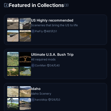
Featured in Collections
(3)
US Highly recommended
Sceneries that bring the US to life
PieFly
·
481
51
P
Ultimate U.S.A. Bush Trip
All required mods
ConMan
·
34
40
C
Idaho
Idaho Scenery
haroldkip
·
126
0
h