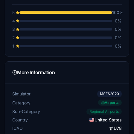
5
100%
4
0%
3
0%
2
0%
1
0%
More Information
Simulator
MSFS2020
Category
Airports
Sub-Category
Regional Airports
Country
United States
ICAO
U78