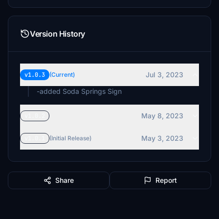
Version History
Jul 3, 2023
v1.0.3
(Current)
-added Soda Springs Sign
May 8, 2023
v1.0.2
May 3, 2023
v1.0.1
(Initial Release)
Share
Report