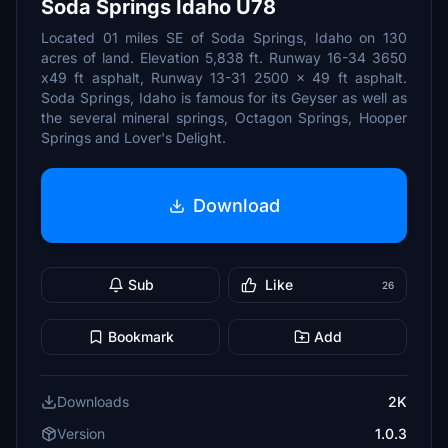
Soda Springs Idaho U78
Located 01 miles SE of Soda Springs, Idaho on 130
acres of land. Elevation 5,838 ft. Runway 16-34 3650
x49 ft asphalt, Runway 13-31 2500 x 49 ft asphalt.
Soda Springs, Idaho is famous for its Geyser as well as
the several mineral springs, Octagon Springs, Hooper
Springs and Lover's Delight.
Download
Sub
Like
26
Bookmark
Add
Downloads
2K
Version
1.0.3