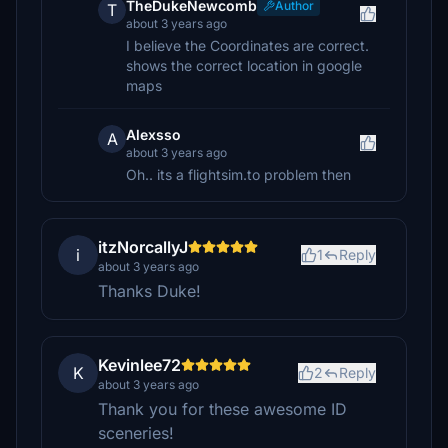
TheDukeNewcomb
Author
T
about 3 years ago
I believe the Coordinates are correct.
shows the correct location in google
maps
Alexsso
A
about 3 years ago
Oh.. its a flightsim.to problem then
itzNorcallyJ
i
1
Reply
about 3 years ago
Thanks Duke!
Kevinlee72
K
2
Reply
about 3 years ago
Thank you for these awesome ID
sceneries!