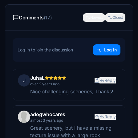
Comments
(17)
Newest
Oldest
Log in to join the discussion
Log In
JuhaL
J
Reply
over 2 years ago
Nice challenging sceneries, Thanks!
adogwhocares
Reply
almost 3 years ago
Great scenery, but I have a missing
texture issue with a large rock