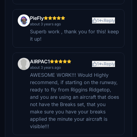
PieFly
1
Reply
about 3 years ago
Superb work , thank you for this! keep
it up!
AIRPAC1
1
Reply
about 3 years ago
AWESOME WORK!!! Would Highly
recommend, if starting on the runway,
ready to fly from Riggins Ridgetop,
and you are using an aircraft that does
not have the Breaks set, that you
make sure you have your breaks
applied the minute your aircraft is
visible!!!