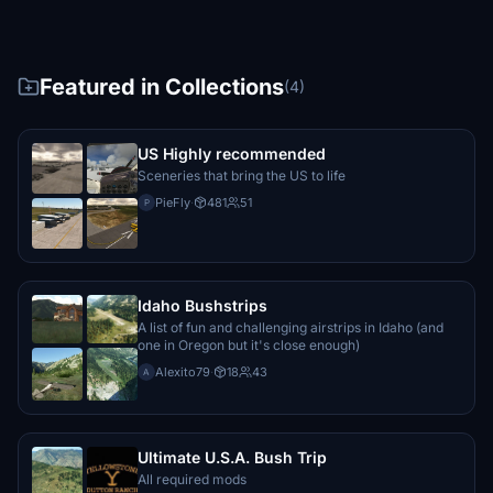
Featured in Collections
(4)
US Highly recommended
Sceneries that bring the US to life
PieFly
·
481
51
P
Idaho Bushstrips
A list of fun and challenging airstrips in Idaho (and
one in Oregon but it's close enough)
Alexito79
·
18
43
A
Ultimate U.S.A. Bush Trip
All required mods