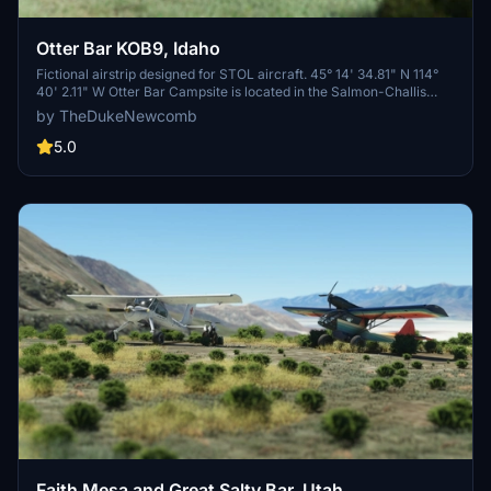
Otter Bar KOB9, Idaho
Fictional airstrip designed for STOL aircraft. 45° 14' 34.81" N 114°
40' 2.11" W Otter Bar Campsite is located in the Salmon-Challis
National Forest in Idaho, offering stunning views of the Middle Fork
by TheDukeNewcomb
of the Salmon River and surrounding mountains.
5.0
Faith Mesa and Great Salty Bar, Utah