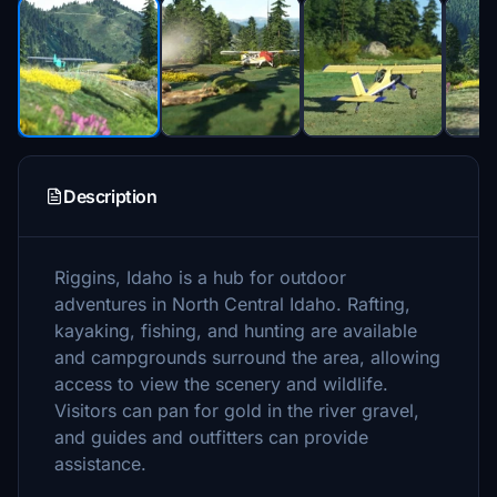
Description
Riggins, Idaho is a hub for outdoor
adventures in North Central Idaho. Rafting,
kayaking, fishing, and hunting are available
and campgrounds surround the area, allowing
access to view the scenery and wildlife.
Visitors can pan for gold in the river gravel,
and guides and outfitters can provide
assistance.