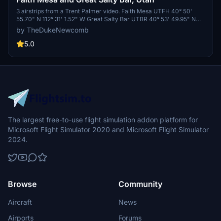
3 airstrips from a Trent Palmer video. Faith Mesa UTFH 40° 50'
55.70" N 112° 31' 1.52" W Great Salty Bar UTBR 40° 53' 49.95" N
112° 33' 1.88" W The Great Salt Lake is the largest salt water lake in
by TheDukeNewcomb
the Western Hemisphere. Sunsets over the lake can be
breathtaking.
5.0
The largest free-to-use flight simulation addon platform for
Microsoft Flight Simulator 2020 and Microsoft Flight Simulator
2024.
Browse
Community
Aircraft
News
Airports
Forums