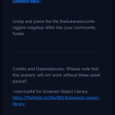
Lookout 68ID"
Unzip and place the file thedukenewcomb-
riggins-ridgetop-69id into your community
folder
Credits and Dependancies: (Please note that
this scenery will not work without these asset
packs!)
-rotornut44 for Emerald Object Library
https://flightsim.to/file/8824/emerald-object-
library