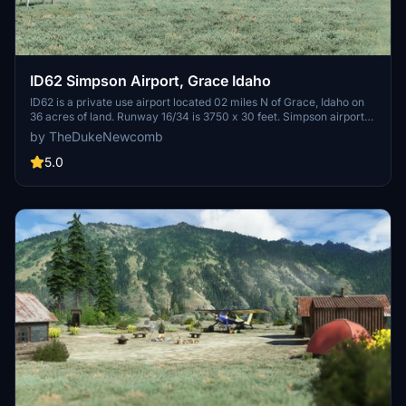
ID62 Simpson Airport, Grace Idaho
ID62 is a private use airport located 02 miles N of Grace, Idaho on
36 acres of land. Runway 16/34 is 3750 x 30 feet. Simpson airport
sits 1 mile away from the Flume of the Last Chance Canal Company.
by TheDukeNewcomb
The Flume is open to public to ride for a thrilling experience.
5.0