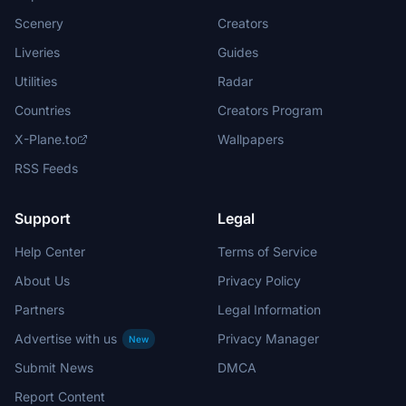
Scenery
Creators
Liveries
Guides
Utilities
Radar
Countries
Creators Program
X-Plane.to
Wallpapers
RSS Feeds
Support
Legal
Help Center
Terms of Service
About Us
Privacy Policy
Partners
Legal Information
Advertise with us
Privacy Manager
New
Submit News
DMCA
Report Content