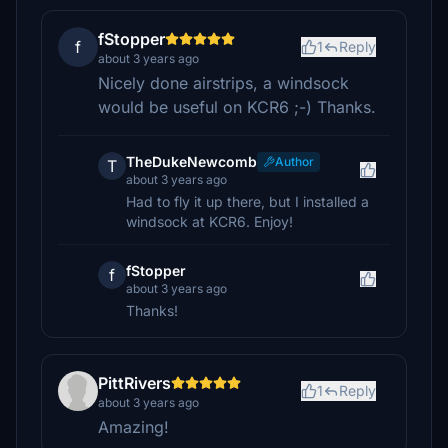
fStopper
f
1
Reply
about 3 years ago
Nicely done airstrips, a windsock
would be useful on KCR6 ;-) Thanks.
TheDukeNewcomb
Author
T
about 3 years ago
Had to fly it up there, but I installed a
windsock at KCR6. Enjoy!
fStopper
f
about 3 years ago
Thanks!
PittRivers
1
Reply
about 3 years ago
Amazing!