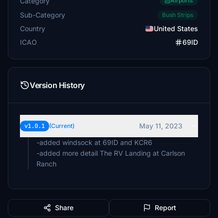
Category
Airports
Sub-Category
Bush Strips
Country
United States
ICAO
69ID
Version History
May 11, 2023
v1.0.1
(Current)
-added windsock at 69ID and KCR6
-added more detail The RV Landing at Carlson
Ranch
Share
Report