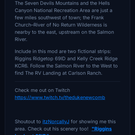
The Seven Devils Mountains and the Hells
Canyon National Recreation Area are just a
few miles southwest of town; the Frank
Church–River of No Return Wilderness is
nearby to the east, upstream on the Salmon
River.
Include in this mod are two fictional strips:
Riggins Ridgetop 69ID and Kelly Creek Ridge
KCR6. Follow the Salmon River to the West to
find The RV Landing at Carlson Ranch.
Check me out on Twitch
https://www.twitch.tv/thedukenewcomb
Shoutout to
itzNorcallyJ
for showing me this
area. Check out his scenery too!
"Riggins