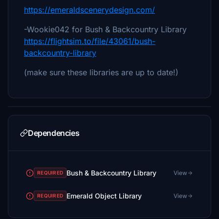
https://emeraldscenerydesign.com/
-Wookie042 for Bush & Backcountry Library
https://flightsim.to/file/43061/bush-
backcountry-library
(make sure these libraries are up to date!)
Dependencies
Bush & Backcountry Library
View
REQUIRED
Emerald Object Library
View
REQUIRED