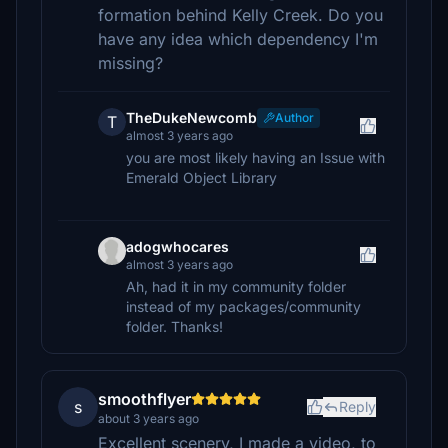
formation behind Kelly Creek. Do you
have any idea which dependency I'm
missing?
TheDukeNewcomb
Author
T
almost 3 years ago
you are most likely having an Issue with
Emerald Object Library
adogwhocares
almost 3 years ago
Ah, had it in my community folder
instead of my packages/community
folder. Thanks!
smoothflyer
s
Reply
about 3 years ago
Excellent scenery, I made a video, to