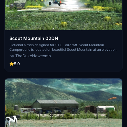
Scout Mountain 02DN
Fictional airstip designed for STOL aircraft. Scout Mountain
Campground is located on beautiful Scout Mountain at an elevation
of 6,900 feet, just 13 miles south of Pocatello, Idaho. Scout Mountain
by TheDukeNewcomb
is part of the Mink Creek area, a popular place for birding and
wildlife viewing. Visitors enjoy exploring a variety of local multi-use
5.0
trails.