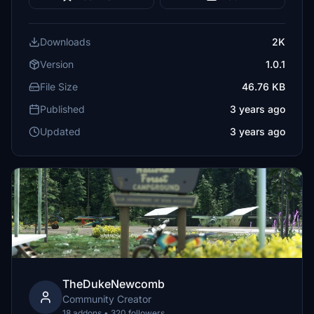
Downloads
2K
Version
1.0.1
File Size
46.76 KB
Published
3 years ago
Updated
3 years ago
TheDukeNewcomb
Community Creator
18 addons • 320 followers