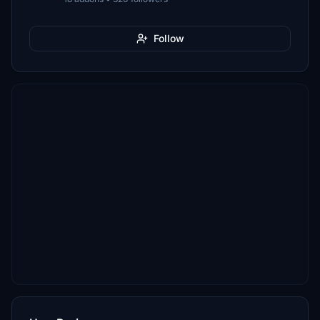
Follow