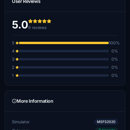
User Reviews
5.0
9 reviews
5
100%
4
0%
3
0%
2
0%
1
0%
More Information
Simulator
MSFS2020