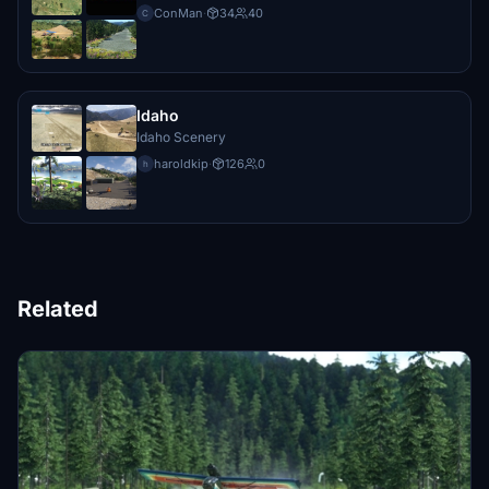
ConMan
·
34
40
C
Idaho
Idaho Scenery
haroldkip
·
126
0
h
Related