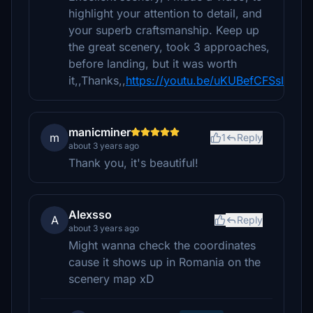
highlight your attention to detail, and
your superb craftsmanship. Keep up
the great scenery, took 3 approaches,
before landing, but it was worth
it,,Thanks,,
https://youtu.be/uKUBefCFSsI
manicminer
m
1
Reply
about 3 years ago
Thank you, it's beautiful!
Alexsso
A
Reply
about 3 years ago
Might wanna check the coordinates
cause it shows up in Romania on the
scenery map xD