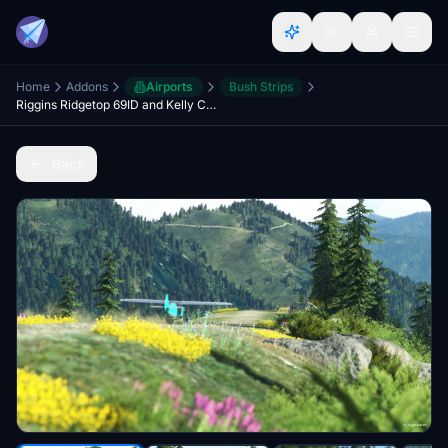
Home
Addons
Airports
Bush Strips
Riggins Ridgetop 69ID and Kelly Creek Ridge KCR6
Back