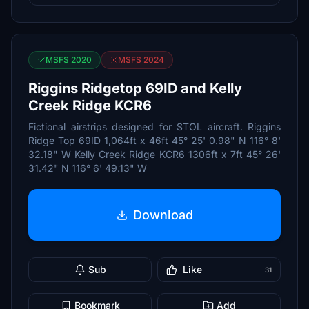
MSFS 2020
MSFS 2024
Riggins Ridgetop 69ID and Kelly
Creek Ridge KCR6
Fictional airstrips designed for STOL aircraft. Riggins
Ridge Top 69ID 1,064ft x 46ft 45° 25' 0.98" N 116° 8'
32.18" W Kelly Creek Ridge KCR6 1306ft x 7ft 45° 26'
31.42" N 116° 6' 49.13" W
Download
Sub
Like
31
Bookmark
Add