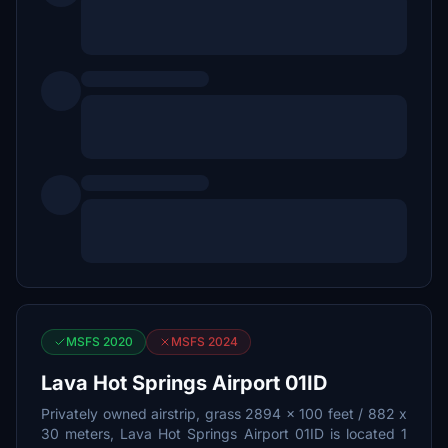
MSFS 2020
MSFS 2024
Lava Hot Springs Airport 01ID
Privately owned airstrip, grass 2894 x 100 feet / 882 x
30 meters, Lava Hot Springs Airport 01ID is located 1