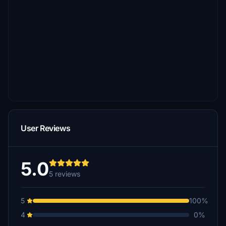
User Reviews
5.0
5 reviews
5
100%
4
0%