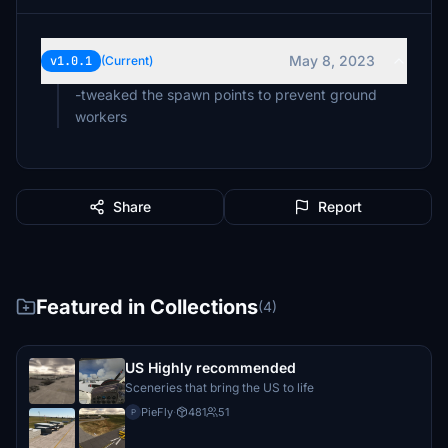
May 8, 2023
v1.0.1
(Current)
-tweaked the spawn points to prevent ground
workers
Share
Report
Featured in Collections
(4)
US Highly recommended
Sceneries that bring the US to life
PieFly
·
481
51
P