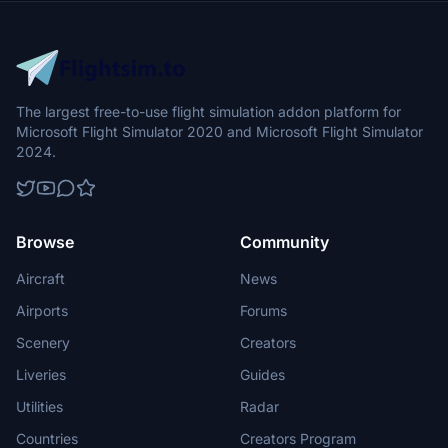
The largest free-to-use flight simulation addon platform for
Microsoft Flight Simulator 2020 and Microsoft Flight Simulator
2024.
Browse
Community
Aircraft
News
Airports
Forums
Scenery
Creators
Liveries
Guides
Utilities
Radar
Countries
Creators Program