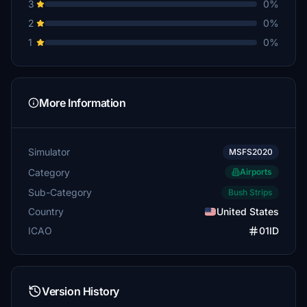
3
0%
2
0%
1
0%
More Information
Simulator
MSFS2020
Category
Airports
Sub-Category
Bush Strips
Country
United States
ICAO
01ID
Version History