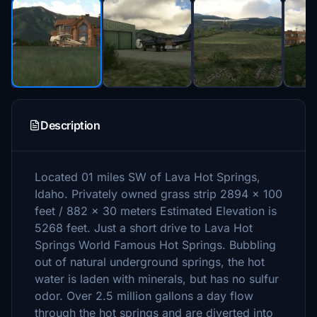
Description
Located 01 miles SW of Lava Hot Springs,
Idaho. Privately owned grass strip 2894 x 100
feet / 882 x 30 meters Estimated Elevation is
5268 feet. Just a short drive to Lava Hot
Springs World Famous Hot Springs. Bubbling
out of natural underground springs, the hot
water is laden with minerals, but has no sulfur
odor. Over 2.5 million gallons a day flow
through the hot springs and are diverted into