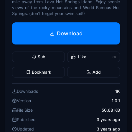
mile away from Lava Hot Springs Idaho. Enjoy scenic
views of the rocky mountains and World Famous Hot
Springs. (don't forget your swim suit!)
Download
Sub
Like
30
Bookmark
Add
Downloads
1K
Version
1.0.1
File Size
50.68 KB
Published
3 years ago
Updated
3 years ago