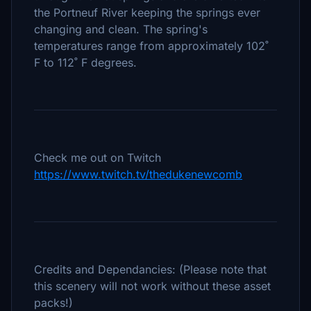
the Portneuf River keeping the springs ever
changing and clean. The spring's
temperatures range from approximately 102˚
F to 112˚ F degrees.
Check me out on Twitch
https://www.twitch.tv/thedukenewcomb
Credits and Dependancies: (Please note that
this scenery will not work without these asset
packs!)