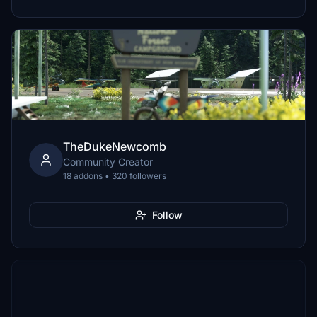
TheDukeNewcomb
Community Creator
18 addons • 320 followers
Follow