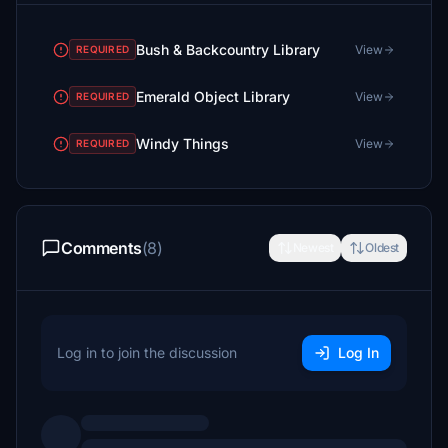
Bush & Backcountry Library
View
REQUIRED
Emerald Object Library
View
REQUIRED
Windy Things
View
REQUIRED
Comments
(8)
Newest
Oldest
Log in to join the discussion
Log In