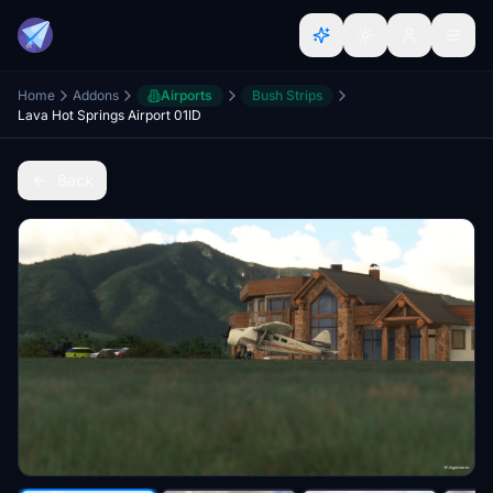
Home
Addons
Airports
Bush Strips
Lava Hot Springs Airport 01ID
Back