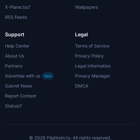
X-Plane.to
Wallpapers
RSS Feeds
Support
Legal
Help Center
Terms of Service
About Us
Privacy Policy
Partners
Legal Information
Advertise with us
Privacy Manager
New
Submit News
DMCA
Report Content
Status
© 2026 Flightsim.to. All rights reserved.