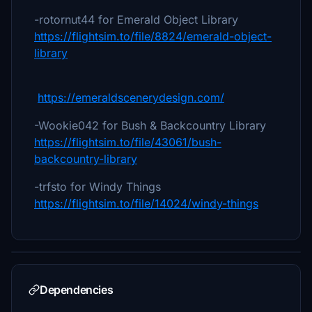
-rotornut44 for Emerald Object Library
https://flightsim.to/file/8824/emerald-object-
library
https://emeraldscenerydesign.com/
-Wookie042 for Bush & Backcountry Library
https://flightsim.to/file/43061/bush-
backcountry-library
-trfsto for Windy Things
https://flightsim.to/file/14024/windy-things
Dependencies