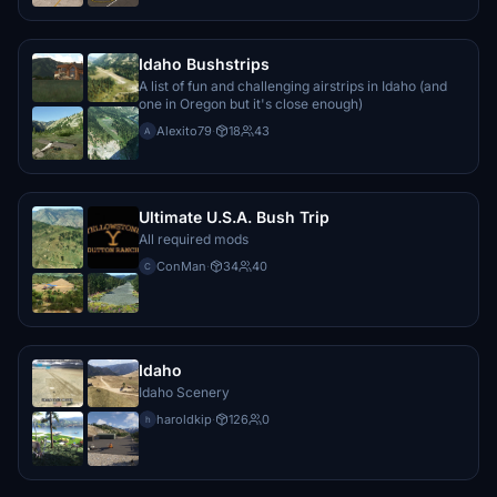
Idaho Bushstrips
A list of fun and challenging airstrips in Idaho (and
one in Oregon but it's close enough)
Alexito79
·
18
43
A
Ultimate U.S.A. Bush Trip
All required mods
ConMan
·
34
40
C
Idaho
Idaho Scenery
haroldkip
·
126
0
h