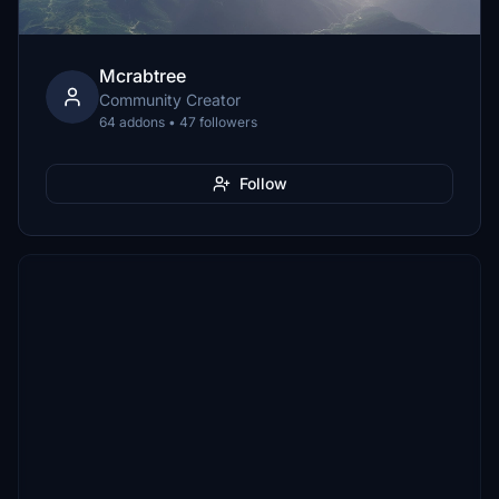
Mcrabtree
Community Creator
64 addons • 47 followers
Follow