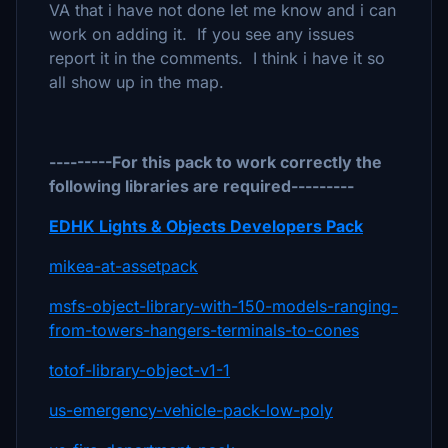
VA that i have not done let me know and i can
work on adding it. If you see any issues
report it in the comments. I think i have it so
all show up in the map.
---------For this pack to work correctly the
following libraries are required---------
EDHK Lights & Objects Developers Pack
mikea-at-assetpack
msfs-object-library-with-150-models-ranging-
from-towers-hangers-terminals-to-cones
totof-library-object-v1-1
us-emergency-vehicle-pack-low-poly