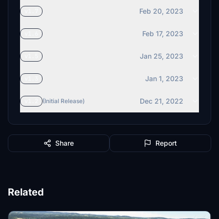
Feb 20, 2023
v1.7
Feb 17, 2023
v1.6
Jan 25, 2023
v1.5
Jan 1, 2023
v1.3
Dec 21, 2022
v1.2
(Initial Release)
Share
Report
Related