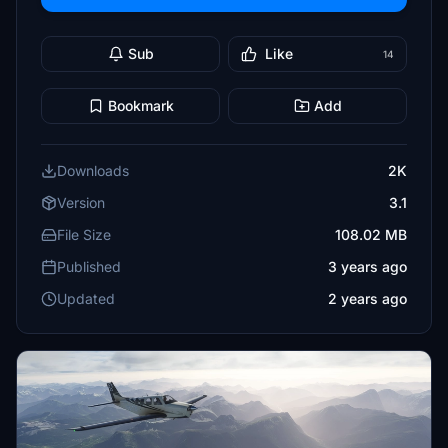
Sub
Like
14
Bookmark
Add
Downloads
2K
Version
3.1
File Size
108.02 MB
Published
3 years ago
Updated
2 years ago