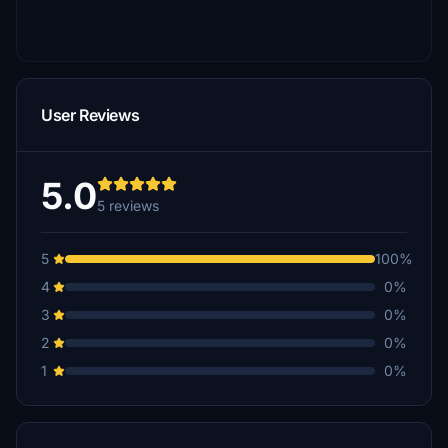
User Reviews
5.0
5 reviews
5
100%
4
0%
3
0%
2
0%
1
0%