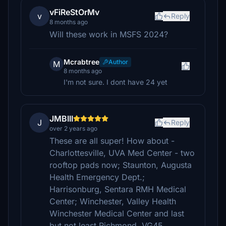
vFiReStOrMv
v
Reply
8 months ago
Will these work in MSFS 2024?
Mcrabtree
Author
M
8 months ago
I'm not sure. I dont have 24 yet
JMBIII
J
Reply
over 2 years ago
These are all super! How about -
Charlottesville, UVA Med Center - two
rooftop pads now; Staunton, Augusta
Health Emergency Dept.;
Harrisonburg, Sentara RMH Medical
Center; Winchester, Valley Health
Winchester Medical Center and last
but not least Richmond, VG45