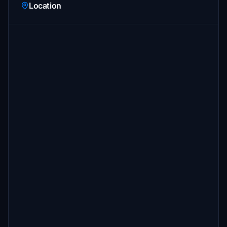
Location