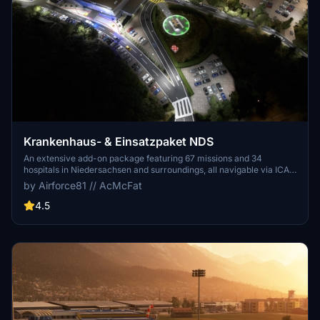
Krankenhaus- & Einsatzpaket NDS
An extensive add-on package featuring 67 missions and 34
hospitals in Niedersachsen and surroundings, all navigable via ICAO
codes. Regular updates with improvements and new content are
by Airforce81 // AcMcFat
provided. External dependencies are required for full functionality.
Experience diverse rescue scenarios in Microsoft Flight Simulator.
4.5