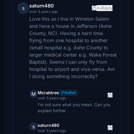
saturn480
s
Reply
over 3 years ago
Love this as I live in Winston-Salem
and have a house in Jefferson (Ashe
County, NC). Having a hard time
flying from one hospital to another
(small hospital e.g. Ashe County to
larger medical center e.g. Wake Forest
Baptist). Seems I can only fly from
hospital to airport and vice-versa. Am
I doing something incorrectly?
Mcrabtree
Author
M
over 3 years ago
I'm not sure what you mean. Can you
explain further
saturn480
s
over 3 years ago