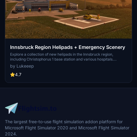
Innsbruck Region Helipads + Emergency Scenery
Explore a collection of new helipads in the Innsbruck region,
including Christophorus 1 base station and various hospitals.
Additionally, discover emergency scenery for a more immersive
by Lukeeep
flight experience. Simply install the desired packages in your
community folder and restart the sim to begin your helicopter
4.7
adventures in this picturesque area.
The largest free-to-use flight simulation addon platform for
Microsoft Flight Simulator 2020 and Microsoft Flight Simulator
2024.