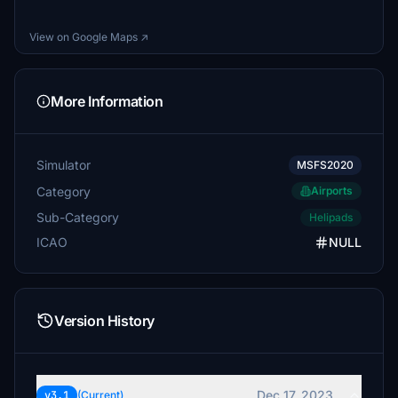
View on Google Maps ↗
More Information
Simulator
MSFS2020
Category
Airports
Sub-Category
Helipads
ICAO
NULL
Version History
Dec 17, 2023
v3.1
(Current)