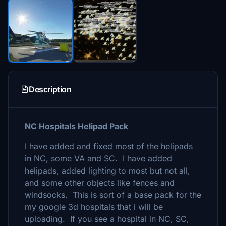
Description
NC Hospitals Helipad Pack
I have added and fixed most of the helipads
in NC, some VA and SC. I have added
helipads, added lighting to most but not all,
and some other objects like fences and
windsocks. This is sort of a base pack for the
my google 3d hospitals that i will be
uploading. If you see a hospital in NC, SC,