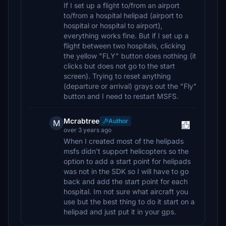
If I set up a flight to/from an airport
to/from a hospital helipad (airport to
hospital or hospital to airport),
everything works fine. But if I set up a
flight between two hospitals, clicking
the yellow "FLY" button does nothing (it
clicks but does not go to the start
screen). Trying to reset anything
(departure or arrival) grays out the "Fly"
button and I need to restart MSFS.
Mcrabtree
Author
M
over 3 years ago
When I created most of the helipads
msfs didn't support helicopters so the
option to add a start point for helipads
was not in the SDK so I will have to go
back and add the start point for each
hospital. Im not sure what aircraft you
use but the best thing to do it start on a
helipad and just put it in your gps.