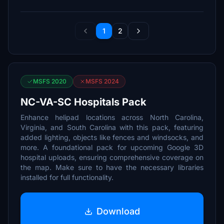
1
2
MSFS 2020
MSFS 2024
NC-VA-SC Hospitals Pack
Enhance helipad locations across North Carolina,
Virginia, and South Carolina with this pack, featuring
added lighting, objects like fences and windsocks, and
more. A foundational pack for upcoming Google 3D
hospital uploads, ensuring comprehensive coverage on
the map. Make sure to have the necessary libraries
installed for full functionality.
Download