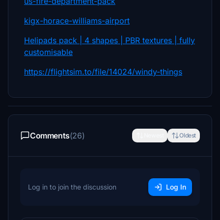
us-fire-department-pack
kigx-horace-williams-airport
Helipads pack | 4 shapes | PBR textures | fully
customisable
https://flightsim.to/file/14024/windy-things
Comments
(26)
Newest
Oldest
Log in to join the discussion
Log In