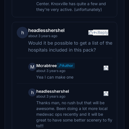
Center. Knoxville has quite a few and
they're very active. (unfortunately)
headlesshershel
h
Reply
about 3 years ago
Would it be possible to get a list of the
hospitals included in this pack?
Mcrabtree
Author
M
about 3 years ago
Yea I can make one
headlesshershel
h
about 3 years ago
Thanks man, no rush but that will be
awesome. Been doing a lot more local
medevac ops recently and it will be
great to have some better scenery to fly
to!!!