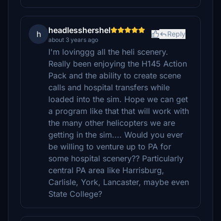
headlesshershel
h
Reply
about 3 years ago
I'm lovinggg all the heli scenery.
Really been enjoying the H145 Action
Pack and the ability to create scene
calls and hospital transfers while
loaded into the sim. Hope we can get
a program like that that will work with
the many other helicopters we are
getting in the sim.... Would you ever
be willing to venture up to PA for
some hospital scenery?? Particularly
central PA area like Harrisburg,
Carlisle, York, Lancaster, maybe even
State College?