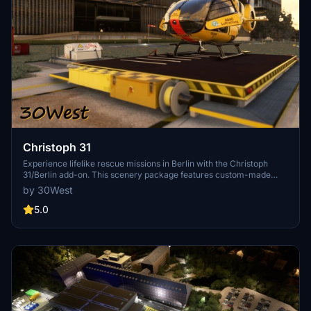
Christoph 31
Experience lifelike rescue missions in Berlin with the Christoph
31/Berlin add-on. This scenery package features custom-made
helipads, hospitals, and mission locations across the city. Embark on
by 30West
primary rescue missions with Christoph 31 or perform intensive
care patient transfers with Christoph Berlin. Explore various
5.0
hospitals and landmarks while navigating through realistic
scenarios.