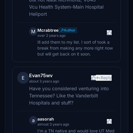
Vcu Health System-Main Hospital
Heliport
Mcrabtree
Author
M
over 2 years ago
Ill add them to my list. I sort of took a
break from making any more right now
but will get back on it soon.
Evan75wv
E
Reply
about 3 years ago
Have you considered venturing into
Tennessee? Like the Vanderbilt
Hospitals and stuff?
aasorah
a
almost 3 years ago
I'm a TN native and would love UT Med