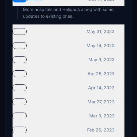
More hospitals and Helipads along with some
updates to existing ones.
May 31, 2023
v3.0
May 14, 2023
v2.9
May 9, 2023
v2.8
Apr 25, 2023
v2.7
Apr 14, 2023
v2.6
Mar 27, 2023
v2.5
Mar 3, 2023
v2.0
Feb 26, 2023
v1.9