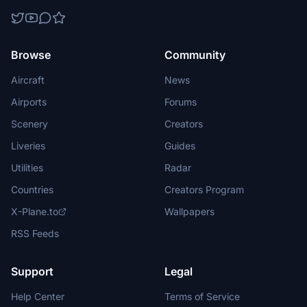
Browse
Community
Aircraft
News
Airports
Forums
Scenery
Creators
Liveries
Guides
Utilities
Radar
Countries
Creators Program
X-Plane.to
Wallpapers
RSS Feeds
Support
Legal
Help Center
Terms of Service