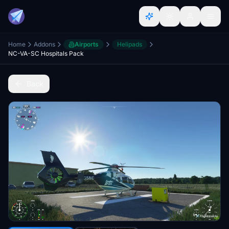
Home
Addons
Airports
Helipads
NC-VA-SC Hospitals Pack
Back