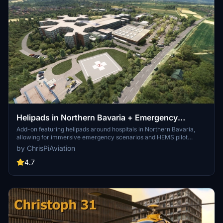
Helipads in Northern Bavaria + Emergency
scenarios 2.3
Add-on featuring helipads around hospitals in Northern Bavaria,
allowing for immersive emergency scenarios and HEMS pilot
roleplay. Recent updates include realistic hospital remodels and
by ChrisPiAviation
helipad additions. Night lighting and proper wind socks enhance the
experience.
4.7