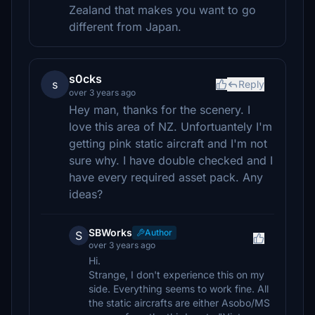
Zealand that makes you want to go
different from Japan.
s0cks
s
Reply
over 3 years ago
Hey man, thanks for the scenery. I
love this area of NZ. Unfortuantely I'm
getting pink static aircraft and I'm not
sure why. I have double checked and I
have every required asset pack. Any
ideas?
SBWorks
Author
S
over 3 years ago
Hi.
Strange, I don't experience this on my
side. Everything seems to work fine. All
the static aircrafts are either Asobo/MS