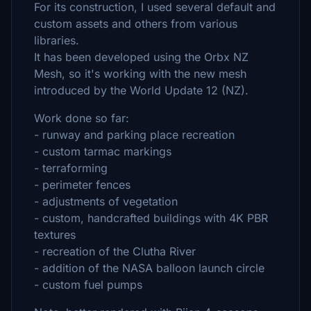
For its construction, I used several default and
custom assets and others from various
libraries.
It has been developed using the Orbx NZ
Mesh, so it's working with the new mesh
introduced by the World Update 12 (NZ).
Work done so far:
- runway and parking place recreation
- custom tarmac markings
- terraforming
- perimeter fences
- adjustments of vegetation
- custom, handcrafted buildings with 4K PBR
textures
- recreation of the Clutha River
- addition of the NASA balloon launch circle
- custom fuel pumps