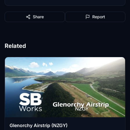
Share
Report
Related
Glenorchy Airstrip (NZGY)