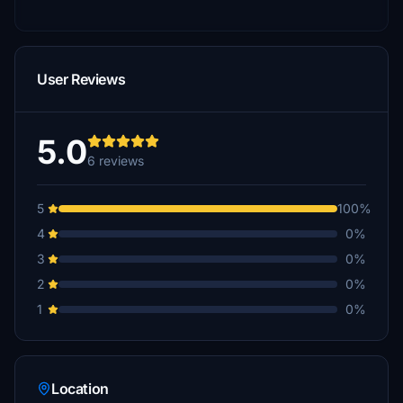
User Reviews
5.0
6 reviews
5
100%
4
0%
3
0%
2
0%
1
0%
Location