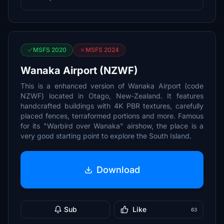
MSFS 2020
MSFS 2024
Wanaka Airport (NZWF)
This is a enhanced version of Wanaka Airport (code
NZWF) located in Otago, New-Zealand. It features
handcrafted buildings with 4K PBR textures, carefully
placed fences, terraformed portions and more. Famous
for its "Warbird over Wanaka" airshow, the place is a
very good starting point to explore the South Island.
Download
Sub
Like
63