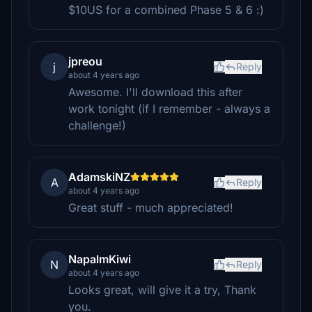
$10US for a combined Phase 5 & 6 :)
jpreou
j
Reply
about 4 years ago
Awesome. I'll download this after
work tonight (if I remember - always a
challenge!)
AdamskiNZ
A
Reply
about 4 years ago
Great stuff - much appreciated!
NapalmKiwi
N
Reply
about 4 years ago
Looks great, will give it a try, Thank
you.