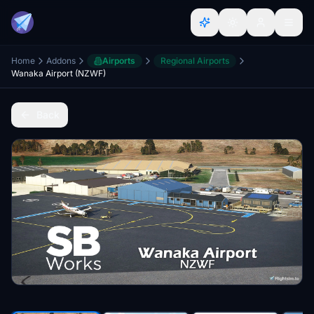
Home
Addons
Airports
Regional Airports
Wanaka Airport (NZWF)
Back