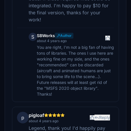
integrated. I'm happy to pay $10 for
the final version, thanks for your
work!
SBWorks
Author
S
about 4 years ago
You are right, I'm not a big fan of having
tons of libraries. The ones I use here are
working fine on my side, and the ones
"recommended" can be discarded
(aircraft and animated humans are just
to bring some life to the scene...).
Future releases will at least get rid of
the "MSFS 2020 object library".
Thanks!
pigloaf
p
Reply
about 4 years ago
Legend, thank you! I'd happily pay