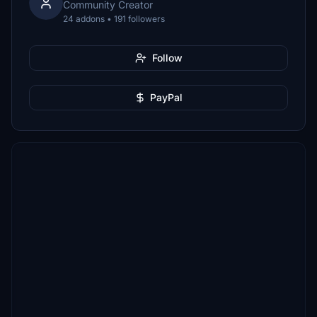
Community Creator
24 addons • 191 followers
Follow
PayPal