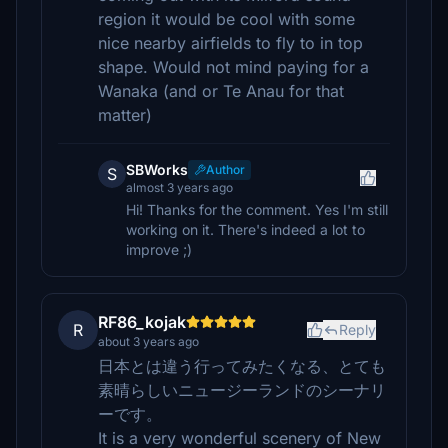
region it would be cool with some
nice nearby airfields to fly to in top
shape. Would not mind paying for a
Wanaka (and or Te Anau for that
matter)
SBWorks
Author
S
almost 3 years ago
Hi! Thanks for the comment. Yes I'm still
working on it. There's indeed a lot to
improve ;)
RF86_kojak
R
Reply
about 3 years ago
日本とは違う行ってみたくなる、とても
素晴らしいニュージーランドのシーナリ
ーです。
It is a very wonderful scenery of New