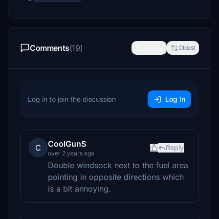
Comments
(19)
Newest
Oldest
Log in to join the discussion
Log In
CoolGunS
C
Reply
over 2 years ago
Double windsock next to the fuel area
pointing in opposite directions which
is a bit annoying.