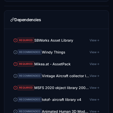
Dependencies
SBWorks Asset Library
View
REQUIRED
Windy Things
View
RECOMMENDED
Mikea.at - AssetPack
View
REQUIRED
Vintage Aircraft collector library V 2
View
RECOMMENDED
MSFS 2020 object library 200+ models - towers hangars to cones v14-11 UPDATE
View
REQUIRED
totof- aircraft library v4
View
RECOMMENDED
Animated Human 3D Models Library
View
RECOMMENDED