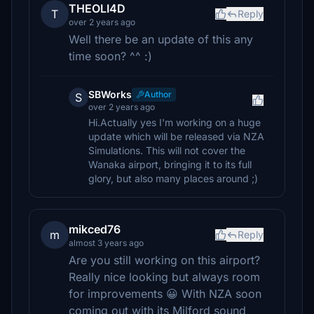
THEOLI4D
T
Reply
over 2 years ago
Well there be an update of this any
time soon? ^^ :)
SBWorks
Author
S
over 2 years ago
Hi.Actually yes I'm working on a huge
update which will be released via NZA
Simulations. This will not cover the
Wanaka airport, bringing it to its full
glory, but also many places around ;)
mikced76
m
Reply
almost 3 years ago
Are you still working on this airport?
Really nice looking but always room
for improvements 😀 With NZA soon
coming out with its Milford sound