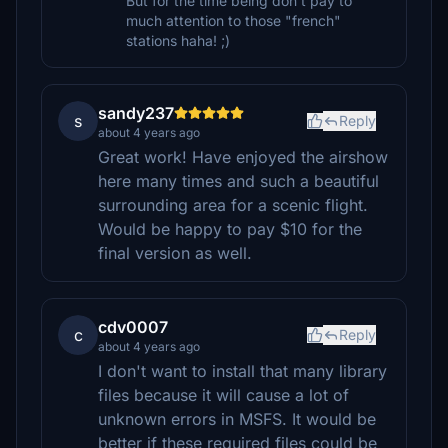
But for the time being don't pay to
much attention to those "french"
stations haha! ;)
sandy237
s
Reply
about 4 years ago
Great work! Have enjoyed the airshow
here many times and such a beautiful
surrounding area for a scenic flight.
Would be happy to pay $10 for the
final version as well.
cdv0007
c
Reply
about 4 years ago
I don't want to install that many library
files because it will cause a lot of
unknown errors in MSFS. It would be
better if these required files could be