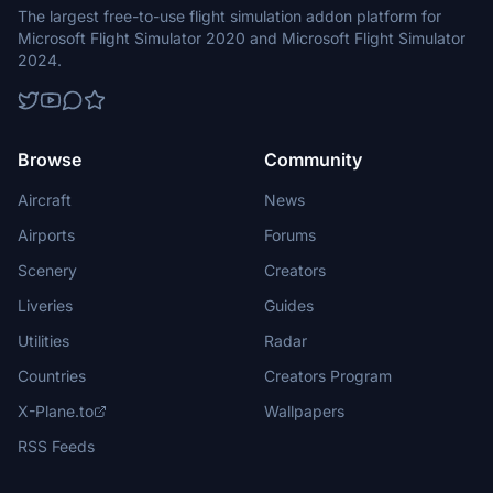
The largest free-to-use flight simulation addon platform for
Microsoft Flight Simulator 2020 and Microsoft Flight Simulator
2024.
Browse
Community
Aircraft
News
Airports
Forums
Scenery
Creators
Liveries
Guides
Utilities
Radar
Countries
Creators Program
X-Plane.to
Wallpapers
RSS Feeds