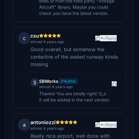
ones or from the third party "Vintage
Aircraft" library. Maybe you could
check you have the latest version.
csu
c
Reply
almost 4 years ago
Good overall, but somehow the
centerline of the sealed runway kinda
missing
SBWorks
Author
S
almost 4 years ago
Thanks! You are totally right! O_o
It will be added in the next version.
antoniozzi
a
Reply
almost 4 years ago
Really nice airport, well done with