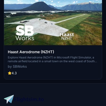
Haast Aerodrome (NZHT)
Explore Haast Aerodrome (NZHT) in Microsoft Flight Simulator, a
remote airfield located in a small town on the west coast of South
Island, New Zealand. This add-on offers a recreated version of the
by SBWorks
airfield with custom buildings, perimeter fences, and adjustments to
vegetation, enhancing your flying experience in this unique
4.3
location. Created by SBWorks, this scenery is compatible with Orbx
NZ Mesh and features a gravel runway with AVGAS and JetA1
available.