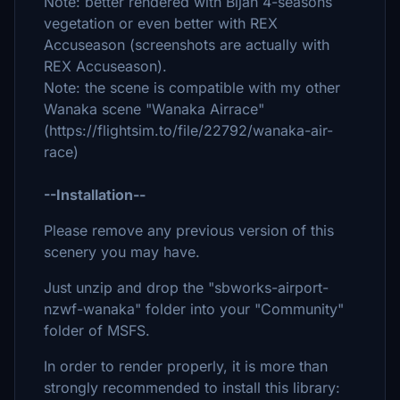
Note: better rendered with Bijan 4-seasons
vegetation or even better with REX
Accuseason (screenshots are actually with
REX Accuseason).
Note: the scene is compatible with my other
Wanaka scene "Wanaka Airrace"
(https://flightsim.to/file/22792/wanaka-air-
race)
--Installation--
Please remove any previous version of this
scenery you may have.
Just unzip and drop the "sbworks-airport-
nzwf-wanaka" folder into your "Community"
folder of MSFS.
In order to render properly, it is more than
strongly recommended to install this library: