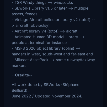
- TSR Windy things --> windsocks
- SBworks Library v1.5 or later --> multiple
assets, fences...
- Vintage Aircraft collector library v2 (totof) --
> aircraft (obvioulsy)
- Aircraft library v4 (totof) --> aicraft
- Animated Human 3D model Library -->
people at terminal for instance
- MSFS 2020 object library (colinj) -->
hangars in west, south-west and far-east end
- Mikeaat AssetPack --> some runway/taxiway
markers
--Credits--
All work done by SBWorks (Stéphane
Beilliard).
June 2022 / Updated November 2024.