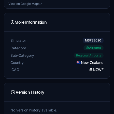
View on Google Maps ↗
More Information
Simulator
MSFS2020
Category
Airports
Sub-Category
Regional Airports
Country
New Zealand
ICAO
NZWF
Version History
No version history available.