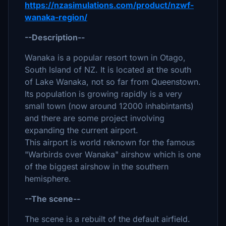
https://nzasimulations.com/product/nzwf-
wanaka-region/
--Description--
Wanaka is a popular resort town in Otago,
South Island of NZ. It is located at the south
of Lake Wanaka, not so far from Queenstown.
Its population is growing rapidly is a very
small town (now around 12000 inhabintants)
and there are some project involving
expanding the current airport.
This airport is world reknown for the famous
"Warbirds over Wanaka" airshow which is one
of the biggest airshow in the southern
hemisphere.
--The scene--
The scene is a rebuilt of the default airfield.