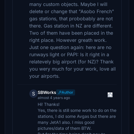
many custom objects. Maybe I will
delete or change that "Asobo French"
gas stations, that probobably are not
there. Gas station in NZ are different.
Two of them have been placed in the
right place. However greath work.
Just one question again: here are no
runways light or PAPI: Is it right in a
relatevely big airport (for NZ)? Thank
you wery much for your work, love all
your airports.
SBWorks
Author
S
almost 4 years ago
Hi! Thanks!
Yes, there is still some work to do on the
stations, I did some Avgas but there are
many JetA1 also. I miss good
pictures/data of them BTW.