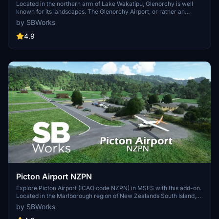
Located in the northern arm of Lake Wakatipu, Glenorchy is well
known for its landscapes. The Glenorchy Airport, or rather an
airstrip, is a grass runway airfield from where you can take scenic
by SBWorks
flights and enjoy sky jumping. Glenorchy is a great place to start
your sightseeing flights in the area, between Queenstown and
4.9
Milford Sound.
Picton Airport NZPN
Explore Picton Airport (ICAO code NZPN) in MSFS with this add-on.
Located in the Marlborough region of New Zealands South Island,
the small private airport is owned by SoundsAir. Fly to destinations
by SBWorks
like Wellington and Taupo, or admire the Air Park with hangars and