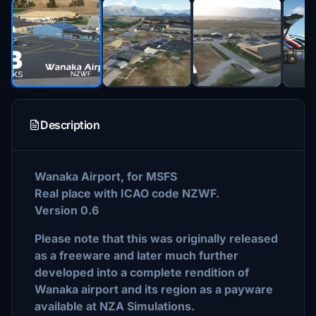
Description
Wanaka Airport, for MSFS
Real place with ICAO code NZWF.
Version 0.6
Please note that this was originally released
as a freeware and later much further
developed into a complete rendition of
Wanaka airport and its region as a payware
available at NZA Simulations.