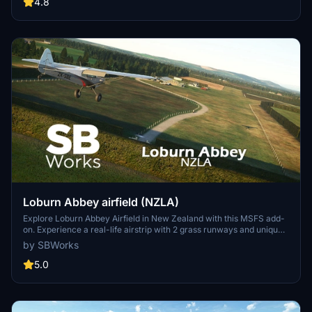
houses. Enhance your virtual experience of the area with this
4.8
detailed scenery, now compatible with World Update 12 "New
Zealand".
Loburn Abbey airfield (NZLA)
Explore Loburn Abbey Airfield in New Zealand with this MSFS add-
on. Experience a real-life airstrip with 2 grass runways and unique
features such as a custom hangar and Campbell Aviation workshop.
by SBWorks
Immerse yourself in the fly-in atmosphere and enjoy a scenic flight
around Christchurch and the Southern Alps. Get ready to take off
5.0
from this picturesque airfield with version 1.1 now compatible with
World Update 12.