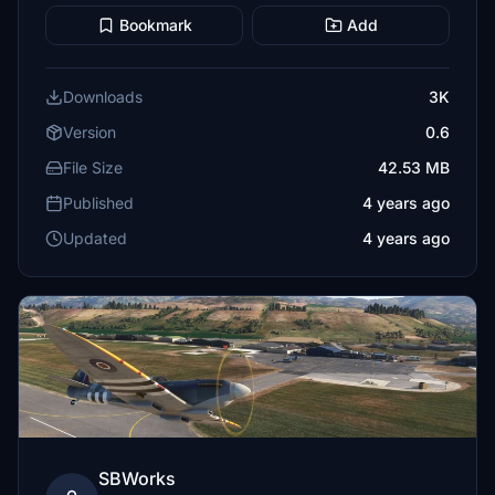
Bookmark
Add
Downloads
3K
Version
0.6
File Size
42.53 MB
Published
4 years ago
Updated
4 years ago
SBWorks