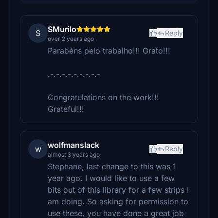
SMurilo
S
Reply
over 2 years ago
Parabéns pelo trabalho!!! Grato!!!
.-.-.-.-.-.-.-.-.-
Congratulations on the work!!!
Grateful!!!
wolfmanslack
w
Reply
almost 3 years ago
Stephane, last change to this was 1
year ago. I would like to use a few
bits out of this library for a few strips I
am doing. So asking for permission to
use these, you have done a great job