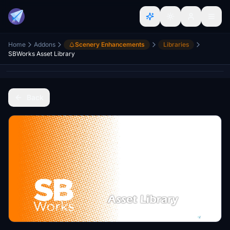
Home
Addons
Scenery Enhancements
Libraries
SBWorks Asset Library
Back