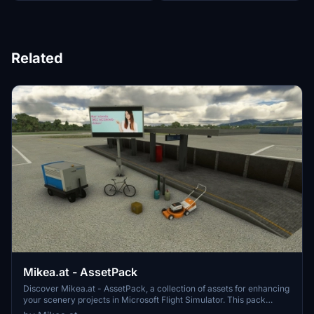
Related
Mikea.at - AssetPack
Discover Mikea.at - AssetPack, a collection of assets for enhancing
your scenery projects in Microsoft Flight Simulator. This pack
includes a variety of objects like gliders, signs, vehicles, and more,