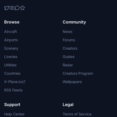
Browse
Community
Aircraft
News
Airports
Forums
Scenery
Creators
Liveries
Guides
Utilities
Radar
Countries
Creators Program
X-Plane.to
Wallpapers
RSS Feeds
Support
Legal
Help Center
Terms of Service