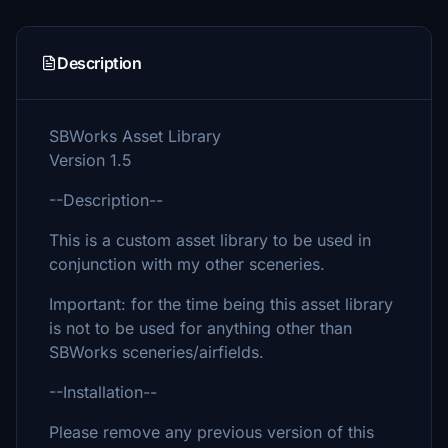
Description
SBWorks Asset Library
Version 1.5
--Description--
This is a custom asset library to be used in
conjunction with my other sceneries.
Important: for the time being this asset library
is not to be used for anything other than
SBWorks sceneries/airfields.
--Installation--
Please remove any previous version of this