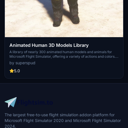
Animated Human 3D Models Library
A library of nearly 300 animated human models and animals for
Microsoft Flight Simulator, offering a variety of actions and colors.
Models include civilians, business people, airport staff, animals, and
by superspud
more. Includes SDK object search guidelines and a separate section
for developers with tutorials on creating custom content. Version 1.3
5.0
update brings new models and props like cyclists, wheelchair users,
and livestock for enhanced realism.
The largest free-to-use flight simulation addon platform for
Microsoft Flight Simulator 2020 and Microsoft Flight Simulator
2024.