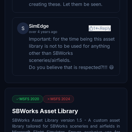
creating these. Let them be seen.
SimEdge
S
1
Reply
over 4 years ago
Important: for the time being this asset
library is not to be used for anything
other than SBWorks
sceneries/airfields.
Do you believe that is respected?!!! 😆
MSFS 2020
MSFS 2024
SBWorks Asset Library
SBWorks Asset Library version 1.5 - A custom asset
library tailored for SBWorks sceneries and airfields in
Microsoft Flight Simulator. Ensure exclusive use for