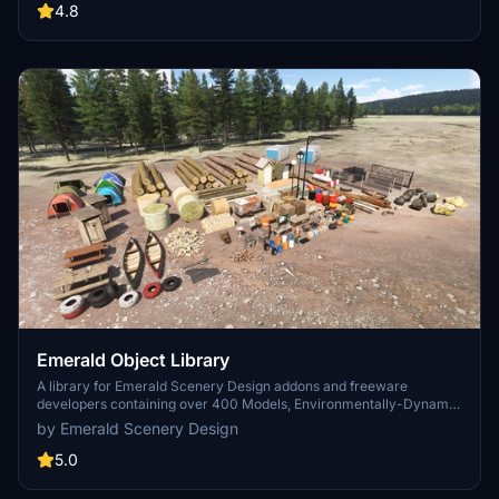
are high quality using PBR textures and with some animated.
4.8
Emerald Object Library
A library for Emerald Scenery Design addons and freeware
developers containing over 400 Models, Environmentally-Dynamic
SimObjects, Visual Effects, Wwise Sounds, and Materials. Emerald
by Emerald Scenery Design
Object Library is now available on the MSFS Marketplace for PC
and Xbox!
5.0