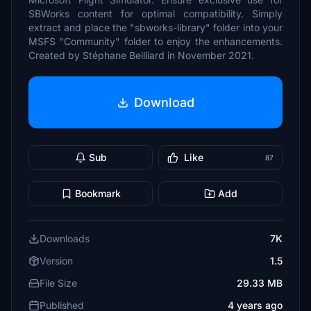
SBWorks content for optimal compatibility. Simply
extract and place the "sbworks-library" folder into your
MSFS "Community" folder to enjoy the enhancements.
Created by Stéphane Beilliard in November 2021.
Download
Sub
Like
87
Bookmark
Add
Downloads
7K
Version
1.5
File Size
29.33 MB
Published
4 years ago