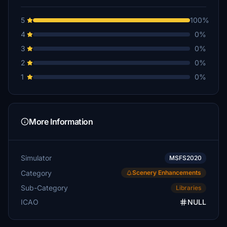
5
100%
4
0%
3
0%
2
0%
1
0%
More Information
Simulator
MSFS2020
Category
Scenery Enhancements
Sub-Category
Libraries
ICAO
NULL