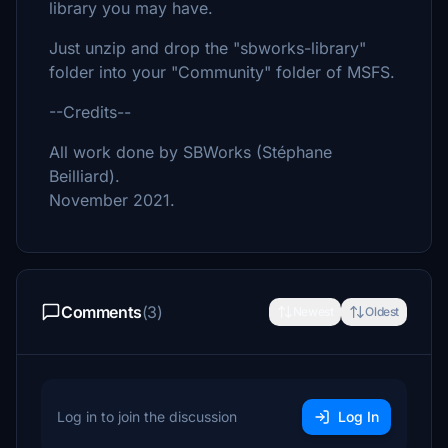
library you may have.
Just unzip and drop the "sbworks-library"
folder into your "Community" folder of MSFS.
--Credits--
All work done by SBWorks (Stéphane
Beilliard).
November 2021.
Comments
(3)
Newest
Oldest
Log in to join the discussion
Log In