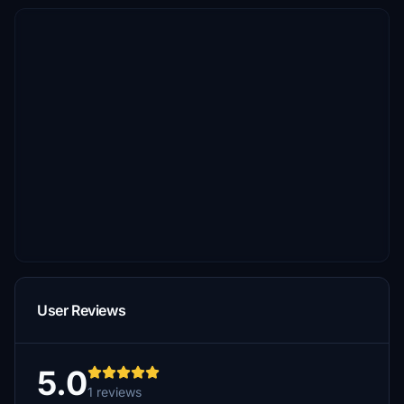
User Reviews
5.0
1 reviews