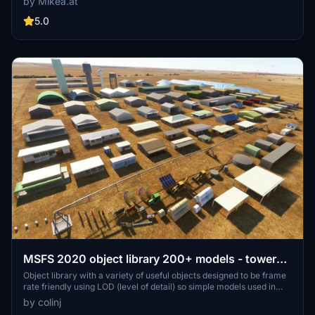
by Mikea.at
all available for easy access in your community folder. Keep an eye
out for regular updates and additions to this growing pack of
5.0
detailed assets.
MSFS 2020 object library 200+ models - towers
hangars to cones v14-11 UPDATE
Object library with a variety of useful objects designed to be frame
rate friendly using LOD (level of detail) so simple models used in
longer distances. Smaller objects will not disappear in short
by colinj
distance due to the addition of large triangles underground. Objects