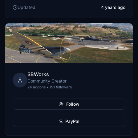
Updated
4 years ago
SBWorks
Community Creator
24 addons • 191 followers
Follow
PayPal