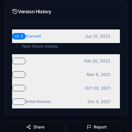
Version History
Jun 12, 2022
v1.5
(Current)
New fence models
Feb 20, 2022
v1.4
Nov 6, 2021
v1.3
Oct 30, 2021
v1.2
Oct 3, 2021
v1.1
(Initial Release)
Share
Report