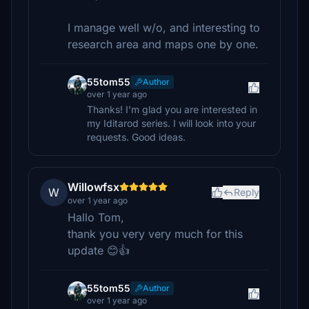
I manage well w/o, and interesting to
research area and maps one by one.
55tom55
Author
over 1 year ago
Thanks! I'm glad you are interested in
my Iditarod series. I will look into your
requests. Good ideas.
Willowfsx
W
Reply
over 1 year ago
Hallo Tom,
thank you very very much for this
update 😊👍
55tom55
Author
over 1 year ago