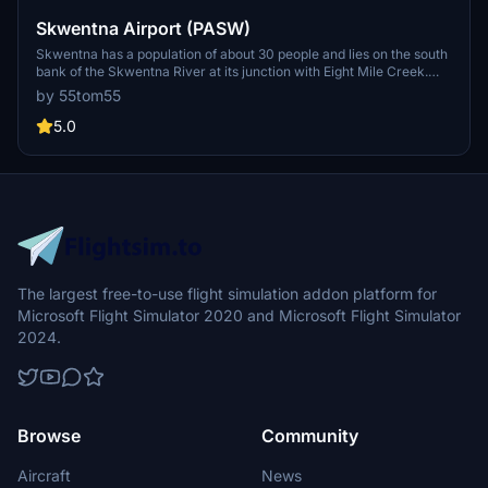
Skwentna Airport (PASW)
Skwentna has a population of about 30 people and lies on the south
bank of the Skwentna River at its junction with Eight Mile Creek.
This small village is located west of the Mat-Su Valley and is a 70-
by 55tom55
mile flight from Anchorage. The first permanent settlers did not
show up until after the Alaska Road Commission cut the Iditarod
5.0
National Historic Trail in 1908. Roadhouses were later constructed
along the trail, including the Old Skwentna Roadhouse, to service
the prospectors, trappers, and Alaska Natives who used sled dogs
to transport goods over the trail.
The largest free-to-use flight simulation addon platform for
Microsoft Flight Simulator 2020 and Microsoft Flight Simulator
2024.
Browse
Community
Aircraft
News