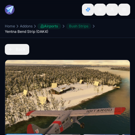
Home
Addons
Airports
Bush Strips
Yentna Bend Strip (0AK4)
Back