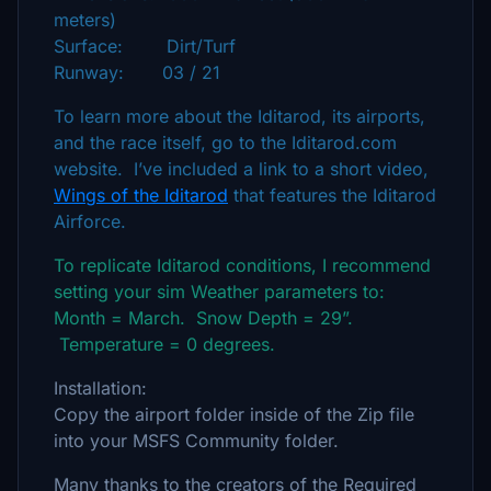
meters)
Surface: Dirt/Turf
Runway: 03 / 21
To learn more about the Iditarod, its airports,
and the race itself, go to the Iditarod.com
website. I’ve included a link to a short video,
Wings of the Iditarod
that features the Iditarod
Airforce.
To replicate Iditarod conditions, I recommend
setting your sim Weather parameters to:
Month = March. Snow Depth = 29”.
Temperature = 0 degrees.
Installation:
Copy the airport folder inside of the Zip file
into your MSFS Community folder.
Many thanks to the creators of the Required