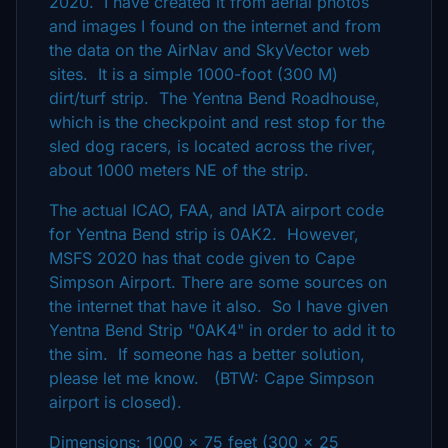
2020. I have created it from aerial photos
and images I found on the internet and from
the data on the AirNav and SkyVector web
sites. It is a simple 1000-foot (300 M)
dirt/turf strip. The Yentna Bend Roadhouse,
which is the checkpoint and rest stop for the
sled dog racers, is located across the river,
about 1000 meters NE of the strip.
The actual ICAO, FAA, and IATA airport code
for Yentna Bend strip is 0AK2. However,
MSFS 2020 has that code given to Cape
Simpson Airport. There are some sources on
the internet that have it also. So I have given
Yentna Bend Strip "0AK4" in order to add it to
the sim. If someone has a better solution,
please let me know. (BTW: Cape Simpson
airport is closed).
Dimensions: 1000 x 75 feet (300 x 25