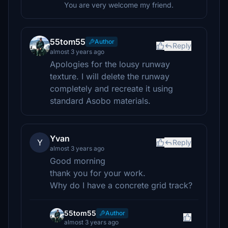
You are very welcome my friend.
55tom55
Author
Reply
almost 3 years ago
Apologies for the lousy runway
texture. I will delete the runway
completely and recreate it using
standard Asobo materials.
Yvan
Y
Reply
almost 3 years ago
Good morning
thank you for your work.
Why do I have a concrete grid track?
55tom55
Author
almost 3 years ago