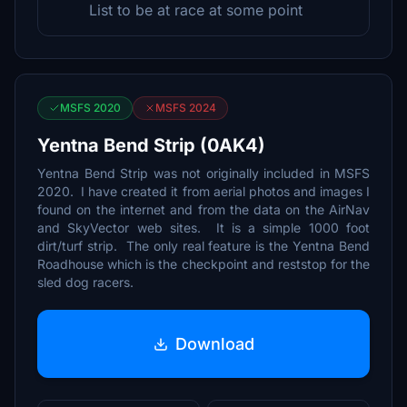
List to be at race at some point
MSFS 2020
MSFS 2024
Yentna Bend Strip (0AK4)
Yentna Bend Strip was not originally included in MSFS
2020. I have created it from aerial photos and images I
found on the internet and from the data on the AirNav
and SkyVector web sites. It is a simple 1000 foot
dirt/turf strip. The only real feature is the Yentna Bend
Roadhouse which is the checkpoint and reststop for the
sled dog racers.
Download