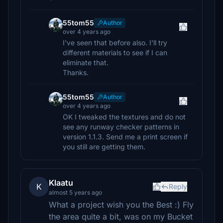
55tom55
Author
over 4 years ago
I've seen that before also. I'll try
different materials to see if I can
eliminate that.
Thanks.
55tom55
Author
over 4 years ago
OK I tweaked the textures and do not
see any runway checker patterns in
version 1.1.3. Send me a print screen if
you still are getting them.
Klaatu
K
Reply
almost 5 years ago
What a project wish you the Best :) Fly
the area quite a bit, was on my Bucket