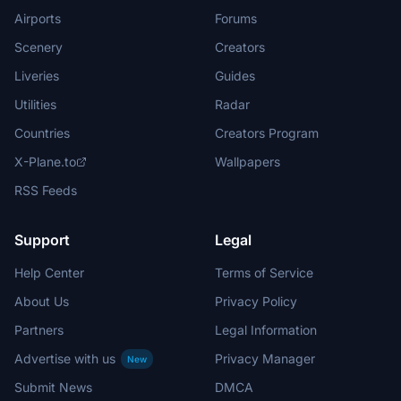
Airports
Forums
Scenery
Creators
Liveries
Guides
Utilities
Radar
Countries
Creators Program
X-Plane.to
Wallpapers
RSS Feeds
Support
Legal
Help Center
Terms of Service
About Us
Privacy Policy
Partners
Legal Information
Advertise with us
Privacy Manager
New
Submit News
DMCA