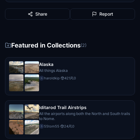
Share
Report
Featured in Collections
(2)
Alaska
All things Alaska
haroldkip
·
421
0
h
Iditarod Trail Airstrips
All the airports along both the North and South trails
to Nome.
55tom55
·
24
0
5