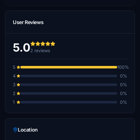
User Reviews
5.0
2 reviews
5
100%
4
0%
3
0%
2
0%
1
0%
Location