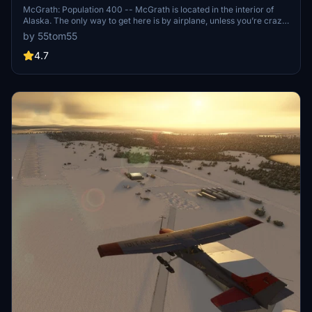
McGrath: Population 400 -- McGrath is located in the interior of
Alaska. The only way to get here is by airplane, unless you’re crazy
enough to drive a snow-machine or mush your dog team on the
by 55tom55
Historic Iditarod Trail. The airport covers an area of 641 acres at an
elevation of 341 feet. It has two runways: 16/34 is 6,000 by 100 feet
4.7
with an asphalt surface and 5/23 is 2,000 by 60 feet with a gravel
surface. It handles an average of 30 flights per day, 80%
commercial, and 20% general aviation.