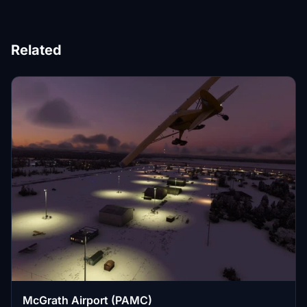
Related
McGrath Airport (PAMC)