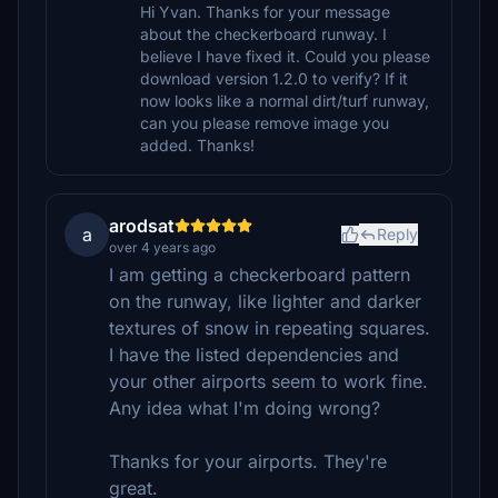
Hi Yvan. Thanks for your message
about the checkerboard runway. I
believe I have fixed it. Could you please
download version 1.2.0 to verify? If it
now looks like a normal dirt/turf runway,
can you please remove image you
added. Thanks!
arodsat
a
Reply
over 4 years ago
I am getting a checkerboard pattern
on the runway, like lighter and darker
textures of snow in repeating squares.
I have the listed dependencies and
your other airports seem to work fine.
Any idea what I'm doing wrong?
Thanks for your airports. They're
great.