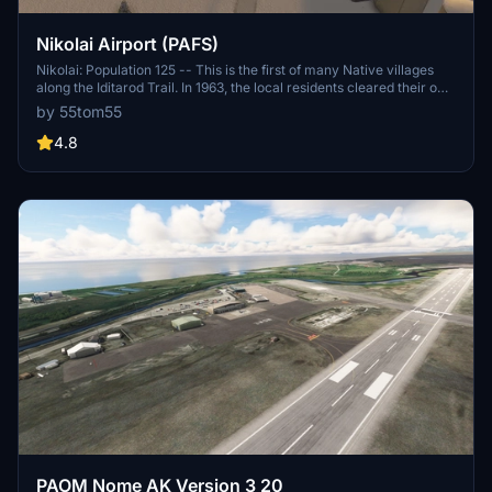
Nikolai Airport (PAFS)
Nikolai: Population 125 -- This is the first of many Native villages
along the Iditarod Trail. In 1963, the local residents cleared their own
airstrip. This made year-round access to the outside world
by 55tom55
possible. This is Iditarod checkpoint #7. To learn more about the
Iditarod, it's airports, and the race itself, go to the Iditarod.com
4.8
website.
PAOM Nome AK Version 3 20