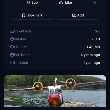
Sub
Like
24
Bookmark
Add
Downloads
2K
Version
2.0.0
File Size
1.49 MB
Published
4 years ago
Updated
1 year ago