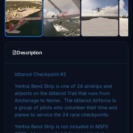
Description
Iditarod Checkpoint #2
Yentna Bend Strip is one of 24 airstrips and
airports on the Iditarod Trail that runs from
Anchorage to Nome. The Iditarod Airforce is
a group of pilots who volunteer their time and
planes to service the 24 race checkpoints.
Yentna Bend Strip is not included in MSFS