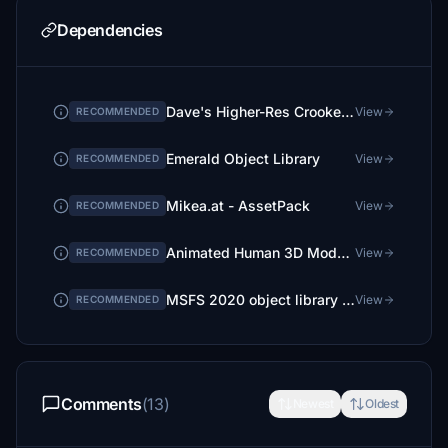
Dependencies
Dave's Higher-Res Crooked Library
View
RECOMMENDED
Emerald Object Library
View
RECOMMENDED
Mikea.at - AssetPack
View
RECOMMENDED
Animated Human 3D Models Library
View
RECOMMENDED
MSFS 2020 object library 200+ models - towers hangars to cones v14-11 UPDATE
View
RECOMMENDED
Comments
(13)
Newest
Oldest