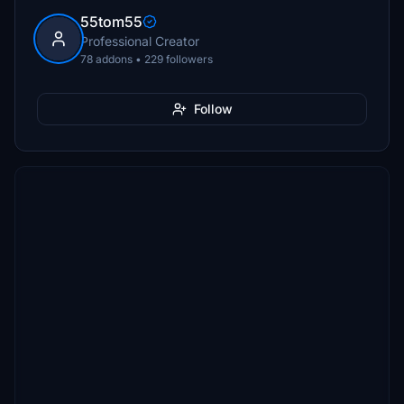
55tom55
Professional Creator
78 addons • 229 followers
Follow