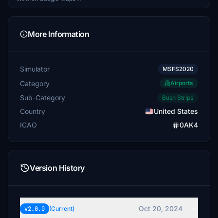
More Information
Simulator
MSFS2020
Category
Airports
Sub-Category
Bush Strips
Country
United States
ICAO
0AK4
Version History
Oct 20, 2024
v2.0.0
(Current)