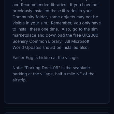
and Recommended libraries. If you have not
previously installed these libraries in your
Community folder, some objects may not be
visible in your sim. Remember, you only have
to install these one time. Also, go to the sim
marketplace and download the free UK2000
Scenery Common Library. All Microsoft
World Updates should be installed also.
Easter Egg is hidden at the village.
Note: "Parking Dock 99" is the seaplane
parking at the village, half a mile NE of the
airstrip.