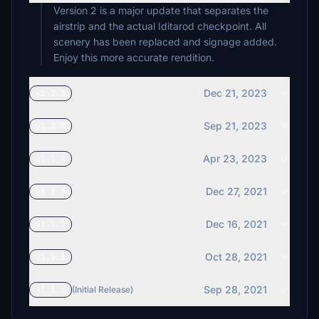
Version 2 is a major update that separates the
airstrip and the actual Iditarod checkpoint. All
scenery has been replaced and signage added.
Enjoy this more accurate rendition.
Dec 21, 2023
v1.2.1
Sep 21, 2023
v1.2.0
Apr 23, 2023
v1.1.4
Dec 27, 2021
v1.1.3
Dec 16, 2021
v1.1.2
Oct 28, 2021
v1.1.1
Sep 28, 2021
v1.1.0
(Initial Release)