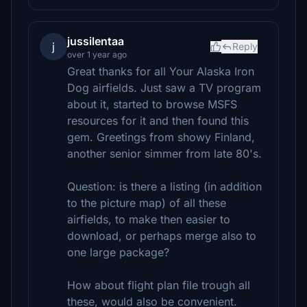
jussilentaa
j
Reply
over 1 year ago
Great thanks for all Your Alaska Iron
Dog airfields. Just saw a TV program
about it, started to browse MSFS
resources for it and then found this
gem. Greetings from showy Finland,
another senior simmer from late 80's.
Question: is there a listing (in addition
to the picture map) of all these
airfields, to make then easier to
download, or perhaps merge also to
one large package?
How about flight plan file trough all
these, would also be convenient.