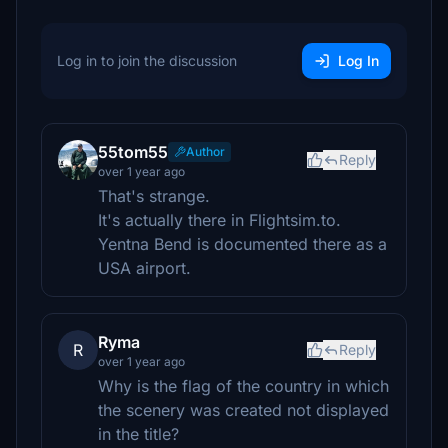
Log in to join the discussion
Log In
55tom55
Author
Reply
over 1 year ago
That's strange.
It's actually there in Flightsim.to.
Yentna Bend is documented there as a
USA airport.
Ryma
R
Reply
over 1 year ago
Why is the flag of the country in which
the scenery was created not displayed
in the title?