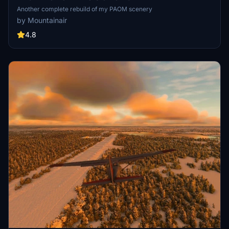
Another complete rebuild of my PAOM scenery
by Mountainair
4.8