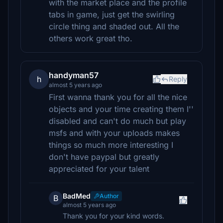
with the market place and the profile
tabs in game, just get the swirling
circle thing and shaded out. All the
others work great tho.
handyman57
h
Reply
almost 5 years ago
First wanna thank you for all the nice
objects and your time creating them I''
disabled and can't do much but play
msfs and with your uploads makes
things so much more interesting I
don't have paypal but greatly
appreciated for your talent
BadMed
Author
B
almost 5 years ago
Thank you for your kind words.