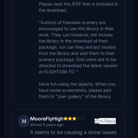
Please read the /PDF that is included in
the download.
"Authors of freeware scenery are
encouraged to use this library in their
work. They can however, not include
the library in the download of their
package, nor can they extract models
from the library and add them to their
scenery package. End-users are to be
directed to download the latest version
at FLIGHTSIM.TO "
Have fun using the objects. When you
have some screenshots, please add
them to "User gallery" of the library.
MooreFlyHigh
M
Reply
almost 5 years ago
It seems to be causing a some issues