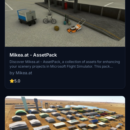
Mikea.at - AssetPack
Discover Mikea.at - AssetPack, a collection of assets for enhancing
your scenery projects in Microsoft Flight Simulator. This pack
includes a variety of objects like gliders, signs, vehicles, and more,
by Mikea.at
all available for easy access in your community folder. Keep an eye
out for regular updates and additions to this growing pack of
5.0
detailed assets.