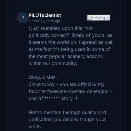
PILOTscientist
P
5
Reply
almost 5 years ago
I just stumbled upon this "not
politically correct" library of yours, as
it seems the world on it spread as well
as the fact it's being used in some of
the most popular scenery addons
within our community.
Okay. Listen.
Since today - you are officially my
favorite freeware scenery developer -
end of f****** story !!
Not to mention the high quality and
dedication you display trough your
work.