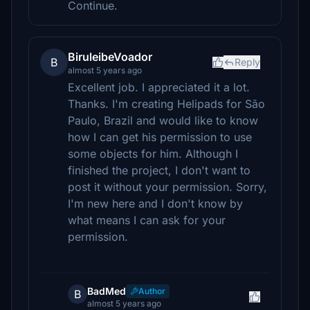
Continue.
BiruleibeVoador
B
Reply
almost 5 years ago
Excellent job. I appreciated it a lot.
Thanks. I'm creating Helipads for São
Paulo, Brazil and would like to know
how I can get his permission to use
some objects for him. Although I
finished the project, I don't want to
post it without your permission. Sorry,
I'm new here and I don't know by
what means I can ask for your
permission.
BadMed
Author
B
almost 5 years ago