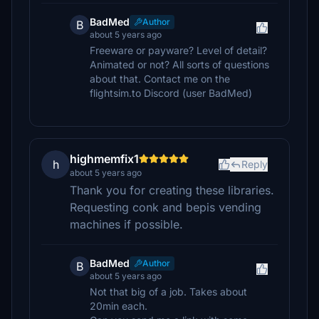
BadMed
Author
B
about 5 years ago
Freeware or payware? Level of detail?
Animated or not? All sorts of questions
about that. Contact me on the
flightsim.to Discord (user BadMed)
highmemfix1
h
Reply
about 5 years ago
Thank you for creating these libraries.
Requesting conk and bepis vending
machines if possible.
BadMed
Author
B
about 5 years ago
Not that big of a job. Takes about
20min each.