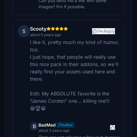
Can you send me a link with some
images? Pm if possible.
Scooty
S
1
Reply
about 5 years ago
I like it, pretty much my kind of humor,
too.
I just hope, that people will really use
this nice pack in their addons, so we´ll
really find your assets used here and
there.
Edit: My ABSOLUTE favorite is the
"James Corden" one... killing me!!!
😁🏆😁
BadMed
Author
B
about 5 years ago