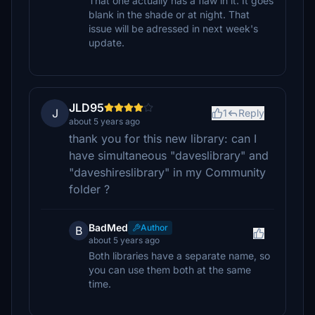
That one actually has a flaw in it. It goes
blank in the shade or at night. That
issue will be adressed in next week's
update.
JLD95
J
1
Reply
about 5 years ago
thank you for this new library: can I
have simultaneous "daveslibrary" and
"daveshireslibrary" in my Community
folder ?
BadMed
Author
B
about 5 years ago
Both libraries have a separate name, so
you can use them both at the same
time.