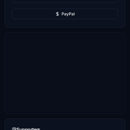
PayPal
Supporters