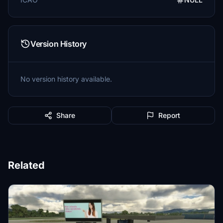
Version History
No version history available.
Share
Report
Related