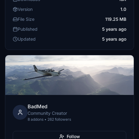
Version
1.0
File Size
119.25 MB
Published
5 years ago
Updated
5 years ago
BadMed
Community Creator
8 addons • 262 followers
Follow