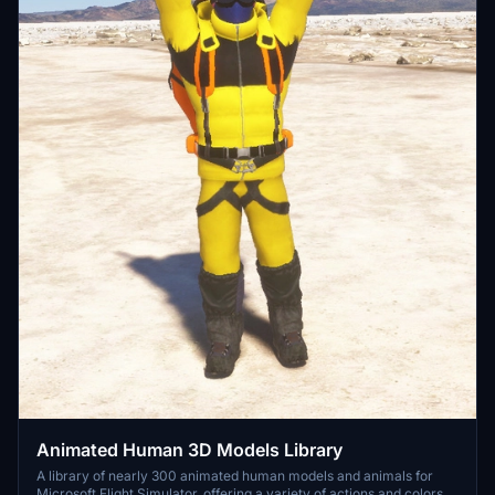
Animated Human 3D Models Library
A library of nearly 300 animated human models and animals for
Microsoft Flight Simulator, offering a variety of actions and colors.