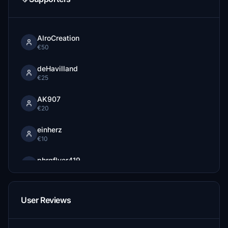
AlroCreation
€50
deHavilland
€25
AK907
€20
einherz
€10
phrgflyer419
€10
JeandreJD
User Reviews
€10
beaver24