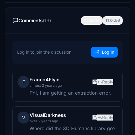
Comments
(19)
Newest
Oldest
Log in to join the discussion
Log In
Franco4Flyin
F
Reply
almost 2 years ago
FYI, I am getting an extraction error.
VisualDarkness
V
Reply
over 2 years ago
Where did the 3D Humans library go?