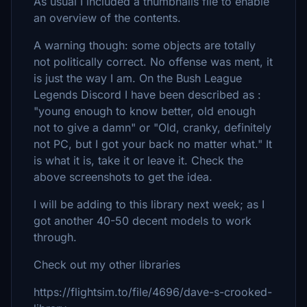
As usual I included a thumbnails file to enable
an overview of the contents.
A warning though: some objects are totally
not politically correct. No offense was ment, it
is just the way I am. On the Bush League
Legends Discord I have been described as :
"young enough to know better, old enough
not to give a damn" or "Old, cranky, definitely
not PC, but I got your back no matter what." It
is what it is, take it or leave it. Check the
above screenshots to get the idea.
I will be adding to this library next week; as I
got another 40-50 decent models to work
through.
Check out my other libraries
https://flightsim.to/file/4696/dave-s-crooked-