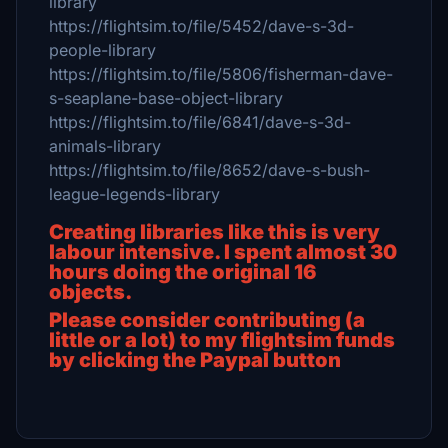
library
https://flightsim.to/file/5452/dave-s-3d-
people-library
https://flightsim.to/file/5806/fisherman-dave-
s-seaplane-base-object-library
https://flightsim.to/file/6841/dave-s-3d-
animals-library
https://flightsim.to/file/8652/dave-s-bush-
league-legends-library
Creating libraries like this is very
labour intensive.
I spent almost 30
hours doing the original 16
objects.
Please consider contributing (a
little or a lot) to my flightsim funds
by clicking the Paypal button