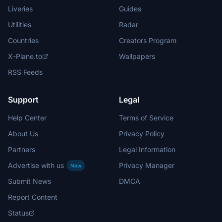
Liveries
Guides
Utilities
Radar
Countries
Creators Program
X-Plane.to
Wallpapers
RSS Feeds
Support
Legal
Help Center
Terms of Service
About Us
Privacy Policy
Partners
Legal Information
Advertise with us
Privacy Manager
New
Submit News
DMCA
Report Content
Status