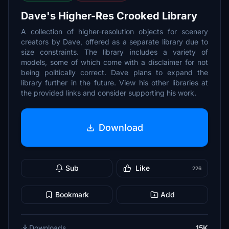
Dave's Higher-Res Crooked Library
A collection of higher-resolution objects for scenery
creators by Dave, offered as a separate library due to
size constraints. The library includes a variety of
models, some of which come with a disclaimer for not
being politically correct. Dave plans to expand the
library further in the future. View his other libraries at
the provided links and consider supporting his work.
Download
Sub
Like
226
Bookmark
Add
Downloads
15K