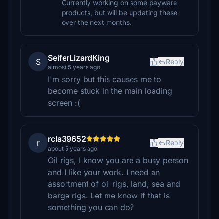
Currently working on some payware
products, but will be updating these
over the next months.
SeiferLizardKing
S
Reply
almost 5 years ago
I'm sorry but this causes me to
become stuck in the main loading
screen :(
rcla39652
r
Reply
about 5 years ago
Oil rigs, I know you are a busy person
and I like your work. I need an
assortment of oil rigs, land, sea and
barge rigs. Let me know if that is
something you can do?