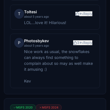
Toltesi
T
Reply
about 5 years ago
LOL...love it! Hilarious!
Photosbykev
P
3
Reply
about 5 years ago
Nice work as usual, the snowflakes
can always find something to
complain about so may as well make
it amusing :)
Kev
MSFS 2020
MSFS 2024