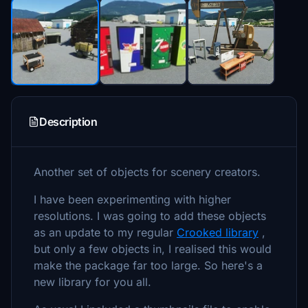
Description
Another set of objects for scenery creators.
I have been experimenting with higher
resolutions. I was going to add these objects
as an update to my regular
Crooked library
,
but only a few objects in, I realised this would
make the package far too large. So here's a
new library for you all.