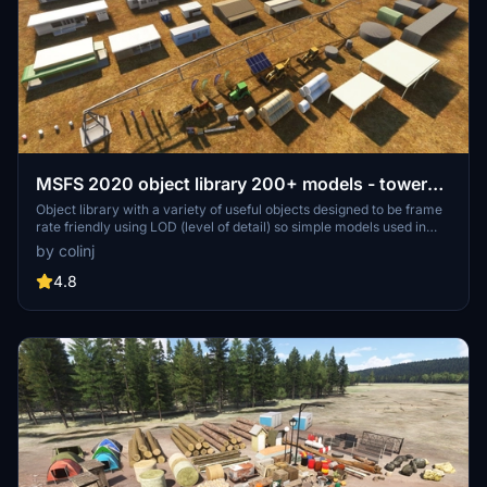
MSFS 2020 object library 200+ models - towers
hangars to cones v14-11 UPDATE
Object library with a variety of useful objects designed to be frame
rate friendly using LOD (level of detail) so simple models used in
longer distances. Smaller objects will not disappear in short
by colinj
distance due to the addition of large triangles underground. Objects
are high quality using PBR textures and with some animated.
4.8