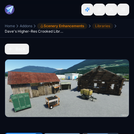
Home
Addons
Scenery Enhancements
Libraries
Dave's Higher-Res Crooked Library
Back