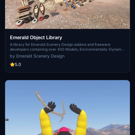
Emerald Object Library
A library for Emerald Scenery Design addons and freeware
developers containing over 400 Models, Environmentally-Dynamic
SimObjects, Visual Effects, Wwise Sounds, and Materials. Emerald
by Emerald Scenery Design
Object Library is now available on the MSFS Marketplace for PC
and Xbox!
5.0