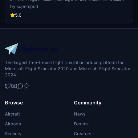
Models include civilians, business people, airport staff, animals, and
by superspud
more. Includes SDK object search guidelines and a separate section
for developers with tutorials on creating custom content. Version 1.3
5.0
update brings new models and props like cyclists, wheelchair users,
and livestock for enhanced realism.
The largest free-to-use flight simulation addon platform for
Microsoft Flight Simulator 2020 and Microsoft Flight Simulator
2024.
Browse
Community
Aircraft
News
Airports
Forums
Scenery
Creators