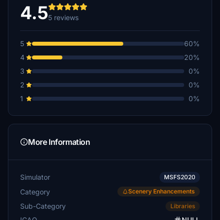
€10
4.5
5 reviews
samashepak
€5
5
60%
armandocole
4
20%
€5
3
0%
cnjpug
2
0%
€5
1
0%
boxboy1947
€3
Willowfsx
More Information
€3
Simulator
MSFS2020
Category
Scenery Enhancements
Sub-Category
Libraries
ICAO
NULL