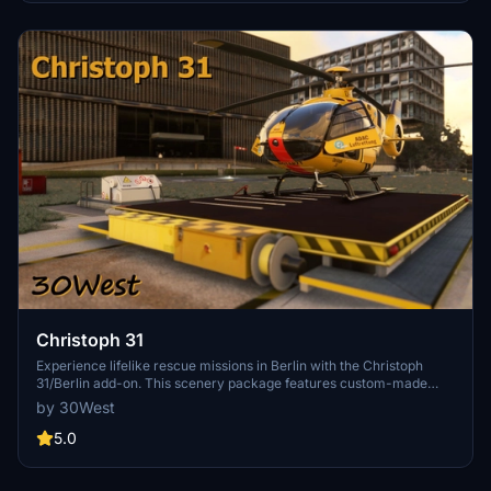
Christoph 31
Experience lifelike rescue missions in Berlin with the Christoph
31/Berlin add-on. This scenery package features custom-made
helipads, hospitals, and mission locations across the city. Embark on
by 30West
primary rescue missions with Christoph 31 or perform intensive
care patient transfers with Christoph Berlin. Explore various
5.0
hospitals and landmarks while navigating through realistic
scenarios.