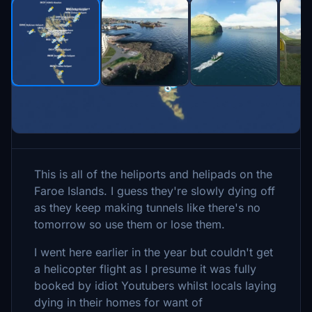
Description
This is all of the heliports and helipads on the
Faroe Islands. I guess they're slowly dying off
as they keep making tunnels like there's no
tomorrow so use them or lose them.
I went here earlier in the year but couldn't get
a helicopter flight as I presume it was fully
booked by idiot Youtubers whilst locals laying
dying in their homes for want of