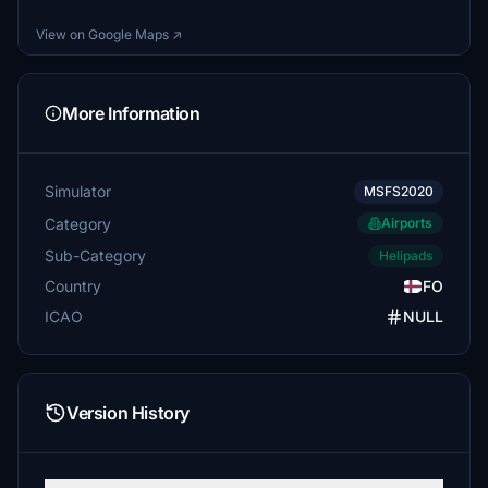
View on Google Maps ↗
More Information
Simulator
MSFS2020
Category
Airports
Sub-Category
Helipads
Country
FO
ICAO
NULL
Version History