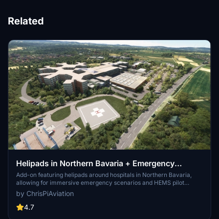
Related
Helipads in Northern Bavaria + Emergency
scenarios 2.3
Add-on featuring helipads around hospitals in Northern Bavaria,
allowing for immersive emergency scenarios and HEMS pilot
roleplay. Recent updates include realistic hospital remodels and
by ChrisPiAviation
helipad additions. Night lighting and proper wind socks enhance the
experience.
4.7