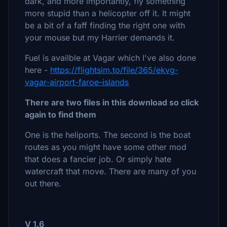
dark, and more importantly, fly something
more stupid than a helicopter off it. It might
be a bit of a faff finding the right one with
your mouse but my Harrier demands it.
Fuel is availble at Vagar which I've also done
here -
https://flightsim.to/file/365/ekvg-
vagar-airport-faroe-islands
There are two files in this download so click
again to find them
One is the heliports. The second is the boat
routes as you might have some other mod
that does a fancier job. Or simply hate
watercraft that move. There are many of you
out there.
V 1.6