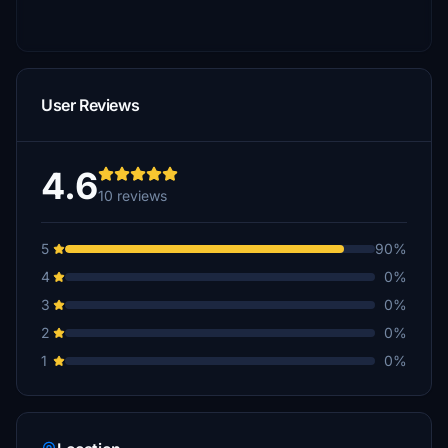
User Reviews
4.6
10 reviews
5
90%
4
0%
3
0%
2
0%
1
0%