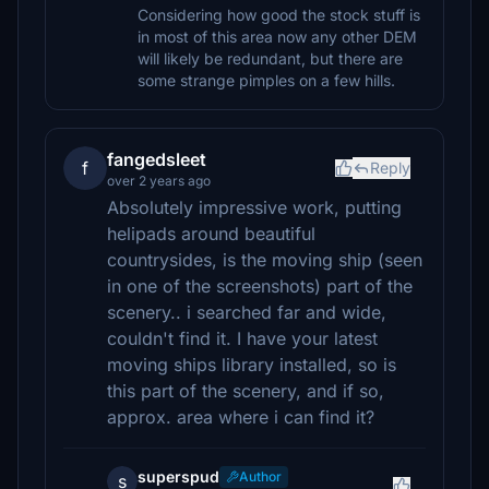
Considering how good the stock stuff is
in most of this area now any other DEM
will likely be redundant, but there are
some strange pimples on a few hills.
fangedsleet
f
Reply
over 2 years ago
Absolutely impressive work, putting
helipads around beautiful
countrysides, is the moving ship (seen
in one of the screenshots) part of the
scenery.. i searched far and wide,
couldn't find it. I have your latest
moving ships library installed, so is
this part of the scenery, and if so,
approx. area where i can find it?
superspud
Author
s