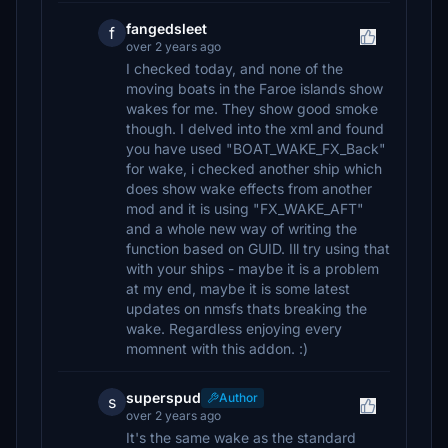
fangedsleet
f
over 2 years ago
I checked today, and none of the
moving boats in the Faroe islands show
wakes for me. They show good smoke
though. I delved into the xml and found
you have used "BOAT_WAKE_FX_Back"
for wake, i checked another ship which
does show wake effects from another
mod and it is using "FX_WAKE_AFT"
and a whole new way of writing the
function based on GUID. Ill try using that
with your ships - maybe it is a problem
at my end, maybe it is some latest
updates on nmsfs thats breaking the
wake. Regardless enjoying every
momnent with this addon. :)
superspud
Author
s
over 2 years ago
It's the same wake as the standard