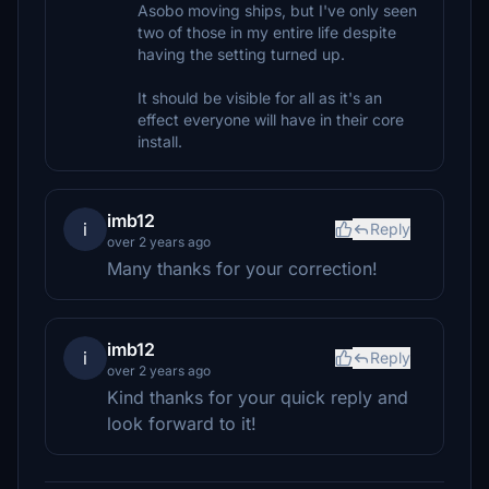
Asobo moving ships, but I've only seen
two of those in my entire life despite
having the setting turned up.
It should be visible for all as it's an
effect everyone will have in their core
install.
imb12
i
Reply
over 2 years ago
Many thanks for your correction!
imb12
i
Reply
over 2 years ago
Kind thanks for your quick reply and
look forward to it!