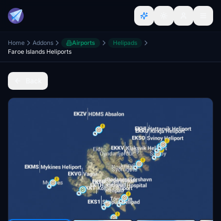
Home
Addons
Airports
Helipads
Faroe Islands Heliports
Back