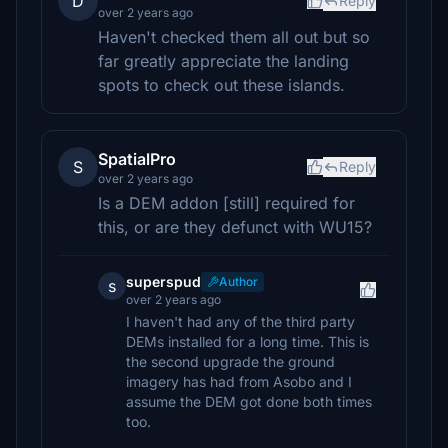
D
Reply
over 2 years ago
Haven't checked them all out but so
far greatly appreciate the landing
spots to check out these islands.
SpatialPro
S
Reply
over 2 years ago
Is a DEM addon [still] required for
this, or are they defunct with WU15?
superspud
Author
s
over 2 years ago
I haven't had any of the third party
DEMs installed for a long time. This is
the second upgrade the ground
imagery has had from Asobo and I
assume the DEM got done both times
too.