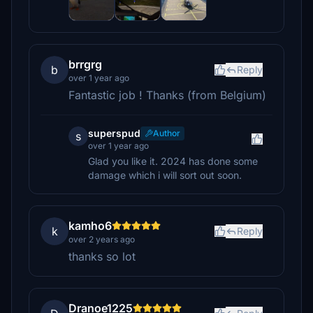
brrgrg
b
Reply
over 1 year ago
Fantastic job ! Thanks (from Belgium)
superspud
Author
s
over 1 year ago
Glad you like it. 2024 has done some
damage which i will sort out soon.
kamho6
k
Reply
over 2 years ago
thanks so lot
Dranoe1225