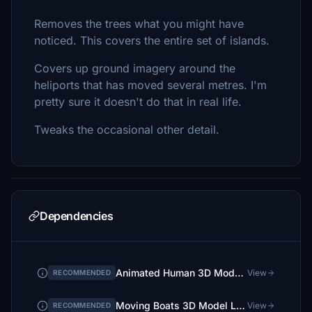
Removes the trees what you might have
noticed. This covers the entire set of islands.
Covers up ground imagery around the
heliports that has moved several metres. I'm
pretty sure it doesn't do that in real life.
Tweaks the occasional other detail.
Dependencies
Animated Human 3D Models Library
View
RECOMMENDED
Moving Boats 3D Model Library
View
RECOMMENDED