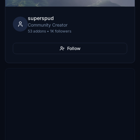
superspud
Community Creator
53 addons • 1K followers
Follow