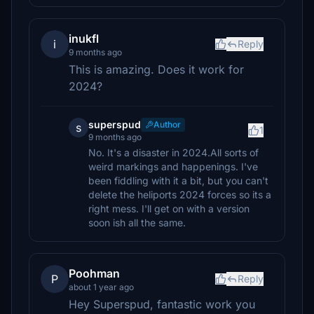
inukfl
i
Reply
9 months ago
This is amazing. Does it work for
2024?
superspud
Author
s
1
9 months ago
No. It's a disaster in 2024.All sorts of
weird markings and happenings. I've
been fiddling with it a bit, but you can't
delete the heliports 2024 forces so its a
right mess. I'll get on with a version
soon ish all the same.
Poohman
P
Reply
about 1 year ago
Hey Superspud, fantastic work you