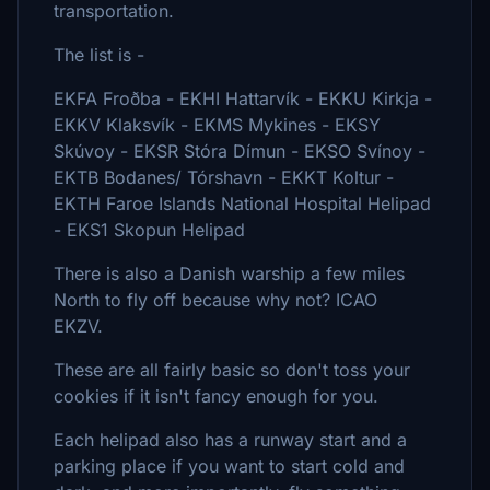
transportation.
The list is -
EKFA Froðba - EKHI Hattarvík - EKKU Kirkja -
EKKV Klaksvík - EKMS Mykines - EKSY
Skúvoy - EKSR Stóra Dímun - EKSO Svínoy -
EKTB Bodanes/ Tórshavn - EKKT Koltur -
EKTH Faroe Islands National Hospital Helipad
- EKS1 Skopun Helipad
There is also a Danish warship a few miles
North to fly off because why not? ICAO
EKZV.
These are all fairly basic so don't toss your
cookies if it isn't fancy enough for you.
Each helipad also has a runway start and a
parking place if you want to start cold and