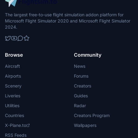
The largest free-to-use flight simulation addon platform for
Microsoft Flight Simulator 2020 and Microsoft Flight Simulator
2024.
Browse
Community
Aircraft
News
Airports
Forums
Scenery
Creators
Liveries
Guides
Utilities
Radar
Countries
Creators Program
X-Plane.to
Wallpapers
RSS Feeds