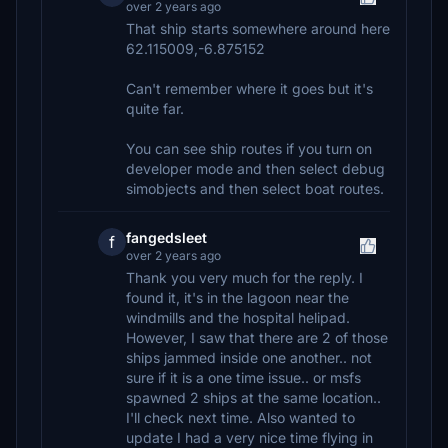
over 2 years ago
That ship starts somewhere around here
62.115009,-6.875152
Can't remember where it goes but it's
quite far.
You can see ship routes if you turn on
developer mode and then select debug
simobjects and then select boat routes.
fangedsleet
f
over 2 years ago
Thank you very much for the reply. I
found it, it's in the lagoon near the
windmills and the hospital helipad.
However, I saw that there are 2 of those
ships jammed inside one another.. not
sure if it is a one time issue.. or msfs
spawned 2 ships at the same location..
I'll check next time. Also wanted to
update I had a very nice time flying in