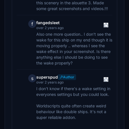
this scenery in the alouette 3. Made
some great screenshots and videos.!!!
fangedsleet
f
over 2 years ago
Also one more question.. I don't see the
wake for this ship on my end though it is
moving properly .. whereas I see the
wake effect in your screenshot. Is there
anything else I should be doing to see
the wake properly?
superspud
Author
s
over 2 years ago
I don't know if there's a wake setting in
everyones settings but you could look.
Worldscripts quite often create weird
behaviour like double ships. It's not a
super reliable addon.