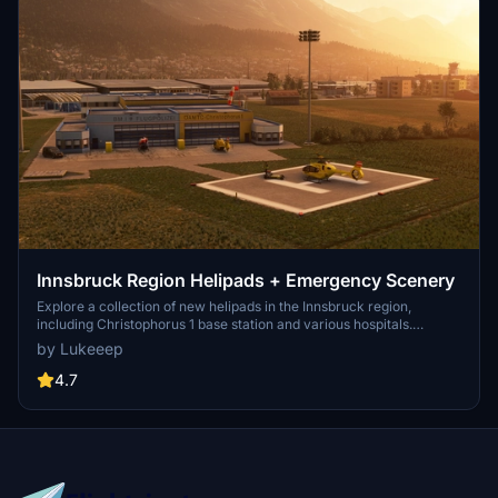
Innsbruck Region Helipads + Emergency Scenery
Explore a collection of new helipads in the Innsbruck region,
including Christophorus 1 base station and various hospitals.
Additionally, discover emergency scenery for a more immersive
by Lukeeep
flight experience. Simply install the desired packages in your
community folder and restart the sim to begin your helicopter
4.7
adventures in this picturesque area.