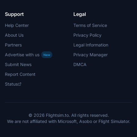
Support
Legal
Help Center
Terms of Service
About Us
Privacy Policy
Partners
Legal Information
Advertise with us
Privacy Manager
New
Submit News
DMCA
Report Content
Status
© 2026 Flightsim.to. All rights reserved.
We are not affiliated with Microsoft, Asobo or Flight Simulator.