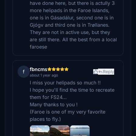
have done here, but there is actully 3
more helipads in the Faroe Islands,
one is in Gásadálur, second one is in
Gjógv and third one is in Trøllanes.
They are not in active use, but they
are still there. All the best from a local
faroese
fbncms
f
Reply
about 1 year ago
I miss your helipads so much !!
I hope you'll find the time to recreate
them for FS24...
Many thanks to you !
(Faroe is one of my very favorite
places to fly.)