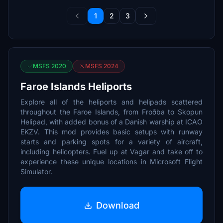
1
2
3
MSFS 2020
MSFS 2024
Faroe Islands Heliports
Explore all of the heliports and helipads scattered
throughout the Faroe Islands, from Froðba to Skopun
Helipad, with added bonus of a Danish warship at ICAO
EKZV. This mod provides basic setups with runway
starts and parking spots for a variety of aircraft,
including helicopters. Fuel up at Vagar and take off to
experience these unique locations in Microsoft Flight
Simulator.
Download