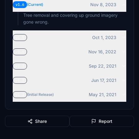
Nov 8, 2023
v1.6
(Current)
Tree removal and covering up ground imagery
gone wrong.
Oct 1, 2023
v1.5
Nov 16, 2022
v1.4
Sep 22, 2021
v1.3
Jun 17, 2021
v1.2
May 21, 2021
v1.1
(Initial Release)
Share
Report