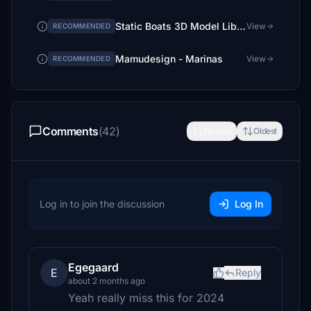
Static Boats 3D Model Library
View
RECOMMENDED
Mamudesign - Marinas
View
RECOMMENDED
Comments
(42)
Newest
Oldest
Log in to join the discussion
Log In
Egegaard
E
Reply
about 2 months ago
Yeah really miss this for 2024