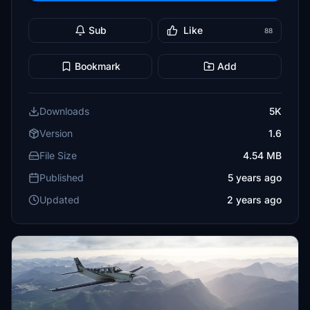
Sub
Like
88
Bookmark
Add
Downloads
5K
Version
1.6
File Size
4.54 MB
Published
5 years ago
Updated
2 years ago