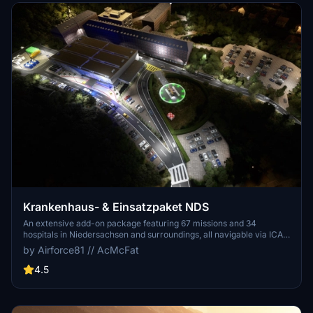
Krankenhaus- & Einsatzpaket NDS
An extensive add-on package featuring 67 missions and 34
hospitals in Niedersachsen and surroundings, all navigable via ICAO
codes. Regular updates with improvements and new content are
by Airforce81 // AcMcFat
provided. External dependencies are required for full functionality.
Experience diverse rescue scenarios in Microsoft Flight Simulator.
4.5