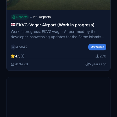
Airports
Intl. Airports
→
EKVG-Vagar Airport (Work in progress)
Work in progress: EKVG-Vagar Airport mod by the
developer, showcasing updates for the Faroe Islands
airport. Stay tuned for future enhancements and
Ape42
download the corresponding aerial images for an
MSFS2020
immersive experience. Version 0.3.0 now available for
4.5
(1)
270
installation.
20.34 KB
5 years ago