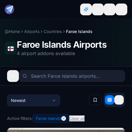
Home
Airports
Countries
Faroe Islands
Faroe Islands Airports
4 airport addons available
Newest
Active filters:
Faroe Islands
Clear all