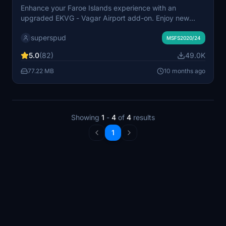
Enhance your Faroe Islands experience with an
upgraded EKVG - Vagar Airport add-on. Enjoy new
ground textures, markings, and added details
superspud
throughout the airport. Featuring a new taxi system,
MSFS2020/24
helicopter parking spots, and custom buildings
5.0
(82)
49.0K
courtesy of Simon Nordendal. Explore the Faroe Islands
with improved ground textures, markings, and door
77.22 MB
10 months ago
openings for GSX profile.
Showing
1
-
4
of
4
results
1