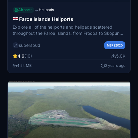
Airports
Helipads
→
Faroe Islands Heliports
Explore all of the heliports and helipads scattered
throughout the Faroe Islands, from Froðba to Skopun
Helipad, with added bonus of a Danish warship at ICAO
superspud
EKZV. This mod provides basic setups with runway
MSFS2020
starts and parking spots for a variety of aircraft,
4.6
(10)
5.0K
including helicopters. Fuel up at Vagar and take off to
experience these unique locations in Microsoft Flight
4.54 MB
2 years ago
Simulator.