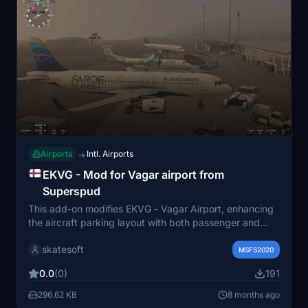
Airports
Intl. Airports
→
EKVG - Mod for Vagar airport from
Superspud
This add-on modifies EKVG - Vagar Airport, enhancing
the aircraft parking layout with both passenger and
military parking options, as well as a small ramp area
skatesoft
next to the hangar. Additionally, it enables the Runway
MSFS2020
End Identifier Lights (REIL) on both sides of the runway.
0.0
(0)
191
Installation is straightforward, requiring the zip file to be
placed in the MSFS2020 "Community" folder, and it
296.62 KB
8 months ago
does not alter any original scenery files.