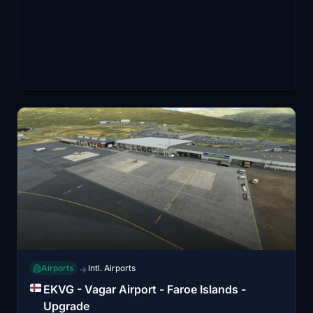
Airports
Intl. Airports
→
EKVG - Vagar Airport - Faroe Islands -
Upgrade