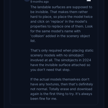
9 months ago
The landable surfaces are supposed to
be invisible. That makes them rather
hard to place, so place the model twice
and click on 'replace' in the model's
properties to replace one of them. Look
for the same model's name with
'collision' added in the scenery object
list.
That's only required when placing static
scenery models with no simobject
involved at all. The simobjects in 2024
have the invisible surface attached so
you don't need that step.
If the actual models themselves don't
have any textures, then that's definitely
not normal. Totally erase and download
again is the first thing to try. It's always
been fine for me.