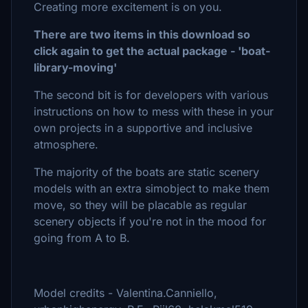
Creating more excitement is on you.
There are two items in this download so
click again to get the actual package - 'boat-
library-moving'
The second bit is for developers with various
instructions on how to mess with these in your
own projects in a supportive and inclusive
atmosphere.
The majority of the boats are static scenery
models with an extra simobject to make them
move, so they will be placable as regular
scenery objects if you're not in the mood for
going from A to B.
Model credits - Valentina.Canniello,