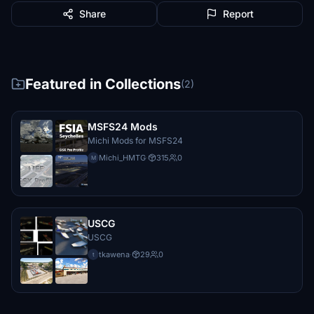
Share
Report
Featured in Collections
(2)
MSFS24 Mods
Michi Mods for MSFS24
Michi_HMTG
·
315
0
M
USCG
USCG
tkawena
·
29
0
t