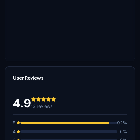
User Reviews
4.9
13 reviews
5
92%
4
0%