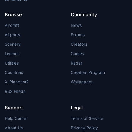
Browse
Community
Aircraft
News
Airports
Forums
Scenery
Creators
Liveries
Guides
Utilities
Radar
Countries
Creators Program
X-Plane.to
Wallpapers
RSS Feeds
Support
Legal
Help Center
Terms of Service
About Us
Privacy Policy