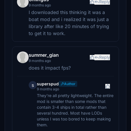
Reply
9 months ago
I downloaded this thinking it was a
boat mod and i realized it was just a
library after like 20 minutes of trying
to get it to work.
summer_gian
Reply
9 months ago
does it impact fps?
superspud
Author
s
9 months ago
They're all pretty lightweight. The entire
mod is smaller than some mods that
contain 3-4 ships in total rather than
several hundred. Most have LODs
unless I was too bored to keep making
them.