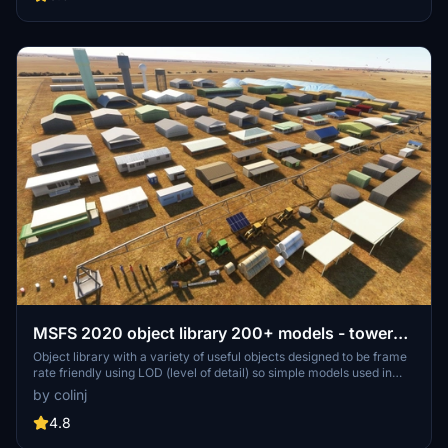
detailed assets.
MSFS 2020 object library 200+ models - towers
hangars to cones v14-11 UPDATE
Object library with a variety of useful objects designed to be frame
rate friendly using LOD (level of detail) so simple models used in
longer distances. Smaller objects will not disappear in short
by colinj
distance due to the addition of large triangles underground. Objects
are high quality using PBR textures and with some animated.
4.8