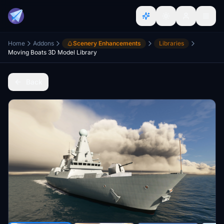
Home
Addons
Scenery Enhancements
Libraries
Moving Boats 3D Model Library
Back