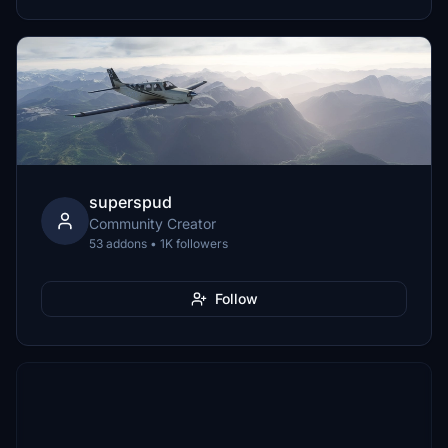
superspud
Community Creator
53 addons • 1K followers
Follow