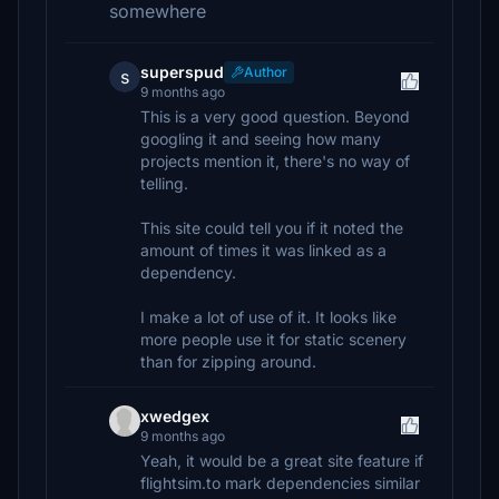
somewhere
superspud
Author
s
9 months ago
This is a very good question. Beyond
googling it and seeing how many
projects mention it, there's no way of
telling.
This site could tell you if it noted the
amount of times it was linked as a
dependency.
I make a lot of use of it. It looks like
more people use it for static scenery
than for zipping around.
xwedgex
9 months ago
Yeah, it would be a great site feature if
flightsim.to mark dependencies similar