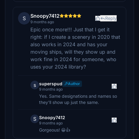
Snoopy7412
S
Reply
9 months ago
Epic once more!!! Just that I get it
right: if I create a scenery in 2020 that
also works in 2024 and has your
moving ships, will they show up and
work fine in 2024 for someone, who
uses your 2024 library?
superspud
Author
s
9 months ago
Yes. Same designations and names so
they'll show up just the same.
Snoopy7412
S
9 months ago
Gorgeous! 😀👍