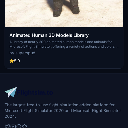
Animated Human 3D Models Library
A library of nearly 300 animated human models and animals for
Microsoft Flight Simulator, offering a variety of actions and colors.
Models include civilians, business people, airport staff, animals, and
by superspud
more. Includes SDK object search guidelines and a separate section
for developers with tutorials on creating custom content. Version 1.3
5.0
update brings new models and props like cyclists, wheelchair users,
and livestock for enhanced realism.
The largest free-to-use flight simulation addon platform for
Microsoft Flight Simulator 2020 and Microsoft Flight Simulator
2024.