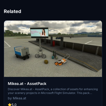
Related
Mikea.at - AssetPack
Discover Mikea.at - AssetPack, a collection of assets for enhancing
your scenery projects in Microsoft Flight Simulator. This pack
includes a variety of objects like gliders, signs, vehicles, and more,
by Mikea.at
all available for easy access in your community folder. Keep an eye
out for regular updates and additions to this growing pack of
5.0