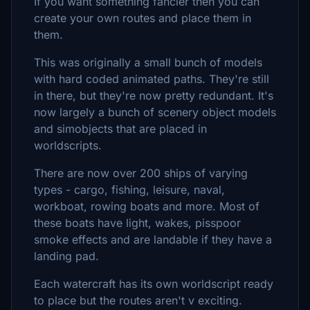
If you want something fancier then you can
create your own routes and place them in
them.
This was originally a small bunch of models
with hard coded animated paths. They're still
in there, but they're now pretty redundant. It's
now largely a bunch of scenery object models
and simobjects that are placed in
worldscripts.
There are now over 200 ships of varying
types - cargo, fishing, leisure, naval,
workboat, rowing boats and more. Most of
these boats have light, wakes, pisspoor
smoke effects and are landable if they have a
landing pad.
Each watercraft has its own worldscript ready
to place but the routes aren't v exciting.