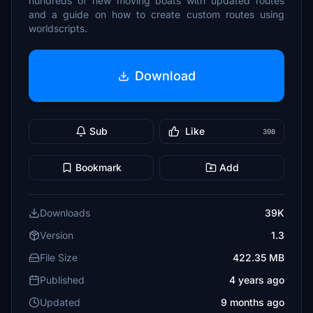
hundreds of new moving boats with updated routes
and a guide on how to create custom routes using
worldscripts.
Download
Sub
Like
398
Bookmark
Add
Downloads
39K
Version
1.3
File Size
422.35 MB
Published
4 years ago
Updated
9 months ago