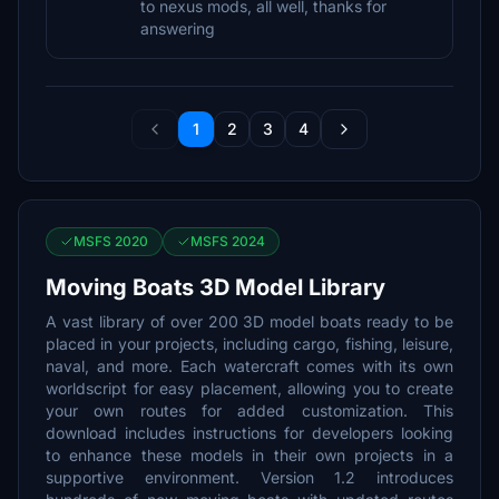
to nexus mods, all well, thanks for
answering
1
2
3
4
MSFS 2020
MSFS 2024
Moving Boats 3D Model Library
A vast library of over 200 3D model boats ready to be
placed in your projects, including cargo, fishing, leisure,
naval, and more. Each watercraft comes with its own
worldscript for easy placement, allowing you to create
your own routes for added customization. This
download includes instructions for developers looking
to enhance these models in their own projects in a
supportive environment. Version 1.2 introduces