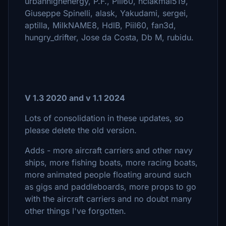
urbanhighenergy, P.F., Piil60, hclakmal519,
Giuseppe Spinelli, alask, Yakudami, sergei,
aptilla, MilkNAME8, HdlB, Piil60, fan3d,
hungry_drifter, Jose da Costa, Db M, rubidu.
V 1.3 2020 and v 1.1 2024
Lots of consolidation in these updates, so
please delete the old version.
Adds - more aircraft carriers and other navy
ships, more fishing boats, more racing boats,
more animated people floating around such
as gigs and paddleboards, more props to go
with the aircraft carriers and no doubt many
other things I've forgotten.