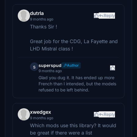
dutrla
Reply
9 months ago
Thanks Sir !
Great job for the CDG, La Fayette and
LHD Mistral class !
superspud
Author
s
9 months ago
Glad you dug it. It has ended up more
French than I intended, but the models
refused to be left behind.
xwedgex
Reply
9 months ago
Which mods use this library? It would
be great if there were a list