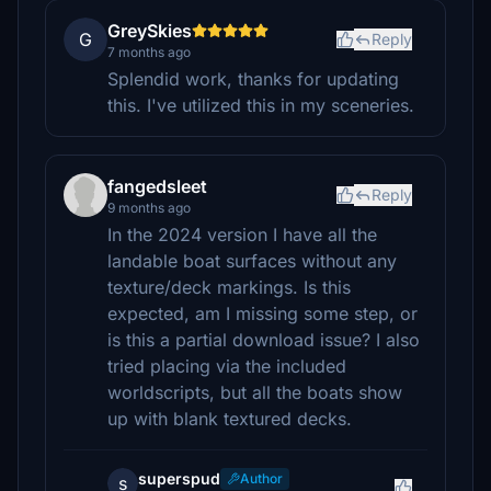
GreySkies
G
Reply
7 months ago
Splendid work, thanks for updating
this. I've utilized this in my sceneries.
fangedsleet
Reply
9 months ago
In the 2024 version I have all the
landable boat surfaces without any
texture/deck markings. Is this
expected, am I missing some step, or
is this a partial download issue? I also
tried placing via the included
worldscripts, but all the boats show
up with blank textured decks.
superspud
Author
s