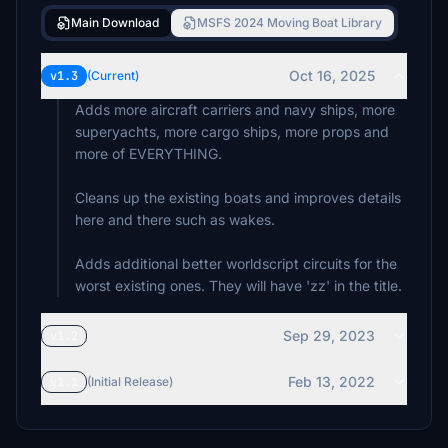
Main Download
MSFS 2024 Moving Boat Library
Oct 16, 2025
v1.3
(Current)
Adds more aircraft carriers and navy ships, more
superyachts, more cargo ships, more props and
more of EVERYTHING.
Cleans up the existing boats and improves details
here and there such as wakes.
Adds additional better worldscript circuits for the
worst existing ones. They will have 'zz' in the title.
Sep 29, 2023
v1.2
Feb 13, 2022
v1.1
(Initial Release)