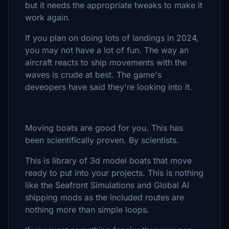
but it needs the appropriate tweaks to make it
work again.
If you plan on doing lots of landings in 2024,
you may not have a lot of fun. The way an
aircraft reacts to ship movements with the
waves is crude at best. The game's
deveopers have said they're looking into it.
Moving boats are good for you. This has
been scientifically proven. By scientists.
This is library of 3d model boats that move
ready to put into your projects. This is nothing
like the Seafront Simulations and Global AI
shipping mods as the included routes are
nothing more than simple loops.