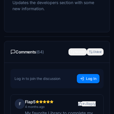
Updates the developers section with some
new information.
Comments
(64)
Newest
Oldest
Log in to join the discussion
Log In
Flap5
F
Reply
4 months ago
My favorite Library to complete my