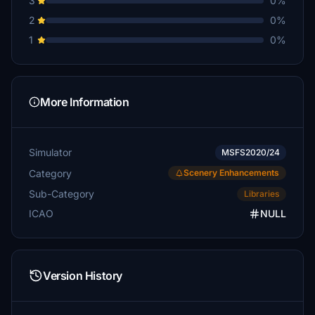
3
0%
2
0%
1
0%
More Information
Simulator
MSFS2020/24
Category
Scenery Enhancements
Sub-Category
Libraries
ICAO
NULL
Version History