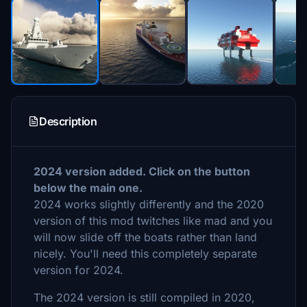
Description
2024 version added. Click on the button
below the main one.
2024 works slightly differently and the 2020
version of this mod twitches like mad and you
will now slide off the boats rather than land
nicely. You'll need this completely separate
version for 2024.
The 2024 version is still compiled in 2020,