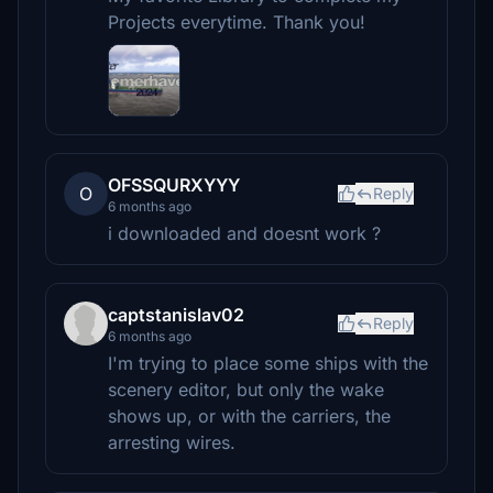
Projects everytime. Thank you!
OFSSQURXYYY
O
Reply
6 months ago
i downloaded and doesnt work ?
captstanislav02
Reply
6 months ago
I'm trying to place some ships with the
scenery editor, but only the wake
shows up, or with the carriers, the
arresting wires.