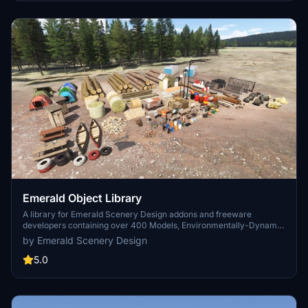
Emerald Object Library
A library for Emerald Scenery Design addons and freeware
developers containing over 400 Models, Environmentally-Dynamic
SimObjects, Visual Effects, Wwise Sounds, and Materials. Emerald
by Emerald Scenery Design
Object Library is now available on the MSFS Marketplace for PC
and Xbox!
5.0