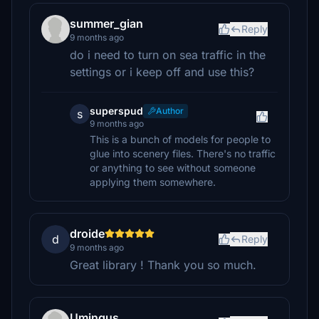
summer_gian
Reply
9 months ago
do i need to turn on sea traffic in the
settings or i keep off and use this?
superspud
Author
s
9 months ago
This is a bunch of models for people to
glue into scenery files. There's no traffic
or anything to see without someone
applying them somewhere.
droide
d
Reply
9 months ago
Great library ! Thank you so much.
Umingus