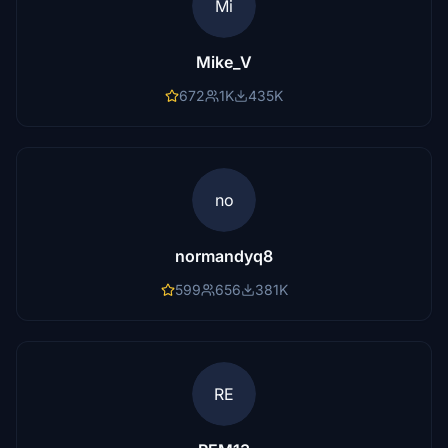
Mi
Mike_V
672
1K
435K
no
normandyq8
599
656
381K
RE