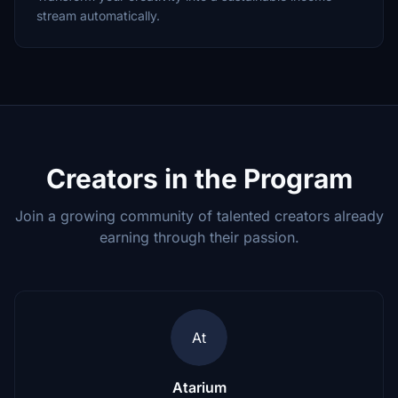
stream automatically.
Creators in the Program
Join a growing community of talented creators already
earning through their passion.
At
Atarium