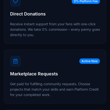
0% Platform Fee
Direct Donations
Receive instant support from your fans with one-click
donations. We take 0% commission – every penny goes
directly to you.
Active Now
Marketplace Requests
Get paid for fulfilling community requests. Choose
projects that match your skills and earn Platform Credit
for your completed work.