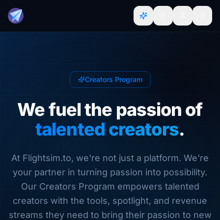
Creators Program
We fuel the passion of
talented creators
.
At Flightsim.to, we're not just a platform. We're
your partner in turning passion into possibility.
Our Creators Program empowers talented
creators with the tools, spotlight, and revenue
streams they need to bring their passion to new