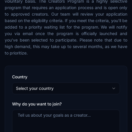
voluntary basis. The Creators Program is a highly selective
program that requires an application process and is open only
to approved creators. Our team will review your application
based on the eligibility criteria. If you meet the criteria, you'll be
added to a priority waiting list for the program. We will notify
you via email once the program is officially launched and
you've been selected to participate. Please note that due to
high demand, this may take up to several months, as we have
to prioritize.
Country
Select your country
Why do you want to join?