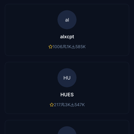
al
alxcpt
1006
1K
585K
HU
HUES
217
3K
547K