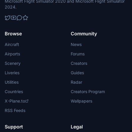
Microsoft Flight Simulator 2020 and Microsoft Flight Simulator
2024.
Browse
Community
Aircraft
News
Airports
Forums
Scenery
Creators
Liveries
Guides
Utilities
Radar
Countries
Creators Program
X-Plane.to
Wallpapers
RSS Feeds
Support
Legal