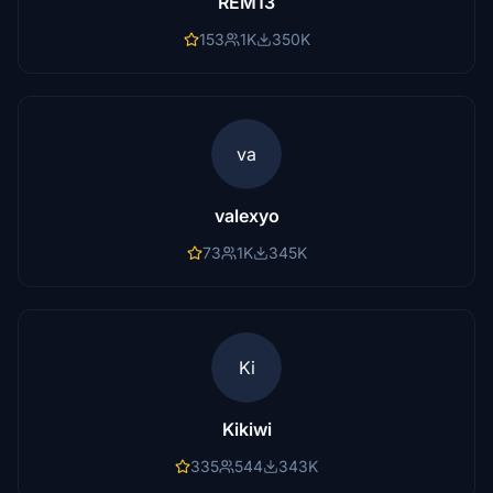
REM13
153
1K
350K
va
valexyo
73
1K
345K
Ki
Kikiwi
335
544
343K