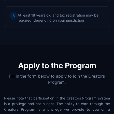
At least 18 years old and tax registration may be
8
required, depending on your jurisdiction
Apply to the Program
Fill in the form below to apply to join the Creators
Program.
Please note that participation in the Creators Program system
is a privilege and not a right. The ability to earn through the
Creators Program is a privilege we provide to you on a