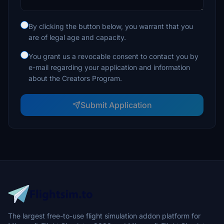
By clicking the button below, you warrant that you
are of legal age and capacity.
You grant us a revocable consent to contact you by
e-mail regarding your application and information
about the Creators Program.
Submit Application
The largest free-to-use flight simulation addon platform for