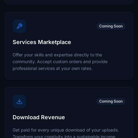
Coming Soon
Services Marketplace
Offer your skills and expertise directly to the
community. Accept custom orders and provide
professional services at your own rates.
Coming Soon
Download Revenue
Get paid for every unique download of your uploads.
Transform your creativity into a sustainable income