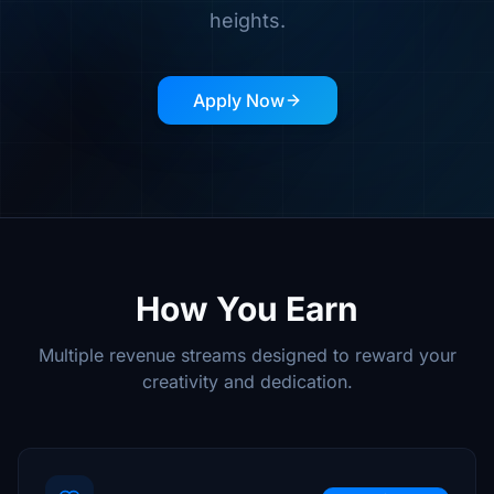
heights.
Apply Now
How You Earn
Multiple revenue streams designed to reward your
creativity and dedication.