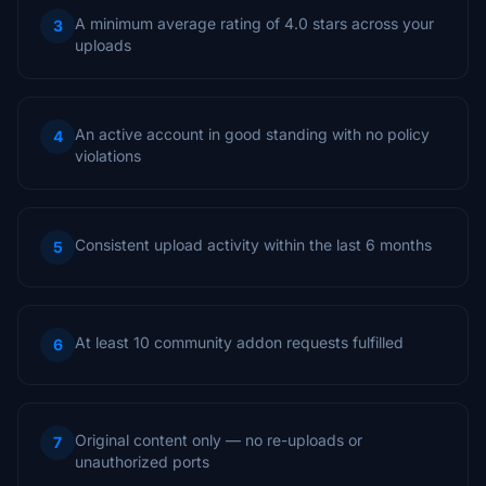
A minimum average rating of 4.0 stars across your
3
uploads
An active account in good standing with no policy
4
violations
Consistent upload activity within the last 6 months
5
At least 10 community addon requests fulfilled
6
Original content only — no re-uploads or
7
unauthorized ports