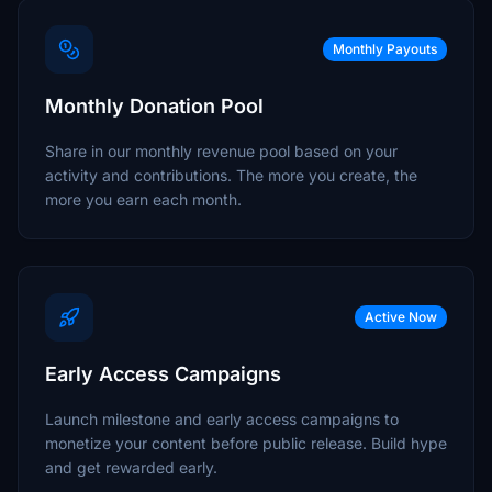
Monthly Payouts
Monthly Donation Pool
Share in our monthly revenue pool based on your
activity and contributions. The more you create, the
more you earn each month.
Active Now
Early Access Campaigns
Launch milestone and early access campaigns to
monetize your content before public release. Build hype
and get rewarded early.