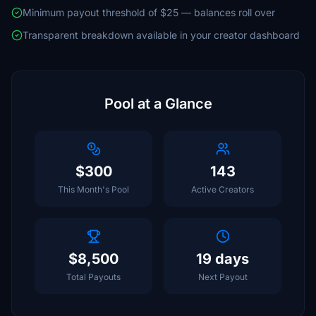
Minimum payout threshold of $25 — balances roll over
Transparent breakdown available in your creator dashboard
Pool at a Glance
$300
143
This Month's Pool
Active Creators
$8,500
19 days
Total Payouts
Next Payout