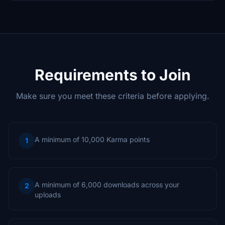
Requirements to Join
Make sure you meet these criteria before applying.
A minimum of 10,000 Karma points
1
A minimum of 6,000 downloads across your
2
uploads