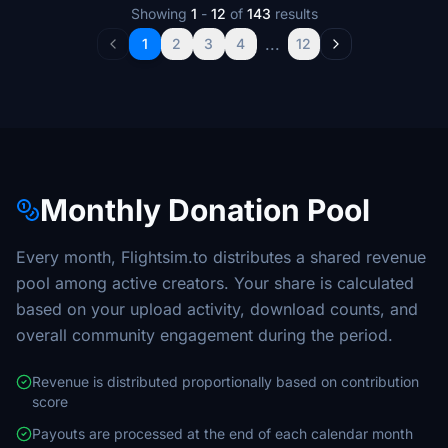
Showing
1
-
12
of
143
results
...
1
2
3
4
12
Monthly Donation Pool
Every month, Flightsim.to distributes a shared revenue
pool among active creators. Your share is calculated
based on your upload activity, download counts, and
overall community engagement during the period.
Revenue is distributed proportionally based on contribution
score
Payouts are processed at the end of each calendar month