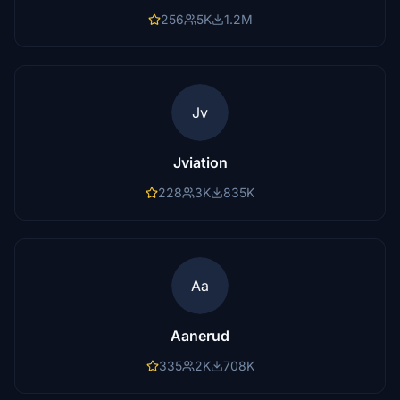
256
5K
1.2M
Jv
Jviation
228
3K
835K
Aa
Aanerud
335
2K
708K