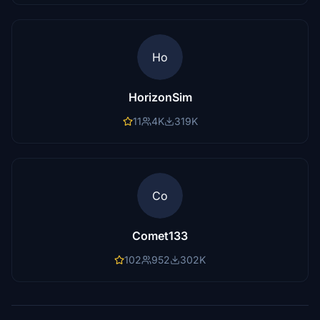
Ho
HorizonSim
11
4K
319K
Co
Comet133
102
952
302K