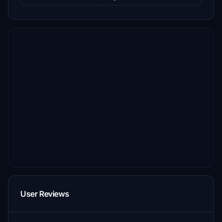
User Reviews