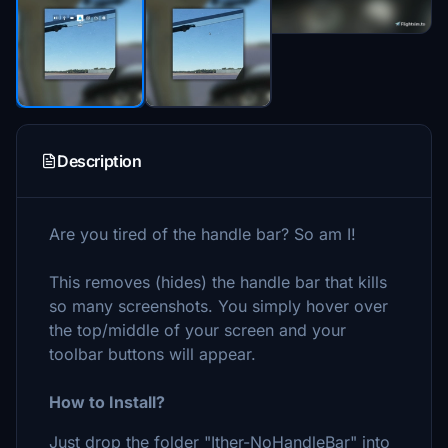
Description
Are you tired of the handle bar? So am I!
This removes (hides) the handle bar that kills
so many screenshots. You simply hover over
the top/middle of your screen and your
toolbar buttons will appear.
How to Install?
Just drop the folder "Ither-NoHandleBar" into