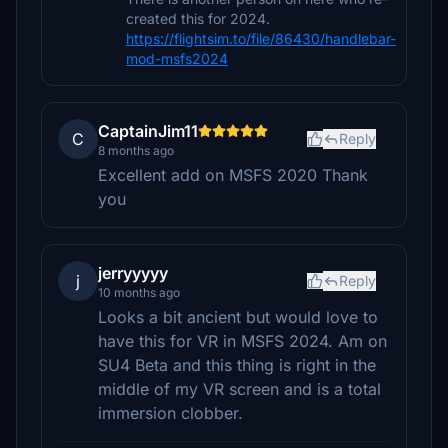
created this for 2024.
https://flightsim.to/file/86430/handlebar-
mod-msfs2024
CaptainJim11
C
Reply
8 months ago
Excellent add on MSFS 2020 Thank
you
jerryyyyy
j
Reply
10 months ago
Looks a bit ancient but would love to
have this for VR in MSFS 2024. Am on
SU4 Beta and this thing is right in the
middle of my VR screen and is a total
immersion clobber.