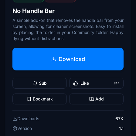
No Handle Bar
A simple add-on that removes the handle bar from your
screen, allowing for cleaner screenshots. Easy to install
by placing the folder in your Community folder. Happy
flying without distractions!
Download
Sub
Like
744
Bookmark
Add
Downloads
67K
Version
1.1