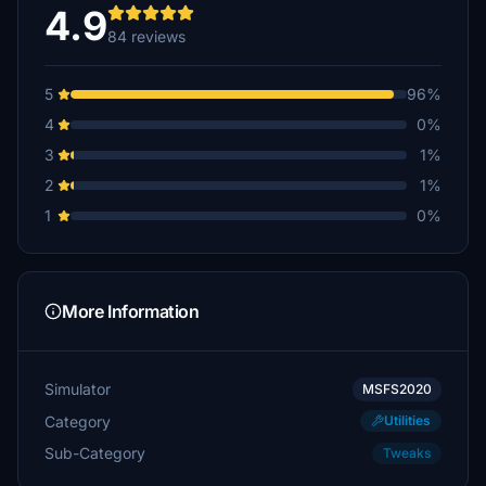
4.9
84 reviews
5
96%
4
0%
3
1%
2
1%
1
0%
More Information
Simulator
MSFS2020
Category
Utilities
Sub-Category
Tweaks