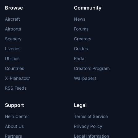
Browse
Community
Aircraft
News
Airports
Forums
Scenery
Creators
Liveries
Guides
Utilities
Radar
Countries
Creators Program
X-Plane.to
Wallpapers
RSS Feeds
Support
Legal
Help Center
Terms of Service
About Us
Privacy Policy
Partners
Legal Information