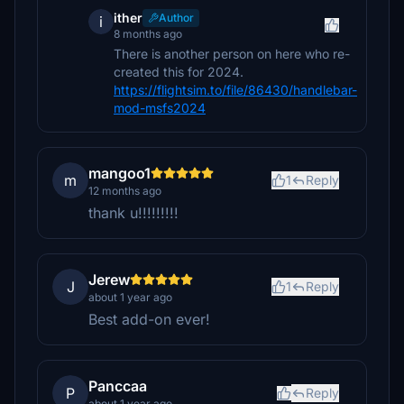
ither
Author
i
8 months ago
There is another person on here who re-
created this for 2024.
https://flightsim.to/file/86430/handlebar-
mod-msfs2024
mangoo1
m
1
Reply
12 months ago
thank u!!!!!!!!!
Jerew
J
1
Reply
about 1 year ago
Best add-on ever!
Panccaa
P
Reply
about 1 year ago