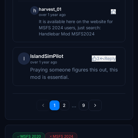
harvest_01
h
over 1 year ago
It is available here on the website for
MSFS 2024 users, just search:
Handlebar Mod MSFS2024
IslandSimPilot
I
3
Reply
over 1 year ago
Praying someone figures this out, this
mod is essential.
...
1
2
9
MSFS 2020
MSFS 2024