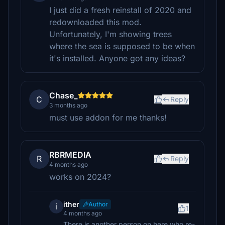
I just did a fresh reinstall of 2020 and
redownloaded this mod.
Unfortunately, I'm showing trees
where the sea is supposed to be when
it's installed. Anyone got any ideas?
Chase_
C
Reply
3 months ago
must use addon for me thanks!
RBRMEDIA
R
Reply
4 months ago
works on 2024?
ither
Author
i
1
4 months ago
There is another person on here who re-