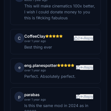
This will make cinematics 100x better,
I wish I could donate money to you
this is f#cking fabulous
CoffeeClay
C
2
Reply
over 1 year ago
Best thing ever
eng.planespotter
e
Reply
over 1 year ago
Perfect. Absolutely perfect.
parabas
p
Reply
over 1 year ago
Is this the same mod in 2024 as in