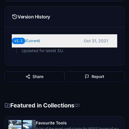
Version History
Oct 31, 2021
v1.1
(Current)
Updated for latest SU.
Share
Report
Featured in Collections
(2)
Favourite Tools
A list of the most useful tools for MSFS based of my