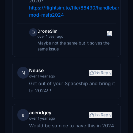
2020?
https://flightsim.to/file/86430/handlebar-
mod-msfs2024
DroneSim
D
over 1 year ago
Maybe not the same but it solves the
same issue
Neuse
N
1
Reply
over 1 year ago
Get out of your Spaceship and bring it
to 2024!!!
aceridgey
a
1
Reply
over 1 year ago
Would be so nice to have this in 2024