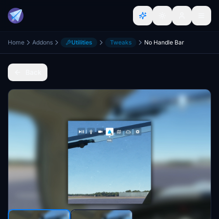
Home
Addons
Utilities
Tweaks
No Handle Bar
Back