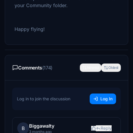
your Community folder.
Happy flying!
Comments
(174)
Newest
Oldest
Log in to join the discussion
Log In
Biggawalty
B
Reply
3 months ago