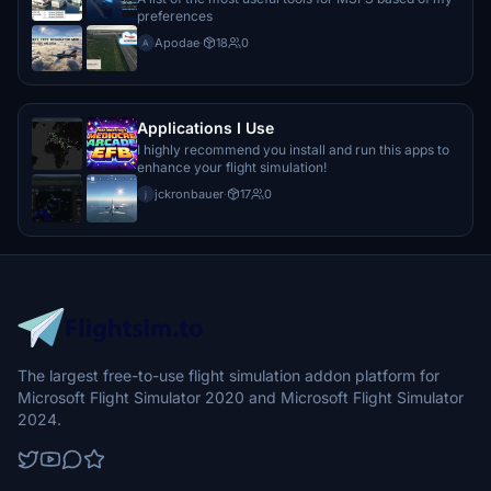
preferences
Apodae
·
18
0
A
Applications I Use
I highly recommend you install and run this apps to
enhance your flight simulation!
jckronbauer
·
17
0
j
The largest free-to-use flight simulation addon platform for
Microsoft Flight Simulator 2020 and Microsoft Flight Simulator
2024.