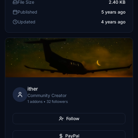
File Size
2.40 KB
Published
5 years ago
Updated
4 years ago
ither
Community Creator
1 addons • 32 followers
Follow
PayPal