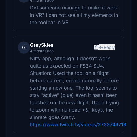
4 months ago
Did someone manage to make it work
in VR? I can not see all my elements in
the toolbar in VR
GreySkies
G
Reply
4 months ago
Nifty app, although it doesn't work
quite as expected on FS24 SU4.
Situation: Used the tool on a flight
before current, ended normally before
starting a new one. The tool seems to
stay "active" (blue) even it hasn' been
touched on the new flight. Upon trying
to zoom with numpad +&- keys, the
simrate goes crazy.
https://www.twitch.tv/videos/2733746718