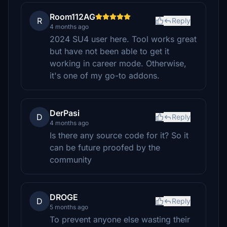
Room112AG
R
Reply
4 months ago
2024 SU4 user here. Tool works great
but have not been able to get it
working in career mode. Otherwise,
it's one of my go-to addons.
DerPasi
D
Reply
4 months ago
Is there any source code for it? So it
can be future proofed by the
community
DROGE
D
Reply
5 months ago
To prevent anyone else wasting their