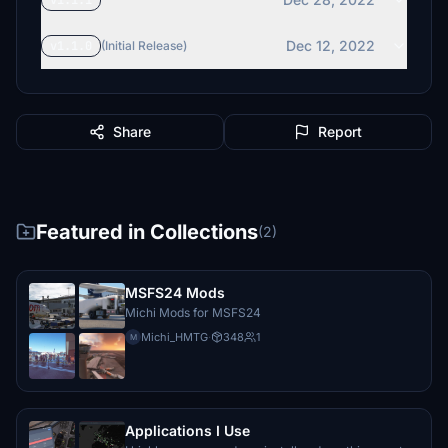
v1.1.1
Dec 12, 2022
v1.1.0
(Initial Release)
Share
Report
Featured in Collections
(2)
MSFS24 Mods
Michi Mods for MSFS24
Michi_HMTG
·
348
1
M
Applications I Use