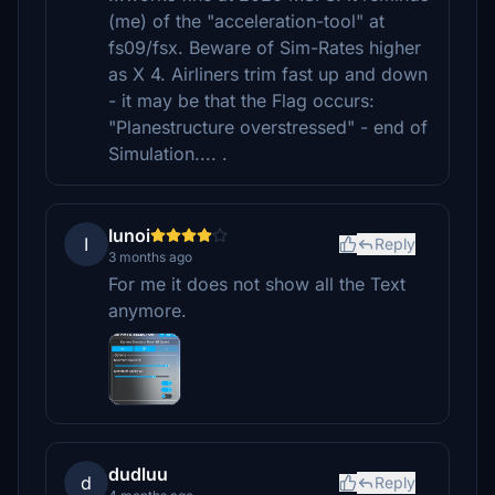
(me) of the "acceleration-tool" at
fs09/fsx. Beware of Sim-Rates higher
as X 4. Airliners trim fast up and down
- it may be that the Flag occurs:
"Planestructure overstressed" - end of
Simulation.... .
Iunoi
I
Reply
3 months ago
For me it does not show all the Text
anymore.
dudluu
d
Reply