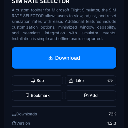
SIM RATE SELECTOR
A custom toolbar for Microsoft Flight Simulator, the SIM
RATE SELECTOR allows users to view, adjust, and reset
simulation rates with ease. Additional features include
customization options, minimized window capability,
and seamless integration with simulator events.
Installation is simple and offline use is supported.
Download
Sub
Like
679
Bookmark
Add
Downloads
72K
Version
1.2.3