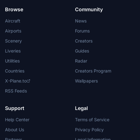
Browse
Community
Aircraft
News
Airports
Forums
Scenery
Creators
Liveries
Guides
Utilities
Radar
Countries
Creators Program
X-Plane.to
Wallpapers
RSS Feeds
Support
Legal
Help Center
Terms of Service
About Us
Privacy Policy
Partners
Legal Information