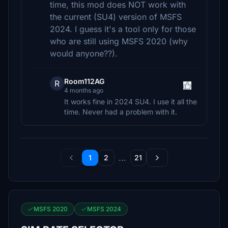
time, this mod does NOT work with
the current (SU4) version of MSFS
2024. I guess it's a tool only for those
who are still using MSFS 2020 (why
would anyone??).
Room112AG
R
4 months ago
It works fine in 2024 SU4. I use it all the
time. Never had a problem with it.
...
1
2
21
MSFS 2020
MSFS 2024