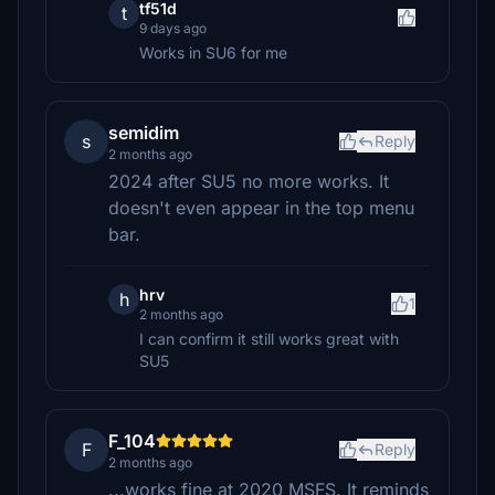
tf51d
t
9 days ago
Works in SU6 for me
semidim
s
Reply
2 months ago
2024 after SU5 no more works. It
doesn't even appear in the top menu
bar.
hrv
h
1
2 months ago
I can confirm it still works great with
SU5
F_104
F
Reply
2 months ago
...works fine at 2020 MSFS. It reminds