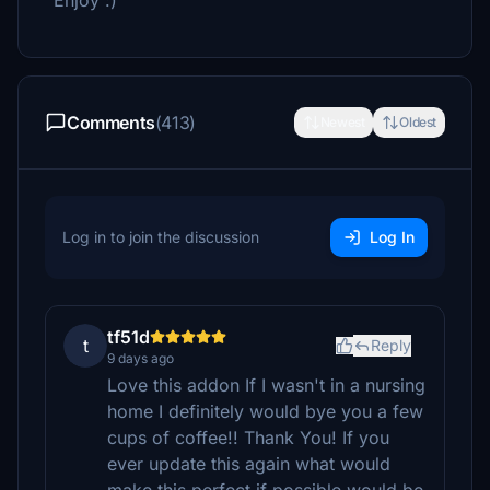
Enjoy :)
Comments
(413)
Newest
Oldest
Log in to join the discussion
Log In
tf51d
t
Reply
9 days ago
Love this addon If I wasn't in a nursing
home I definitely would bye you a few
cups of coffee!! Thank You! If you
ever update this again what would