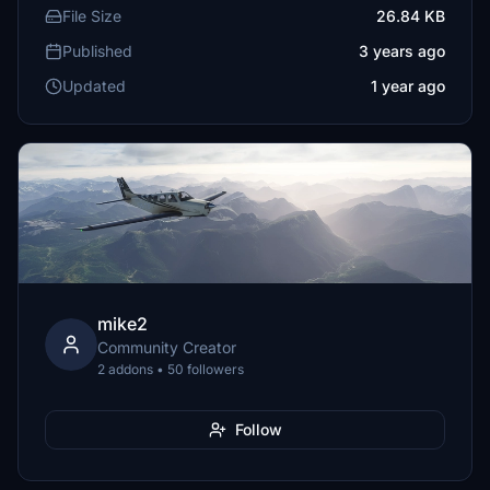
File Size
26.84 KB
Published
3 years ago
Updated
1 year ago
mike2
Community Creator
2 addons • 50 followers
Follow