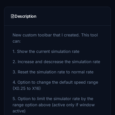
Description
New custom toolbar that I created. This tool
can:
1. Show the current simulation rate
2. Increase and descrease the simulation rate
3. Reset the simulation rate to normal rate
4. Option to change the default speed range
(X0.25 to X16)
5. Option to limit the simulator rate by the
range option above (active only if window
active)