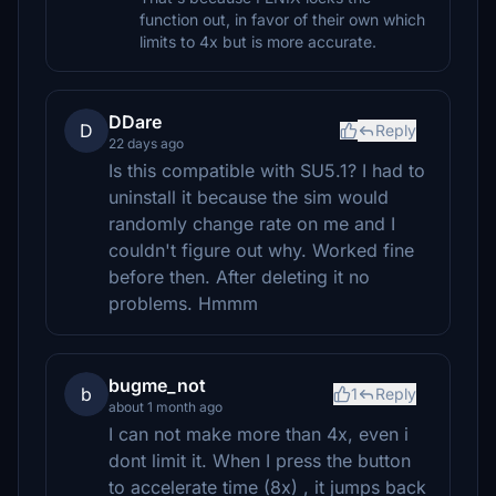
function out, in favor of their own which
limits to 4x but is more accurate.
DDare
D
Reply
22 days ago
Is this compatible with SU5.1? I had to
uninstall it because the sim would
randomly change rate on me and I
couldn't figure out why. Worked fine
before then. After deleting it no
problems. Hmmm
bugme_not
b
1
Reply
about 1 month ago
I can not make more than 4x, even i
dont limit it. When I press the button
to accelerate time (8x) , it jumps back