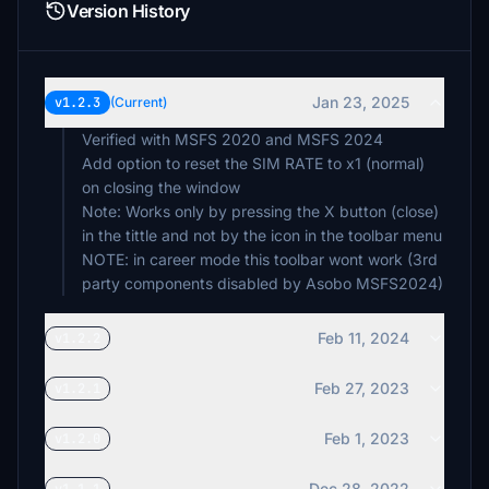
Version History
Jan 23, 2025
v1.2.3
(Current)
Verified with MSFS 2020 and MSFS 2024
Add option to reset the SIM RATE to x1 (normal)
on closing the window
Note: Works only by pressing the X button (close)
in the tittle and not by the icon in the toolbar menu
NOTE: in career mode this toolbar wont work (3rd
party components disabled by Asobo MSFS2024)
Feb 11, 2024
v1.2.2
Feb 27, 2023
v1.2.1
Feb 1, 2023
v1.2.0
Dec 28, 2022