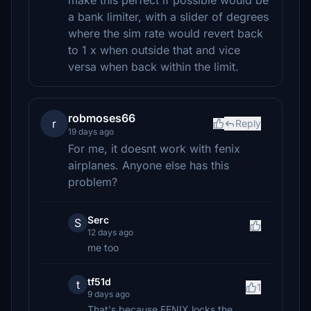
make this perfect if possible would be
a bank limiter, with a slider of degrees
where the sim rate would revert back
to 1 x when outside that and vice
versa when back within the limit.
robmoses66
r
Reply
19 days ago
For me, it doesnt work with fenix
airplanes. Anyone else has this
problem?
Serc
S
12 days ago
me too
tf51d
t
1
9 days ago
That's because FENIX locks the