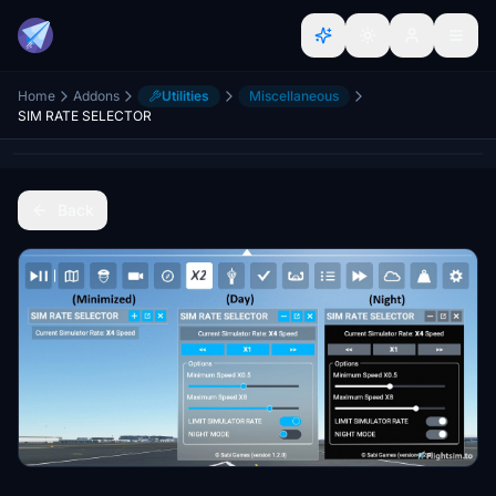
Home
Addons
Utilities
Miscellaneous
SIM RATE SELECTOR
Back