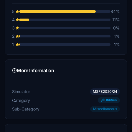
5
84%
4
11%
3
0%
2
1%
1
1%
More Information
Simulator
MSFS2020/24
Category
Utilities
Sub-Category
Miscellaneous