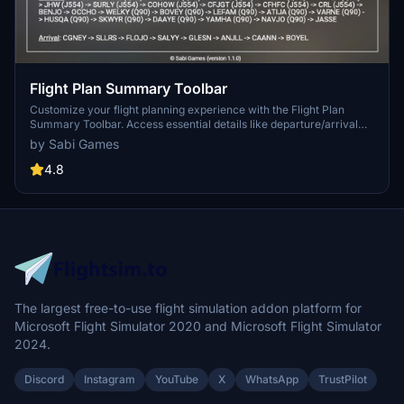
Flight Plan Summary Toolbar
Customize your flight planning experience with the Flight Plan
Summary Toolbar. Access essential details like departure/arrival
information, cruising altitude, distance, waypoints, and more - all
by Sabi Games
synchronized with MSFS ATC. Perfect for users who prefer the
default MSFS flight planner.
4.8
The largest free-to-use flight simulation addon platform for
Microsoft Flight Simulator 2020 and Microsoft Flight Simulator
2024.
Discord
Instagram
YouTube
X
WhatsApp
TrustPilot