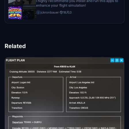
I highly recommend you install and run this apps to
enhance your flight simulation!
jckronbauer
·
18
0
j
Related