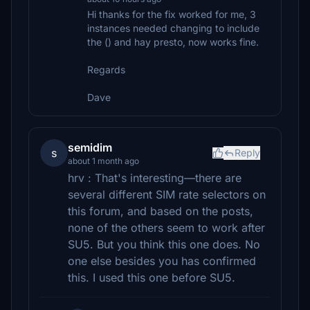
Hi thanks for the fix worked for me, 3
instances needed changing to include
the () and hay presto, now works fine.
Regards
Dave
semidim
s
Reply
about 1 month ago
hrv : That's interesting—there are
several different SIM rate selectors on
this forum, and based on the posts,
none of the others seem to work after
SU5. But you think this one does. No
one else besides you has confirmed
this. I used this one before SU5.