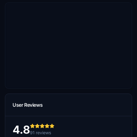
User Reviews
4.8
91 reviews