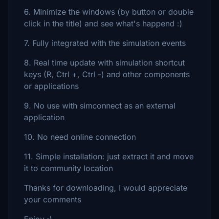
6. Minimize the windows (by button or double
click in the title) and see what's happend :)
7. Fully integrated with the simulation events
8. Real time update with simulation shortcut
keys (R, Ctrl +, Ctrl -) and other components
or applications
9. No use with simconnect as an external
application
10. No need online connection
11. Simple installation: just extract it and move
it to community location
Thanks for downloading, I would appreciate
your comments