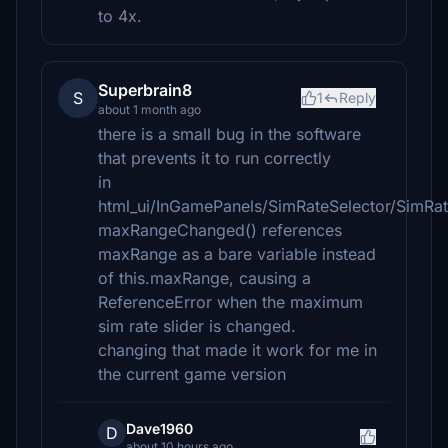
to 4x.
Superbrain8
S
1
Reply
about 1 month ago
there is a small bug in the software
that prevents it to run correctly
in
html_ui/InGamePanels/SimRateSelector/SimRate
maxRangeChanged() references
maxRange as a bare variable instead
of this.maxRange, causing a
ReferenceError when the maximum
sim rate slider is changed.
changing that made it work for me in
the current game version
Dave1960
D
about 10 hours ago