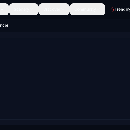
Scenery
Discover
Community
Trendin
uncer