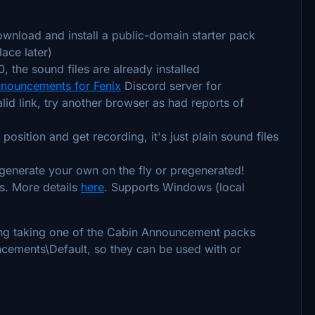
download and install a public-domain starter pack
ace later)
, the sound files are already installed
nouncements for Fenix
Discord server for
lid link, try another browser as had reports of
osition and get recording, it's just plain sound files
 generate your own on the fly or pregenerated!
ys. More details
here
. Supports Windows (local
ering taking one of the Cabin Announcement packs
cements\Default, so they can be used with or