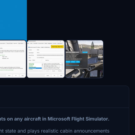
on any aircraft in Microsoft Flight Simulator.
ht state and plays realistic cabin announcements