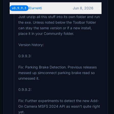
Jun 8, 2026
v0.9.9.3
(Current)
Just unzip all this stuff into its own folder and run
the exe. Unless noted below the Toolbar folder
can stay the same version or if a new install,
place it in your Community folder.
Version history:
0.9.9.3:
Fix: Parking Brake Detection. Previous releases
messed up simconnect parking brake read so
unmessed it.
0.9.9.2:
Fix: Further experiments to detect the new Add-
On Camera MSFS 2024 API as wasn't quite right
yet.