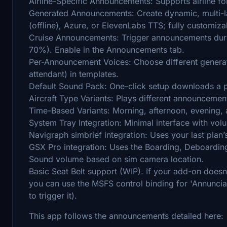
Airline-Specific Announcements: Supports airline f
Generated Announcements: Create dynamic, multi
(offline), Azure, or ElevenLabs TTS; fully customiz
Cruise Announcements: Trigger announcements durin
70%). Enable in the Announcements tab.
Per-Announcement Voices: Choose different generat
attendant) in templates.
Default Sound Pack: One-click setup downloads a pu
Aircraft Type Variants: Plays different announcemen
Time-Based Variants: Morning, afternoon, evening,
System Tray Integration: Minimal interface with volu
Navigraph simbrief integration: Uses your last plan’
GSX Pro integration: Uses the Boarding, Deboarding
Sound volume based on sim camera location.
Basic Seat Belt support (WIP). If your add-on doesn'
you can use the MSFS control binding for 'Annuncia
to trigger it).
This app follows the announcements detailed here: