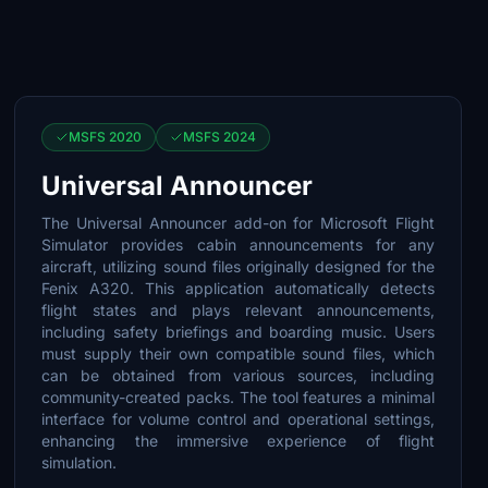
MSFS 2020
MSFS 2024
Universal Announcer
The Universal Announcer add-on for Microsoft Flight
Simulator provides cabin announcements for any
aircraft, utilizing sound files originally designed for the
Fenix A320. This application automatically detects
flight states and plays relevant announcements,
including safety briefings and boarding music. Users
must supply their own compatible sound files, which
can be obtained from various sources, including
community-created packs. The tool features a minimal
interface for volume control and operational settings,
enhancing the immersive experience of flight
simulation.