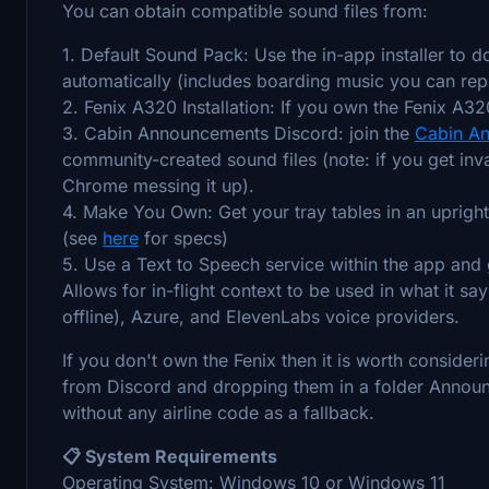
You can obtain compatible sound files from:
1. Default Sound Pack: Use the in-app installer to 
automatically (includes boarding music you can repl
2. Fenix A320 Installation: If you own the Fenix A320
3. Cabin Announcements Discord: join the
Cabin An
community-created sound files (note: if you get inva
Chrome messing it up).
4. Make You Own: Get your tray tables in an upright p
(see
here
for specs)
5. Use a Text to Speech service within the app and
Allows for in-flight context to be used in what it sa
offline), Azure, and ElevenLabs voice providers.
If you don't own the Fenix then it is worth consid
from Discord and dropping them in a folder Announ
without any airline code as a fallback.
📋 System Requirements
Operating System: Windows 10 or Windows 11