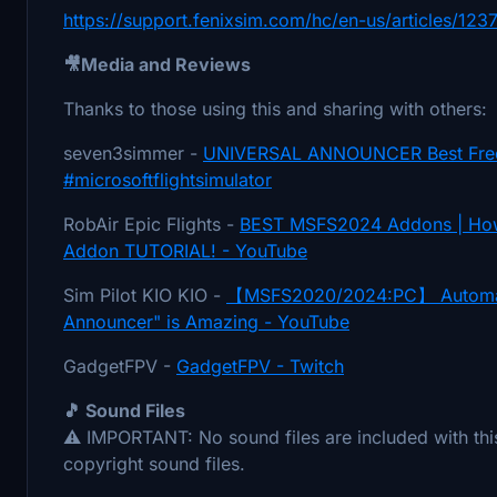
https://support.fenixsim.com/hc/en-us/articles/
🎥Media and Reviews
Thanks to those using this and sharing with others:
seven3simmer -
UNIVERSAL ANNOUNCER Best Free
#microsoftflightsimulator
RobAir Epic Flights -
BEST MSFS2024 Addons | How 
Addon TUTORIAL! - YouTube
Sim Pilot KIO KIO -
【MSFS2020/2024:PC】 Automate 
Announcer" is Amazing - YouTube
GadgetFPV -
GadgetFPV - Twitch
🎵 Sound Files
⚠️ IMPORTANT: No sound files are included with this
copyright sound files.