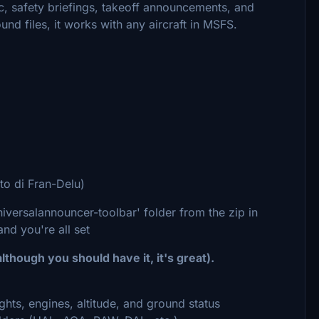
c, safety briefings, takeoff announcements, and
nd files, it works with any aircraft in MSFS.
uto di Fran-Delu)
niversalannouncer-toolbar' folder from the zip in
d you're all set
lthough you should have it, it's great).
ights, engines, altitude, and ground status