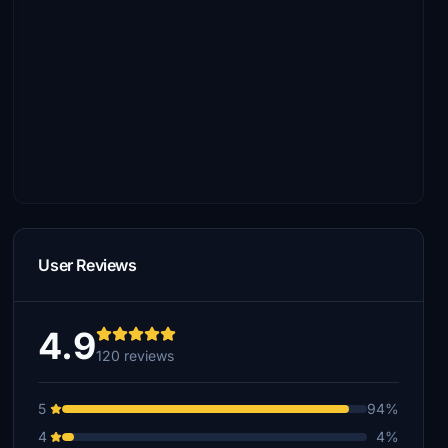
User Reviews
4.9
120 reviews
5
94%
4
4%