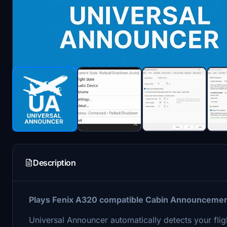
Description
Plays Fenix A320 compatible Cabin Announcements 
Universal Announcer automatically detects your flig