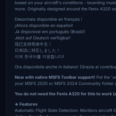
based on your aircraft's conditions - boarding musi
more. Originally designed around the Fenix A320 sou
Désormais disponible en français !
¡Ahora disponible en español!
Já disponível em português (Brasil)!
Jetzt auf Deutsch verfügbar!
现已支持简体中文！
日本語に対応しました！
이제 한국어를 지원합니다!
Ora disponibile anche in italiano! (Grazie al contrib
Now with native MSFS Toolbar support!
Put the 'u
your MSFS 2020 or MSFS 2024 Community folder an
You do not need the Fenix A320 for this to work (a
✈️ Features
Automatic Flight State Detection: Monitors aircraft l