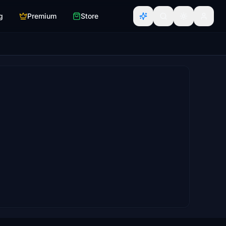
g
Premium
Store