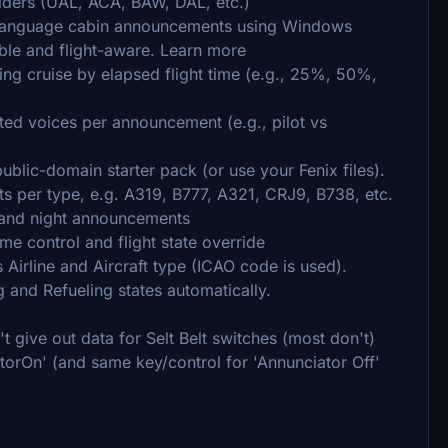
olders (UAL, ACA, BAW, DAL, etc.)
-language cabin announcements using Windows
able and flight-aware. Learn more
g cruise by elapsed flight time (e.g., 25%, 50%,
ed voices per announcement (e.g., pilot vs
blic-domain starter pack (or use your Fenix files).
ts per type, e.g. A319, B777, A321, CRJ9, B738, etc.
 and night announcements
me control and flight state override
s Airline and Aircraft type (ICAO code is used).
 and Refueling states automatically.
t give out data for Selt Belt switches (most don't)
torOn' (and same key/control for 'Annunciator Off'