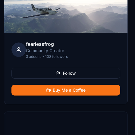
fearlessfrog
Community Creator
3 addons • 108 followers
Follow
Buy Me a Coffee