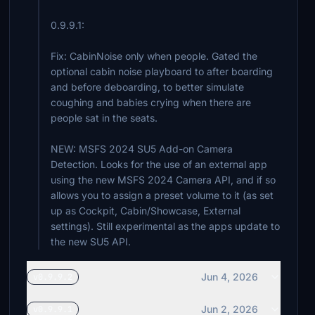
0.9.9.1:
Fix: CabinNoise only when people. Gated the
optional cabin noise playboard to after boarding
and before deboarding, to better simulate
coughing and babies crying when there are
people sat in the seats.
NEW: MSFS 2024 SU5 Add-on Camera
Detection. Looks for the use of an external app
using the new MSFS 2024 Camera API, and if so
allows you to assign a preset volume to it (as set
up as Cockpit, Cabin/Showcase, External
settings). Still experimental as the apps update to
the new SU5 API.
Jun 4, 2026
v0.9.9.2
Jun 2, 2026
v0.9.9.1