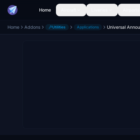
Home
Aircraft
Liveries
Airports
Home
Addons
Universal Anno
Utilities
Applications