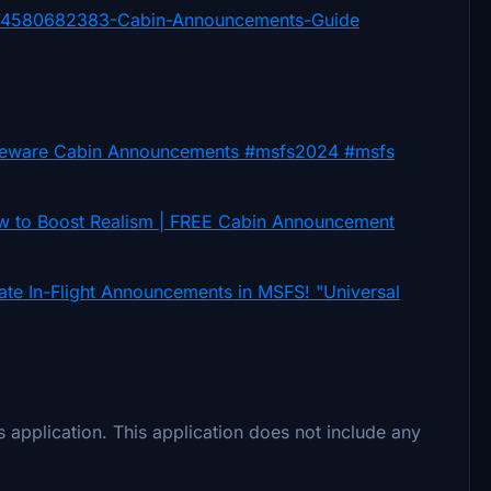
12374580682383-Cabin-Announcements-Guide
ware Cabin Announcements #msfs2024 #msfs
to Boost Realism | FREE Cabin Announcement
In-Flight Announcements in MSFS! "Universal
 application. This application does not include any