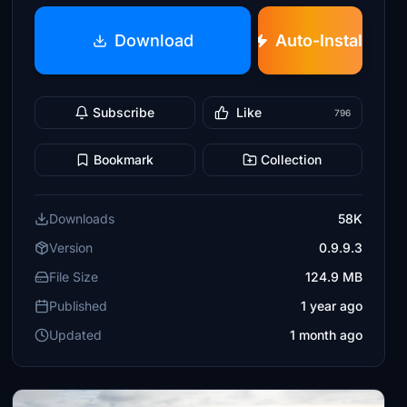
Download
Auto-Install
Subscribe
Like
796
Bookmark
Collection
Downloads
58K
Version
0.9.9.3
File Size
124.9 MB
Published
1 year ago
Updated
1 month ago