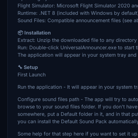
Flight Simulator: Microsoft Flight Simulator 2020 
Runtime: .NET 8 (included with Windows by default
Sound Files: Compatible announcement files (see a
📦 Installation
Extract: Unzip the downloaded file to any directory
Run: Double-click UniversalAnnouncer.exe to start t
The application will appear in your system tray and 
🔧 Setup
First Launch
Run the application - It will appear in your system t
Configure sound files path - The app will try to auto
browse to your sound files folder. If you don't hav
somewhere, put a Default folder in it, and in that pu
you can install the Default Sound Pack automaticall
Some help for that step here if you want to set it u