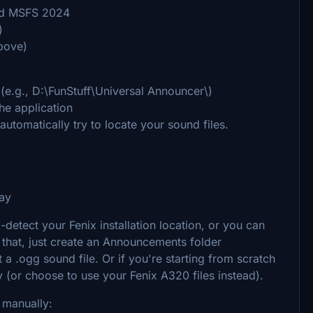
and MSFS 2024
)
bove)
 (e.g., D:\FunStuff\Universal Announcer\)
he application
automatically try to locate your sound files.
ray
-detect your Fenix installation location, or you can
e that, just create an Announcements folder
t a .ogg sound file. Or if you're starting from scratch
y (or choose to use your Fenix A320 files instead).
p manually: