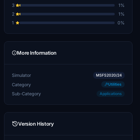
3
1%
2
1%
1
0%
More Information
Simulator
MSFS2020/24
Category
Utilities
Sub-Category
Applications
Version History