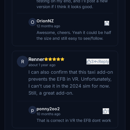
testing on my end, and I'll post a new
version if I think it looks good.
OrionNZ
O
12 months ago
Awesome, cheers. Yeah it could be half
the size and still easy to see/follow.
Renner
R
3
Reply
about 1 year ago
I can also confirm that this taxi add-on
prevents the EFB in VR. Unfortunately,
I can't use it in the 2024 sim for now.
Still, a great add-on.
ponny2oo2
p
1
10 months ago
That is correct in VR the EFB dont work