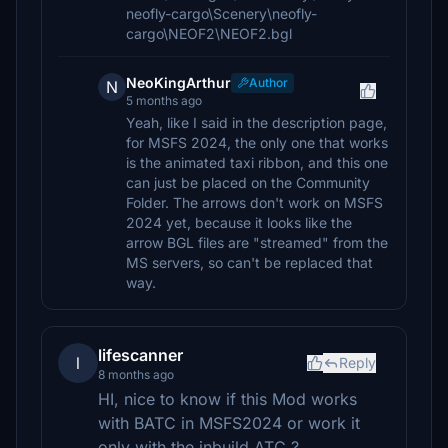
neofly-cargo\Scenery\neofly-
cargo\NEOF2\NEOF2.bgl
NeoKingArthur
Author
N
5 months ago
Yeah, like I said in the description page,
for MSFS 2024, the only one that works
is the animated taxi ribbon, and this one
can just be placed on the Community
Folder. The arrows don't work on MSFS
2024 yet, because it looks like the
arrow BGL files are "streamed" from the
MS servers, so can't be replaced that
way.
lifescanner
l
Reply
8 months ago
HI, nice to know if this Mod works
with BATC in MSFS2024 or work it
only with the inbuild ATC ?