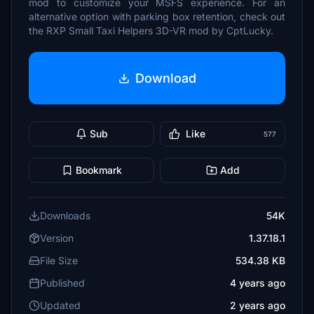
mod to customize your MSFS experience. For an
alternative option with parking box retention, check out
the RXP Small Taxi Helpers 3D-VR mod by CptLucky.
Download
Sub
Like
577
Bookmark
Add
Downloads
54K
Version
1.37.18.1
File Size
534.38 KB
Published
4 years ago
Updated
2 years ago