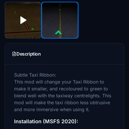
Description
Subtle Taxi Ribbon:
This mod will change your Taxi Ribbon to
make it smaller, and recoloured to green to
blend well with the taxiway centrelights. This
mod will make the taxi ribbon less obtrusive
and more immersive when using it.
Installation (MSFS 2020):