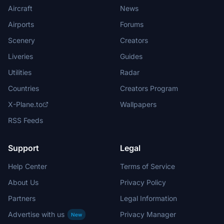
Aircraft
News
Airports
Forums
Scenery
Creators
Liveries
Guides
Utilities
Radar
Countries
Creators Program
X-Plane.to
Wallpapers
RSS Feeds
Support
Legal
Help Center
Terms of Service
About Us
Privacy Policy
Partners
Legal Information
Advertise with us
Privacy Manager
New