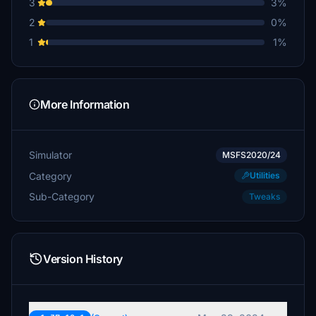
3
3%
2
0%
1
1%
More Information
Simulator
MSFS2020/24
Category
Utilities
Sub-Category
Tweaks
Version History