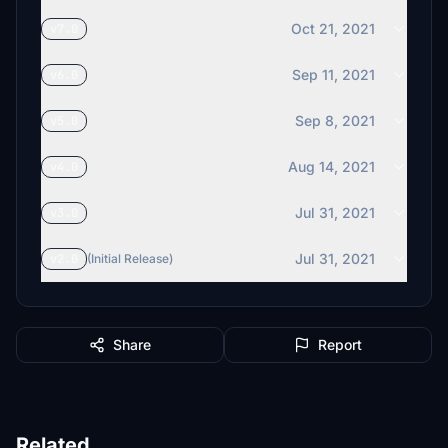
Oct 21, 2021
v7.0
Sep 11, 2021
v6.0
Sep 8, 2021
v5.0
Aug 14, 2021
v4.0
Jul 31, 2021
v3.0
Jul 31, 2021
v2.0
(Initial Release)
Share
Report
Related