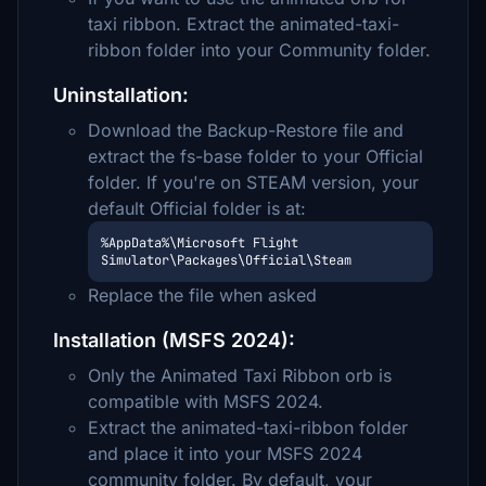
taxi ribbon. Extract the animated-taxi-
ribbon folder into your Community folder.
Uninstallation:
Download the Backup-Restore file and
extract the fs-base folder to your Official
folder. If you're on STEAM version, your
default Official folder is at:
%AppData%\Microsoft Flight 
Simulator\Packages\Official\Steam
Replace the file when asked
Installation (MSFS 2024):
Only the Animated Taxi Ribbon orb is
compatible with MSFS 2024.
Extract the animated-taxi-ribbon folder
and place it into your MSFS 2024
community folder. By default, your