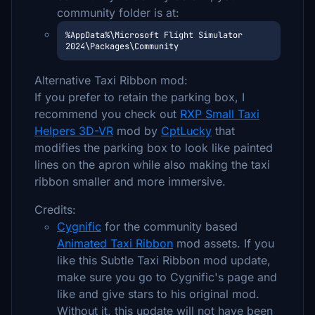
community folder is at:
%AppData%\Microsoft Flight Simulator 
2024\Packages\Community
Alternative Taxi Ribbon mod:
If you prefer to retain the parking box, I
recommend you check out
RXP Small Taxi
Helpers 3D-VR
mod by
CptLucky
that
modifies the parking box to look like painted
lines on the apron while also making the taxi
ribbon smaller and more immersive.
Credits:
Cygnific
for the community based
Animated Taxi Ribbon
mod assets. If you
like this Subtle Taxi Ribbon mod update,
make sure you go to Cygnific's page and
like and give stars to his original mod.
Without it, this update will not have been