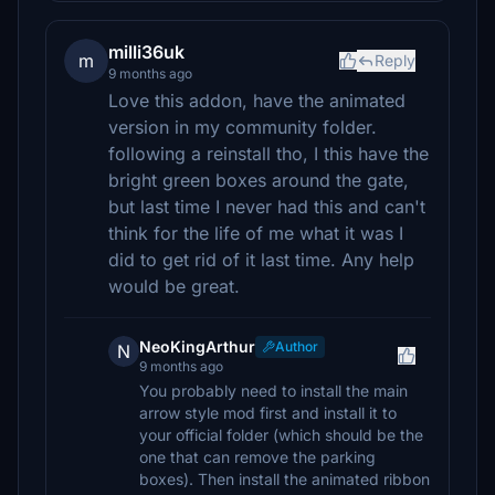
milli36uk
m
Reply
9 months ago
Love this addon, have the animated
version in my community folder.
following a reinstall tho, I this have the
bright green boxes around the gate,
but last time I never had this and can't
think for the life of me what it was I
did to get rid of it last time. Any help
would be great.
NeoKingArthur
Author
N
9 months ago
You probably need to install the main
arrow style mod first and install it to
your official folder (which should be the
one that can remove the parking
boxes). Then install the animated ribbon