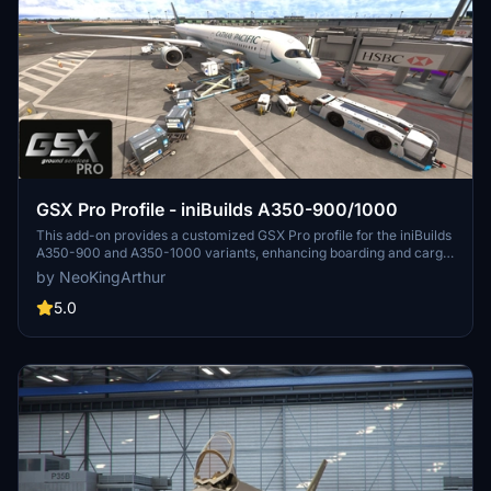
GSX Pro Profile - iniBuilds A350-900/1000
This add-on provides a customized GSX Pro profile for the iniBuilds
A350-900 and A350-1000 variants, enhancing boarding and cargo
operations. Key features include the activation of all passenger
by NeoKingArthur
doors on the port side and setting the front door as the preferred
entry/exit point to streamline passenger flow. Additionally, bulk
5.0
cargo functionality has been refined with proper door checks for
realistic loading. Installation involves extracting the profile folder
into a designated directory.