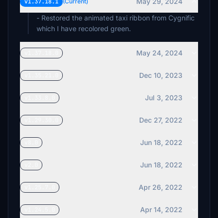
May 29, 2024
v1.37.18.1
(Current)
- Restored the animated taxi ribbon from Cygnific
which I have recolored green.
May 24, 2024
v1.37.18.0
Dec 10, 2023
v1.35.21.0
Jul 3, 2023
v1.33.8.0
Dec 27, 2022
v1.29.30.0
Jun 18, 2022
v8.0
Jun 18, 2022
v2.0
Apr 26, 2022
v1.25.7.0
Apr 14, 2022
v1.24.5.0