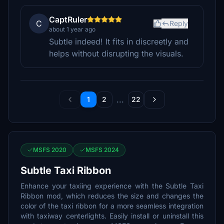
CaptRuler
C
Reply
about 1 year ago
Subtle indeed! It fits in discreetly and
helps without disrupting the visuals.
...
1
2
22
MSFS 2020
MSFS 2024
Subtle Taxi Ribbon
Enhance your taxiing experience with the Subtle Taxi
Ribbon mod, which reduces the size and changes the
color of the taxi ribbon for a more seamless integration
with taxiway centerlights. Easily install or uninstall this