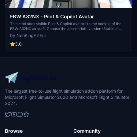
FBW A32NX - Pilot & Copilot Avatar
This mod adds visible Pilot & Copilot avatars to the cockpit of the
FBW A32NX aircraft. Choose the appropriate version (Stable or
Dev/Exp), download the zip file, and follow the installation
by NeoKingArthur
instructions to enhance your flight experience. Special thanks to
FlyByWire Simulations and Fluegelmann for their contributions to
3.0
this mod.
The largest free-to-use flight simulation addon platform for
Microsoft Flight Simulator 2020 and Microsoft Flight Simulator
2024.
Browse
Community