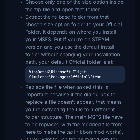
Choose only one of the size option inside
the zip file and open that folder.
Extract the fs-base folder from that
chosen size option folder to your Official
Folder. It depends on where you install
your MSFS. But If you're on STEAM
version and you use the default install
folder without changing your installation
path, your default Official folder is at:
%AppData%\Microsoft Flight 
Simulator\Packages\Official\Steam
Replace the file when asked (this is
important because if the dialog box to
replace a file doesn't appear, that means
you're extracting the file to a different
folder structure. The main MSFS file have
to be replaced with the modded file from
here to make the taxi ribbon mod works).
If you want to use the animated orb for