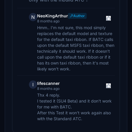
NeoKingArthur
Author
N
8 months ago
Hmm.. I'm not sure, this mod simply
replaces the default model and texture
for the default taxi ribbon. If BATC calls
upon the default MSFS taxi ribbon, then
technically it should work. If it doesn't
call upon the default taxi ribbon or if it
has its own taxi ribbon, then it's most
likely won't work.
lifescanner
l
8 months ago
Thx 4 reply.
I tested it (SU4 Beta) and it don't work
for me with BATC.
After this Test it won't work again also
with the Standard ATC.