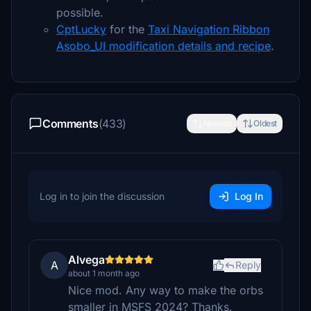
possible.
CptLucky
for the
Taxi Navigation Ribbon
Asobo_UI modification details and recipe
.
Comments
(433)
Newest
Oldest
Log in to join the discussion
Log In
Alvega
A
Reply
about 1 month ago
Nice mod. Any way to make the orbs
smaller in MSFS 2024? Thanks.