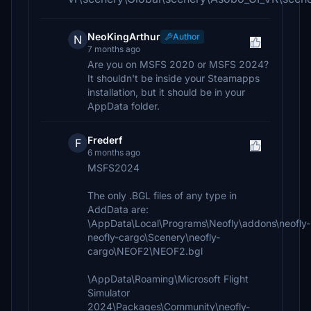
NeoKingArthur
Author
N
7 months ago
Are you on MSFS 2020 or MSFS 2024?
It shouldn't be inside your Steamapps
installation, but it should be in your
AppData folder.
Frederf
F
6 months ago
MSFS2024
The only .BGL files of any type in
AddData are:
\AppData\Local\Programs\Neofly\addons\neofly-
neofly-cargo\Scenery\neofly-
cargo\NEOF2\NEOF2.bgl
\AppData\Roaming\Microsoft Flight
Simulator
2024\Packages\Community\neofly-