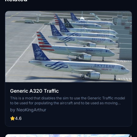
Generic A320 Traffic
This is a mod that disables the sim to use the Generic Traffic model
to be used for populating the aircraft and to be used as moving
Traffic. Instead, this mod will force the sim to use the Asobo A320
by NeoKingArthur
aircraft to become the Generic Traffic. So if you do not have a
matching aircraft model, the sim will use the A320 model by default.
4.6