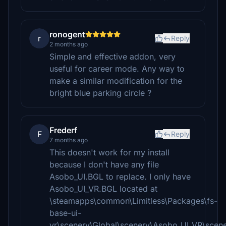
ronogent
r
Reply
2 months ago
Simple and effective addon, very
useful for career mode. Any way to
make a similar modification for the
bright blue parking circle ?
Frederf
F
Reply
7 months ago
This doesn't work for my install
because I don't have any file
Asobo_UI.BGL to replace. I only have
Asobo_UI_VR.BGL located at
\steamapps\common\Limitless\Packages\fs-
base-ui-
vr\scenery\Global\scenery\Asobo_UI_VR\scen