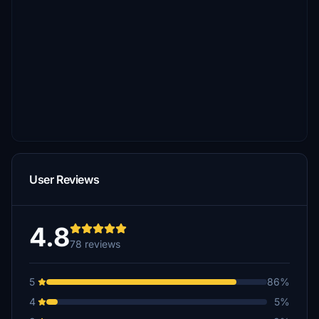
User Reviews
4.8
78 reviews
5
86%
4
5%