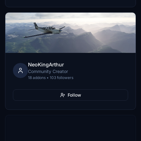
NeoKingArthur
Community Creator
18 addons • 103 followers
Follow