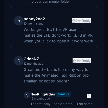
to your community folder.
ponny2oo2
p
2
Reply
10 months ago
Works great BUT for VR users it
makes the EFB dont work....EFB in VR
when you click to open it it wont work
OrionNZ
O
1
Reply
12 months ago
Great mod - but is there any way to
make the Animated Taxi Ribbon orb
smaller, or not so bright?
NeoKingArthur
Author
N
12 months ago
Theoretically I can do both. I'll do some