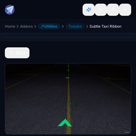
Home
Addons
Utilities
Tweaks
Subtle Taxi Ribbon
Back