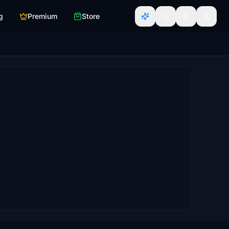
g
Premium
Store