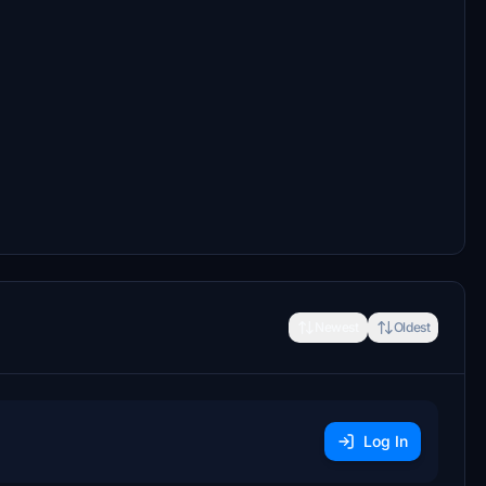
Newest
Oldest
Log In