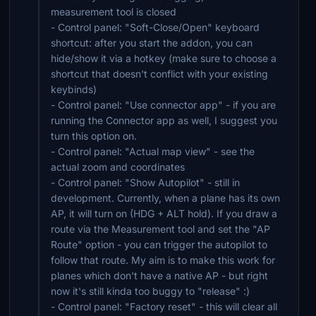
measurement tool is closed
- Control panel: "Soft-Close/Open" keyboard
shortcut: after you start the addon, you can
hide/show it via a hotkey (make sure to choose a
shortcut that doesn't conflict with your existing
keybinds)
- Control panel: "Use connector app" - if you are
running the Connector app as well, I suggest you
turn this option on.
- Control panel: "Actual map view" - see the
actual zoom and coordinates
- Control panel: "Show Autopilot" - still in
development. Currently, when a plane has its own
AP, it will turn on (HDG + ALT hold). If you draw a
route via the Measurement tool and set the "AP
Route" option - you can trigger the autopilot to
follow that route. My aim is to make this work for
planes which don't have a native AP - but right
now it's still kinda too buggy to "release" :)
- Control panel: "Factory reset" - this will clear all