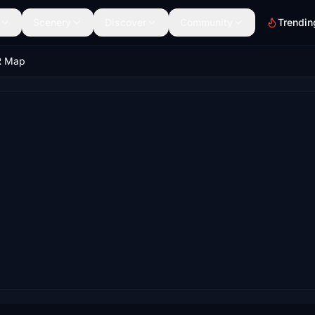
Scenery
Discover
Community
Trendin
R Map