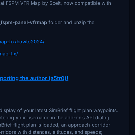
inal FSPM VFR Map by Scelt, now compatible with
fspm-panel-vfrmap
folder and unzip the
rmap-fix/howto2024/
map-fix/
porting the author (a5tr0)!
splay of your latest SimBrief flight plan waypoints.
tering your username in the add-on’s API dialog.
rief flight plan is loaded, an approach-corridor
ridors with distances, altitudes, and speeds;