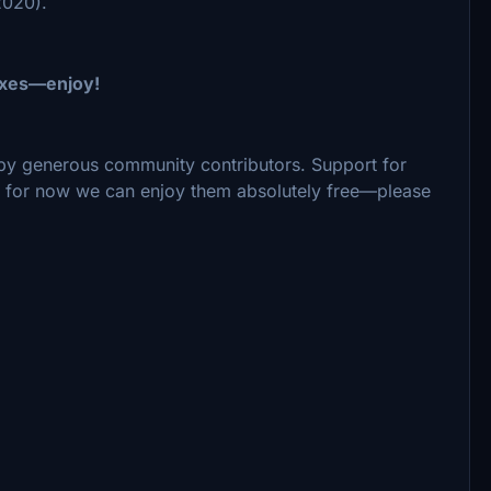
2020).
fixes—enjoy!
by generous community contributors. Support for
ut for now we can enjoy them absolutely free—please