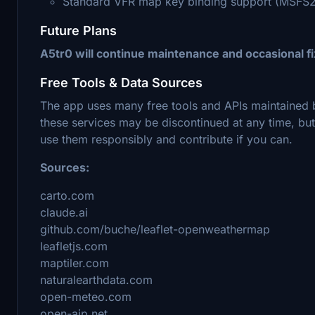
Standard VFR map key binding support (MSFS
Future Plans
A5tr0 will continue maintenance and occasional 
Free Tools & Data Sources
The app uses many free tools and APIs maintained 
these services may be discontinued at any time, b
use them responsibly and contribute if you can.
Sources:
carto.com
claude.ai
github.com/buche/leaflet-openweathermap
leafletjs.com
maptiler.com
naturalearthdata.com
open-meteo.com
open-aip.net