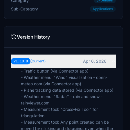
Category
Utilities
Sub-Category
Applications
Version History
Apr 6, 2026
v1.10.0
(Current)
- Traffic button (via Connector app)
- Weather menu: "Wind" visualization - open-
meteo.com (via Connector app)
- Plane tracking data stored (via Connector app)
- Weather menu: "Radar" - rain and snow -
rainviewer.com
- Measurement tool: "Cross-Fix Tool" for
triangulation
- Measurement tool: Any point created can be
moved by clicking and dragging, even when the