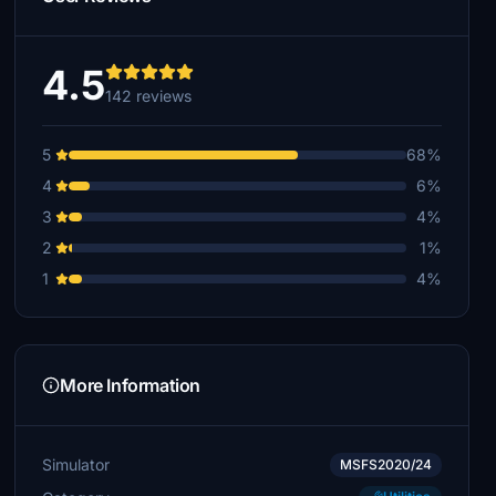
4.5
142 reviews
5
68%
4
6%
3
4%
2
1%
1
4%
More Information
Simulator
MSFS2020/24