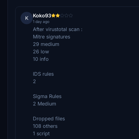
Koko93
K
1 day ago
After virustotal scan :
Mitre signatures
29 medium
26 low
10 info
IDS rules
2
Sigma Rules
2 Medium
Dropped files
108 others
1 script