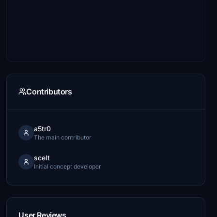
Contributors
a5tr0
The main contributor
scelt
Initial concept developer
User Reviews