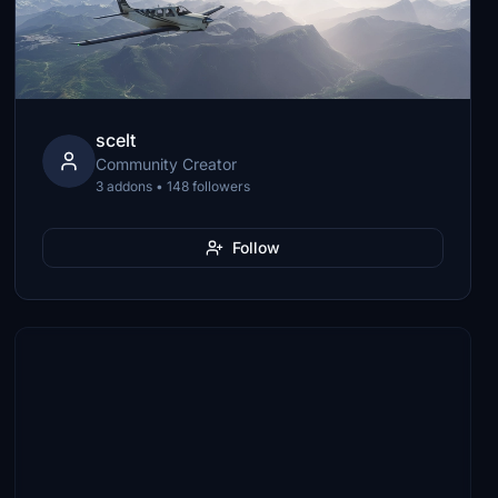
scelt
Community Creator
3 addons • 148 followers
Follow