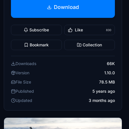
Download
Subscribe
Like
830
Bookmark
Collection
Downloads
66K
Version
1.10.0
File Size
78.5 MB
Published
5 years ago
Updated
3 months ago