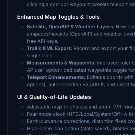
clicking a corridor waypoint presets teleport se
Enhanced Map Toggles & Tools
Satellite, OpenAIP & Weather Layers:
New butt
airspaces/navaids (OpenAIP) and weather overla
free API keys.
Trail & KML Export:
Record and export your flig
single click.
Measurements & Waypoints:
Improved ruler to
AP use” option; dedicated waypoints toggle for
Teleport Enhancements:
Editable coords with 
options), auto-elevation +2,500 ft, and direct h
UI & Quality-of-Life Updates
Adjustable map brightness and zoom (VR-frien
Four-mode clock (UTC/Local/System/Off) with t
Earth-curvature corrections, distortion fixes cro
Hide-plane icon option (state saved), blank-icon