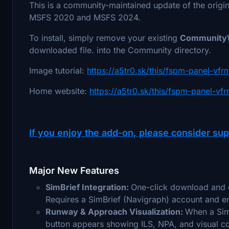
This is a community-maintained update of the orig
MSFS 2020 and MSFS 2024.
To install, simply remove your existing
Community\
downloaded file. into the Community directory.
Image tutorial:
https://a5tr0.sk/this/fspm-panel-vf
Home website:
https://a5tr0.sk/this/fspm-panel-vfr
If you enjoy the add-on, please consider sup
Major New Features
SimBrief Integration:
One-click download and di
Requires a SimBrief (Navigraph) account and en
Runway & Approach Visualization:
When a SimB
button appears showing ILS, NPA, and visual cor