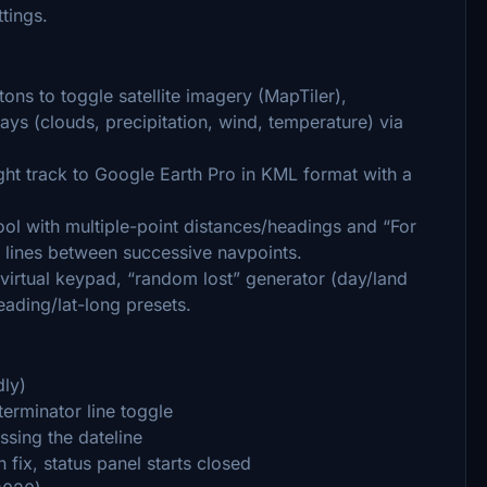
ttings.
ons to toggle satellite imagery (MapTiler),
ys (clouds, precipitation, wind, temperature) via
ht track to Google Earth Pro in KML format with a
ol with multiple-point distances/headings and “For
 lines between successive navpoints.
virtual keypad, “random lost” generator (day/land
eading/lat-long presets.
dly)
erminator line toggle
ssing the dateline
 fix, status panel starts closed