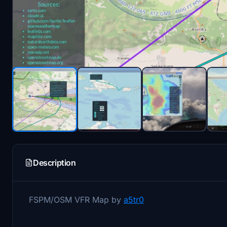
Description
FSPM/OSM VFR Map by
a5tr0