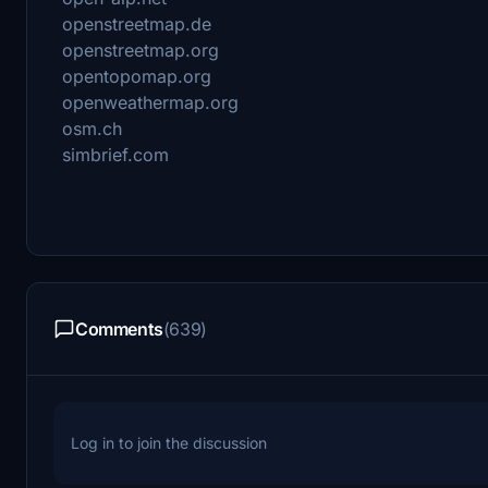
openstreetmap.de
openstreetmap.org
opentopomap.org
openweathermap.org
osm.ch
simbrief.com
Comments
(639)
Log in to join the discussion