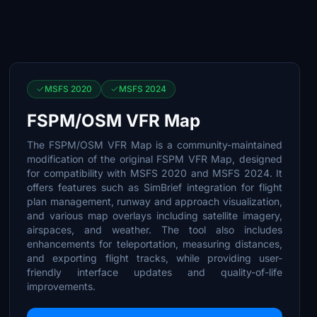
MSFS 2020
MSFS 2024
FSPM/OSM VFR Map
The FSPM/OSM VFR Map is a community-maintained
modification of the original FSPM VFR Map, designed
for compatibility with MSFS 2020 and MSFS 2024. It
offers features such as SimBrief integration for flight
plan management, runway and approach visualization,
and various map overlays including satellite imagery,
airspaces, and weather. The tool also includes
enhancements for teleportation, measuring distances,
and exporting flight tracks, while providing user-
friendly interface updates and quality-of-life
improvements.