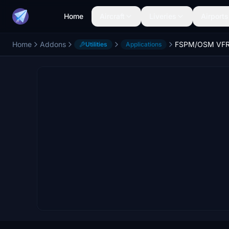
Home
Aircraft
Liveries
Airports
Home
Addons
FSPM/OSM VF
Utilities
Applications