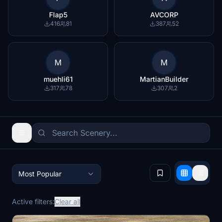
Flap5
AVCORP
416
81
387
52
M
M
muehli61
MartianBuilder
317
78
307
2
Most Popular
Active filters:
Clear all