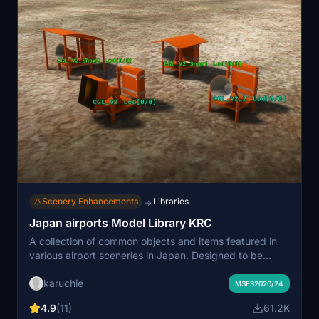
Scenery Enhancements
Libraries
→
Japan airports Model Library KRC
A collection of common objects and items featured in
various airport sceneries in Japan. Designed to be
linked or added as dependencies for scenery creators
karuchie
on flightsim.to. Lighting fixtures are designed to be
MSFS2020/24
used in conjunction with Light Row for optimal effect.
4.9
(11)
61.2K