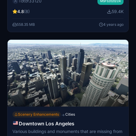
Totof33120
installation; compatible with existing scenery. Stay
MSFS2020/24
tuned for more aircraft additions and improved
4.8
(8)
59.4K
windshields. If creating scenes with this library, ensure
users download it for visibility in the scene.
558.35 MB
4 years ago
Scenery Enhancements
Cities
→
Downtown Los Angeles
Various buildings and monuments that are missing from