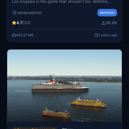
Los Angeles in the game that shoudn't be. Wilshire
Grand Center, SoFi Stadium, 801 S Grand, 825 S Hill,
senecadriver
888 S Hope, 1000 Grand, Apex the One, Atelier, Aven
MSFS2020
Apartments, Metropolis Towers, Level Los Angeles
4.7
(33)
58.6K
456.37 MB
2 years ago