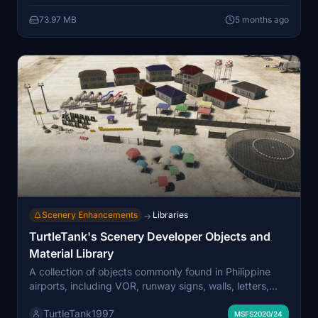
73.97 MB
5 months ago
Scenery Enhancements
Libraries
→
TurtleTank's Scenery Developer Objects and
Material Library
A collection of objects commonly found in Philippine
airports, including VOR, runway signs, walls, letters,
numbers, and runway markings. Easy to find using
TurtleTank1997
[TTG] in the filter bar. Note: Some adjustments may be
MSFS2020/24