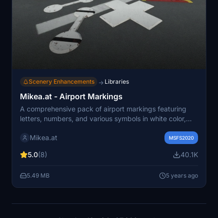
Scenery Enhancements
Libraries
→
Mikea.at - Airport Markings
A comprehensive pack of airport markings featuring
letters, numbers, and various symbols in white color,
along with unique SimObjects like a rotating WindTee.
Mikea.at
The collection is continuously expanding, with each
MSFS2020
character and object provided as separate entities for
5.0
(8)
40.1K
customization.
5.49 MB
5 years ago