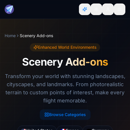
Home
Scenery Add-ons
Enhanced World Environments
Scenery Add-ons
Transform your world with stunning landscapes,
cityscapes, and landmarks. From photorealistic
terrain to custom points of interest, make every
flight memorable.
Browse Categories