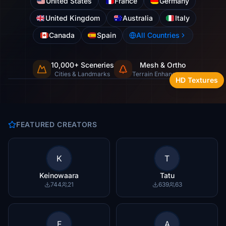
United States
France
Germany
United Kingdom
Australia
Italy
Canada
Spain
All Countries
10,000+ Sceneries
Mesh & Ortho
Cities, landmarks & natural wonders
Cities & Landmarks
Terrain Enhancement
HD Textures
FEATURED CREATORS
K
T
Keinowaara
Tatu
744
21
639
63
F
A