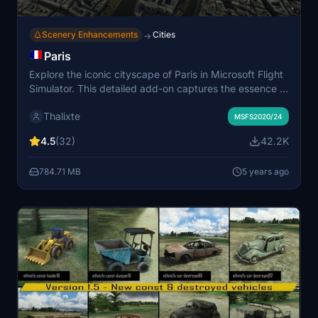
Scenery Enhancements
Cities
→
Paris
Explore the iconic cityscape of Paris in Microsoft Flight
Simulator. This detailed add-on captures the essence of
the French capital, featuring famous landmarks and
Thalixte
architectural marvels. With accurate GPS coordinates,
MSFS2020/24
immerse yourself in the beauty of Paris, known for its
4.5
(32)
42.2K
historical significance and vibrant culture. Download
now and experience the City of Light from a whole new
784.71 MB
5 years ago
perspective.