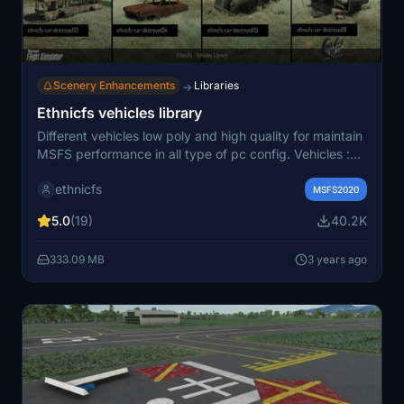
Scenery Enhancements
Libraries
→
Ethnicfs vehicles library
Different vehicles low poly and high quality for maintain
MSFS performance in all type of pc config. Vehicles :
cars, truck, van, boats, construction vehicles, train (and
ethnicfs
railroad kit). Suscribe to update. Roadmap include
MSFS2020
another car models, accessories (trailer, racks...), trucks
5.0
(19)
40.2K
and trailer, construction truck, boats, trains....
333.09 MB
3 years ago