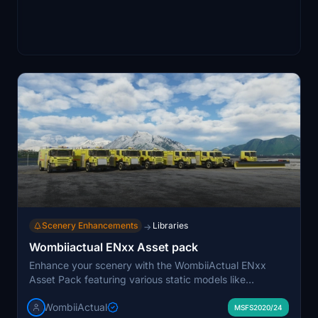
Scenery Enhancements
Libraries
→
Wombiiactual ENxx Asset pack
Enhance your scenery with the WombiiActual ENxx
Asset Pack featuring various static models like
helicopters, fire trucks, snow plows, and more. These
WombiiActual
assets are inspired by Norwegian regional airports and
MSFS2020/24