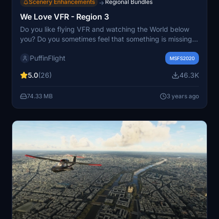
Scenery Enhancements
Regional Bundles
→
We Love VFR - Region 3
Do you like flying VFR and watching the World below
you? Do you sometimes feel that something is missing?
We Love VFR is here to help you. Here you'll find
PuffinFlight
thousands of antennas, masts, smoke stacks, cooling
MSFS2020
towers, construction cranes, radar domes, sat dishes
5.0
(26)
46.3K
and more!
74.33 MB
3 years ago