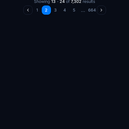
Showing
13
-
24
of
7,302
results
...
1
2
3
4
5
664