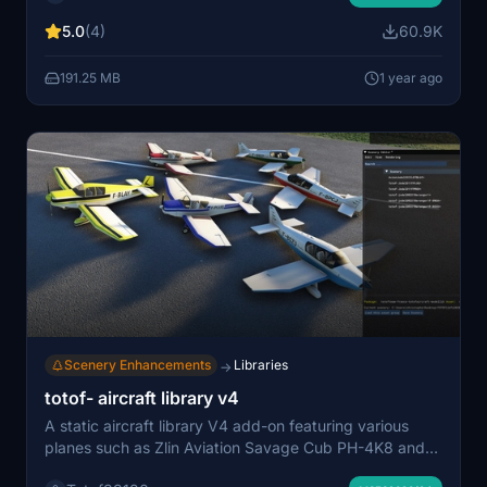
needed for certain objects like stairs. Visit Facebook for
5.0
(4)
60.9K
updates and consider supporting the developer
through donations.
191.25 MB
1 year ago
Scenery Enhancements
Libraries
→
totof- aircraft library v4
A static aircraft library V4 add-on featuring various
planes such as Zlin Aviation Savage Cub PH-4K8 and
Robin DR250. Simply add to your community folder for