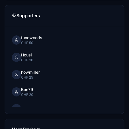
Supporters
tunewoods
CHF 50
Housi
CHF 30
howmiller
CHF 25
Ben79
CHF 20
CHF 15
samflyer54
CHF 10