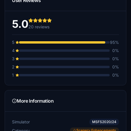
User Reviews
rhineau
CHF 10
5.0
20 reviews
mervynhardman
CHF 10
5
95%
Ben79
4
0%
CHF 10
3
0%
mav3rix
2
0%
CHF 8
1
0%
senspace
CHF 5
Xprofiler
More Information
CHF 5
umberto45
Simulator
CHF 5
MSFS2020/24
Category
Scenery Enhancements