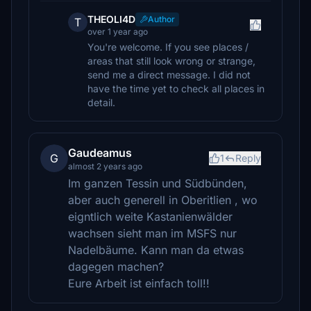
THEOLI4D
Author
T
over 1 year ago
You're welcome. If you see places /
areas that still look wrong or strange,
send me a direct message. I did not
have the time yet to check all places in
detail.
Gaudeamus
G
1
Reply
almost 2 years ago
Im ganzen Tessin und Südbünden,
aber auch generell in Oberitlien , wo
eigntlich weite Kastanienwälder
wachsen sieht man im MSFS nur
Nadelbäume. Kann man da etwas
dagegen machen?
Eure Arbeit ist einfach toll!!