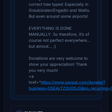
correct tree types! Especially in
Graubünden/Engadin and Wallis.
But even around some airports!
EVERYTHING IS DONE
MANUALLY. So therefore, it’s of
course not perfect everywhere…
but almost… ;)
Donations are very welcome to
show your appreciation! Thank
you very much!
<a
href="
https://www.paypal.com/donate/?
business=G5EALTZ3UQ5JG&no_recurring=0