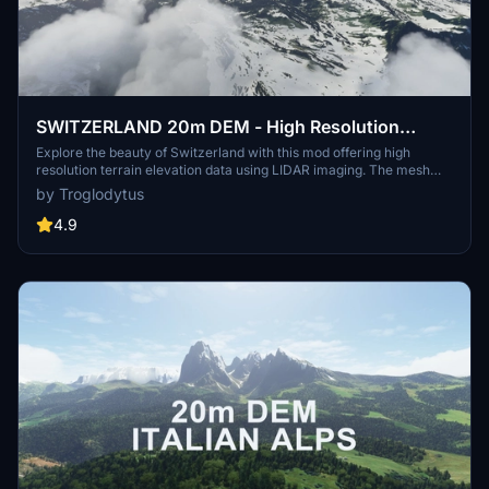
SWITZERLAND 20m DEM - High Resolution
Terrain Elevation Data from LIDAR Imaging
Explore the beauty of Switzerland with this mod offering high
resolution terrain elevation data using LIDAR imaging. The mesh
resolution is 20m, providing exceptional detail with a height
by Troglodytus
resolution of 0.1m. Update includes extreme LIDAR meshes for
specific regions. Please note potential performance impacts and
4.9
report any bugs for further improvements. Fly VFR over
Switzerland with enhanced realism and accuracy.