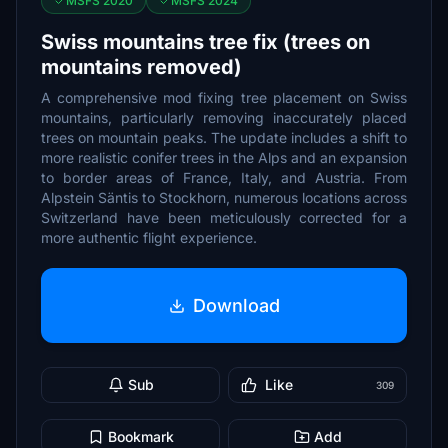
MSFS 2020
MSFS 2024
Swiss mountains tree fix (trees on
mountains removed)
A comprehensive mod fixing tree placement on Swiss
mountains, particularly removing inaccurately placed
trees on mountain peaks. The update includes a shift to
more realistic conifer trees in the Alps and an expansion
to border areas of France, Italy, and Austria. From
Alpstein Säntis to Stockhorn, numerous locations across
Switzerland have been meticulously corrected for a
more authentic flight experience.
Download
Sub
Like
309
Bookmark
Add