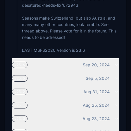
desatured-needs-fix/672943
Seasons make Switzerland, but also Austria, and
many many other countries, look terrible. See
thread above. Please vote for it in the forum. This
needs to be adressed!
LAST MSFS2020 Version is 23.6
Sep 20, 2024
v23.6
Sep 5, 2024
v23.5
Aug 31, 2024
v23.2
Aug 25, 2024
v23.1
Aug 23, 2024
v23.0