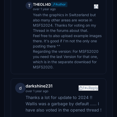
THEOLI4D
Author
T
over 1 year ago
Yeah the graphics in Switzerland but
also many other areas are worse in
MSFS2024. Thanks for voting on my
Thread in the forums about that.
Feel free to also upload example images
there. It's good if I'm not the only one
posting there ^^
Regarding the version: For MSFS2020
you need the last Version for that one,
which is in the separate download for
MSFS2020.
darkshine231
d
1
Reply
over 1 year ago
Thanks a lot for update to 2024 !!
Wallis was a garbage by default ..... I
have also voted in the opened thread !