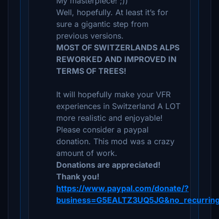
My masterpiece! ;))
Well, hopefully. At least it’s for
sure a gigantic step from
previous versions.
MOST OF SWITZERLANDS ALPS
REWORKED AND IMPROVED IN
TERMS OF TREES!
It will hopefully make your VFR
experiences in Switzerland A LOT
more realistic and enjoyable!
Please consider a paypal
donation. This mod was a crazy
amount of work.
Donations are appreciated!
Thank you!
https://www.paypal.com/donate/?
business=G5EALTZ3UQ5JG&no_recurring