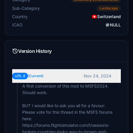
Grusgrus
Sub-Category
Landscape
CHF 5
Country
Switzerland
ICAO
NULL
Version History
Nov 24, 2024
v25.0
(Current)
A first conversion of this mod to MSFS2024.
Should work.
BUT I would like to ask you all for a favour:
Please vote for this thread in the MSFS forums
here:
https://forums.flightsimulator.com/t/seasons-
broken-countries-looks-way-to-brown-and-