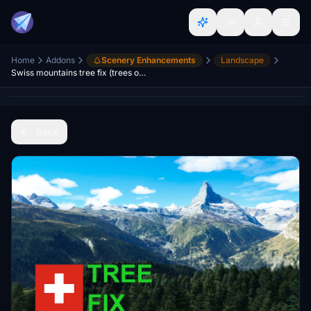
Home
Addons
Scenery Enhancements
Landscape
Swiss mountains tree fix (trees on mountains removed)
Back