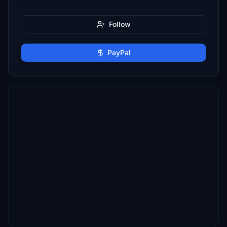
Follow
PayPal