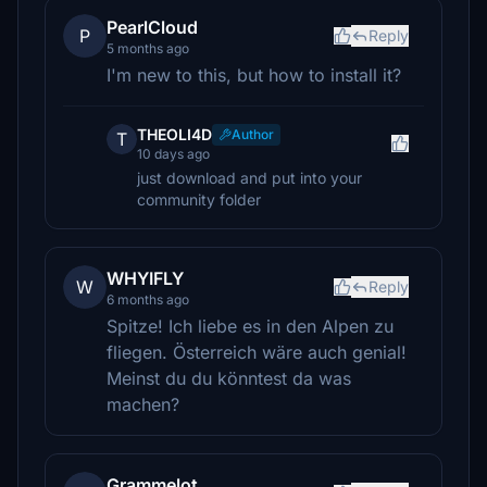
PearlCloud
P
Reply
5 months ago
I'm new to this, but how to install it?
THEOLI4D
Author
T
10 days ago
just download and put into your
community folder
WHYIFLY
W
Reply
6 months ago
Spitze! Ich liebe es in den Alpen zu
fliegen. Österreich wäre auch genial!
Meinst du du könntest da was
machen?
Grammelot