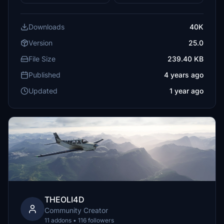
Downloads
40K
Version
25.0
File Size
239.40 KB
Published
4 years ago
Updated
1 year ago
THEOLI4D
Community Creator
11 addons • 116 followers