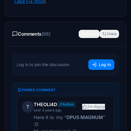
Lake Fix mod
)
Comments
(98)
Newest
Oldest
Log in to join the discussion
Log In
PINNED COMMENT
THEOLI4D
Author
T
3
Reply
over 3 years ago
Here it is: my “
OPUS MAGNUM
”
:D