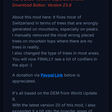
Download Button. Version 23.6
About this mod here: It fixes most of
Switzerland in terms of trees that are wrongly
generated on mountains, especially on peaks.
I manually removed the most wrong placed
trees on mountain tops where there are no
trees in reality.
I also changed the type of trees in most areas.
You will now FINALLY see a lot of confiers in
the alps! :)
A donation via
Paypal Link
below is
appreciated.
It's all based on the DEM from World Update
6.
With the latest version 20 of this mod, I also
expanded it a bit into the boarder areas of