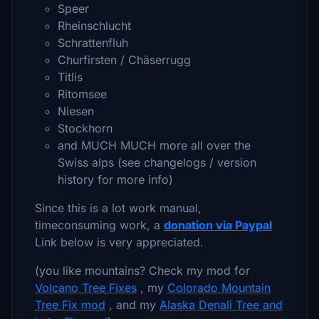
Speer
Rheinschlucht
Schrattenfluh
Churfirsten / Chäserrugg
Titlis
Ritomsee
Niesen
Stockhorn
and MUCH MUCH more all over the
Swiss alps (see changelogs / version
history for more info)
Since this is a lot work manual,
timeconsuming work, a
donation via Paypal
Link below is very appreciated.
(you like mountains? Check my mod for
Volcano Tree Fixes
, my
Colorado Mountain
Tree Fix mod
, and my
Alaska Denali Tree and