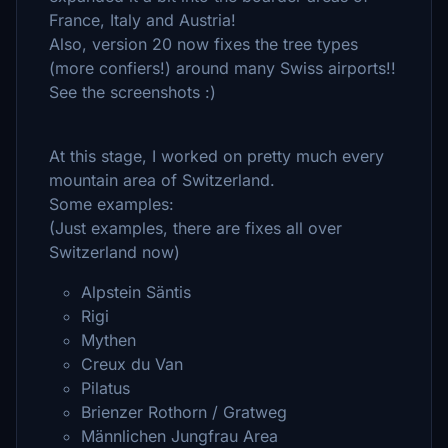
France, Italy and Austria!
Also, version 20 now fixes the tree types
(more confiers!) around many Swiss airports!!
See the screenshots :)
At this stage, I worked on pretty much every
mountain area of Switzerland.
Some examples:
(Just examples, there are fixes all over
Switzerland now)
Alpstein Säntis
Rigi
Mythen
Creux du Van
Pilatus
Brienzer Rothorn / Gratweg
Männlichen Jungfrau Area