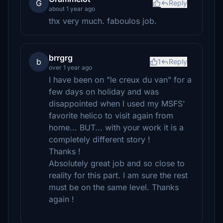
G
Reply
about 1 year ago
thx very much. faboulos job.
brrgrg
b
1
Reply
over 1 year ago
I have been on "le creux du van" for a
few days on holiday and was
disappointed when I used my MSFS'
favorite helico to visit again from
home... BUT... with your work it is a
completely different story !
Thanks !
Absolutely great job and so close to
reality for this part. I am sure the rest
must be on the same level. Thanks
again !