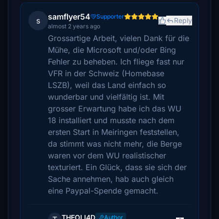
samflyer54
Supporter
s
Reply
almost 2 years ago
Grossartige Arbeit, vielen Dank für die
Mühe, die Microsoft und/oder Bing
Fehler zu beheben. Ich fliege fast nur
VFR in der Schweiz (Homebase
LSZB), weil das Land einfach so
wunderbar und vielfältig ist. Mit
grosser Erwartung habe ich das WU
18 installiert und musste nach dem
ersten Start in Meiringen feststellen,
da stimmt was nicht mehr, die Berge
waren vor dem WU realistischer
texturiert. Ein Glück, dass sie sich der
Sache annehmen, hab auch gleich
eine Paypal-Spende gemacht.
THEOLI4D
Author