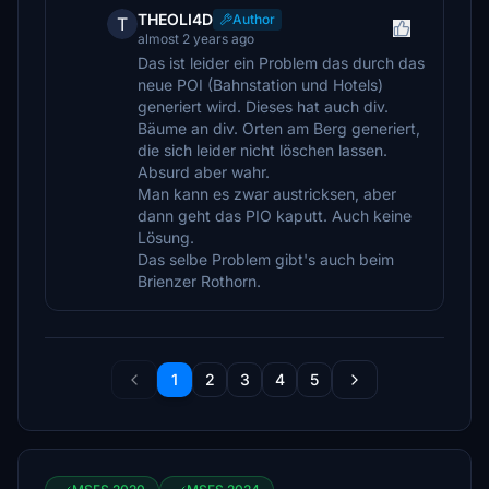
THEOLI4D
Author
T
almost 2 years ago
Das ist leider ein Problem das durch das
neue POI (Bahnstation und Hotels)
generiert wird. Dieses hat auch div.
Bäume an div. Orten am Berg generiert,
die sich leider nicht löschen lassen.
Absurd aber wahr.
Man kann es zwar austricksen, aber
dann geht das PIO kaputt. Auch keine
Lösung.
Das selbe Problem gibt's auch beim
Brienzer Rothorn.
1
2
3
4
5