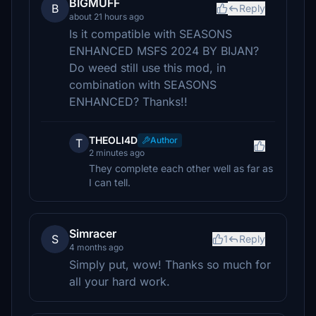
BIGMUFF
B
Reply
about 21 hours ago
Is it compatible with SEASONS
ENHANCED MSFS 2024 BY BIJAN?
Do weed still use this mod, in
combination with SEASONS
ENHANCED? Thanks!!
THEOLI4D
Author
T
2 minutes ago
They complete each other well as far as
I can tell.
Simracer
S
1
Reply
4 months ago
Simply put, wow! Thanks so much for
all your hard work.