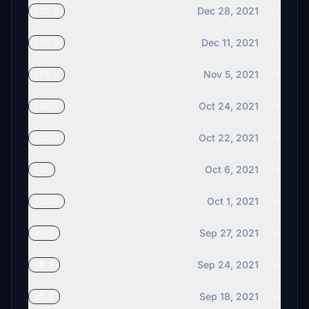
Dec 28, 2021
v15.0
Dec 11, 2021
v14.0
Nov 5, 2021
v13.0
Oct 24, 2021
v12.5
Oct 22, 2021
v12.0
Oct 6, 2021
v11
Oct 1, 2021
v10.0
Sep 27, 2021
v9.0
Sep 24, 2021
v8.0
Sep 18, 2021
v7.0