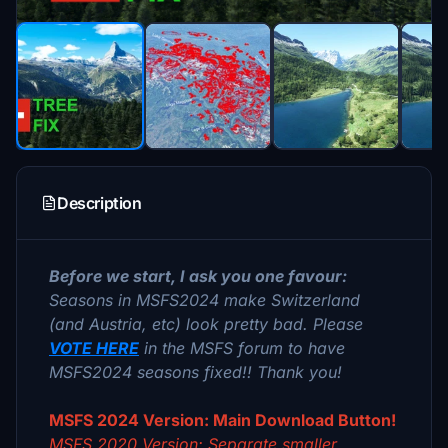
Description
Before we start, I ask you one favour:
Seasons in MSFS2024 make Switzerland
(and Austria, etc) look pretty bad. Please
VOTE HERE
in the MSFS forum to have
MSFS2024 seasons fixed!! Thank you!
MSFS 2024 Version: Main Download Button!
MSFS 2020 Version: Separate smaller