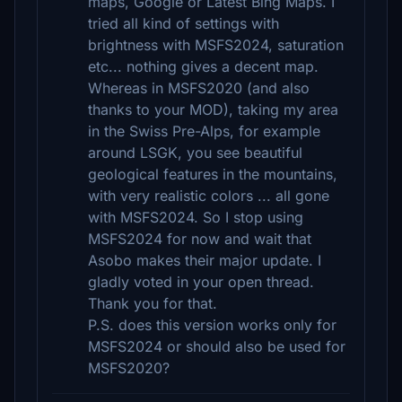
maps, Google or Latest Bing Maps. I
tried all kind of settings with
brightness with MSFS2024, saturation
etc... nothing gives a decent map.
Whereas in MSFS2020 (and also
thanks to your MOD), taking my area
in the Swiss Pre-Alps, for example
around LSGK, you see beautiful
geological features in the mountains,
with very realistic colors ... all gone
with MSFS2024. So I stop using
MSFS2024 for now and wait that
Asobo makes their major update. I
gladly voted in your open thread.
Thank you for that.
P.S. does this version works only for
MSFS2024 or should also be used for
MSFS2020?