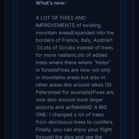
What’s new:
A LOT OF FIXES AND
IMPROVEMENTS of existing
mountain areasExpanded into the
borders of France, Italy, Austria!!
:))Lots of Scrubs instead of trees
for more realismLots of added
trees where there where “holes”
in forestsFixes are now not only
in mountains areas but also in
other areas like around lakes (St.
Petersinsel for example)Fixes are
now also around most larger
airports and airfieldAND A BIG
ONE: I changed a lot of trees
from deciduous trees to conifers.
Finally, you can enjoy your flight
through the alps and see the