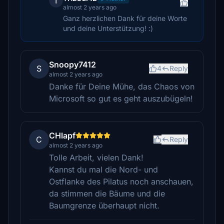
T
almost 2 years ago
Ganz herzlichen Dank für deine Worte
und deine Unterstützung! :)
Snoopy7412
S
4
Reply
almost 2 years ago
Danke für Deine Mühe, das Chaos von
Microsoft so gut es geht auszubügeln!
CHlapf
C
Reply
almost 2 years ago
Tolle Arbeit, vielen Dank!
Kannst du mal die Nord- und
Ostflanke des Pilatus noch anschauen,
da stimmen die Bäume und die
Baumgrenze überhaupt nicht.