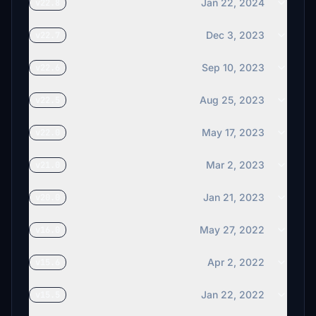
Jan 22, 2024
v22.8
Dec 3, 2023
v22.7
Sep 10, 2023
v22.6
Aug 25, 2023
v22.5
May 17, 2023
v22.0
Mar 2, 2023
v21.0
Jan 21, 2023
v20.0
May 27, 2022
v16.0
Apr 2, 2022
v15.6
Jan 22, 2022
v15.5