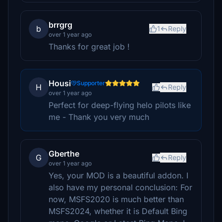
brrgrg
b
1
Reply
over 1 year ago
Thanks for great job !
Housi
Supporter
H
Reply
over 1 year ago
Perfect for deep-flying helo pilots like
me - Thank you very much
Gberthe
G
Reply
over 1 year ago
Yes, your MOD is a beautiful addon. I
also have my personal conclusion: For
now, MSFS2020 is much better than
MSFS2024, whether it is Default Bing