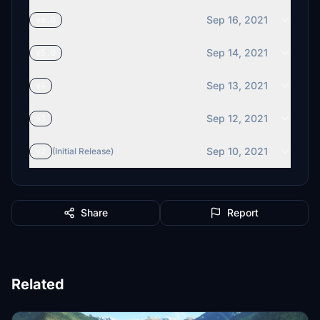
Sep 16, 2021
v6.0
Sep 14, 2021
v5.0
Sep 13, 2021
v4
Sep 12, 2021
v3
Sep 10, 2021
v2
(Initial Release)
Share
Report
Related