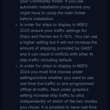
your Community folder. If you use
automatic installation programme you
might have to unzip the main folder
before installation.
In order for ships to display in MSFS
2020 ensure your traffic settings for
Ships and Ferries are 5-10%. You can use
a higher setting but it will not increase the
amount of shipping provided by GAIST
and it can result in onflicts with other AI
ship traffic including default.
In order for ships to display in MSFS
2024 you must first choose under
settings/online whether you want to use
real time live traffic or pre-programmed
offline AI traffic. Next under graphics
setting increase ship traffic to ultra
independently of which of the two modes
you chose. It is possible to have real time