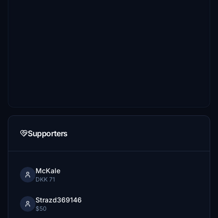
Supporters
McKale
DKK 71
Strazd369146
$50