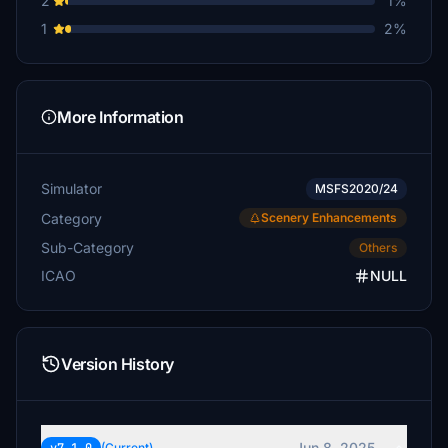
2
1%
$20
1
2%
dumpfbacke
$20
cpbohn006
More Information
$20
poobah
Simulator
$20
MSFS2020/24
Category
Scenery Enhancements
FlyMe2Dunoon
Sub-Category
Others
$20
ICAO
NULL
pmb
$20
triflyman
Version History
$20
thor32881
$15
Jun 8, 2025
(Current)