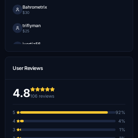
Bahrometrix
$30
triflyman
$25
jvortiz56
$25
cpschulz
User Reviews
$25
Bahrometrix
$22
4.8
106 reviews
A$20
5
92%
andy1252
4
4%
$20
3
1%
Ron_Attwood