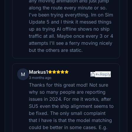
any moving animation and just jump
along the route every minute or so.
I've been trying everything. Im on Sim
Update 5 and I think it messed things
up as trying AI offline shows no ship
traffic at all. Maybe once every 3 or 4
attempts I'll see a ferry moving nicely
but the others are static.
Markus1
M
Reply
3 months ago
Thanks for this great mod! Not sure
why so many people are reporting
issues in 2024. For me it works, after
SU5 even the ship alignment seems to
be fixed. The only small complaint
that I have is that the model matching
could be better in some cases. E.g.