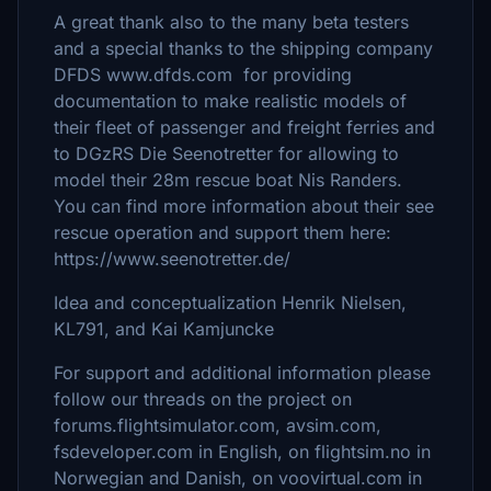
A great thank also to the many beta testers
and a special thanks to the shipping company
DFDS www.dfds.com for providing
documentation to make realistic models of
their fleet of passenger and freight ferries and
to DGzRS Die Seenotretter for allowing to
model their 28m rescue boat Nis Randers.
You can find more information about their see
rescue operation and support them here:
https://www.seenotretter.de/
Idea and conceptualization Henrik Nielsen,
KL791, and Kai Kamjuncke
For support and additional information please
follow our threads on the project on
forums.flightsimulator.com, avsim.com,
fsdeveloper.com in English, on flightsim.no in
Norwegian and Danish, on voovirtual.com in