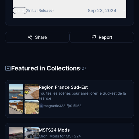
$10
Sep 23, 2024
v6.1
(Initial Release)
ejways
$10
HausiAir
Share
Report
$10
bigmike56
$10
Featured in Collections
(2)
imilne
$10
Region France Sud-Est
MiltonFS
Tou tes les scènes pour améliorer le Sud-est de la
$10
France
magnetic333
·
91
63
m
tlittle66
$10
fettpet
MSFS24 Mods
$10
Michi Mods for MSFS24