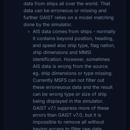
data from ships all over the world. That
data can be erroneous or missing and
further GAIST relies on a model matching
done by the simulator.
AIS data comes from ships - normally
it contains beyond position, heading,
and speed also ship type, flag nation,
ship dimensions and MMSI
identification. However, sometimes
AIS data is wrong from the source
eg. ship dimensions or type missing.
Currently MSFS can not filter out
these erroneuous data and the result
can be wrong type or size of ship
being displayed in the simulator.
GAIST v7.1 suppress more of these
errors than GAIST v7.0, but it is
impossible to remove all without
having access to filter raw data.