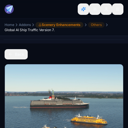
Home
Addons
Scenery Enhancements
Others
Global AI Ship Traffic Version 7.
Back