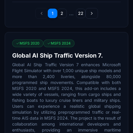
...
1
2
22
MSFS 2020
MSFS 2024
Global AI Ship Traffic Version 7.
Global AI Ship Traffic Version 7 enhances Microsoft
Flight Simulator with over 1,000 unique ship models and
more than 2,400 liveries, alongside 80,000
programmed ship movements. Compatible with both
MSFS 2020 and MSFS 2024, this add-on includes a
wide variety of vessels, ranging from cargo ships and
fishing boats to luxury cruise liners and military ships.
Users can experience a realistic global shipping
simulation by utilizing preprogrammed traffic or real-
time AIS data in MSFS 2024. The project is the result of
collaboration among international developers and
enthusiasts, providing an immersive maritime