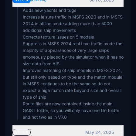
v7.1.0
$15
Adds new yachts and tugs
Increase leisure traffic in MSFS 2020 and in MSFS
2024 in offline mode adding more than 5000
steve
$15
additional ship movements
Corrects texture issues on 5 models
AlOlSz
Suppress in MSFS 2024 real time traffic mode the
$15
majority of appearances of very large ships
erroneously placed by the simulator when it has no
HeKa48
size data from AIS
$15
Improves matching of ship models in MSFS 2024,
but still only based on type and the match module
MICHAELHERMANN
in MSFS continues to be the same so do not
$12
expect a high match rate beyond size and overall
efelber
type of ship
$10
Route files are now contained inside the main
GAIST folder, so you will only have one file folder
Sircrashalot
$10
May 24, 2025
v7.0.0
IBJOERN