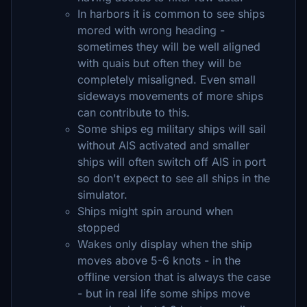
In harbors it is common to see ships
mored with wrong heading -
sometimes they will be well aligned
with quais but often they will be
completely misaligned. Even small
sideways movements of more ships
can contribute to this.
Some ships eg military ships will sail
without AIS activated and smaller
ships will often switch off AIS in port
so don't expect to see all ships in the
simulator.
Ships might spin around when
stopped
Wakes only display when the ship
moves above 5-6 knots - in the
offline version that is always the case
- but in real life some ships move