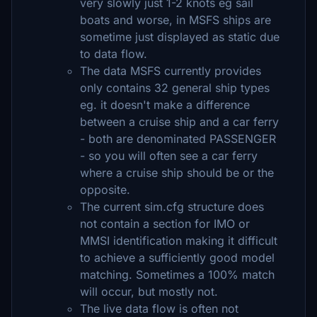
very slowly just 1-2 knots eg sail
boats and worse, in MSFS ships are
sometime just displayed as static due
to data flow.
The data MSFS currently provides
only contains 32 general ship types
eg. it doesn't make a difference
between a cruise ship and a car ferry
- both are denominated PASSENGER
- so you will often see a car ferry
where a cruise ship should be or the
opposite.
The current sim.cfg structure does
not contain a section for IMO or
MMSI identification making it difficult
to achieve a sufficiently good model
matching. Sometimes a 100% match
will occur, but mostly not.
The live data flow is often not