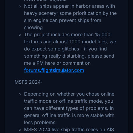
Not all ships appear in harbor areas with
heavy scenery; some prioritization by the
sim engine can prevent ships from
showing
The project includes more than 15.000
textures and almost 1000 model files, we
do expect some glitches - if you find
something really disturbing, please send
me a PM here or comment on
forums.flightsimulator.com
MSFS 2024:
Depending on whether you chose online
traffic mode or offline traffic mode, you
can have different types of problems. In
general offline traffic is more stable with
less problems.
MSFS 2024 live ship traffic relies on AIS