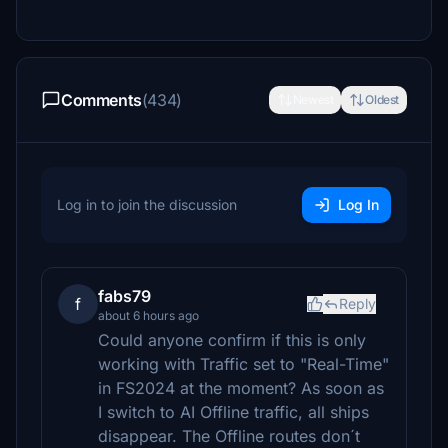
Comments
(434)
Newest
Oldest
Log in to join the discussion
Log In
fabs79
f
Reply
about 6 hours ago
Could anyone confirm if this is only
working with Traffic set to "Real-Time"
in FS2024 at the moment? As soon as
I switch to AI Offline traffic, all ships
disappear. The Offline routes don´t