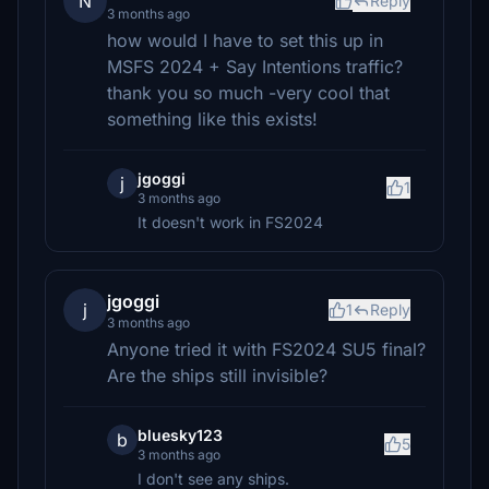
N
Reply
3 months ago
how would I have to set this up in
MSFS 2024 + Say Intentions traffic?
thank you so much -very cool that
something like this exists!
jgoggi
j
1
3 months ago
It doesn't work in FS2024
jgoggi
j
1
Reply
3 months ago
Anyone tried it with FS2024 SU5 final?
Are the ships still invisible?
bluesky123
b
5
3 months ago
I don't see any ships.