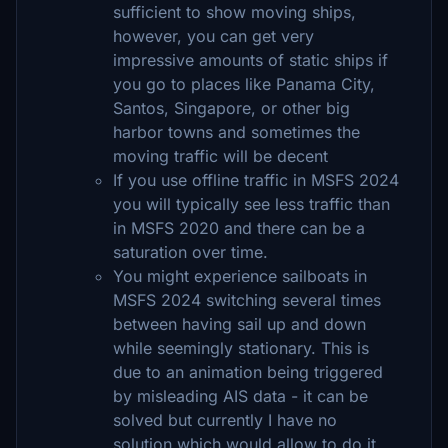
sufficient to show moving ships,
however, you can get very
impressive amounts of static ships if
you go to places like Panama City,
Santos, Singapore, or other big
harbor towns and sometimes the
moving traffic will be decent
If you use offline traffic in MSFS 2024
you will typically see less traffic than
in MSFS 2020 and there can be a
saturation over time.
You might experience sailboats in
MSFS 2024 switching several times
between having sail up and down
while seemingly stationary. This is
due to an animation being triggered
by misleading AIS data - it can be
solved but currently I have no
solution which would allow to do it