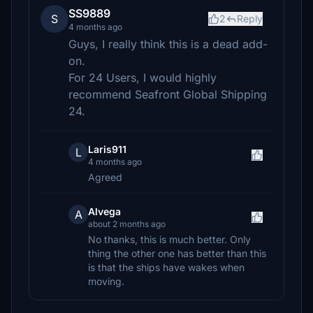
SS9889
S
2
Reply
4 months ago
Guys, I really think this is a dead add-
on.
For 24 Users, I would highly
recommend Seafront Global Shipping
24.
Laris911
L
4 months ago
Agreed
Alvega
A
about 2 months ago
No thanks, this is much better. Only
thing the other one has better than this
is that the ships have wakes when
moving.