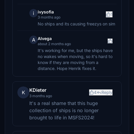
ivysofia
i
1
3 months ago
No ships and its causing freezys on sim
Alvega
A
about 2 months ago
It's working for me, but the ships have
no wakes when moving, so it's hard to
know if they are moving from a
distance. Hope Henrik fixes it.
KDieter
K
4
Reply
3 months ago
It's a real shame that this huge
collection of ships is no longer
brought to life in MSFS2024!