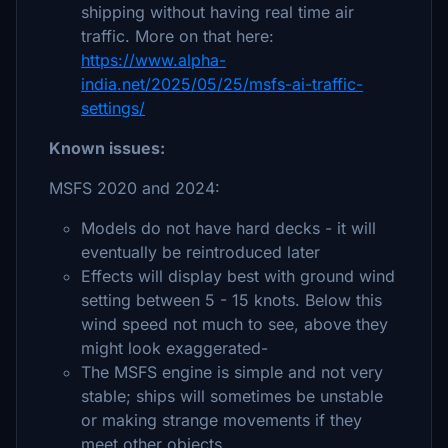
shipping without having real time air
traffic. More on that here:
https://www.alpha-
india.net/2025/05/25/msfs-ai-traffic-
settings/
Known issues:
MSFS 2020 and 2024:
Models do not have hard decks - it will
eventually be reintroduced later
Effects will display best with ground wind
setting between 5 - 15 knots. Below this
wind speed not much to see, above they
might look exaggerated-
The MSFS engine is simple and not very
stable; ships will sometimes be unstable
or making strange movements if they
meet other objects