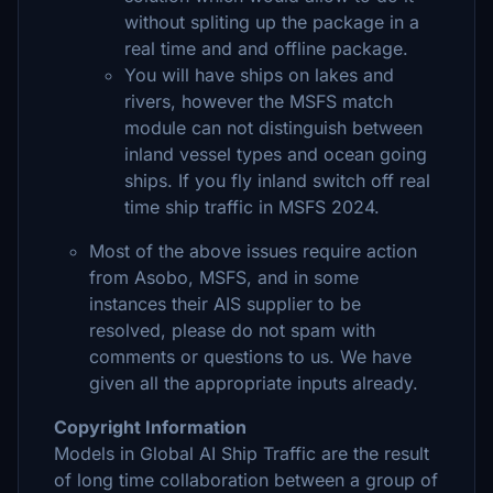
without spliting up the package in a
real time and and offline package.
You will have ships on lakes and
rivers, however the MSFS match
module can not distinguish between
inland vessel types and ocean going
ships. If you fly inland switch off real
time ship traffic in MSFS 2024.
Most of the above issues require action
from Asobo, MSFS, and in some
instances their AIS supplier to be
resolved, please do not spam with
comments or questions to us. We have
given all the appropriate inputs already.
Copyright Information
Models in Global AI Ship Traffic are the result
of long time collaboration between a group of