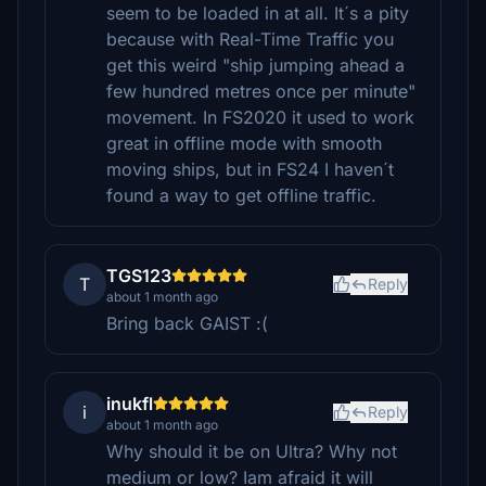
seem to be loaded in at all. It´s a pity
because with Real-Time Traffic you
get this weird "ship jumping ahead a
few hundred metres once per minute"
movement. In FS2020 it used to work
great in offline mode with smooth
moving ships, but in FS24 I haven´t
found a way to get offline traffic.
TGS123
T
Reply
about 1 month ago
Bring back GAIST :(
inukfl
i
Reply
about 1 month ago
Why should it be on Ultra? Why not
medium or low? Iam afraid it will