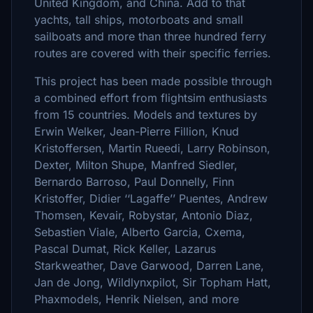
United Kingdom, and China. Add to that
yachts, tall ships, motorboats and small
sailboats and more than three hundred ferry
routes are covered with their specific ferries.
This project has been made possible through
a combined effort from flightsim enthusiasts
from 15 countries. Models and textures by
Erwin Welker, Jean-Pierre Fillion, Knud
Kristoffersen, Martin Rueedi, Larry Robinson,
Dexter, Milton Shupe, Manfred Siedler,
Bernardo Barroso, Paul Donnelly, Finn
Kristoffer, Didier ‘‘Lagaffe’’ Puentes, Andrew
Thomsen, Kevair, Robystar, Antonio Diaz,
Sebastien Viale, Alberto Garcia, Cxema,
Pascal Dumat, Rick Keller, Lazarus
Starkweather, Dave Garwood, Darren Lane,
Jan de Jong, Wildlynxpilot, Sir Topham Hatt,
Phaxmodels, Henrik Nielsen, and more