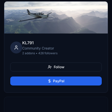
KL791
Community Creator
2 addons • 426 followers
Follow
PayPal