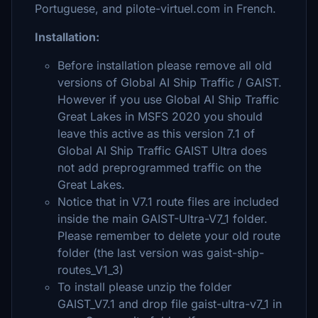
Portuguese, and pilote-virtuel.com in French.
Installation:
Before installation please remove all old
versions of Global AI Ship Traffic / GAIST.
However if you use Global AI Ship Traffic
Great Lakes in MSFS 2020 you should
leave this active as this version 7.1 of
Global AI Ship Traffic GAIST Ultra does
not add preprogrammed traffic on the
Great Lakes.
Notice that in V7.1 route files are included
inside the main GAIST-Ultra-V7_1 folder.
Please remember to delete your old route
folder (the last version was gaist-ship-
routes_V1_3)
To install please unzip the folder
GAIST_V7.1 and drop file gaist-ultra-v7_1 in