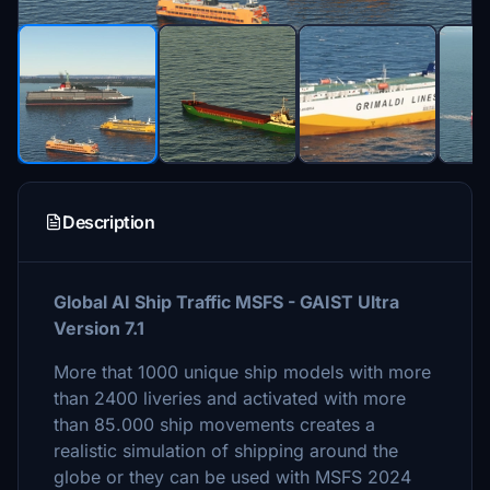
Description
Global AI Ship Traffic MSFS - GAIST Ultra
Version 7.1
More that 1000 unique ship models with more
than 2400 liveries and activated with more
than 85.000 ship movements creates a
realistic simulation of shipping around the
globe or they can be used with MSFS 2024