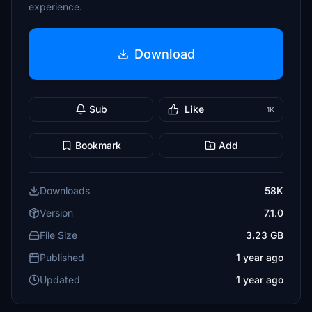
experience.
Download
Sub
Like
1K
Bookmark
Add
Downloads
58K
Version
7.1.0
File Size
3.23 GB
Published
1 year ago
Updated
1 year ago