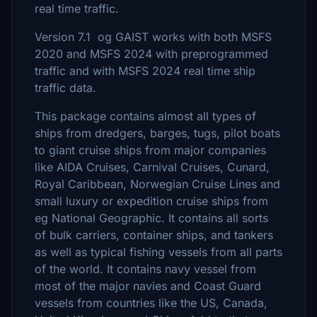
real time traffic.
Version 7.1 og GAIST works with both MSFS
2020 and MSFS 2024 with preprogrammed
traffic and with MSFS 2024 real time ship
traffic data.
This package contains almost all types of
ships from dredgers, barges, tugs, pilot boats
to giant cruise ships from major companies
like AIDA Cruises, Carnival Cruises, Cunard,
Royal Caribbean, Norwegian Cruise Lines and
small luxury or expedition cruise ships from
eg National Geographic. It contains all sorts
of bulk carriers, container ships, and tankers
as well as typical fishing vessels from all parts
of the world. It contains navy vessel from
most of the major navies and Coast Guard
vessels from countries like the US, Canada,