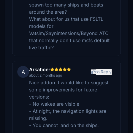
spawn too many ships and boats
around the area?
What about for us that use FSLTL
models for
Vatsim/Saynintensions/Beyond ATC
that normally don`t use msfs default
live traffic?
Arkaboer
A
Reply
about 2 months ago
Nice addon. I would like to suggest
some improvements for future
versions:
- No wakes are visible
- At night, the navigation lights are
missing.
- You cannot land on the ships.