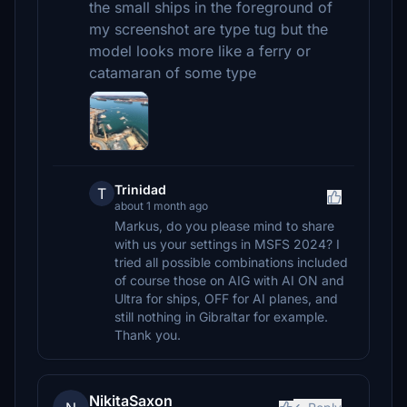
the small ships in the foreground of
my screenshot are type tug but the
model looks more like a ferry or
catamaran of some type
Trinidad
T
about 1 month ago
Markus, do you please mind to share
with us your settings in MSFS 2024? I
tried all possible combinations included
of course those on AIG with AI ON and
Ultra for ships, OFF for AI planes, and
still nothing in Gibraltar for example.
Thank you.
NikitaSaxon