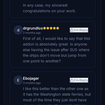
In any case, my sincerest
congratulations on your work.
drgrundlos
d
3
Reply
2 months ago
First of all, I would like to say that this
addon is absolutely great. Is anyone
else having the issue after SU5 where
the ships don't move but jump from
one point to another?
Ebojager
E
2
Reply
3 months ago
I like this better than the other one as
it has the Washington state ferries, but
most of the time they just dont have