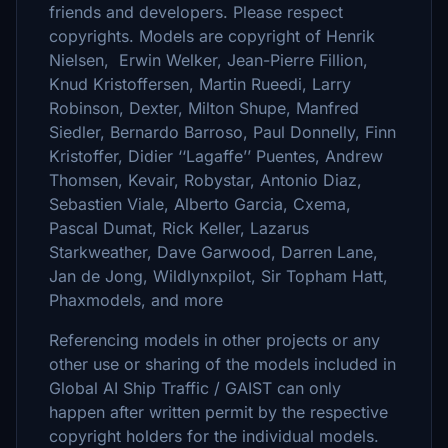
friends and developers. Please respect
copyrights. Models are copyright of Henrik
Nielsen, Erwin Welker, Jean-Pierre Fillion,
Knud Kristoffersen, Martin Rueedi, Larry
Robinson, Dexter, Milton Shupe, Manfred
Siedler, Bernardo Barroso, Paul Donnelly, Finn
Kristoffer, Didier ‘‘Lagaffe’’ Puentes, Andrew
Thomsen, Kevair, Robystar, Antonio Diaz,
Sebastien Viale, Alberto Garcia, Cxema,
Pascal Dumat, Rick Keller, Lazarus
Starkweather, Dave Garwood, Darren Lane,
Jan de Jong, Wildlynxpilot, Sir Topham Hatt,
Phaxmodels, and more
Referencing models in other projects or any
other use or sharing of the models included in
Global AI Ship Traffic / GAIST can only
happen after written permit by the respective
copyright holders for the individual models.