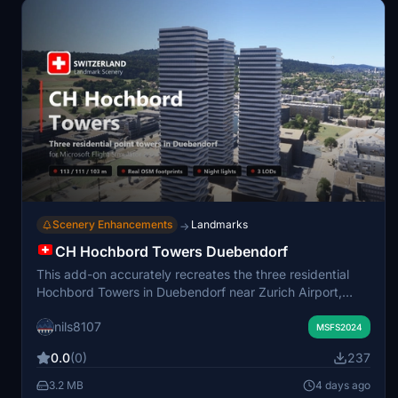
Scenery Enhancements
Landmarks
→
CH Hochbord Towers Duebendorf
This add-on accurately recreates the three residential
Hochbord Towers in Duebendorf near Zurich Airport,
featuring true-to-life pentagonal shapes, unique twisting
nils8107
balconies, and realistic heights according to open data.
MSFS2024
The podium base, recessed window bands, and rooftop
0.0
(0)
237
technical details are all modeled for authenticity. Custom
obstacle lighting, POI labeling, and removal of default
3.2 MB
4 days ago