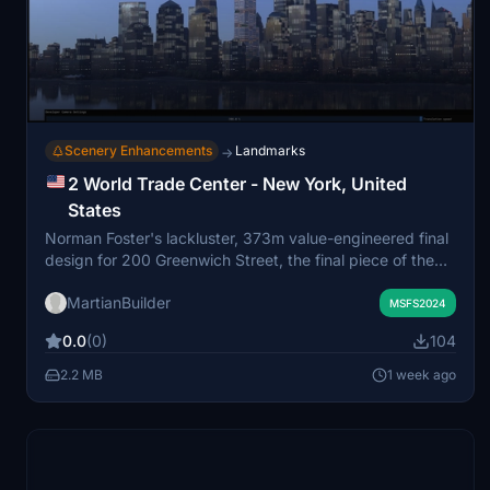
Scenery Enhancements
Landmarks
→
2 World Trade Center - New York, United
States
Norman Foster's lackluster, 373m value-engineered final
design for 200 Greenwich Street, the final piece of the
World Trade Center reconstruction project.
MartianBuilder
MSFS2024
0.0
(0)
104
2.2 MB
1 week ago