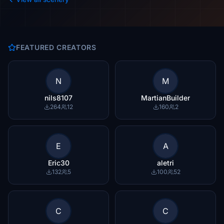
FEATURED CREATORS
N
M
nils8107
MartianBuilder
264
12
160
2
E
A
Eric30
aletri
132
5
100
52
C
C