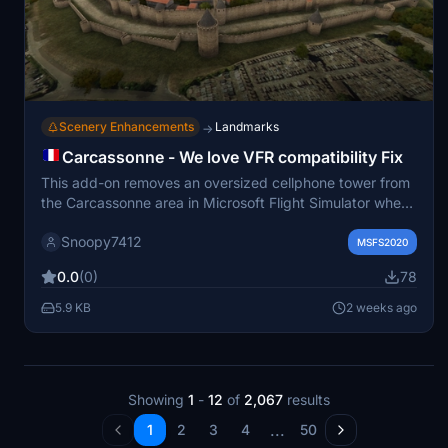
Scenery Enhancements
Landmarks
→
Carcassonne - We love VFR compatibility Fix
This add-on removes an oversized cellphone tower from
the Carcassonne area in Microsoft Flight Simulator when
using the We love VFR 1 mod. It restores the UNESCO
Snoopy7412
heritage site to a more realistic appearance. The fix is
MSFS2020
intended for users who visit or fly over Carcassonne and
0.0
(0)
78
wish to maintain historical accuracy. Installation involves
placing the file in the community folder.
5.9 KB
2 weeks ago
Showing
1
-
12
of
2,067
results
...
1
2
3
4
50