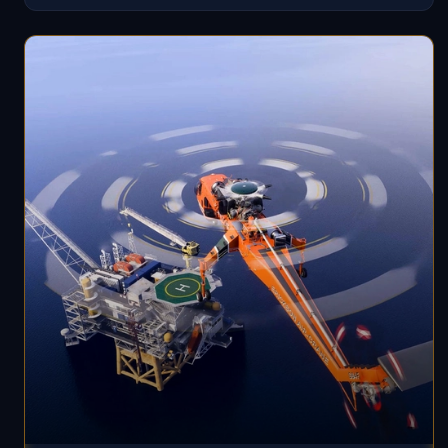
structures are included to enhance accuracy. The
scenery is optimized for performance with multiple LOD
levels.