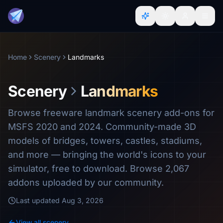
Home
Scenery
Landmarks
Scenery
Landmarks
Browse freeware landmark scenery add-ons for
MSFS 2020 and 2024. Community-made 3D
models of bridges, towers, castles, stadiums,
and more — bringing the world's icons to your
simulator, free to download. Browse 2,067
addons uploaded by our community.
Last updated
Aug 3, 2026
View all scenery