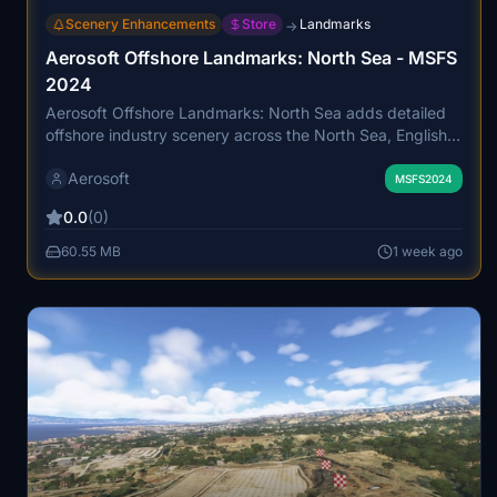
Scenery Enhancements
Store
Landmarks
→
Aerosoft Offshore Landmarks: North Sea - MSFS
2024
Aerosoft Offshore Landmarks: North Sea adds detailed
offshore industry scenery across the North Sea, English
Channel, and Irish Sea. It includes over 700 ships, 388
Aerosoft
new heliports, 196 new airports, extensive wind farms, oil
MSFS2024
and gas platforms, and numerous other maritime
0.0
(0)
structures, all precisely positioned. The add-on features
animated vessels, animated characters, and landable
60.55 MB
1 week ago
platforms, reflecting the region's busy industrial activity.
Compatibility and optimizations are provided for smooth
integration with other shipping add-ons and
photogrammetry updates.