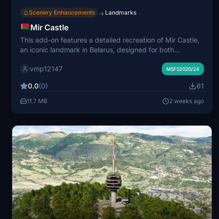
Scenery Enhancements
Landmarks
→
Mir Castle
This add-on features a detailed recreation of Mir Castle,
an iconic landmark in Belarus, designed for both
Microsoft Flight Simulator 2020 and 2024. The scenery
vmp12147
includes the main castle structure, some courtyard
MSFS2020/24
objects, and is adapted to the Bing maps color palette.
0.0
(0)
61
The terrain does not yet include surrounding ditches and
ramparts. Compatible installation instructions are
11.7 MB
2 weeks ago
provided, and usage is for non-commercial purposes
only.