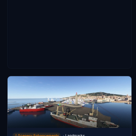
Scenery Enhancements
Landmarks