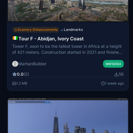
Scenery Enhancements
Landmarks
→
Tour F - Abidjan, Ivory Coast
Tower F, soon to be the tallest tower in Africa at a height
of 421 meters. Construction started in 2021 and finishes
this year. This addon portrays the completed tower. My
MartianBuilder
model is definitely not exact as there are not a whole lot
MSFS2024
of images of this tower online.
0.0
(0)
56
1.2 MB
1 week ago