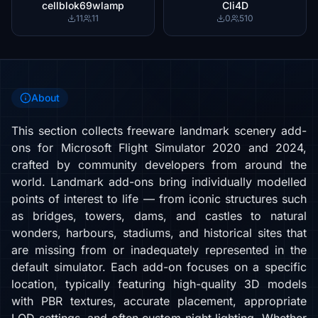
cellblok69wlamp
Cli4D
11
11
0
510
About
This section collects freeware landmark scenery add-
ons for Microsoft Flight Simulator 2020 and 2024,
crafted by community developers from around the
world. Landmark add-ons bring individually modelled
points of interest to life — from iconic structures such
as bridges, towers, dams, and castles to natural
wonders, harbours, stadiums, and historical sites that
are missing from or inadequately represented in the
default simulator. Each add-on focuses on a specific
location, typically featuring high-quality 3D models
with PBR textures, accurate placement, appropriate