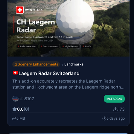
Scenery Enhancements
Landmarks
→
Laegern Radar Switzerland
This add-on accurately recreates the Laegern Radar
station and Hochwacht area on the Laegern ridge north
of Zurich. It replaces default scenery with detailed
nils8107
models of the radar dome, the Hochwacht restaurant,
MSFS2024
two transmitter masts, and associated structures.
0.0
(0)
173
Features include realistic night lighting, weathered
surfaces, and proper integration with the surrounding
5 MB
5 days ago
terrain and forest. Points of interest are labeled on the
World Map for easy navigation.