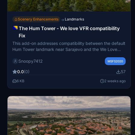
Scenery Enhancements
Landmarks
→
The Hum Tower - We love VFR compatibility
Fix
This add-on addresses compatibility between the default
Hum Tower landmark near Sarajevo and the We Love
VFR mod, which incorrectly replaces the tower with a
Snoopy7412
generic celltower. The fix removes the conflicting
MSFS2020
celltower to restore the intended appearance of the Hum
0.0
(0)
57
Tower. Installation involves unzipping the file into your
community folder. Designed to maintain accurate
6 KB
2 weeks ago
scenery for Microsoft Flight Simulator.