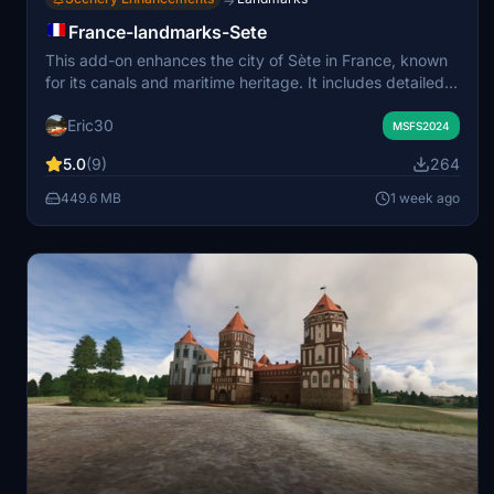
→
France-landmarks-Sete
This add-on enhances the city of Sète in France, known
for its canals and maritime heritage. It includes detailed
models of landmarks such as the Saint Louis Lighthouse,
Eric30
Théâtre de la Mer, and several city bridges. The scenery
MSFS2024
features the oyster farm at Étang de Thau and various
5.0
(9)
264
local maritime traffic. Required libraries include animated
humans and static and moving boat models.
449.6 MB
1 week ago