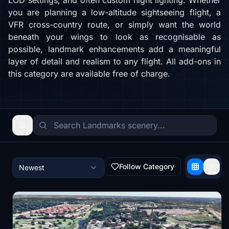
LOD settings, and often custom night lighting. Whether
you are planning a low-altitude sightseeing flight, a
VFR cross-country route, or simply want the world
beneath your wings to look as recognisable as
possible, landmark enhancements add a meaningful
layer of detail and realism to any flight. All add-ons in
this category are available free of charge.
Follow Category
Newest