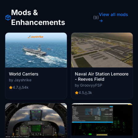
Mods &
View all mods
(9)
Enhancements
→
World Carriers
Naval Air Station Lemoore
- Reeves Field
by Jayshrike
by GroovyyFSP
4.7
54k
4.5
3k