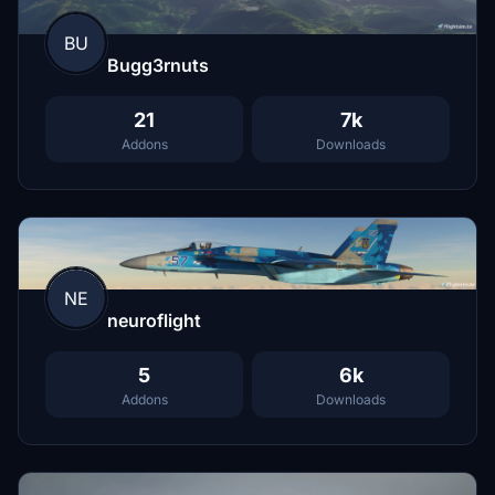
BU
Bugg3rnuts
21
7k
Addons
Downloads
NE
neuroflight
5
6k
Addons
Downloads