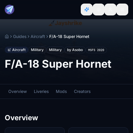
Guides
Aircraft
F/A-18 Super Hornet
Home
Aircraft
Military
Military
by Asobo
MSFS 2020
F/A-18 Super Hornet
Overview
Liveries
Mods
Creators
Overview