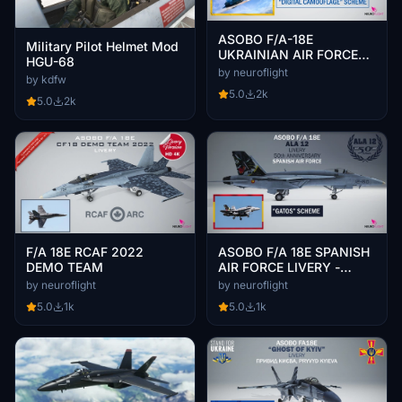
ASOBO F/A-18E
Military Pilot Helmet Mod
UKRAINIAN AIR FORCE
HGU-68
LIVERY [4K]
by neuroflight
by kdfw
5.0
2k
5.0
2k
F/A 18E RCAF 2022
ASOBO F/A 18E SPANISH
DEMO TEAM
AIR FORCE LIVERY -
GATOS SCHEME [4K]
by neuroflight
by neuroflight
5.0
1k
5.0
1k