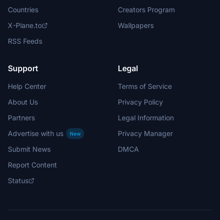
Countries
Creators Program
X-Plane.to
Wallpapers
RSS Feeds
Support
Legal
Help Center
Terms of Service
About Us
Privacy Policy
Partners
Legal Information
Advertise with us
Privacy Manager
New
Submit News
DMCA
Report Content
Status