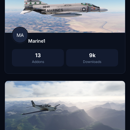
MA
Marine1
13
9k
Addons
Downloads