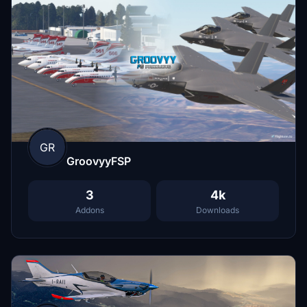
GR
GroovyyFSP
3
4k
Addons
Downloads