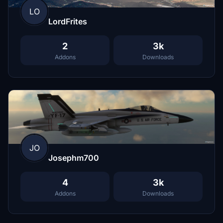
LO
LordFrites
2
3k
Addons
Downloads
JO
Josephm700
4
3k
Addons
Downloads