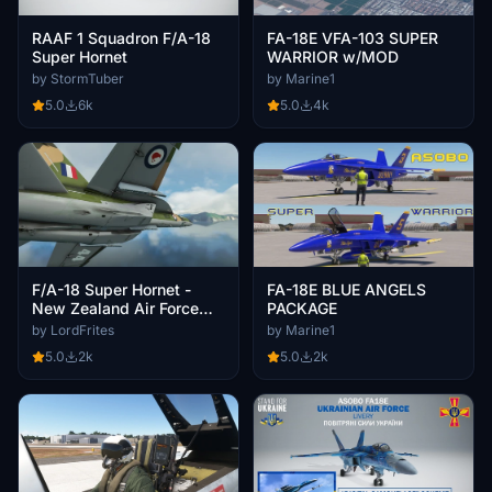
RAAF 1 Squadron F/A-18
FA-18E VFA-103 SUPER
Super Hornet
WARRIOR w/MOD
by StormTuber
by Marine1
5.0
6k
5.0
4k
F/A-18 Super Hornet -
FA-18E BLUE ANGELS
New Zealand Air Force
PACKAGE
(RNZAF) - [8K]
by LordFrites
by Marine1
5.0
2k
5.0
2k