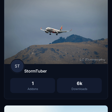
ST
StormTuber
1
6k
Addons
Downloads