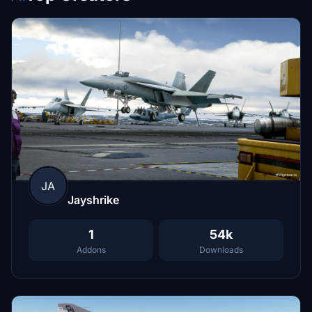
JA
Jayshrike
1
54k
Addons
Downloads