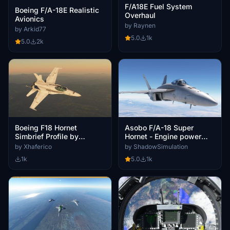
F/A18E Fuel System
Boeing F/A-18E Realistic
Overhaul
Avionics
by Raynen
by Arkid77
5.0
1k
5.0
2k
Boeing F18 Hornet
Asobo F/A-18 Super
Simbrief Profile by
Hornet - Engine power
ImSamu (BTY007)
enhancement
by Xhaferico
by ShadowSimulation
1k
5.0
1k