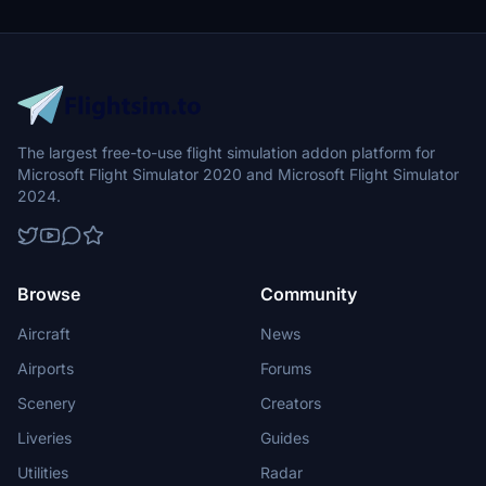
The largest free-to-use flight simulation addon platform for
Microsoft Flight Simulator 2020 and Microsoft Flight Simulator
2024.
Browse
Community
Aircraft
News
Airports
Forums
Scenery
Creators
Liveries
Guides
Utilities
Radar