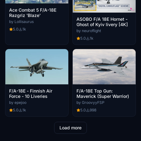
Ace Combat 5 F/A-18E
Razgriz 'Blaze'
ASOBO F/A 18E Hornet -
by Lollisaurus
Ghost of Kyiv livery [4K]
5.0
1k
by neuroflight
5.0
1k
F/A-18E - Finnish Air
F/A-18E Top Gun:
Force - 10 Liveries
Maverick (Super Warrior)
by epejoo
by GroovyyFSP
5.0
1k
5.0
998
Load more