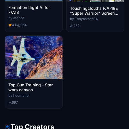
Formation flight AI for
Touchingcloud's F/A-18E
F/A18
"Super Warrior" Screen
Bug Fix
by afcppe
by Tonyastro504
4.6
964
752
Top Gun Training - Star
wars canyon
by hedmanbr
697
Top Creators