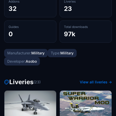
Addons
Liveries
32
23
Guides
Total downloads
0
97k
Manufacturer:
Military
Type:
Military
Developer:
Asobo
Liveries
(23)
View all liveries →