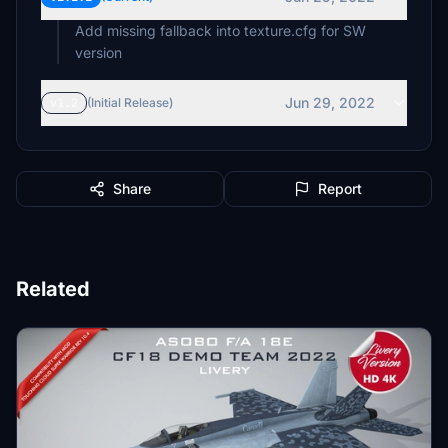
Add missing fallback into texture.cfg for SW
version
Jun 29, 2022
v1.2
(Initial Release)
Share
Report
Related