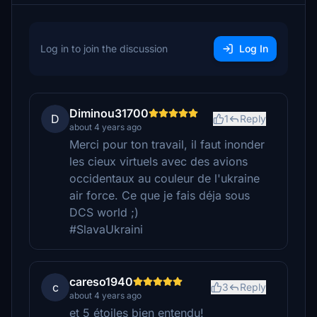
Log in to join the discussion
Log In
Diminou31700
D
1
Reply
about 4 years ago
Merci pour ton travail, il faut inonder
les cieux virtuels avec des avions
occidentaux au couleur de l'ukraine
air force. Ce que je fais déja sous
DCS world ;)
#SlavaUkraini
careso1940
c
3
Reply
about 4 years ago
et 5 étoiles bien entendu!