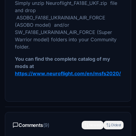
Simply unzip Neuroflight_FA18E_UKF.zip file
and drop
ASOBO_FA18E_UKRAINIAN_AIR_FORCE
(ASOBO model) and/or
SW_FA18E_UKRAINIAN_AIR_FORCE (Super
Warrior model) folders into your Community
folder.
You can find the complete catalog of my
mods at
https://www.neuroflight.com/en/msfs2020/
Comments
(9)
Newest
Oldest