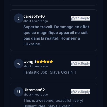
careso1940
c
3
Reply
about 4 years ago
Superbe travail. Dommage en effet
que ce magnifique appareil ne soit
pas dans la réalité!. Honneur à
l'Ukraine.
wvogtt
w
3
Reply
about 4 years ago
Fantastic Job. Slava Ukraini !
Ultraman62
U
2
Reply
about 4 years ago
This is awesome, beautiful livery!
Brilliant idea. Slava Ukraini!