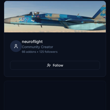
neuroflight
Community Creator
66 addons • 125 followers
Follow