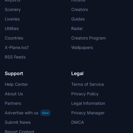
Scenery
Creators
Liveries
Guides
Utilities
Radar
Countries
Creators Program
X-Plane.to
Wallpapers
RSS Feeds
Support
Legal
Help Center
Terms of Service
About Us
Privacy Policy
Partners
Legal Information
Advertise with us
Privacy Manager
New
Submit News
DMCA
Report Content