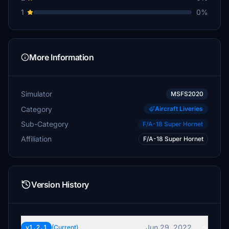
1
0%
More Information
Simulator
MSFS2020
Category
Aircraft Liveries
Sub-Category
F/A-18 Super Hornet
Affiliation
F/A-18 Super Hornet
Version History
Jun 29, 2022
v1.2.1
(Current)