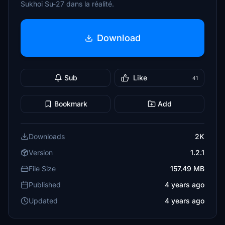
Sukhoi Su-27 dans la réalité.
Download
Sub
Like
41
Bookmark
Add
Downloads
2K
Version
1.2.1
File Size
157.49 MB
Published
4 years ago
Updated
4 years ago