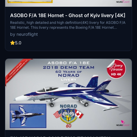
ASOBO F/A 18E Hornet - Ghost of Kyiv livery [4K]
Realistic, high detailed and high definition(4K) livery for ASOBO F/A
18E Hornet. This livery represents the Boeing F/A 18E Hornet
repainted in the colors of the UKRAINE AIR FORCE. (Digital
by neuroflight
Camouflage Scheme). This livery is used by MIG-29 in reality. This
version is inspired by the legend of the "Ghost of kyiv" and
5.0
designed by requests. / Livrée fidèle, hautement détaillée et haute
définition pour le Boeing F/A 18E Hornet d'Asobo. Cette livrée
représente le F/A 18E repeint aux couleurs de l'UKRAINE AIR FORCE
(Digital camouflage sheme) qui est celle des MIG-29 dans la réalité.
Cette version est inspirée de la légende du "Fantôme de Kiev" et
été réalisée suite à des demandes.