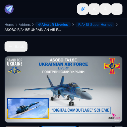
Home
Addons
Aircraft Liveries
F/A-18 Super Hornet
ASOBO F/A-18E UKRAINIAN AIR FORCE LIVERY [4K]
Back