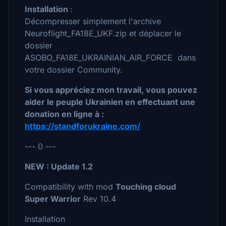
Installation
:
Décompresser simplement l'archive
Neuroflight_FA18E_UKF.zip et déplacer le
dossier
ASOBO_FA18E_UKRAINIAN_AIR_FORCE dans
votre dossier Community.
Si vous appréciez mon travail, vous pouvez
aider le peuple Ukrainien en effectuant une
donation en ligne à :
https://standforukraine.com/
--- 0 ---
NEW : Update 1.2
Compatibility with mod
Touching cloud
Super Warrior
Rev 10.4
Installation