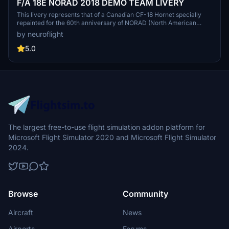
F/A 18E NORAD 2018 DEMO TEAM LIVERY
This livery represents that of a Canadian CF-18 Hornet specially
repainted for the 60th anniversary of NORAD (North American
Aerospace Defense Command) in 2018. Two versions are provided
by neuroflight
one for Asobo's model, the other for Touching Cloud Super Warrior
REV 10.4 mod. (Demonstration Team 2018).
5.0
The largest free-to-use flight simulation addon platform for
Microsoft Flight Simulator 2020 and Microsoft Flight Simulator
2024.
Browse
Community
Aircraft
News
Airports
Forums