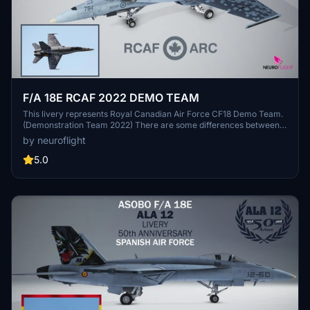
F/A 18E RCAF 2022 DEMO TEAM
This livery represents Royal Canadian Air Force CF18 Demo Team.
(Demonstration Team 2022) There are some differences between
the Hornet CF-18 and the Microsoft Flight Simulator 2020 Super
by neuroflight
Hornet FA/18E, so the livery has been adapted. Nevertheless it is
faithfully represented, in particular all the graphics have been
5.0
meticulously reproduced with their details. Two versions are
provided one for Asobo's model, the other for Touching Cloud
Super Warrior REV 10.4 mod.