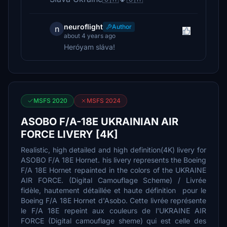
neuroflight
Author
n
about 4 years ago
Heróyam sláva!
MSFS 2020
MSFS 2024
ASOBO F/A-18E UKRAINIAN AIR
FORCE LIVERY [4K]
Realistic, high detailed and high definition(4K) livery for
ASOBO F/A 18E Hornet. his livery represents the Boeing
F/A 18E Hornet repainted in the colors of the UKRAINE
AIR FORCE. (Digital Camouflage Scheme) / Livrée
fidèle, hautement détaillée et haute définition pour le
Boeing F/A 18E Hornet d'Asobo. Cette livrée représente
le F/A 18E repeint aux couleurs de l'UKRAINE AIR
FORCE (Digital camouflage sheme) qui est celle des