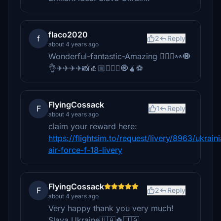
flaco2020
f
2
Reply
about 4 years ago
Wonderful-fantastic-Amazing 🙋🏼‍♂️👀🧿
👌✈✈✈✈📸👍🏼🙋🏼‍♂️🧿🧉⚽
FlyingCossack
F
1
Reply
about 4 years ago
claim your reward here:
https://flightsim.to/request/livery/8963/ukrain
air-force-f-18-livery
FlyingCossack
F
2
Reply
about 4 years ago
Very happy thank you very much!
Slava Ukraine🇺🇦🍀🇺🇦