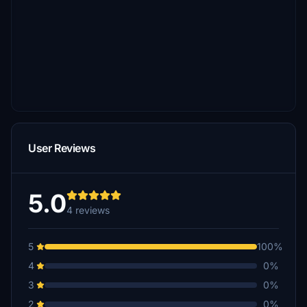
User Reviews
5.0
4 reviews
5
100%
4
0%
3
0%
2
0%