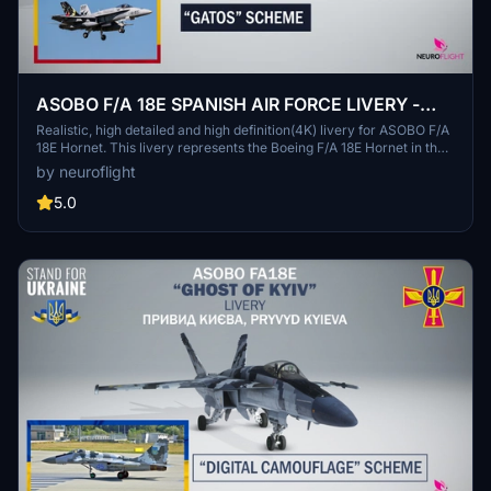
ASOBO F/A 18E SPANISH AIR FORCE LIVERY -
GATOS SCHEME [4K]
Realistic, high detailed and high definition(4K) livery for ASOBO F/A
18E Hornet. This livery represents the Boeing F/A 18E Hornet in the
colors of the SPANISH AIR FORCE in 50th Anniversary special
by neuroflight
sheme "GATOS". A large part of graphic elements was recreated
under Illustrator for optimized resolution. This livery for MSFS2020
5.0
was designed by requests.