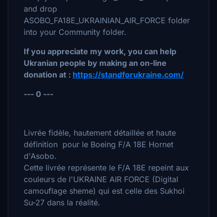
and drop
ASOBO_FA18E_UKRAINIAN_AIR_FORCE folder
into your Community folder.
If you appreciate my work, you can help
Ukranian people by making an on-line
donation at :
https://standforukraine.com/
--- 0 ---
Livrée fidèle, hautement détaillée et haute
définition pour le Boeing F/A 18E Hornet
d'Asobo.
Cette livrée représente le F/A 18E repeint aux
couleurs de l'UKRAINE AIR FORCE (Digital
camouflage sheme) qui est celle des Sukhoi
Su-27 dans la réalité.