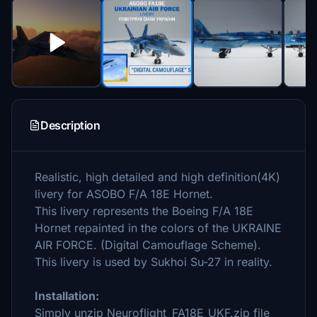
Description
Realistic, high detailed and high definition(4K)
livery for ASOBO F/A 18E Hornet.
This livery represents the Boeing F/A 18E
Hornet repainted in the colors of the UKRAINE
AIR FORCE. (Digital Camouflage Scheme).
This livery is used by Sukhoi Su-27 in reality.
Installation:
Simply unzip Neuroflight_FA18E_UKF.zip file