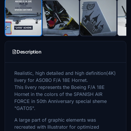
Description
Realistic, high detailed and high definition(4K)
livery for ASOBO F/A 18E Hornet.
This livery represents the Boeing F/A 18E
Hornet in the colors of the SPANISH AIR
FORCE in 50th Anniversary special sheme
"GATOS".
A large part of graphic elements was
recreated with Illustrator for optimized