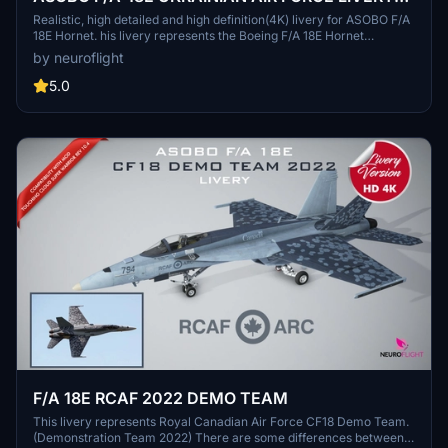
[4K]
Realistic, high detailed and high definition(4K) livery for ASOBO F/A
18E Hornet. his livery represents the Boeing F/A 18E Hornet
repainted in the colors of the UKRAINE AIR FORCE. (Digital
by neuroflight
Camouflage Scheme) / Livrée fidèle, hautement détaillée et haute
définition pour le Boeing F/A 18E Hornet d'Asobo. Cette livrée
5.0
représente le F/A 18E repeint aux couleurs de l'UKRAINE AIR FORCE
(Digital camouflage sheme) qui est celle des Sukhoi Su-27 dans la
réalité.
F/A 18E RCAF 2022 DEMO TEAM
This livery represents Royal Canadian Air Force CF18 Demo Team.
(Demonstration Team 2022) There are some differences between