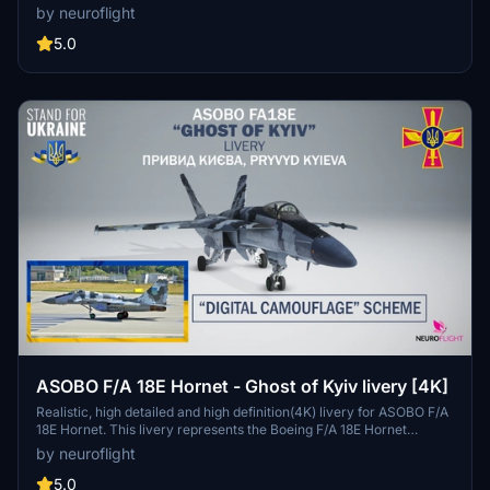
the Hornet CF-18 and the Microsoft Flight Simulator 2020 Super
by neuroflight
Hornet FA/18E, so the livery has been adapted. Nevertheless it is
faithfully represented, in particular all the graphics have been
5.0
meticulously reproduced with their details. Two versions are
provided one for Asobo's model, the other for Touching Cloud
Super Warrior REV 10.4 mod.
ASOBO F/A 18E Hornet - Ghost of Kyiv livery [4K]
Realistic, high detailed and high definition(4K) livery for ASOBO F/A
18E Hornet. This livery represents the Boeing F/A 18E Hornet
repainted in the colors of the UKRAINE AIR FORCE. (Digital
by neuroflight
Camouflage Scheme). This livery is used by MIG-29 in reality. This
version is inspired by the legend of the "Ghost of kyiv" and
5.0