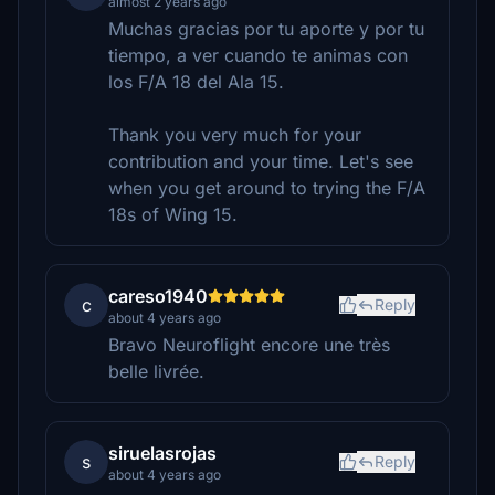
almost 2 years ago
Muchas gracias por tu aporte y por tu
tiempo, a ver cuando te animas con
los F/A 18 del Ala 15.
Thank you very much for your
contribution and your time. Let's see
when you get around to trying the F/A
18s of Wing 15.
careso1940
c
Reply
about 4 years ago
Bravo Neuroflight encore une très
belle livrée.
siruelasrojas
s
Reply
about 4 years ago