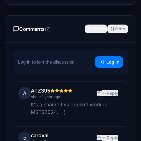
Comments
(7)
Newest
Oldest
Log in to join the discussion
Log In
ATZ395
A
Reply
about 1 year ago
It's a shame this doesn't work in
MSFS2024. =(
caroval
c
Reply