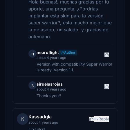
Hola buenas!, muchas gracias por tu
aporte, una pregunta, ¿Pordrias
implantar esta skin para la versión
super warrior?, esta mucho mejor que
la de asobo, un saludo, y gracias de
antemano.
neuroflight
Author
n
about 4 years ago
Version with compatibility Super Warrior
is ready. Version 1.1.
siruelasrojas
s
about 4 years ago
Thanks you!!
Kassadgla
K
Reply
about 4 years ago
Thanks!