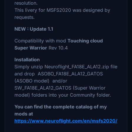
resolution.
This livery for MSFS2020 was designed by
requests.
NEW : Update 1.1
Compatibility with mod
Touching cloud
Super Warrior
Rev 10.4
Installation
Simply unzip Neuroflight_FA18E_ALA12.zip file
and drop ASOBO_FA18E_ALA12_GATOS
(ASOBO model) and/or
SW_FA18E_ALA12_GATOS (Super Warrior
model) folders into your Community folder.
You can find the complete catalog of my
mods at
https://www.neuroflight.com/en/msfs2020/