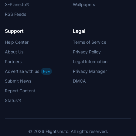
X-Plane.to
Wallpapers
RSS Feeds
Support
Legal
Help Center
Terms of Service
About Us
Privacy Policy
Partners
Legal Information
Advertise with us
Privacy Manager
New
Submit News
DMCA
Report Content
Status
© 2026 Flightsim.to. All rights reserved.