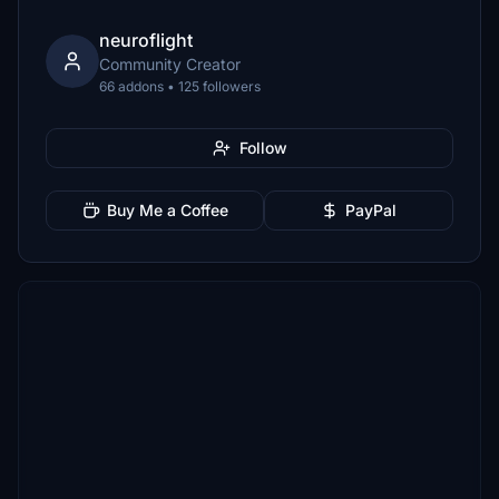
neuroflight
Community Creator
66 addons • 125 followers
Follow
Buy Me a Coffee
PayPal