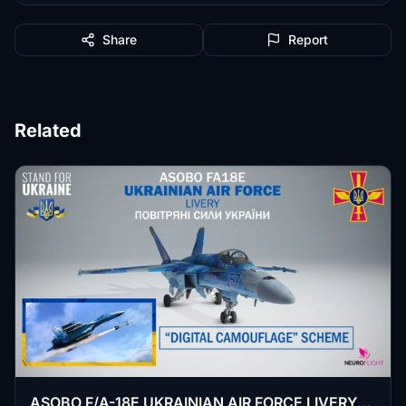
Share
Report
Related
ASOBO F/A-18E UKRAINIAN AIR FORCE LIVERY