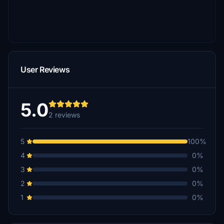
User Reviews
5.0
2 reviews
5
100%
4
0%
3
0%
2
0%
1
0%