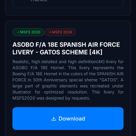
MSFS 2020
MSFS 2024
ASOBO F/A 18E SPANISH AIR FORCE
LIVERY - GATOS SCHEME [4K]
Realistic, high detailed and high definition(4K) livery for
ASOBO F/A 18E Hornet. This livery represents the
Boeing F/A 18E Hornet in the colors of the SPANISH AIR
FORCE in 50th Anniversary special sheme "GATOS". A
large part of graphic elements was recreated under
Illustrator for optimized resolution. This livery for
MSFS2020 was designed by requests.
Download