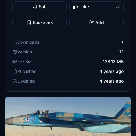
Sub
Like
22
Bookmark
Add
Downloads
1K
Version
1.1
File Size
138.13 MB
Published
4 years ago
Updated
4 years ago