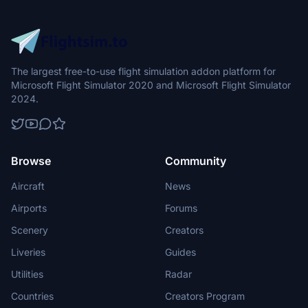
The largest free-to-use flight simulation addon platform for
Microsoft Flight Simulator 2020 and Microsoft Flight Simulator
2024.
Browse
Community
Aircraft
News
Airports
Forums
Scenery
Creators
Liveries
Guides
Utilities
Radar
Countries
Creators Program