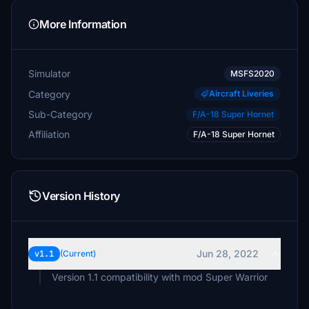
More Information
Simulator
MSFS2020
Category
Aircraft Liveries
Sub-Category
F/A-18 Super Hornet
Affiliation
F/A-18 Super Hornet
Version History
Jun 28, 2022
v1.1
(Current)
Version 1.1 compatibility with mod Super Warrior