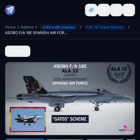
Home
Addons
Aircraft Liveries
F/A-18 Super Hornet
ASOBO F/A 18E SPANISH AIR FORCE LIVERY - GATOS SCHEME [4K]
Back