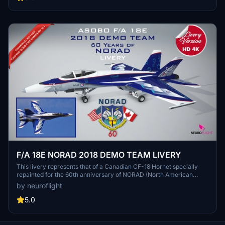
designed by requests. / Livrée fidèle, hautement détaillée et haute
définition pour le Boeing F/A 18E Hornet d'Asobo. Cette livrée
représente le F/A 18E repeint aux couleurs de l'UKRAINE AIR FORCE
(Digital camouflage sheme) qui est celle des MIG-29 dans la réalité.
Cette version est inspirée de la légende du "Fantôme de Kiev" et
été réalisée suite à des demandes.
F/A 18E NORAD 2018 DEMO TEAM LIVERY
This livery represents that of a Canadian CF-18 Hornet specially
repainted for the 60th anniversary of NORAD (North American
Aerospace Defense Command) in 2018. Two versions are provided
by neuroflight
one for Asobo's model, the other for Touching Cloud Super Warrior
REV 10.4 mod. (Demonstration Team 2018).
5.0