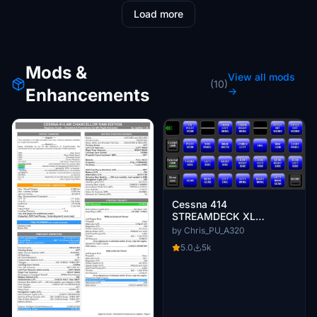
Load more
Mods &
View all mods
(10)
Enhancements
→
Cessna 414
STREAMDECK XL
PROFILE (need Lorby
by Chris_PU_A320
AAO)
5.0
5k