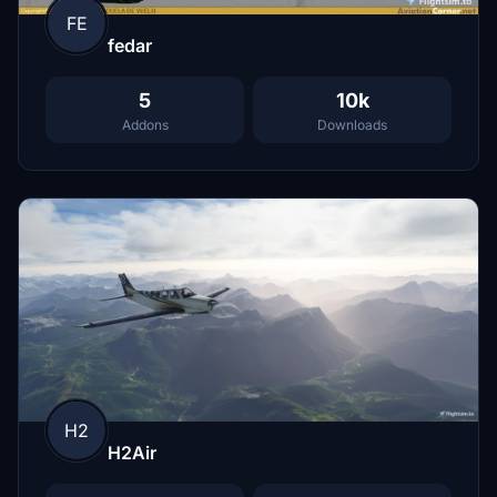
FE
fedar
5
10k
Addons
Downloads
H2
H2Air