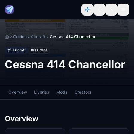
Guides
Aircraft
Cessna 414 Chancellor
Home
Aircraft
MSFS 2020
Cessna 414 Chancellor
Overview
Liveries
Mods
Creators
Overview