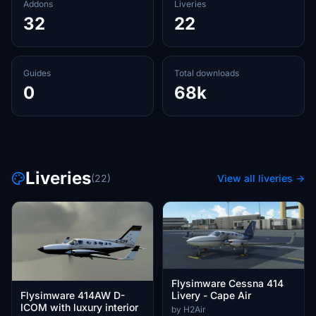
Addons
Liveries
32
22
Guides
Total downloads
0
68k
Liveries
(22)
View all liveries →
Flysimware Cessna 414
Livery - Cape Air
Flysimware 414AW D-
ICOM with luxury interior
by H2Air