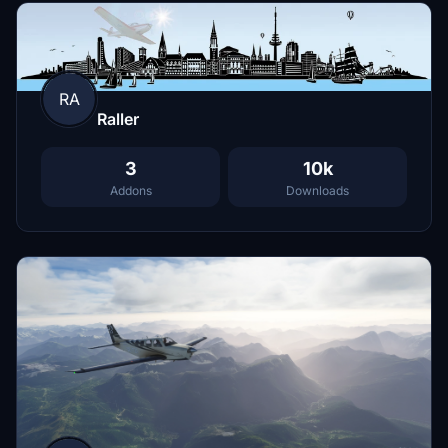
RA
Raller
3
10k
Addons
Downloads