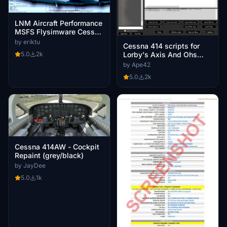
LNM Aircraft Performance
MSFS Flysimware Cessna
414AW Chancellor V2
by eriktu
Cessna 414 scripts for
Lorby's Axis And Ohs
5.0
2k
(AAO)
by Ape42
5.0
2k
Cessna 414AW - Cockpit
Repaint (grey/black)
by JayDee
5.0
1k