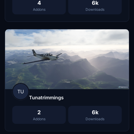
4
6k
Addons
Downloads
TU
Tunatrimmings
2
6k
Addons
Downloads