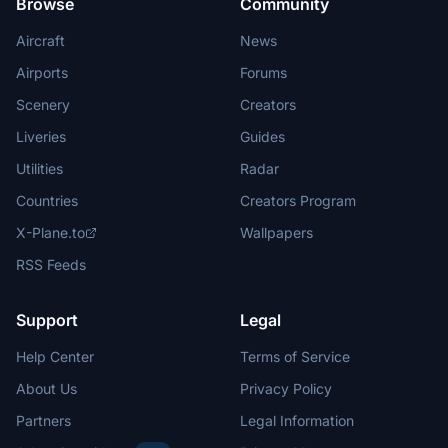
Browse
Community
Aircraft
News
Airports
Forums
Scenery
Creators
Liveries
Guides
Utilities
Radar
Countries
Creators Program
X-Plane.to
Wallpapers
RSS Feeds
Support
Legal
Help Center
Terms of Service
About Us
Privacy Policy
Partners
Legal Information