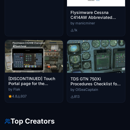
Flysimware Cessna
C414AW Abbreviated
Checklist / Final
by manicminer
AMENDED Version + ATC
1k
guidance
[DISCONTINUED] Touch
TDS GTN 750Xi
Portal page for the
Procedures Checklist for
Flysimware C414AW
Cessna 414AW by
by Flak
by OlSeaCaptain
Chancellor
FlySimWare
4.8
937
813
Top Creators