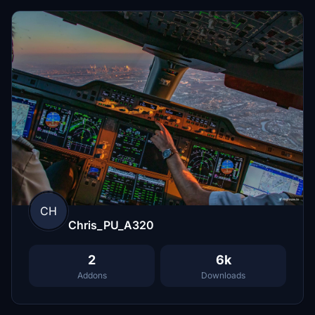
CH
Chris_PU_A320
2
6k
Addons
Downloads