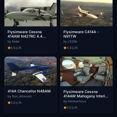
Flysimware Cessna
Flysimware C414A -
414AW N427RC 4.4
N91TW
CLEANED & POLISHED
by fedar
by c525b
5.0
1k
4.4
1k
414A Chancellor N48AM
Flysimware Cessna
414AW Mahogany Interior
by Ron_Attwood
Mod
by Henkerhaus
5.0
1k
5.0
1k