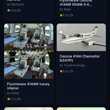
Flysimware Cessna
414AW N5AM 4.4
by Nerbulus
CLEANED & POLISHED
by fedar
4.6
2k
5.0
2k
Cessna 414A Chancellor
N347PV
by Tunatrimmings
5.0
2k
Flysimware 414AW luxury
interior
by Raller
5.0
2k