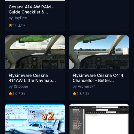
Cessna 414 AW RAM -
Guide Checklist &
Procedures
by JayDee
5.0
9k
Flysimware Cessna
Flysimware Cessna C414
414AW Little Navmap
Chancellor - Better
Aircraft Performance
Cameras
by fStopper
by Archer374
5.0
3k
4.8
2k