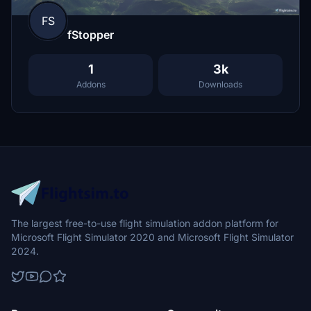
FS
fStopper
1
3k
Addons
Downloads
The largest free-to-use flight simulation addon platform for
Microsoft Flight Simulator 2020 and Microsoft Flight Simulator
2024.