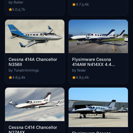
by Raller
4.7
4k
5.0
7k
Cessna 414A Chancellor
Flysimware Cessna
N356II
414AW N414XX 4.4
CLEANED & POLISHED
by Tunatrimmings
by fedar
4.6
4k
4.9
4k
Cessna C414 Chancellor
N2744X