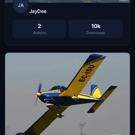
JA
JayDee
2
10k
Addons
Downloads