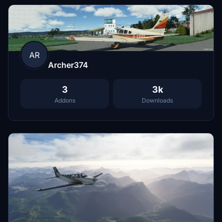
AR
Archer374
3
3k
Addons
Downloads