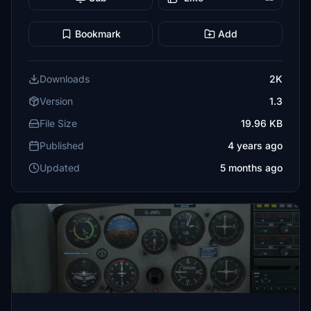
Bookmark
Add
Downloads
2K
Version
1.3
File Size
19.96 KB
Published
4 years ago
Updated
5 months ago