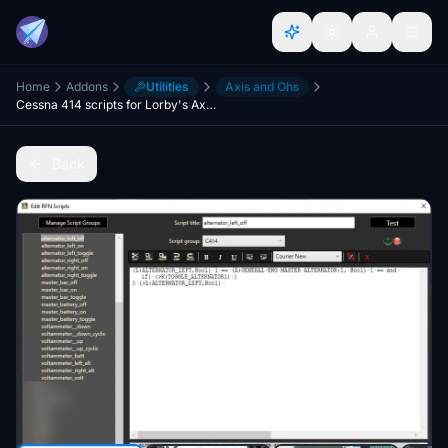
Home
Addons
Utilities
Axis and Ohs
Cessna 414 scripts for Lorby's Axis And Ohs (AAO)
Back