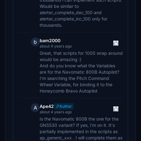
Would be similar to
alerter_complete_dec_100 and
alerter_complete_inc_100 only for
thousands.
bam2000
b
about 4 years ago
Great, that scripts for 1000 wrap around
would be amazing :)
And do you know what the Variables
are for the Navomatic 800B Autopilot?
I‘m searching the Pitch Command
Wheel Variable, for binding it to the
Honeycomb Bravo Autopilot
Ape42
Author
A
about 4 years ago
Is the Navomatic 800B the one for the
GNS530 variant? If yes, i'm on it. It's
partially implemented in the scripts as
ap_generic_xxx . I will complete them as