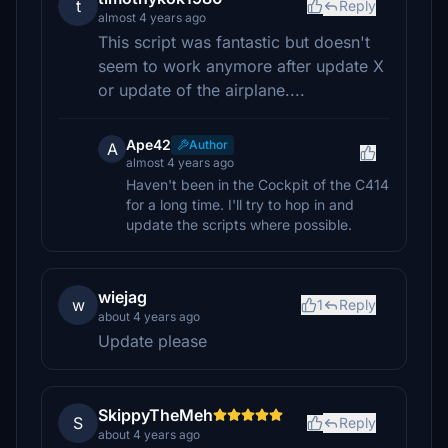
t
Reply
almost 4 years ago
This script was fantastic but doesn't
seem to work anymore after update X
or update of the airplane....
Ape42
Author
A
almost 4 years ago
Haven't been in the Cockpit of the C414
for a long time. I'll try to hop in and
update the scripts where possible.
wiejag
w
1
Reply
about 4 years ago
Update please
SkippyTheMeh
S
Reply
about 4 years ago