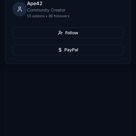
Ape42
Community Creator
55 addons • 86 followers
Follow
PayPal