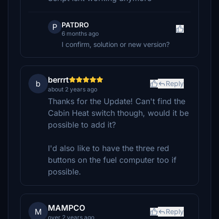
PATDRO
P
6 months ago
I confirm, solution or new version?
berrrt
b
Reply
about 2 years ago
Thanks for the Update! Can't find the
Cabin Heat switch though, would it be
possible to add it?
I'd also like to have the three red
buttons on the fuel computer too if
possible.
MAMPCO
M
Reply
over 2 years ago