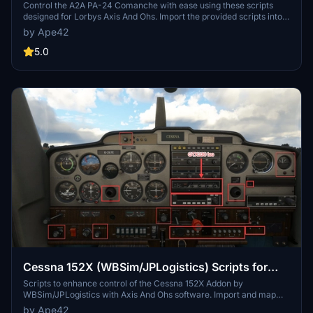
And Ohs (AAO)
Control the A2A PA-24 Comanche with ease using these scripts
designed for Lorbys Axis And Ohs. Import the provided scripts into
Axis And Ohs to map controls to your hardware. Enhance your flight
by Ape42
experience with walkaround assistance scripts for a more
immersive simulation. Compatible with MIDI devices like Behringer
5.0
Xtouch and Korg nanoKontrol2 for seamless control.
Cessna 152X (WBSim/JPLogistics) Scripts for
Lorby's Axis And Ohs (AAO)
Scripts to enhance control of the Cessna 152X Addon by
WBSim/JPLogistics with Axis And Ohs software. Import and map
scripts for various functions like lights, autopilot, and annunciator
by Ape42