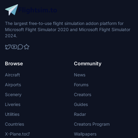
The largest free-to-use flight simulation addon platform for
Microsoft Flight Simulator 2020 and Microsoft Flight Simulator
2024.
Browse
Community
Aircraft
News
Airports
Forums
Scenery
Creators
Liveries
Guides
Utilities
Radar
Countries
Creators Program
X-Plane.to
Wallpapers