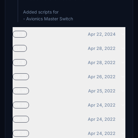
Added scripts for
- Avionics Master Switch
Apr 22, 2024
v1.2
Apr 28, 2022
v1.1
Apr 28, 2022
v1.0
Apr 26, 2022
v0.15
Apr 25, 2022
v0.14
Apr 24, 2022
v0.13
Apr 24, 2022
v0.12
Apr 24, 2022
v0.11