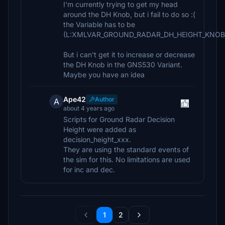
I'm currently trying to get my head
around the DH Knob, but i fail to do so :(
the Variable has to be
(L:XMLVAR_GROUND_RADAR_DH_HEIGHT_KNOB_P
But i can't get it to increase or decrease
the DH Knob in the GNS530 Variant.
Maybe you have an idea
Ape42
Author
A
about 4 years ago
Scripts for Ground Radar Decision
Height were added as
decision_height_xxx.
They are using the standard events of
the sim for this. No limitations are used
for inc and dec.
1
2