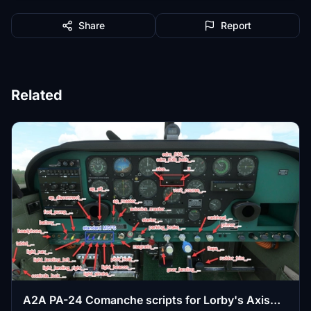
Share
Report
Related
A2A PA-24 Comanche scripts for Lorby's Axis