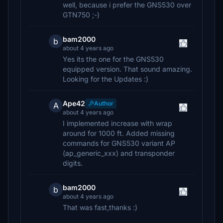
well, because i prefer the GNS530 over
GTN750 ;-)
bam2000
b
about 4 years ago
Yes its the one for the GNS530
equipped version. That sound amazing.
Looking for the Updates :)
Ape42
Author
A
about 4 years ago
I implemented increase with wrap
around for 1000 ft. Added missing
commands for GNS530 variant AP
(ap_generic_xxx) and transponder
digits.
bam2000
b
about 4 years ago
That was fast,thanks :)