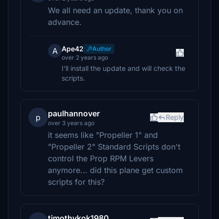
We all need an update, thank you on
advance.
Ape42
Author
A
over 2 years ago
I'll install the update and will check the
scripts.
paulhannover
p
Reply
over 3 years ago
it seems like "Propeller 1" and
"Propeller 2" Standard Scripts don't
control the Prop RPM Levers
anymore... did this plane get custom
scripts for this?
timothykok1980