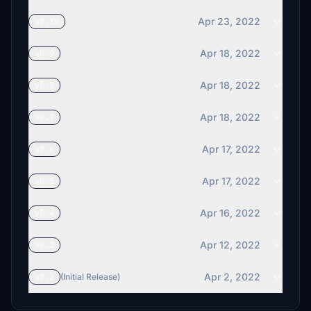
Apr 23, 2022
v0.10
Apr 18, 2022
v0.9
Apr 18, 2022
v0.8
Apr 18, 2022
v0.7
Apr 17, 2022
v0.6
Apr 17, 2022
v0.5
Apr 16, 2022
v0.4
Apr 12, 2022
v0.3
Apr 2, 2022
v0.2
(Initial Release)