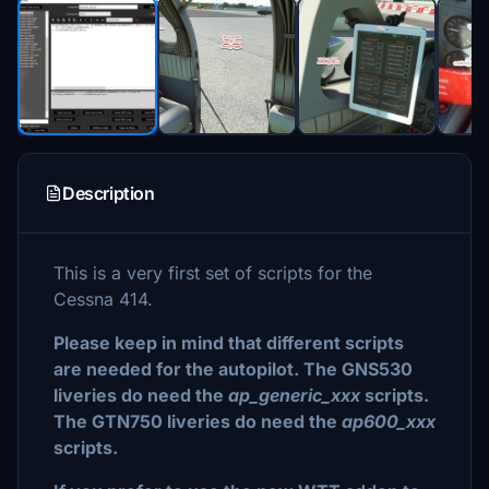
Description
This is a very first set of scripts for the
Cessna 414.
Please keep in mind that different scripts
are needed for the autopilot. The GNS530
liveries do need the
ap_generic_xxx
scripts.
The GTN750 liveries do need the
ap600_xxx
scripts.