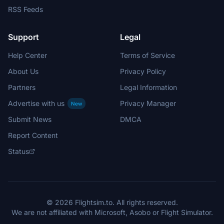
RSS Feeds
Support
Legal
Help Center
Terms of Service
About Us
Privacy Policy
Partners
Legal Information
Advertise with us
Privacy Manager
New
Submit News
DMCA
Report Content
Status
© 2026 Flightsim.to. All rights reserved.
We are not affiliated with Microsoft, Asobo or Flight Simulator.