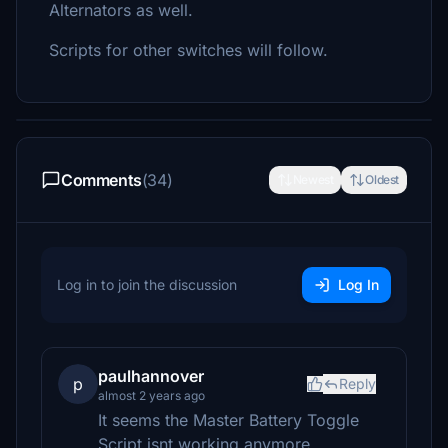
Alternators as well.
Scripts for other switches will follow.
Comments
(34)
Newest
Oldest
Log in to join the discussion
Log In
paulhannover
p
Reply
almost 2 years ago
It seems the Master Battery Toggle
Script isnt working anymore