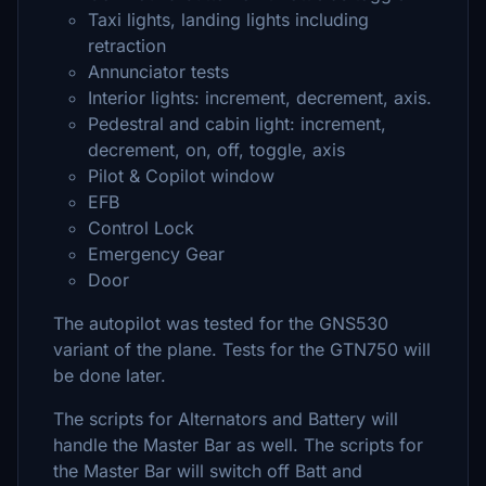
Taxi lights, landing lights including
retraction
Annunciator tests
Interior lights: increment, decrement, axis.
Pedestral and cabin light: increment,
decrement, on, off, toggle, axis
Pilot & Copilot window
EFB
Control Lock
Emergency Gear
Door
The autopilot was tested for the GNS530
variant of the plane. Tests for the GTN750 will
be done later.
The scripts for Alternators and Battery will
handle the Master Bar as well. The scripts for
the Master Bar will switch off Batt and