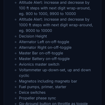
Altitude Alert: increase and decrease by
100 ft steps with next digit wrap-around,
eg. 900 to 1000, 9900 to 10000
Altitude Alert: increase and decrease by
1000 ft steps with next digit wrap-around,
eg. 9000 to 10000
Decision Height
Alternator Left on-off-toggle
Alternator Right on-off-toggle
Master Bar on-off-toggle
Master Battery on-off-toggle
Avionics master switch
Voltammeter up-down-set, up and down
cyclic
Magnetos including magneto bar
Fuel pumps, primer, starter
Deice switches
Propeller phase sync
Go-Around button on throttle as toggle