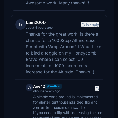
Awesome work! Many thanks!!!!
bam2000
b
Reply
about 4 years ago
Thanks for the great work, is there a
chance for a 1000Step Alt increase
Script with Wrap Around? i Would like
to bind a toggle on my Honeycomb
Bravo where i can select 100
increments or 1000 increments
increase for the Altitude. Thanks :)
Ape42
Author
A
about 4 years ago
A simple wrap around is implemented
for alerter_tenthousands_dec_flip and
alerter_tenthousands_incc_flip
If you need a flip with increasing the ten
thousands i can implement such scripts.