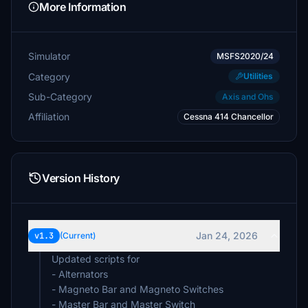
More Information
Simulator
MSFS2020/24
Category
Utilities
Sub-Category
Axis and Ohs
Affiliation
Cessna 414 Chancellor
Version History
Jan 24, 2026
v1.3
(Current)
Updated scripts for
- Alternators
- Magneto Bar and Magneto Switches
- Master Bar and Master Switch