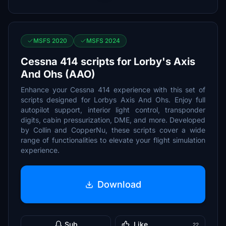
MSFS 2020
MSFS 2024
Cessna 414 scripts for Lorby's Axis
And Ohs (AAO)
Enhance your Cessna 414 experience with this set of
scripts designed for Lorbys Axis And Ohs. Enjoy full
autopilot support, interior light control, transponder
digits, cabin pressurization, DME, and more. Developed
by Collin and CopperNu, these scripts cover a wide
range of functionalities to elevate your flight simulation
experience.
Download
Sub
Like
22