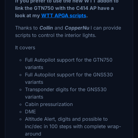
If you prefer to use the new WTT addon to
link the GTN750 with the C414 AP have a
look at my
WTT APGA scripts
.
Thanks to
Collin
and
CopperNu
I can provide
scripts to control the interior lights.
It covers
Full Autopilot support for the GTN750
variants
Full Autopilot support for the GNS530
variants
Transponder digits for the GNS530
variants
Cabin pressurization
DME
Altitude Alert, digits and possible to
inc/dec in 100 steps with complete wrap-
around