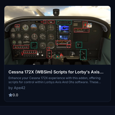
ease of use. Detailed instructions and screenshots provided for
seamless integration and customization.
Cessna 172X (WBSim) Scripts for Lorby's Axis
And Ohs (AAO)
Enhance your Cessna 172X experience with this addon, offering
scripts for control within Lorbys Axis And Ohs software. These
scripts allow for detailed management of various features within
by Ape42
the aircraft, from audio panels to autopilot functions. Import and
customize them in Axis And Ohs to streamline your flight operations
0.0
seamlessly.