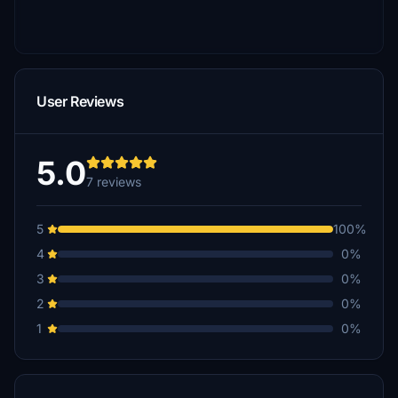
User Reviews
5.0
7 reviews
5
100%
4
0%
3
0%
2
0%
1
0%