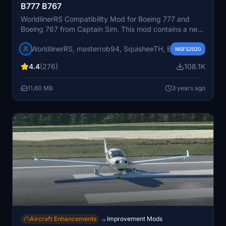
B777 B767
WorldlinerRS Compatibility Mod for Boeing 777 and
Boeing 767 from Captain Sim. This mod contains a new
fuel system, new flight model, custom EICAS and
WorldlinerRS, masterrob94, SquisheeTH, Birby
payload manager. Aircraft data used in this project are
MSFS2020
based on official documents. For more information
4.4
(276)
108.1K
please visit our Discord server
11.60 MB
3 years ago
Aircraft Enhancements
Improvement Mods
→