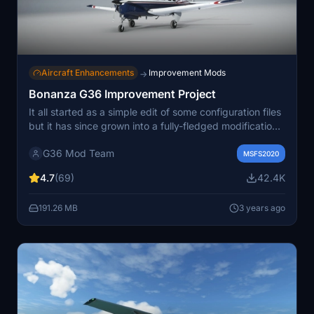
Aircraft Enhancements
Improvement Mods
→
Bonanza G36 Improvement Project
It all started as a simple edit of some configuration files
but it has since grown into a fully-fledged modification
that improves all aspects of the default G36 and
G36 Mod Team
introduces new features such as state saving, engine
MSFS2020
fouling, a aircraft hanger and more planned!!
4.7
(69)
42.4K
191.26 MB
3 years ago