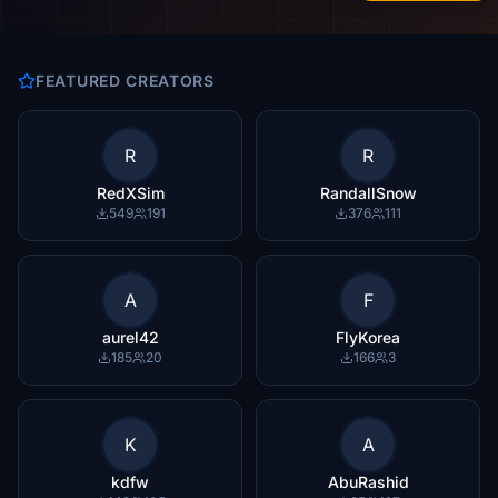
FEATURED CREATORS
R
R
RedXSim
RandallSnow
549
191
376
111
A
F
aurel42
FlyKorea
185
20
166
3
K
A
kdfw
AbuRashid