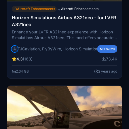
Aircraft Enhancements
Aircraft Enhancements
→
Horizon Simulations Airbus A321neo - for LVFR
A321neo
Enhance your LVFR A321neo experience with Horizon
Simulations Airbus A321neo. This mod offers accurate
characteristics and features like EFB, GSX support, and
TJCaviation, FlyByWire, Horizon Simulations
improved fuel prediction algorithms. Ensure to follow
MSFS2020
the installation steps for a seamless update process.
4.3
(168)
73.4K
2.34 GB
2 years ago