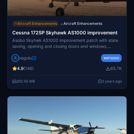
Aircraft Enhancements
Aircraft Enhancements
→
Cessna 172SP Skyhawk AS1000 improvement
Asobo Skyhwk AS1000 improvement patch with state
saving, opening and closing doors and windows,
working sunvisors, configurable removable fairings
bagolu
(front and back), optional parking wheel chocks,
MSFS2020
removable interior seats, checklists systems (cards and
4.9
(146)
65.7K
flip box) and more to come
250.50 MB
2 years ago