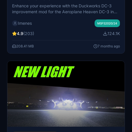
Enhance your experience with the Duckworks DC-3
improvement mod for the Aeroplane Heaven DC-3 in
MSFS. This project offers various enhancements
Imenes
including a reworked flight model, improved textures,
MSFS2020/24
custom systems, and more for a realistic flying
4.9
(203)
124.1K
experience. Join the Duckworks Discord for support
and updates on this ongoing project. Installation is
208.41 MB
7 months ago
simple - just copy the contents to your community
folder and start exploring the updates.