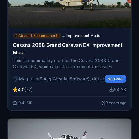
Aircraft Enhancements
Improvement Mods
→
Cessna 208B Grand Caravan EX Improvement
Mod
This is a community mod for the Cessna 208B Grand
Caravan EX, which aims to fix many of the issues
present in the stock version and enhance the
Magraina(SheepCreativeSoftware), dgtlanlg, Exp232, Tren
functionality of the stock version. We are aiming for
MSFS2020
accuracy according to POH and real plane experience
4.0
(77)
64.3K
from pilots
19.41 MB
3 years ago