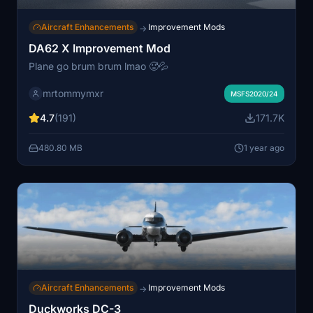
Aircraft Enhancements
Improvement Mods
→
DA62 X Improvement Mod
Plane go brum brum lmao 🥵💦
mrtommymxr
MSFS2020/24
4.7
(191)
171.7K
480.80 MB
1 year ago
Aircraft Enhancements
Improvement Mods
→
Duckworks DC-3