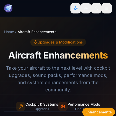
Home
Aircraft Enhancements
Upgrades & Modifications
Aircraft Enhancements
Take your aircraft to the next level with cockpit
upgrades, sound packs, performance mods,
and system enhancements from the
community.
Cockpit & Systems
Performance Mods
Sound packs, cockpit mods & more
Upgrades
Fine-Tuning
Enhancements