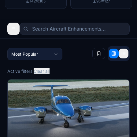
142
105
95
127
Most Popular
Active filters:
Clear all