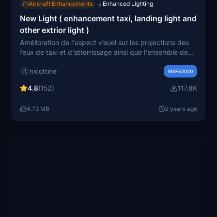
Aircraft Enhancements
Enhanced Lighting
→
New Light ( enhancement taxi, landing light and
other extrior light )
Amélioration de l'aspect visuel sur les projections des
feux de taxi et d'atterrissage ainsi que l'ensemble de
l'éclairage extérieur comme les intensités, les couleurs
nicottine
des feux, les temps de clignotements des balises et
MSFS2020
feux strobes en essayant de ce rapprocher de la réalité
4.8
(152)
117.8K
-------------------- Improvement of the visual aspect of
the taxi and landing light projections as well as all the
4.73 MB
2 years ago
exterior lighting such as the intensity, the colours of the
lights, the flashing times of the beacons and strobe
lights by trying to get closer to reality