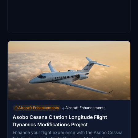
Aircraft Enhancements
Aircraft Enhancements
→
Asobo Cessna Citation Longitude Flight
Dynamics Modifications Project
Enhance your flight experience with the Asobo Cessna