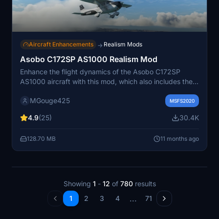
Aircraft Enhancements
Realism Mods
→
Asobo C172SP AS1000 Realism Mod
Enhance the flight dynamics of the Asobo C172SP
AS1000 aircraft with this mod, which also includes the
FLOATS and SKIS variant. This modification aims to
MGouge425
provide a more realistic flying experience by adjusting
MSFS2020
engine and flight model parameters, weight, and
4.9
(25)
30.4K
balance. Detailed documentation and real-world
training guides are included for easy installation and
128.70 MB
11 months ago
compatibility with other mods.
Showing
1
-
12
of
780
results
...
1
2
3
4
71